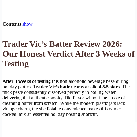
Contents
show
Trader Vic’s Batter Review 2026:
Our Honest Verdict After 3 Weeks of
Testing
After 3 weeks of testing
this non-alcoholic beverage base during
holiday parties,
Trader Vic’s batter
earns a solid
4.5/5 stars
. The
thick paste consistently dissolved perfectly in boiling water,
delivering that authentic smoky Tiki flavor without the hassle of
creaming butter from scratch. While the modern plastic jars lack
vintage charm, the shelf-stable convenience makes this winter
cocktail mix an essential holiday hosting shortcut.