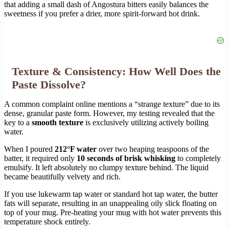
that adding a small dash of Angostura bitters easily balances the
sweetness if you prefer a drier, more spirit-forward hot drink.
Texture & Consistency: How Well Does the
Paste Dissolve?
A common complaint online mentions a “strange texture” due to its
dense, granular paste form. However, my testing revealed that the
key to a
smooth texture
is exclusively utilizing actively boiling
water.
When I poured
212°F water
over two heaping teaspoons of the
batter, it required only
10 seconds of brisk whisking
to completely
emulsify. It left absolutely no clumpy texture behind. The liquid
became beautifully velvety and rich.
If you use lukewarm tap water or standard hot tap water, the butter
fats will separate, resulting in an unappealing oily slick floating on
top of your mug. Pre-heating your mug with hot water prevents this
temperature shock entirely.