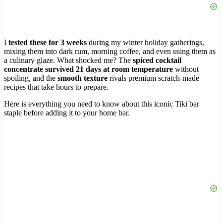
I
tested these for 3 weeks
during my winter holiday gatherings,
mixing them into dark rum, morning coffee, and even using them as
a culinary glaze. What shocked me? The
spiced cocktail
concentrate survived 21 days at room temperature
without
spoiling, and the
smooth texture
rivals premium scratch-made
recipes that take hours to prepare.
Here is everything you need to know about this iconic Tiki bar
staple before adding it to your home bar.