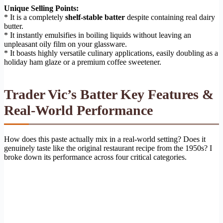
Unique Selling Points:
* It is a completely
shelf-stable batter
despite containing real dairy
butter.
* It instantly emulsifies in boiling liquids without leaving an
unpleasant oily film on your glassware.
* It boasts highly versatile culinary applications, easily doubling as a
holiday ham glaze or a premium coffee sweetener.
Trader Vic’s Batter Key Features &
Real-World Performance
How does this paste actually mix in a real-world setting? Does it
genuinely taste like the original restaurant recipe from the 1950s? I
broke down its performance across four critical categories.