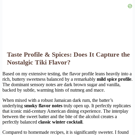
Taste Profile & Spices: Does It Capture the
Nostalgic Tiki Flavor?
Based on my extensive testing, the flavor profile leans heavily into a
rich, buttery sweetness balanced by a remarkably
mild spice profile
.
The dominant sensory notes are dark brown sugar and vanilla,
backed by subtle, warming hints of nutmeg and mace.
When mixed with a robust Jamaican dark rum, the batter’s
underlying
smoky flavor notes
truly open up. It perfectly replicates
that iconic mid-century American dining experience. The interplay
between the sweet batter and the bite of the alcohol creates a
perfectly balanced
classic winter cocktail
.
Compared to homemade recipes, it is significantly sweeter. I found