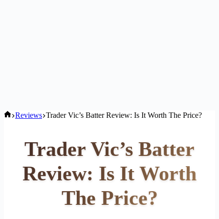
Home
Reviews
Trader Vic’s Batter Review: Is It Worth The Price?
Trader Vic’s Batter
Review: Is It Worth
The Price?