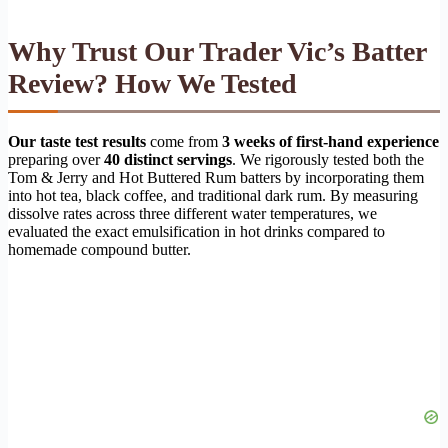
Why Trust Our Trader Vic’s Batter
Review? How We Tested
Our taste test results
come from
3 weeks of first-hand experience
preparing over
40 distinct servings
. We rigorously tested both the
Tom & Jerry and Hot Buttered Rum batters by incorporating them
into hot tea, black coffee, and traditional dark rum. By measuring
dissolve rates across three different water temperatures, we
evaluated the exact emulsification in hot drinks compared to
homemade compound butter.