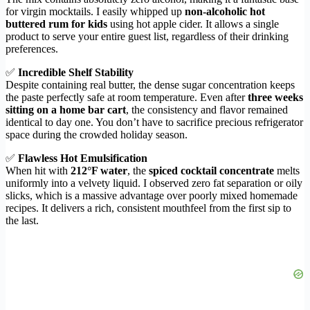
for virgin mocktails. I easily whipped up
non-alcoholic hot
buttered rum for kids
using hot apple cider. It allows a single
product to serve your entire guest list, regardless of their drinking
preferences.
✅
Incredible Shelf Stability
Despite containing real butter, the dense sugar concentration keeps
the paste perfectly safe at room temperature. Even after
three weeks
sitting on a home bar cart
, the consistency and flavor remained
identical to day one. You don’t have to sacrifice precious refrigerator
space during the crowded holiday season.
✅
Flawless Hot Emulsification
When hit with
212°F water
, the
spiced cocktail concentrate
melts
uniformly into a velvety liquid. I observed zero fat separation or oily
slicks, which is a massive advantage over poorly mixed homemade
recipes. It delivers a rich, consistent mouthfeel from the first sip to
the last.