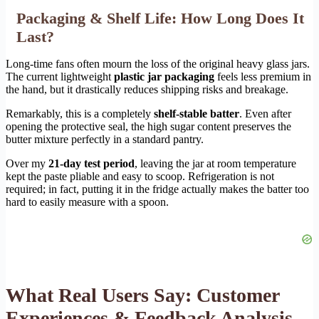
Packaging & Shelf Life: How Long Does It
Last?
Long-time fans often mourn the loss of the original heavy glass jars.
The current lightweight
plastic jar packaging
feels less premium in
the hand, but it drastically reduces shipping risks and breakage.
Remarkably, this is a completely
shelf-stable batter
. Even after
opening the protective seal, the high sugar content preserves the
butter mixture perfectly in a standard pantry.
Over my
21-day test period
, leaving the jar at room temperature
kept the paste pliable and easy to scoop. Refrigeration is not
required; in fact, putting it in the fridge actually makes the batter too
hard to easily measure with a spoon.
What Real Users Say: Customer
Experiences & Feedback Analysis