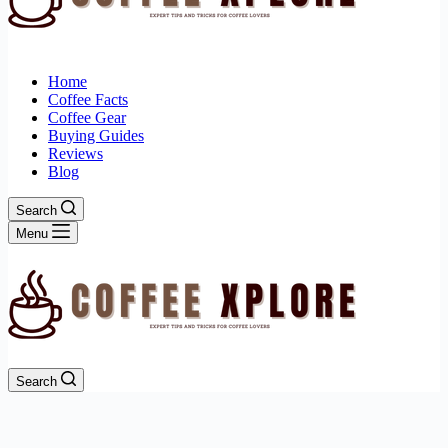
Home
Coffee Facts
Coffee Gear
Buying Guides
Reviews
Blog
Search
Menu
Search