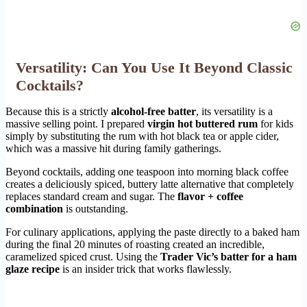
Versatility: Can You Use It Beyond Classic
Cocktails?
Because this is a strictly
alcohol-free batter
, its versatility is a
massive selling point. I prepared
virgin hot buttered rum
for kids
simply by substituting the rum with hot black tea or apple cider,
which was a massive hit during family gatherings.
Beyond cocktails, adding one teaspoon into morning black coffee
creates a deliciously spiced, buttery latte alternative that completely
replaces standard cream and sugar. The
flavor + coffee
combination
is outstanding.
For culinary applications, applying the paste directly to a baked ham
during the final 20 minutes of roasting created an incredible,
caramelized spiced crust. Using the
Trader Vic’s batter for a ham
glaze recipe
is an insider trick that works flawlessly.