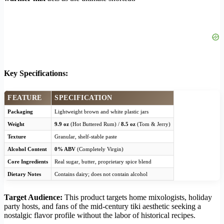
Key Specifications:
FEATURE
SPECIFICATION
Packaging
Lightweight brown and white plastic jars
Weight
9.9 oz
(Hot Buttered Rum) /
8.5 oz
(Tom & Jerry)
Texture
Granular, shelf-stable paste
Alcohol Content
0% ABV
(Completely Virgin)
Core Ingredients
Real sugar, butter, proprietary spice blend
Dietary Notes
Contains dairy; does not contain alcohol
Target Audience:
This product targets home mixologists, holiday
party hosts, and fans of the mid-century tiki aesthetic seeking a
nostalgic flavor profile without the labor of historical recipes.