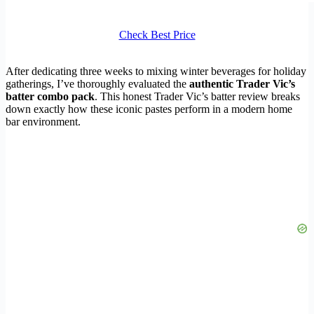
Check Best Price
After dedicating three weeks to mixing winter beverages for holiday
gatherings, I’ve thoroughly evaluated the
authentic Trader Vic’s
batter combo pack
. This honest Trader Vic’s batter review breaks
down exactly how these iconic pastes perform in a modern home
bar environment.