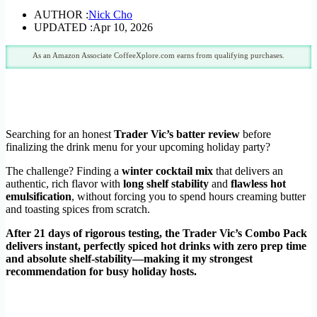
AUTHOR :
Nick Cho
UPDATED :
Apr 10, 2026
As an Amazon Associate CoffeeXplore.com earns from qualifying purchases.
Searching for an honest
Trader Vic’s batter review
before
finalizing the drink menu for your upcoming holiday party?
The challenge? Finding a
winter cocktail mix
that delivers an
authentic, rich flavor with
long shelf stability
and
flawless hot
emulsification
, without forcing you to spend hours creaming butter
and toasting spices from scratch.
After 21 days of rigorous testing, the Trader Vic’s Combo Pack
delivers instant, perfectly spiced hot drinks with zero prep time
and absolute shelf-stability—making it my strongest
recommendation for busy holiday hosts.