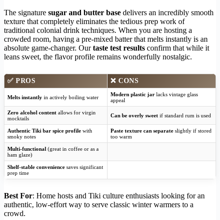
The signature
sugar and butter base
delivers an incredibly smooth
texture that completely eliminates the tedious prep work of
traditional colonial drink techniques. When you are hosting a
crowded room, having a pre-mixed batter that melts instantly is an
absolute game-changer. Our
taste test results
confirm that while it
leans sweet, the flavor profile remains wonderfully nostalgic.
✅
PROS
❌
CONS
Modern plastic jar
lacks vintage glass
Melts instantly
in actively boiling water
appeal
Zero alcohol content
allows for virgin
Can be overly sweet
if standard rum is used
mocktails
Authentic Tiki bar spice profile
with
Paste texture can separate
slightly if stored
smoky notes
too warm
Multi-functional
(great in coffee or as a
ham glaze)
Shelf-stable convenience
saves significant
prep time
Best For
: Home hosts and Tiki culture enthusiasts looking for an
authentic, low-effort way to serve classic winter warmers to a
crowd.