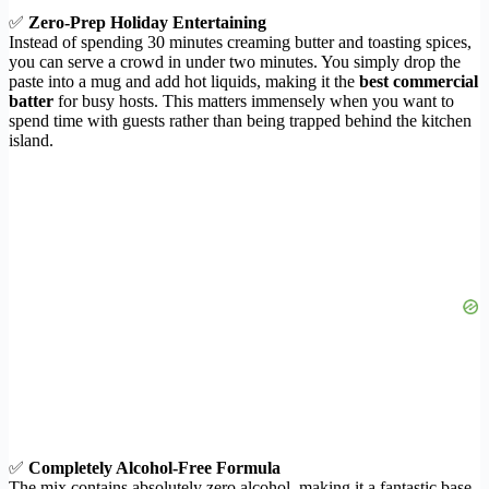
✅
Zero-Prep Holiday Entertaining
Instead of spending 30 minutes creaming butter and toasting spices,
you can serve a crowd in under two minutes. You simply drop the
paste into a mug and add hot liquids, making it the
best commercial
batter
for busy hosts. This matters immensely when you want to
spend time with guests rather than being trapped behind the kitchen
island.
✅
Completely Alcohol-Free Formula
The mix contains absolutely zero alcohol, making it a fantastic base