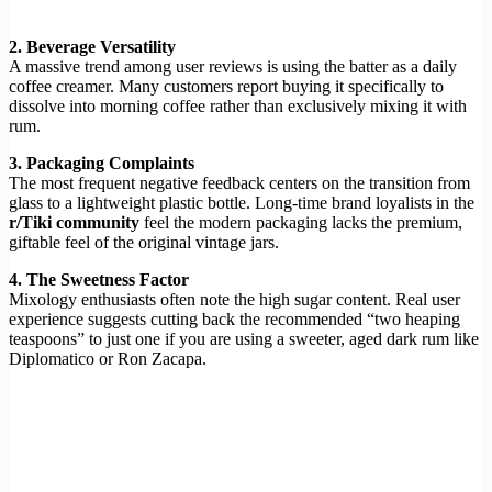
2. Beverage Versatility
A massive trend among user reviews is using the batter as a daily
coffee creamer. Many customers report buying it specifically to
dissolve into morning coffee rather than exclusively mixing it with
rum.
3. Packaging Complaints
The most frequent negative feedback centers on the transition from
glass to a lightweight plastic bottle. Long-time brand loyalists in the
r/Tiki community
feel the modern packaging lacks the premium,
giftable feel of the original vintage jars.
4. The Sweetness Factor
Mixology enthusiasts often note the high sugar content. Real user
experience suggests cutting back the recommended “two heaping
teaspoons” to just one if you are using a sweeter, aged dark rum like
Diplomatico or Ron Zacapa.