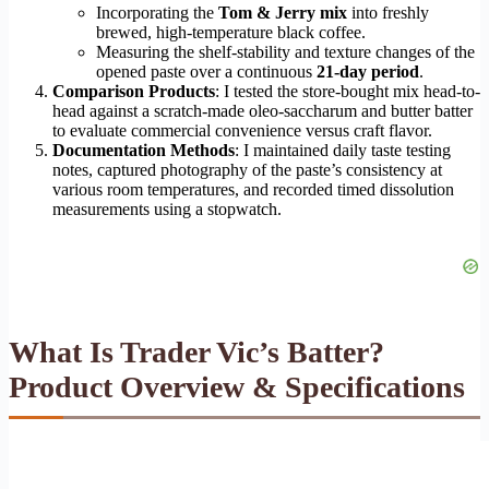
Incorporating the
Tom & Jerry mix
into freshly
brewed, high-temperature black coffee.
Measuring the shelf-stability and texture changes of the
opened paste over a continuous
21-day period
.
Comparison Products
: I tested the store-bought mix head-to-
head against a scratch-made oleo-saccharum and butter batter
to evaluate commercial convenience versus craft flavor.
Documentation Methods
: I maintained daily taste testing
notes, captured photography of the paste’s consistency at
various room temperatures, and recorded timed dissolution
measurements using a stopwatch.
What Is Trader Vic’s Batter?
Product Overview & Specifications