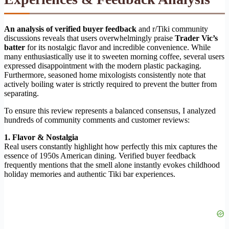
An analysis of verified buyer feedback
and r/Tiki community
discussions reveals that users overwhelmingly praise
Trader Vic’s
batter
for its nostalgic flavor and incredible convenience. While
many enthusiastically use it to sweeten morning coffee, several users
expressed disappointment with the modern plastic packaging.
Furthermore, seasoned home mixologists consistently note that
actively boiling water is strictly required to prevent the butter from
separating.
To ensure this review represents a balanced consensus, I analyzed
hundreds of community comments and customer reviews:
1. Flavor & Nostalgia
Real users constantly highlight how perfectly this mix captures the
essence of 1950s American dining. Verified buyer feedback
frequently mentions that the smell alone instantly evokes childhood
holiday memories and authentic Tiki bar experiences.