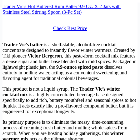
Trader Vic's Hot Buttered Rum Batter 9.9 Oz. X 2 Jars with
Stainless Steel Stirring Spoon (3-Pc Set)
Check Best Price
Trader Vic’s batter
is a shelf-stable, alcohol-free cocktail
concentrate designed to instantly flavor winter warmers. Created by
Tiki pioneer
Victor Bergeron
, this paste-form cocktail mix features
a dense sugar and butter base blended with mild spices. Packaged in
lightweight plastic jars, the
9.9-ounce spiced paste
dissolves
entirely in boiling water, acting as a convenient sweetening and
flavoring agent for traditional colonial beverages.
This product is not a liquid syrup. The
Trader Vic’s winter
cocktail mix
is a highly concentrated beverage base designed
specifically to add rich, buttery mouthfeel and seasonal spices to hot
liquids. It acts exactly like a pre-flavored compound butter, but it is
engineered for exceptional longevity.
Its primary purpose is to eliminate the messy, time-consuming
process of creaming fresh butter and mulling whole spices from
scratch. When you are hosting holiday gatherings, this
winter
warmer mix
acts as the ultimate shortcut.