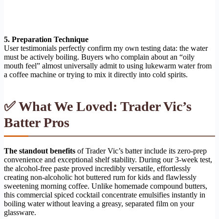
5. Preparation Technique
User testimonials perfectly confirm my own testing data: the water
must be actively boiling. Buyers who complain about an “oily
mouth feel” almost universally admit to using lukewarm water from
a coffee machine or trying to mix it directly into cold spirits.
✅ What We Loved: Trader Vic’s
Batter Pros
The standout benefits
of Trader Vic’s batter include its zero-prep
convenience and exceptional shelf stability. During our 3-week test,
the alcohol-free paste proved incredibly versatile, effortlessly
creating non-alcoholic hot buttered rum for kids and flawlessly
sweetening morning coffee. Unlike homemade compound butters,
this commercial spiced cocktail concentrate emulsifies instantly in
boiling water without leaving a greasy, separated film on your
glassware.