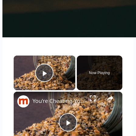
×
Now Playing
Play Video
×
You're Cheating Yourself By Ignoring Trader Joe's Best Seasonings
Play