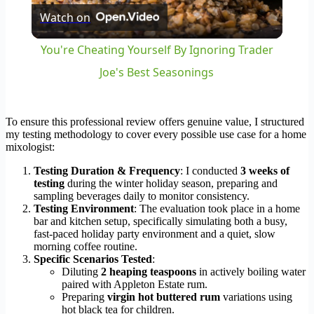
Watch on
Video
You're Cheating Yourself By Ignoring Trader
Joe's Best Seasonings
To ensure this professional review offers genuine value, I structured
my testing methodology to cover every possible use case for a home
mixologist:
Testing Duration & Frequency
: I conducted
3 weeks of
testing
during the winter holiday season, preparing and
sampling beverages daily to monitor consistency.
Testing Environment
: The evaluation took place in a home
bar and kitchen setup, specifically simulating both a busy,
fast-paced holiday party environment and a quiet, slow
morning coffee routine.
Specific Scenarios Tested
:
Diluting
2 heaping teaspoons
in actively boiling water
paired with Appleton Estate rum.
Preparing
virgin hot buttered rum
variations using
hot black tea for children.