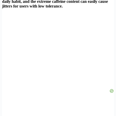
daily habit, and the extreme caffeine content can easily cause
jitters for users with low tolerance.