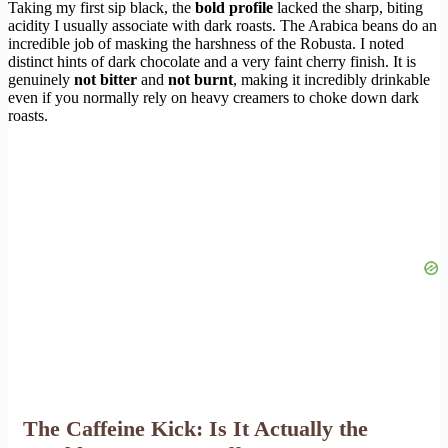
Taking my first sip black, the
bold profile
lacked the sharp, biting
acidity I usually associate with dark roasts. The Arabica beans do an
incredible job of masking the harshness of the Robusta. I noted
distinct hints of dark chocolate and a very faint cherry finish. It is
genuinely
not bitter
and
not burnt
, making it incredibly drinkable
even if you normally rely on heavy creamers to choke down dark
roasts.
The Caffeine Kick: Is It Actually the