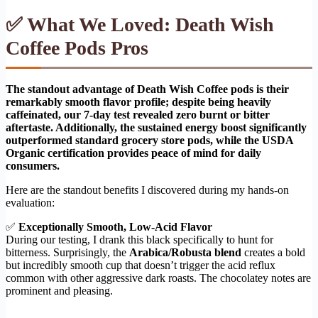
✅ What We Loved: Death Wish
Coffee Pods Pros
The standout advantage of Death Wish Coffee pods is their
remarkably smooth flavor profile; despite being heavily
caffeinated, our 7-day test revealed zero burnt or bitter
aftertaste. Additionally, the sustained energy boost significantly
outperformed standard grocery store pods, while the USDA
Organic certification provides peace of mind for daily
consumers.
Here are the standout benefits I discovered during my hands-on
evaluation:
✅
Exceptionally Smooth, Low-Acid Flavor
During our testing, I drank this black specifically to hunt for
bitterness. Surprisingly, the
Arabica/Robusta blend
creates a bold
but incredibly smooth cup that doesn’t trigger the acid reflux
common with other aggressive dark roasts. The chocolatey notes are
prominent and pleasing.