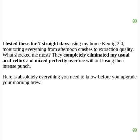
I
tested these for 7 straight days
using my home Keurig 2.0,
monitoring everything from afternoon crashes to extraction quality.
What shocked me most? They
completely eliminated my usual
acid reflux
and
mixed perfectly over ice
without losing their
intense punch.
Here is absolutely everything you need to know before you upgrade
your morning brew.