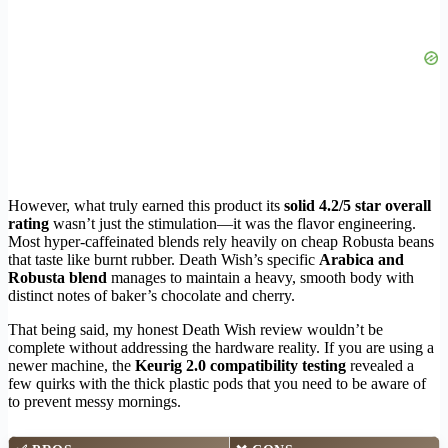
However, what truly earned this product its
solid 4.2/5 star overall
rating
wasn’t just the stimulation—it was the flavor engineering.
Most hyper-caffeinated blends rely heavily on cheap Robusta beans
that taste like burnt rubber. Death Wish’s specific
Arabica and
Robusta blend
manages to maintain a heavy, smooth body with
distinct notes of baker’s chocolate and cherry.
That being said, my honest Death Wish review wouldn’t be
complete without addressing the hardware reality. If you are using a
newer machine, the
Keurig 2.0 compatibility testing
revealed a
few quirks with the thick plastic pods that you need to be aware of
to prevent messy mornings.