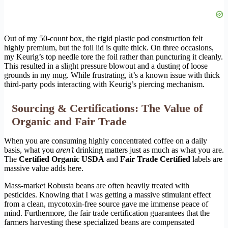
Out of my 50-count box, the rigid plastic pod construction felt
highly premium, but the foil lid is quite thick. On three occasions,
my Keurig’s top needle tore the foil rather than puncturing it cleanly.
This resulted in a slight pressure blowout and a dusting of loose
grounds in my mug. While frustrating, it’s a known issue with thick
third-party pods interacting with Keurig’s piercing mechanism.
Sourcing & Certifications: The Value of
Organic and Fair Trade
When you are consuming highly concentrated coffee on a daily
basis, what you
aren’t
drinking matters just as much as what you are.
The
Certified Organic USDA
and
Fair Trade Certified
labels are
massive value adds here.
Mass-market Robusta beans are often heavily treated with
pesticides. Knowing that I was getting a massive stimulant effect
from a clean, mycotoxin-free source gave me immense peace of
mind. Furthermore, the fair trade certification guarantees that the
farmers harvesting these specialized beans are compensated