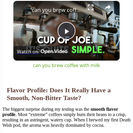
×
Play
Unmute
Fullscreen
can you brew coffee with milk
Play
Watch on
Video
can you brew coffee with milk
Flavor Profile: Does It Really Have a
Smooth, Non-Bitter Taste?
The biggest surprise during my testing was the
smooth flavor
profile
. Most “extreme” coffees simply burn their beans to a crisp,
resulting in an astringent, watery cup. When I brewed my first Death
Wish pod, the aroma was heavily dominated by cocoa.