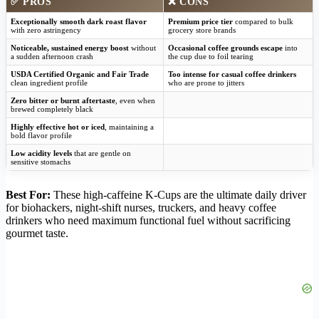
✅
PROS
❌
CONS
Exceptionally smooth dark roast flavor
Premium price tier
compared to bulk
with zero astringency
grocery store brands
Noticeable, sustained energy boost
without
Occasional coffee grounds escape
into
a sudden afternoon crash
the cup due to foil tearing
USDA Certified Organic and Fair Trade
Too intense for casual coffee drinkers
clean ingredient profile
who are prone to jitters
Zero bitter or burnt aftertaste
, even when
brewed completely black
Highly effective hot or iced
, maintaining a
bold flavor profile
Low acidity levels
that are gentle on
sensitive stomachs
Best For:
These high-caffeine K-Cups are the ultimate daily driver
for biohackers, night-shift nurses, truckers, and heavy coffee
drinkers who need maximum functional fuel without sacrificing
gourmet taste.