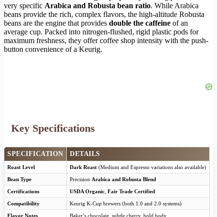
very specific
Arabica and Robusta bean ratio
. While Arabica
beans provide the rich, complex flavors, the high-altitude Robusta
beans are the engine that provides
double the caffeine
of an
average cup. Packed into nitrogen-flushed, rigid plastic pods for
maximum freshness, they offer coffee shop intensity with the push-
button convenience of a Keurig.
Key Specifications
SPECIFICATION
DETAILS
Roast Level
Dark Roast
(Medium and Espresso variations also available)
Bean Type
Precision
Arabica and Robusta Blend
Certifications
USDA Organic
,
Fair Trade Certified
Compatibility
Keurig K-Cup brewers (both 1.0 and 2.0 systems)
Flavor Notes
Baker’s chocolate, subtle cherry, bold body