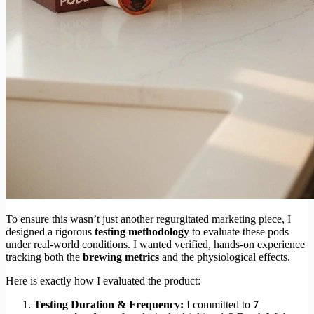
To ensure this wasn’t just another regurgitated marketing piece, I
designed a rigorous
testing methodology
to evaluate these pods
under real-world conditions. I wanted verified, hands-on experience
tracking both the
brewing metrics
and the physiological effects.
Here is exactly how I evaluated the product:
Testing Duration & Frequency:
I committed to
7