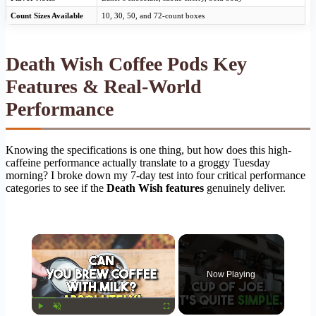
Count Sizes Available
10, 30, 50, and 72-count boxes
Death Wish Coffee Pods Key
Features & Real-World
Performance
Knowing the specifications is one thing, but how does this high-
caffeine performance actually translate to a groggy Tuesday
morning? I broke down my 7-day test into four critical performance
categories to see if the
Death Wish features
genuinely deliver.
×
Now Playing