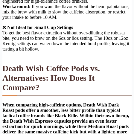
engineered for high-tolerance coffee drinkers.
Workaround:
If you want the flavor without the heart palpitations,
mix the brew with milk to slow the caffeine absorption, or restrict
your intake to before 10 AM.
❌
Not Ideal for Small Cup Settings
To get the best flavor extraction without over-diluting the robusta
bite, you need to brew on the 6oz or 8oz setting. The 10oz or 12oz
Keurig settings can water down the intended bold profile, leaving it
tasting a bit hollow.
Death Wish Coffee Pods vs.
Alternatives: How Does It
Compare?
When comparing high-caffeine options, Death Wish Dark
Roast pods offer a smoother, less bitter profile than typical
tactical coffee brands like Black Rifle. Within their own lineup,
the Death Wish Espresso capsules provide an even faster
extraction for quick mornings, while their Medium Roast pods
deliver the same massive caffeine kick but with a lighter, more