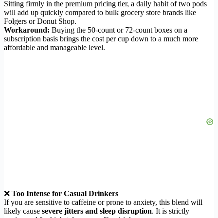
Sitting firmly in the premium pricing tier, a daily habit of two pods
will add up quickly compared to bulk grocery store brands like
Folgers or Donut Shop.
Workaround:
Buying the 50-count or 72-count boxes on a
subscription basis brings the cost per cup down to a much more
affordable and manageable level.
❌
Too Intense for Casual Drinkers
If you are sensitive to caffeine or prone to anxiety, this blend will
likely cause
severe jitters and sleep disruption
. It is strictly