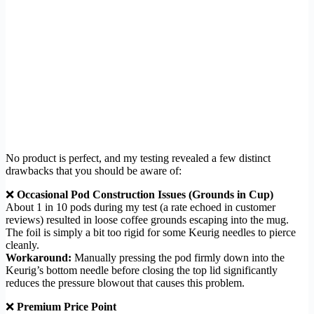
No product is perfect, and my testing revealed a few distinct
drawbacks that you should be aware of:
❌
Occasional Pod Construction Issues (Grounds in Cup)
About 1 in 10 pods during my test (a rate echoed in customer
reviews) resulted in loose coffee grounds escaping into the mug.
The foil is simply a bit too rigid for some Keurig needles to pierce
cleanly.
Workaround:
Manually pressing the pod firmly down into the
Keurig’s bottom needle before closing the top lid significantly
reduces the pressure blowout that causes this problem.
❌
Premium Price Point