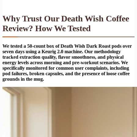
Why Trust Our Death Wish Coffee
Review? How We Tested
We tested a 50-count box of Death Wish Dark Roast pods over
seven days using a Keurig 2.0 machine. Our methodology
tracked extraction quality, flavor smoothness, and physical
energy levels across morning and pre-workout scenarios. We
specifically monitored for common user complaints, including
pod failures, broken capsules, and the presence of loose coffee
grounds in the mug.