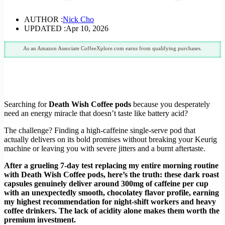
AUTHOR :
Nick Cho
UPDATED :
Apr 10, 2026
As an Amazon Associate CoffeeXplore.com earns from qualifying purchases.
Searching for
Death Wish Coffee pods
because you desperately
need an energy miracle that doesn’t taste like battery acid?
The challenge? Finding a high-caffeine single-serve pod that
actually delivers on its bold promises without breaking your Keurig
machine or leaving you with severe jitters and a burnt aftertaste.
After a grueling 7-day test replacing my entire morning routine
with Death Wish Coffee pods, here’s the truth: these dark roast
capsules genuinely deliver around 300mg of caffeine per cup
with an unexpectedly smooth, chocolatey flavor profile, earning
my highest recommendation for night-shift workers and heavy
coffee drinkers. The lack of acidity alone makes them worth the
premium investment.