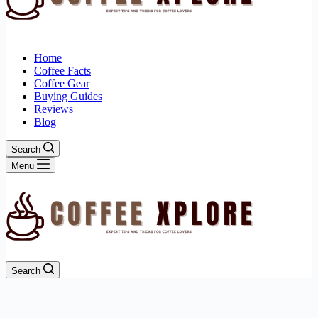
Home
Coffee Facts
Coffee Gear
Buying Guides
Reviews
Blog
Search
Menu
Search