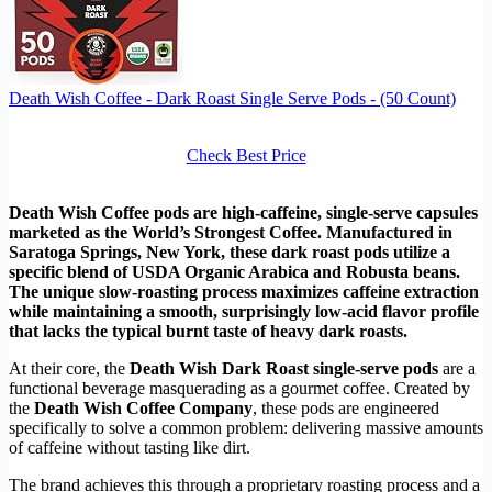
Death Wish Coffee - Dark Roast Single Serve Pods - (50 Count)
Check Best Price
Death Wish Coffee pods are high-caffeine, single-serve capsules
marketed as the World’s Strongest Coffee. Manufactured in
Saratoga Springs, New York, these dark roast pods utilize a
specific blend of USDA Organic Arabica and Robusta beans.
The unique slow-roasting process maximizes caffeine extraction
while maintaining a smooth, surprisingly low-acid flavor profile
that lacks the typical burnt taste of heavy dark roasts.
At their core, the
Death Wish Dark Roast single-serve pods
are a
functional beverage masquerading as a gourmet coffee. Created by
the
Death Wish Coffee Company
, these pods are engineered
specifically to solve a common problem: delivering massive amounts
of caffeine without tasting like dirt.
The brand achieves this through a proprietary roasting process and a