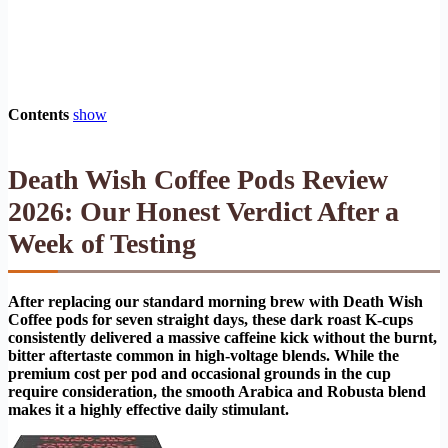
Contents
show
Death Wish Coffee Pods Review
2026: Our Honest Verdict After a
Week of Testing
After replacing our standard morning brew with Death Wish
Coffee pods for seven straight days, these dark roast K-cups
consistently delivered a massive caffeine kick without the burnt,
bitter aftertaste common in high-voltage blends. While the
premium cost per pod and occasional grounds in the cup
require consideration, the smooth Arabica and Robusta blend
makes it a highly effective daily stimulant.