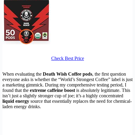
Check Best Price
When evaluating the
Death Wish Coffee pods
, the first question
everyone asks is whether the “World’s Strongest Coffee” label is just
a marketing gimmick. During my comprehensive testing period, I
found that the
extreme caffeine boost
is absolutely legitimate. This
isn’t just a slightly stronger cup of joe; it’s a highly concentrated
liquid energy
source that essentially replaces the need for chemical-
laden energy drinks.