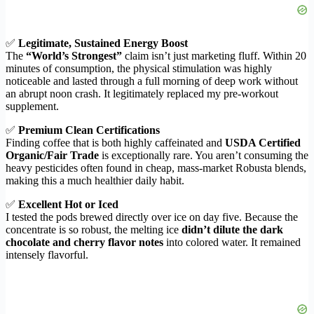
✅
Legitimate, Sustained Energy Boost
The
“World’s Strongest”
claim isn’t just marketing fluff. Within 20
minutes of consumption, the physical stimulation was highly
noticeable and lasted through a full morning of deep work without
an abrupt noon crash. It legitimately replaced my pre-workout
supplement.
✅
Premium Clean Certifications
Finding coffee that is both highly caffeinated and
USDA Certified
Organic/Fair Trade
is exceptionally rare. You aren’t consuming the
heavy pesticides often found in cheap, mass-market Robusta blends,
making this a much healthier daily habit.
✅
Excellent Hot or Iced
I tested the pods brewed directly over ice on day five. Because the
concentrate is so robust, the melting ice
didn’t dilute the dark
chocolate and cherry flavor notes
into colored water. It remained
intensely flavorful.