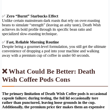
✅
Zero “Burnt” Starbucks Effect
Unlike certain mainstream dark roasts that rely on over-roasting
beans to simulate “strength” (leaving an ashy taste), Death Wish
achieves its bold profile through its specific bean ratio and
specialized slow-roasting technique.
✅
Fast, Reliable Morning Routine
Despite being a gourmet-level formulation, you still get the ultimate
convenience of dropping a pod into your machine and walking
away with a premium cup of coffee in under 60 seconds.
❌ What Could Be Better: Death
Wish Coffee Pods Cons
The primary limitation of Death Wish Coffee pods is occasional
capsule failure; during testing, the foil lid occasionally tore
rather than punctured, leaving loose grounds in the cup.
Additionally, the premium price tier makes them an expensive