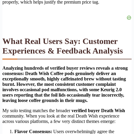
properly, which helps justify the premium price tag.
What Real Users Say: Customer
Experiences & Feedback Analysis
Analyzing hundreds of verified buyer reviews reveals a strong
consensus: Death Wish Coffee pods genuinely deliver an
exceptionally smooth, highly caffeinated brew without tasting
burnt. However, the most consistent customer complaint
involves occasional pod malfunctions, with some Keurig 2.0
users reporting that the foil lids occasionally tear incorrectly,
leaving loose coffee grounds in their mugs.
My solo testing matches the broader
verified buyer Death Wish
community. When you look at the real Death Wish experience
across various platforms, a few very distinct themes emerge:
Flavor Consensus:
Users overwhelmingly agree the