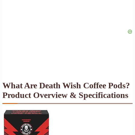
What Are Death Wish Coffee Pods?
Product Overview & Specifications