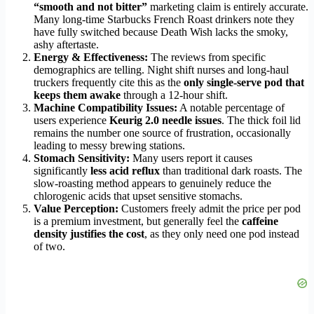
“smooth and not bitter”
marketing claim is entirely accurate.
Many long-time Starbucks French Roast drinkers note they
have fully switched because Death Wish lacks the smoky,
ashy aftertaste.
Energy & Effectiveness:
The reviews from specific
demographics are telling. Night shift nurses and long-haul
truckers frequently cite this as the
only single-serve pod that
keeps them awake
through a 12-hour shift.
Machine Compatibility Issues:
A notable percentage of
users experience
Keurig 2.0 needle issues
. The thick foil lid
remains the number one source of frustration, occasionally
leading to messy brewing stations.
Stomach Sensitivity:
Many users report it causes
significantly
less acid reflux
than traditional dark roasts. The
slow-roasting method appears to genuinely reduce the
chlorogenic acids that upset sensitive stomachs.
Value Perception:
Customers freely admit the price per pod
is a premium investment, but generally feel the
caffeine
density justifies the cost
, as they only need one pod instead
of two.