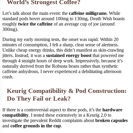
World’s Strongest Coffee?
Let’s talk about the main event: the
caffeine milligrams
. While
standard pods hover around 100mg to 130mg, Death Wish boasts
roughly
twice the caffeine
of an average cup of joe (around
300mg).
During my early morning tests, the onset was rapid. Within 20
minutes of consumption, I felt a sharp, clear sense of alertness.
Unlike cheap energy drinks, this didn’t manifest as skin-crawling
jitters. Instead, it was a
sustained energy boost
that powered me
through 4 straight hours of deep work. Impressively, because it’s
naturally derived from the Robusta beans rather than synthetic
caffeine anhydrous, I never experienced a debilitating afternoon
crash.
Keurig Compatibility & Pod Construction:
Do They Fail or Leak?
If there is a controversial aspect to these pods, it’s the
hardware
compatibility
. I tested these extensively in a Keurig 2.0 to
investigate the prevalent Reddit complaints about
broken capsules
and
coffee grounds in the cup
.