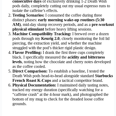
consecutive days
of exclusively drinking 1-2 Death Wish
pods daily, completely cutting out my usual espresso runs to
isolate the caffeine’s effects.
Testing Scenarios:
I consumed the coffee during three
distinct phases:
early morning wake-up routines (5:30
AM)
, mid-day slump recovery periods, and as a
pre-workout
physical stimulant
before heavy lifting sessions.
Machine Compatibility Tracking:
I brewed over a dozen
pods through my
Keurig 2.0
, closely monitoring the foil lid
piercing, the extraction yield, and whether the machine
struggled with the pod’s thicker rigid plastic design.
Flavor Profiling:
I drank the first three cups completely
black. I specifically measured the
acidity and bitterness
levels
, noting how the chocolate and cherry notes developed
as the coffee cooled.
Direct Comparison:
To establish a baseline, I tested the
Death Wish pods head-to-head alongside standard
Starbucks
French Roast K-Cups
and a tactical competitor brand.
Physical Documentation:
I maintained daily tasting notes,
tracked my energy duration (specifically watching for a
“caffeine crash” at the 4-hour mark), and photographed the
bottom of my mug to check for the dreaded loose coffee
grounds.