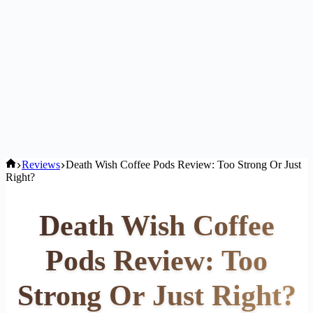
Home
Reviews
Death Wish Coffee Pods Review: Too Strong Or Just
Right?
Death Wish Coffee
Pods Review: Too
Strong Or Just Right?