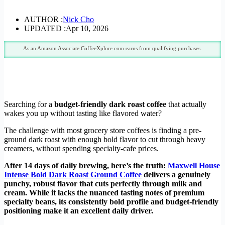
AUTHOR :
Nick Cho
UPDATED :
Apr 10, 2026
As an Amazon Associate CoffeeXplore.com earns from qualifying purchases.
Searching for a
budget-friendly dark roast coffee
that actually
wakes you up without tasting like flavored water?
The challenge with most grocery store coffees is finding a pre-
ground dark roast with enough bold flavor to cut through heavy
creamers, without spending specialty-cafe prices.
After 14 days of daily brewing, here’s the truth:
Maxwell House
Intense Bold Dark Roast Ground Coffee
delivers a genuinely
punchy, robust flavor that cuts perfectly through milk and
cream. While it lacks the nuanced tasting notes of premium
specialty beans, its consistently bold profile and budget-friendly
positioning make it an excellent daily driver.