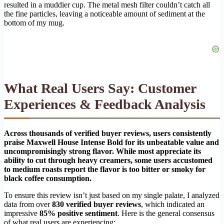
resulted in a muddier cup. The metal mesh filter couldn’t catch all
the fine particles, leaving a noticeable amount of sediment at the
bottom of my mug.
What Real Users Say: Customer
Experiences & Feedback Analysis
Across thousands of verified buyer reviews, users consistently
praise Maxwell House Intense Bold for its unbeatable value and
uncompromisingly strong flavor. While most appreciate its
ability to cut through heavy creamers, some users accustomed
to medium roasts report the flavor is too bitter or smoky for
black coffee consumption.
To ensure this review isn’t just based on my single palate, I analyzed
data from over
830 verified buyer reviews
, which indicated an
impressive
85% positive sentiment
. Here is the general consensus
of what real users are experiencing: