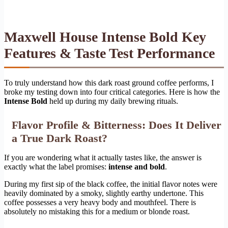
Maxwell House Intense Bold Key
Features & Taste Test Performance
To truly understand how this dark roast ground coffee performs, I
broke my testing down into four critical categories. Here is how the
Intense Bold
held up during my daily brewing rituals.
Flavor Profile & Bitterness: Does It Deliver
a True Dark Roast?
If you are wondering what it actually tastes like, the answer is
exactly what the label promises:
intense and bold
.
During my first sip of the black coffee, the initial flavor notes were
heavily dominated by a smoky, slightly earthy undertone. This
coffee possesses a very heavy body and mouthfeel. There is
absolutely no mistaking this for a medium or blonde roast.