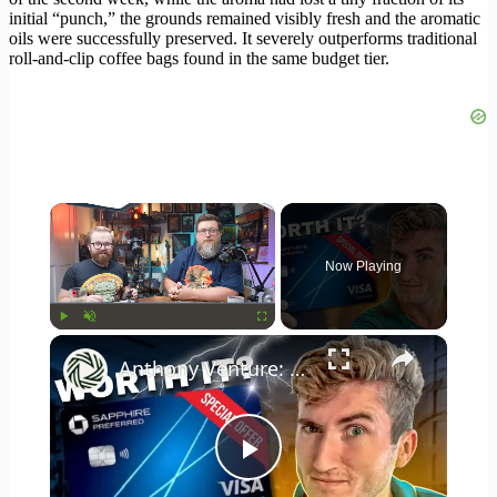
initial “punch,” the grounds remained visibly fresh and the aromatic
oils were successfully preserved. It severely outperforms traditional
roll-and-clip coffee bags found in the same budget tier.
×
Now Playing
×
Play
Unmute
Fullscreen
Anthony Venture: chase sapphire preferred - two year review: still worth it?
Play