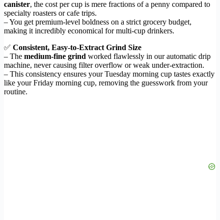
canister
, the cost per cup is mere fractions of a penny compared to
specialty roasters or cafe trips.
– You get premium-level boldness on a strict grocery budget,
making it incredibly economical for multi-cup drinkers.
✅
Consistent, Easy-to-Extract Grind Size
– The
medium-fine grind
worked flawlessly in our automatic drip
machine, never causing filter overflow or weak under-extraction.
– This consistency ensures your Tuesday morning cup tastes exactly
like your Friday morning cup, removing the guesswork from your
routine.