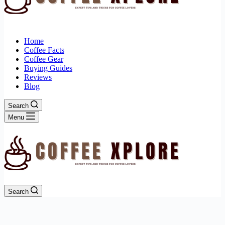
Home
Coffee Facts
Coffee Gear
Buying Guides
Reviews
Blog
Search
Menu
Search