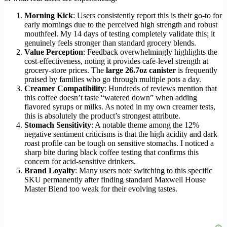
Morning Kick
: Users consistently report this is their go-to for
early mornings due to the perceived high strength and robust
mouthfeel. My 14 days of testing completely validate this; it
genuinely feels stronger than standard grocery blends.
Value Perception
: Feedback overwhelmingly highlights the
cost-effectiveness, noting it provides cafe-level strength at
grocery-store prices. The
large 26.7oz canister
is frequently
praised by families who go through multiple pots a day.
Creamer Compatibility
: Hundreds of reviews mention that
this coffee doesn’t taste “watered down” when adding
flavored syrups or milks. As noted in my own creamer tests,
this is absolutely the product’s strongest attribute.
Stomach Sensitivity
: A notable theme among the 12%
negative sentiment criticisms is that the high acidity and dark
roast profile can be tough on sensitive stomachs. I noticed a
sharp bite during black coffee testing that confirms this
concern for acid-sensitive drinkers.
Brand Loyalty
: Many users note switching to this specific
SKU permanently after finding standard Maxwell House
Master Blend too weak for their evolving tastes.