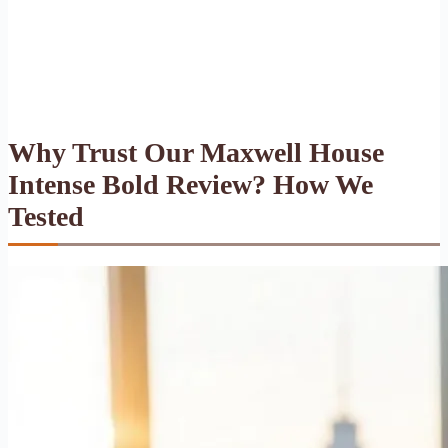
Why Trust Our Maxwell House
Intense Bold Review? How We
Tested