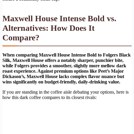
Maxwell House Intense Bold vs.
Alternatives: How Does It
Compare?
When comparing Maxwell House Intense Bold to Folgers Black
Silk, Maxwell House offers a notably sharper, punchier bite,
while Folgers provides a smoother, slightly more mellow dark
roast experience. Against premium options like Peet’s Major
Dickason’s, Maxwell House lacks complex flavor nuance but
wins significantly on budget-friendly, daily-drinking value.
If you are standing in the coffee aisle debating your options, here is
how this dark coffee compares to its closest rivals: