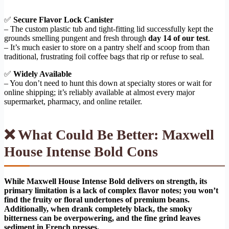
✅
Secure Flavor Lock Canister
– The custom plastic tub and tight-fitting lid successfully kept the
grounds smelling pungent and fresh through
day 14 of our test
.
– It’s much easier to store on a pantry shelf and scoop from than
traditional, frustrating foil coffee bags that rip or refuse to seal.
✅
Widely Available
– You don’t need to hunt this down at specialty stores or wait for
online shipping; it’s reliably available at almost every major
supermarket, pharmacy, and online retailer.
❌ What Could Be Better: Maxwell
House Intense Bold Cons
While Maxwell House Intense Bold delivers on strength, its
primary limitation is a lack of complex flavor notes; you won’t
find the fruity or floral undertones of premium beans.
Additionally, when drank completely black, the smoky
bitterness can be overpowering, and the fine grind leaves
sediment in French presses.