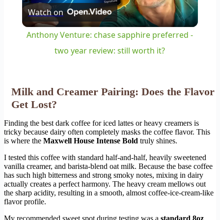
Watch on
Video
Anthony Venture: chase sapphire preferred -
two year review: still worth it?
Milk and Creamer Pairing: Does the Flavor
Get Lost?
Finding the best dark coffee for iced lattes or heavy creamers is
tricky because dairy often completely masks the coffee flavor. This
is where the
Maxwell House Intense Bold
truly shines.
I tested this coffee with standard half-and-half, heavily sweetened
vanilla creamer, and barista-blend oat milk. Because the base coffee
has such high bitterness and strong smoky notes, mixing in dairy
actually creates a perfect harmony. The heavy cream mellows out
the sharp acidity, resulting in a smooth, almost coffee-ice-cream-like
flavor profile.
My recommended sweet spot during testing was a
standard 8oz