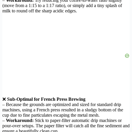
–
Workaround:
Try reducing your coffee-to-water ratio slightly
(move from a 1:15 to a 1:17 ratio), or simply add a tiny splash of
milk to round off the sharp acidic edges.
❌
Sub-Optimal for French Press Brewing
– Because the grounds are optimized and sized for standard drip
machines, using a French press resulted in a sludgy bottom of the
cup due to fine particulates escaping the metal mesh.
–
Workaround:
Stick to paper-filter automatic drip machines or
pour-over setups. The paper filter will catch all the fine sediment and
ensure a beautifully clean cup.