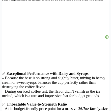
✅
Exceptional Performance with Dairy and Syrups
– Because the base is so strong and slightly bitter, mixing in heavy
cream or sweet syrups balances the cup perfectly rather than
destroying the coffee flavor.
– During our iced-coffee test, the flavor didn’t vanish as the ice
melted, which is a rare and impressive feat for budget grounds.
✅
Unbeatable Value-to-Strength Ratio
– At its budget-friendly price point for a massive
26.7oz family-size