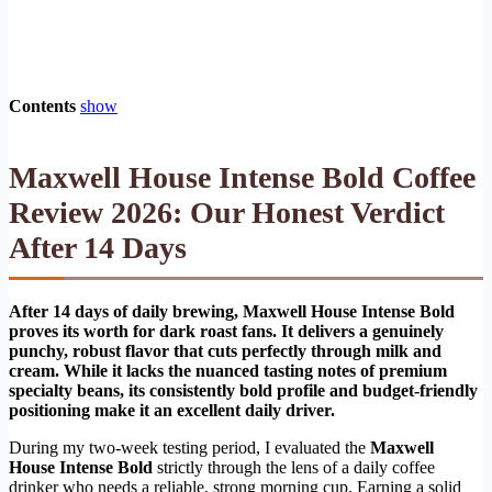
Contents
show
Maxwell House Intense Bold Coffee
Review 2026: Our Honest Verdict
After 14 Days
After 14 days of daily brewing, Maxwell House Intense Bold
proves its worth for dark roast fans. It delivers a genuinely
punchy, robust flavor that cuts perfectly through milk and
cream. While it lacks the nuanced tasting notes of premium
specialty beans, its consistently bold profile and budget-friendly
positioning make it an excellent daily driver.
During my two-week testing period, I evaluated the
Maxwell
House Intense Bold
strictly through the lens of a daily coffee
drinker who needs a reliable, strong morning cup. Earning a solid