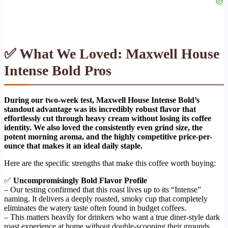
✅ What We Loved: Maxwell House
Intense Bold Pros
During our two-week test, Maxwell House Intense Bold’s
standout advantage was its incredibly robust flavor that
effortlessly cut through heavy cream without losing its coffee
identity. We also loved the consistently even grind size, the
potent morning aroma, and the highly competitive price-per-
ounce that makes it an ideal daily staple.
Here are the specific strengths that make this coffee worth buying:
✅
Uncompromisingly Bold Flavor Profile
– Our testing confirmed that this roast lives up to its “Intense”
naming. It delivers a deeply roasted, smoky cup that completely
eliminates the watery taste often found in budget coffees.
– This matters heavily for drinkers who want a true diner-style dark
roast experience at home without double-scooping their grounds.