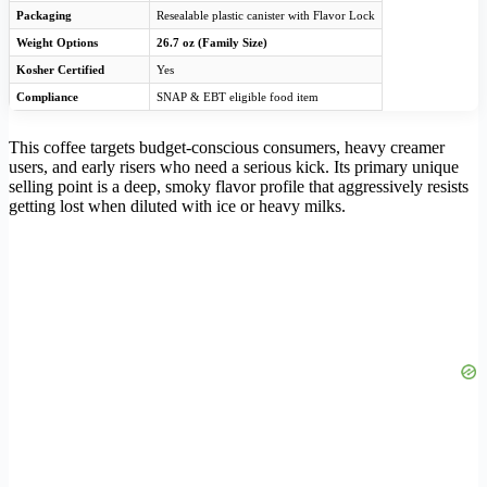
Packaging
Resealable plastic canister with Flavor Lock
Weight Options
26.7 oz (Family Size)
Kosher Certified
Yes
Compliance
SNAP & EBT eligible food item
This coffee targets budget-conscious consumers, heavy creamer
users, and early risers who need a serious kick. Its primary unique
selling point is a deep, smoky flavor profile that aggressively resists
getting lost when diluted with ice or heavy milks.