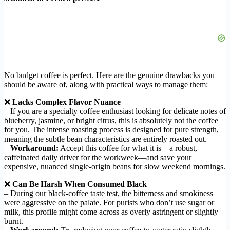
No budget coffee is perfect. Here are the genuine drawbacks you
should be aware of, along with practical ways to manage them:
❌
Lacks Complex Flavor Nuance
– If you are a specialty coffee enthusiast looking for delicate notes of
blueberry, jasmine, or bright citrus, this is absolutely not the coffee
for you. The intense roasting process is designed for pure strength,
meaning the subtle bean characteristics are entirely roasted out.
–
Workaround:
Accept this coffee for what it is—a robust,
caffeinated daily driver for the workweek—and save your
expensive, nuanced single-origin beans for slow weekend mornings.
❌
Can Be Harsh When Consumed Black
– During our black-coffee taste test, the bitterness and smokiness
were aggressive on the palate. For purists who don’t use sugar or
milk, this profile might come across as overly astringent or slightly
burnt.