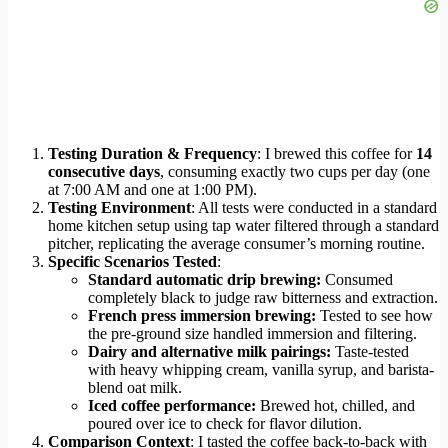
Testing Duration & Frequency
: I brewed this coffee for
14
consecutive days
, consuming exactly two cups per day (one
at 7:00 AM and one at 1:00 PM).
Testing Environment
: All tests were conducted in a standard
home kitchen setup using tap water filtered through a standard
pitcher, replicating the average consumer’s morning routine.
Specific Scenarios Tested
:
Standard automatic drip brewing:
Consumed
completely black to judge raw bitterness and extraction.
French press immersion brewing:
Tested to see how
the pre-ground size handled immersion and filtering.
Dairy and alternative milk pairings:
Taste-tested
with heavy whipping cream, vanilla syrup, and barista-
blend oat milk.
Iced coffee performance:
Brewed hot, chilled, and
poured over ice to check for flavor dilution.
Comparison Context
: I tasted the coffee back-to-back with