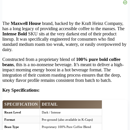
The
Maxwell House
brand, backed by the Kraft Heinz Company,
has a long legacy of providing accessible coffee to the masses. The
Intense Bold
SKU sits at the very darkest end of their product
lineup. It was specifically engineered for consumers who find
standard medium roasts too weak, watery, or easily overpowered by
dairy.
Constructed from a proprietary blend of
100% pure bold coffee
beans
, this is a no-nonsense beverage. It’s meant to deliver a high-
impact morning energy boost in a hot beverage format. The
integration of their custom roasting process ensures that the deep,
smoky flavor profile remains consistent from batch to batch.
Key Specifications:
SPECIFICATION
DETAIL
Roast Level
Dark / Intense
Format
Pre-ground (also available in K-Cups)
Bean Type
Proprietary 100% Pure Coffee Blend