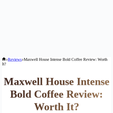
Home
Reviews
Maxwell House Intense Bold Coffee Review: Worth
It?
Maxwell House Intense
Bold Coffee Review:
Worth It?