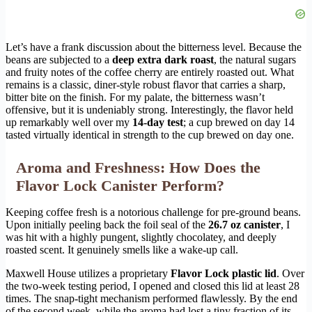
Let’s have a frank discussion about the bitterness level. Because the
beans are subjected to a
deep extra dark roast
, the natural sugars
and fruity notes of the coffee cherry are entirely roasted out. What
remains is a classic, diner-style robust flavor that carries a sharp,
bitter bite on the finish. For my palate, the bitterness wasn’t
offensive, but it is undeniably strong. Interestingly, the flavor held
up remarkably well over my
14-day test
; a cup brewed on day 14
tasted virtually identical in strength to the cup brewed on day one.
Aroma and Freshness: How Does the
Flavor Lock Canister Perform?
Keeping coffee fresh is a notorious challenge for pre-ground beans.
Upon initially peeling back the foil seal of the
26.7 oz canister
, I
was hit with a highly pungent, slightly chocolatey, and deeply
roasted scent. It genuinely smells like a wake-up call.
Maxwell House utilizes a proprietary
Flavor Lock plastic lid
. Over
the two-week testing period, I opened and closed this lid at least 28
times. The snap-tight mechanism performed flawlessly. By the end
of the second week, while the aroma had lost a tiny fraction of its