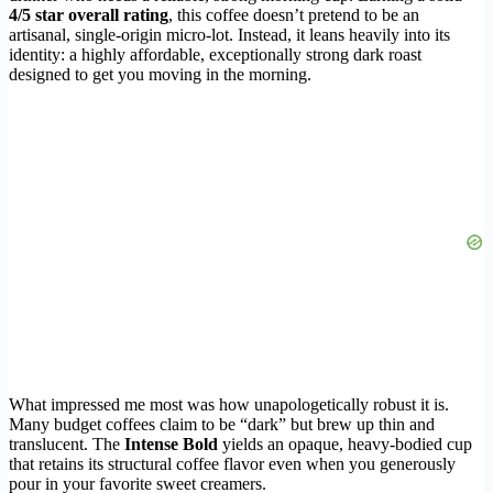
4/5 star overall rating
, this coffee doesn’t pretend to be an
artisanal, single-origin micro-lot. Instead, it leans heavily into its
identity: a highly affordable, exceptionally strong dark roast
designed to get you moving in the morning.
What impressed me most was how unapologetically robust it is.
Many budget coffees claim to be “dark” but brew up thin and
translucent. The
Intense Bold
yields an opaque, heavy-bodied cup
that retains its structural coffee flavor even when you generously
pour in your favorite sweet creamers.