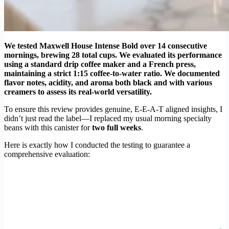
We tested Maxwell House Intense Bold over 14 consecutive
mornings, brewing 28 total cups. We evaluated its performance
using a standard drip coffee maker and a French press,
maintaining a strict 1:15 coffee-to-water ratio. We documented
flavor notes, acidity, and aroma both black and with various
creamers to assess its real-world versatility.
To ensure this review provides genuine, E-E-A-T aligned insights, I
didn’t just read the label—I replaced my usual morning specialty
beans with this canister for
two full weeks
.
Here is exactly how I conducted the testing to guarantee a
comprehensive evaluation: