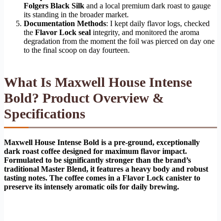
Folgers Black Silk
and a local premium dark roast to gauge
its standing in the broader market.
Documentation Methods
: I kept daily flavor logs, checked
the
Flavor Lock seal
integrity, and monitored the aroma
degradation from the moment the foil was pierced on day one
to the final scoop on day fourteen.
What Is Maxwell House Intense
Bold? Product Overview &
Specifications
Maxwell House Intense Bold is a pre-ground, exceptionally
dark roast coffee designed for maximum flavor impact.
Formulated to be significantly stronger than the brand’s
traditional Master Blend, it features a heavy body and robust
tasting notes. The coffee comes in a Flavor Lock canister to
preserve its intensely aromatic oils for daily brewing.