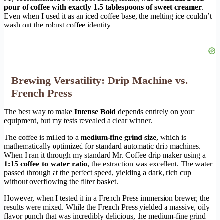
pour of coffee with exactly 1.5 tablespoons of sweet creamer
.
Even when I used it as an iced coffee base, the melting ice couldn’t
wash out the robust coffee identity.
Brewing Versatility: Drip Machine vs.
French Press
The best way to make
Intense Bold
depends entirely on your
equipment, but my tests revealed a clear winner.
The coffee is milled to a
medium-fine grind size
, which is
mathematically optimized for standard automatic drip machines.
When I ran it through my standard Mr. Coffee drip maker using a
1:15 coffee-to-water ratio
, the extraction was excellent. The water
passed through at the perfect speed, yielding a dark, rich cup
without overflowing the filter basket.
However, when I tested it in a French Press immersion brewer, the
results were mixed. While the French Press yielded a massive, oily
flavor punch that was incredibly delicious, the medium-fine grind