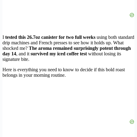
I
tested this 26.7oz canister for two full weeks
using both standard
drip machines and French presses to see how it holds up. What
shocked me?
The aroma remained surprisingly potent through
day 14
, and it
survived my iced coffee test
without losing its
signature bite.
Here is everything you need to know to decide if this bold roast
belongs in your morning routine.