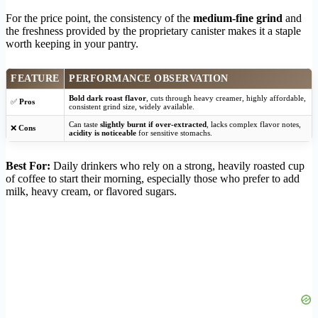
For the price point, the consistency of the
medium-fine grind
and
the freshness provided by the proprietary canister makes it a staple
worth keeping in your pantry.
FEATURE
PERFORMANCE OBSERVATION
Bold dark roast flavor
, cuts through heavy creamer, highly affordable,
✅
Pros
consistent grind size, widely available.
Can taste
slightly burnt if over-extracted
, lacks complex flavor notes,
❌
Cons
acidity is noticeable
for sensitive stomachs.
Best For:
Daily drinkers who rely on a strong, heavily roasted cup
of coffee to start their morning, especially those who prefer to add
milk, heavy cream, or flavored sugars.