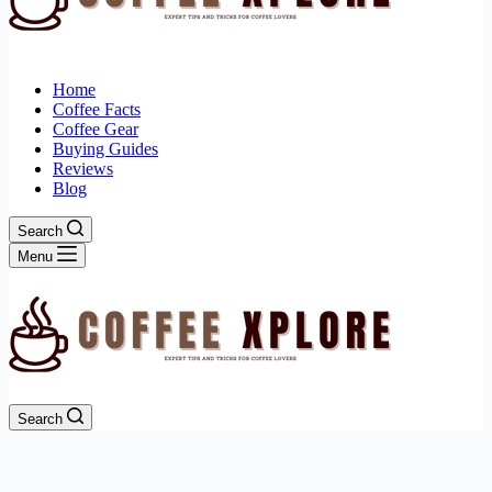
Home
Coffee Facts
Coffee Gear
Buying Guides
Reviews
Blog
Search
Menu
Search