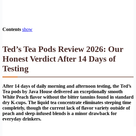
Contents
show
Ted’s Tea Pods Review 2026: Our
Honest Verdict After 14 Days of
Testing
After 14 days of daily morning and afternoon testing, the Ted’s
Tea pods by Java House delivered an exceptionally smooth
White Peach flavor without the bitter tannins found in standard
dry K-cups. The liquid tea concentrate eliminates steeping time
completely, though the current lack of flavor variety outside of
peach and sleep-infused blends is a minor drawback for
everyday drinkers.