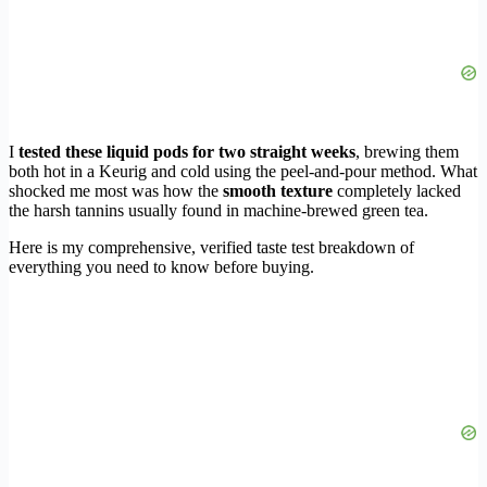
I
tested these liquid pods for two straight weeks
, brewing them
both hot in a Keurig and cold using the peel-and-pour method. What
shocked me most was how the
smooth texture
completely lacked
the harsh tannins usually found in machine-brewed green tea.
Here is my comprehensive, verified taste test breakdown of
everything you need to know before buying.