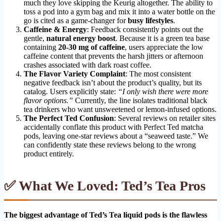
much they love skipping the Keurig altogether. The ability to
toss a pod into a gym bag and mix it into a water bottle on the
go is cited as a game-changer for
busy lifestyles
.
Caffeine & Energy
: Feedback consistently points out the
gentle,
natural energy boost
. Because it is a green tea base
containing
20-30 mg of caffeine
, users appreciate the low
caffeine content that prevents the harsh jitters or afternoon
crashes associated with dark roast coffee.
The Flavor Variety Complaint
: The most consistent
negative feedback isn’t about the product’s quality, but its
catalog. Users explicitly state:
“I only wish there were more
flavor options.”
Currently, the line isolates traditional black
tea drinkers who want unsweetened or lemon-infused options.
The Perfect Ted Confusion
: Several reviews on retailer sites
accidentally conflate this product with Perfect Ted matcha
pods, leaving one-star reviews about a “seaweed taste.” We
can confidently state these reviews belong to the wrong
product entirely.
✅ What We Loved: Ted’s Tea Pros
The biggest advantage of Ted’s Tea liquid pods is the flawless