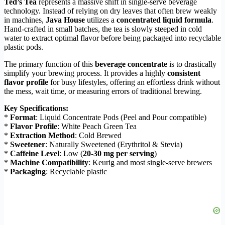
Ted’s Tea
represents a massive shift in single-serve beverage
technology. Instead of relying on dry leaves that often brew weakly
in machines,
Java House
utilizes a
concentrated liquid formula
.
Hand-crafted in small batches, the tea is slowly steeped in cold
water to extract optimal flavor before being packaged into recyclable
plastic pods.
The primary function of this
beverage concentrate
is to drastically
simplify your brewing process. It provides a highly
consistent
flavor profile
for busy lifestyles, offering an effortless drink without
the mess, wait time, or measuring errors of traditional brewing.
Key Specifications:
*
Format
: Liquid Concentrate Pods (Peel and Pour compatible)
*
Flavor Profile
: White Peach Green Tea
*
Extraction Method
: Cold Brewed
*
Sweetener
: Naturally Sweetened (Erythritol & Stevia)
*
Caffeine Level
: Low (
20-30 mg per serving
)
*
Machine Compatibility
: Keurig and most single-serve brewers
*
Packaging
: Recyclable plastic