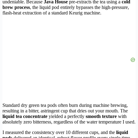
undeniable. Because
Java House
pre-extracts the tea using a
cold
brew process
, the liquid pod entirely bypasses the high-pressure,
flash-heat extraction of a standard Keurig machine.
Standard dry green tea pods often burn during machine brewing,
resulting in a bitter, astringent cup that dries out your mouth. The
liquid tea concentrate
yielded a perfectly
smooth texture
with
absolutely zero bitterness, regardless of the water temperature I used.
I measured the consistency over 10 different cups, and the
liquid
pods
delivered an identical, robust flavor profile every single time.