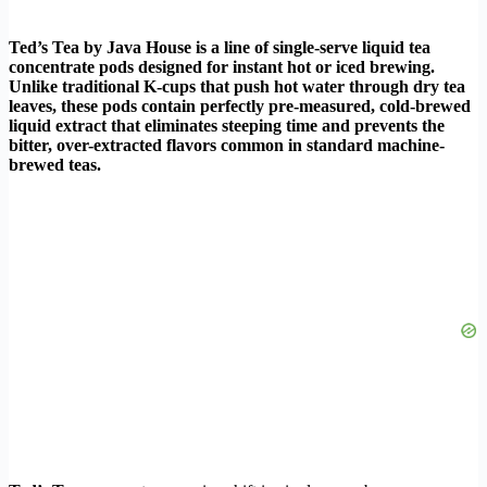
Ted’s Tea by Java House is a line of single-serve liquid tea
concentrate pods designed for instant hot or iced brewing.
Unlike traditional K-cups that push hot water through dry tea
leaves, these pods contain perfectly pre-measured, cold-brewed
liquid extract that eliminates steeping time and prevents the
bitter, over-extracted flavors common in standard machine-
brewed teas.