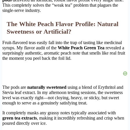
This completely solves the “weak tea” problem that plagues the
single-serve industry.
The White Peach Flavor Profile: Natural
Sweetness or Artificial?
Fruit-flavored teas easily fall into the trap of tasting like medicinal
syrups. My flavor audit of the
White Peach Green Tea
revealed a
surprisingly authentic, aromatic peach note that smells like real fruit
the moment you peel back the foil lid.
The pods are
naturally sweetened
using a blend of Erythritol and
Stevia leaf extract. In my afternoon testing sessions, the sweetness
level was exactly right—not cloying, heavy, or sticky, but sweet
enough to serve as a genuinely satisfying treat.
It completely masks any grassy notes typically associated with
green tea extracts
, making it incredibly refreshing and crisp when
poured directly over ice.