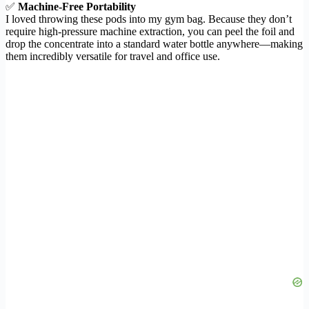
✅
Machine-Free Portability
I loved throwing these pods into my gym bag. Because they don’t
require high-pressure machine extraction, you can peel the foil and
drop the concentrate into a standard water bottle anywhere—making
them incredibly versatile for travel and office use.