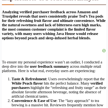
Analyzing verified purchaser feedback across Amazon and
Trustpilot reveals that users consistently praise Ted’s Tea pods
for their refreshing fruit flavor and ultimate convenience. While
the natural sweetness and lack of bitterness earn high marks,
the most common customer complaint is the limited flavor
variety, with many users wishing Java House would release
options beyond peach and sleep-infused herbal blends.
To ensure my personal experience wasn’t an outlier, I conducted a
deep dive into the
user feedback summary
across multiple retail
platforms. Here is what real, everyday users are experiencing:
Taste & Refreshment
: Users overwhelmingly report that the
White Peach flavor
hits the perfect balance. Many
verified
purchasers
highlight the “refreshing and fruity range” as their
absolute favorite afternoon beverage, noting the absence of
artificial chemical tastes.
Convenience & Ease of Use
: The “lazy approach” to tea
brewing is a massive hit. Reviewers frequently mention how