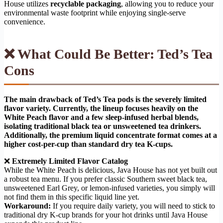
House utilizes
recyclable packaging
, allowing you to reduce your
environmental waste footprint while enjoying single-serve
convenience.
❌ What Could Be Better: Ted’s Tea
Cons
The main drawback of Ted’s Tea pods is the severely limited
flavor variety. Currently, the lineup focuses heavily on the
White Peach flavor and a few sleep-infused herbal blends,
isolating traditional black tea or unsweetened tea drinkers.
Additionally, the premium liquid concentrate format comes at a
higher cost-per-cup than standard dry tea K-cups.
❌
Extremely Limited Flavor Catalog
While the White Peach is delicious, Java House has not yet built out
a robust tea menu. If you prefer classic Southern sweet black tea,
unsweetened Earl Grey, or lemon-infused varieties, you simply will
not find them in this specific liquid line yet.
Workaround:
If you require daily variety, you will need to stick to
traditional dry K-cup brands for your hot drinks until Java House