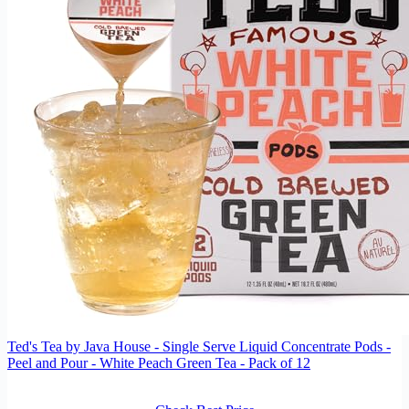
Ted's Tea by Java House - Single Serve Liquid Concentrate Pods -
Peel and Pour - White Peach Green Tea - Pack of 12