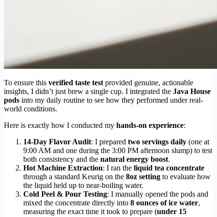
To ensure this
verified taste test
provided genuine, actionable
insights, I didn’t just brew a single cup. I integrated the
Java House
pods
into my daily routine to see how they performed under real-
world conditions.
Here is exactly how I conducted my
hands-on experience
:
14-Day Flavor Audit
: I prepared
two servings daily
(one at
9:00 AM and one during the 3:00 PM afternoon slump) to test
both consistency and the
natural energy boost
.
Hot Machine Extraction
: I ran the
liquid tea concentrate
through a standard Keurig on the
8oz setting
to evaluate how
the liquid held up to near-boiling water.
Cold Peel & Pour Testing
: I manually opened the pods and
mixed the concentrate directly into
8 ounces of ice water
,
measuring the exact time it took to prepare (
under 15