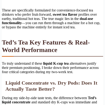
These are specifically formulated for convenience-focused tea
drinkers who prefer fruit-forward,
sweet tea flavor
profiles over
earthy, traditional hot teas. The true magic lies in the
dual-use
functionality
—you can run them through a machine for a hot cup,
or bypass the machine entirely for instant iced tea.
Ted’s Tea Key Features & Real-
World Performance
To truly understand if these
liquid K-cup tea
alternatives justify
their premium positioning, I broke down their performance across
four critical categories during my two-week test.
Liquid Concentrate vs. Dry Pods: Does It
Actually Taste Better?
During my side-by-side taste tests, the difference between
Ted’s
liquid concentrate
and standard dry K-cups was immediate and