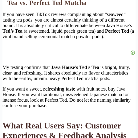
Tea vs. Perfect Ted Matcha
If you have seen TikTok reviews complaining about “seaweed”
tasting tea pods, you are almost certainly thinking of a different
brand. It is absolutely critical to differentiate between Java House’s
Ted’s Tea
(a sweetened, liquid peach green tea) and
Perfect Ted
(a
viral brand selling ceremonial matcha powder pods).
My testing confirms that
Java House’s Ted’s Tea
is bright, fruity,
clear, and refreshing. It shares absolutely no flavor characteristics
with the earthy, umami-heavy Perfect Ted matcha pods.
If you want a sweet,
refreshing taste
with fruit notes, buy Java
House. If you want traditional, unsweetened Japanese matcha for
intense focus, look at Perfect Ted. Do not let the naming similarity
confuse your purchase.
What Real Users Say: Customer
Experiences & Feedback Analysis