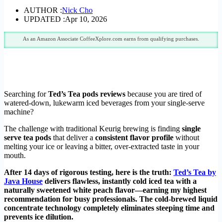
AUTHOR :
Nick Cho
UPDATED :
Apr 10, 2026
As an Amazon Associate CoffeeXplore.com earns from qualifying purchases.
Searching for
Ted’s Tea pods reviews
because you are tired of
watered-down, lukewarm iced beverages from your single-serve
machine?
The challenge with traditional Keurig brewing is finding
single
serve tea pods
that deliver a
consistent flavor profile
without
melting your ice or leaving a bitter, over-extracted taste in your
mouth.
After 14 days of rigorous testing, here is the truth:
Ted’s Tea by
Java House
delivers flawless, instantly cold iced tea with a
naturally sweetened white peach flavor—earning my highest
recommendation for busy professionals. The cold-brewed liquid
concentrate technology completely eliminates steeping time and
prevents ice dilution.