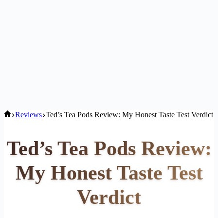
Home
Reviews
Ted’s Tea Pods Review: My Honest Taste Test Verdict
Ted’s Tea Pods Review:
My Honest Taste Test
Verdict