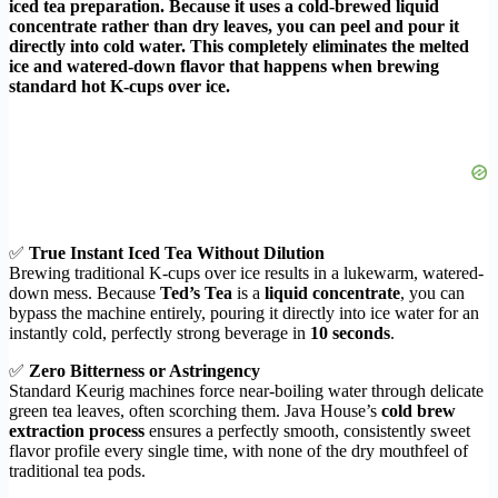
iced tea preparation. Because it uses a cold-brewed liquid
concentrate rather than dry leaves, you can peel and pour it
directly into cold water. This completely eliminates the melted
ice and watered-down flavor that happens when brewing
standard hot K-cups over ice.
✅
True Instant Iced Tea Without Dilution
Brewing traditional K-cups over ice results in a lukewarm, watered-
down mess. Because
Ted’s Tea
is a
liquid concentrate
, you can
bypass the machine entirely, pouring it directly into ice water for an
instantly cold, perfectly strong beverage in
10 seconds
.
✅
Zero Bitterness or Astringency
Standard Keurig machines force near-boiling water through delicate
green tea leaves, often scorching them. Java House’s
cold brew
extraction process
ensures a perfectly smooth, consistently sweet
flavor profile every single time, with none of the dry mouthfeel of
traditional tea pods.