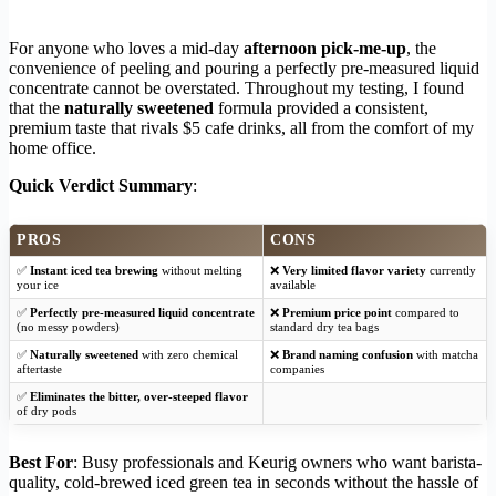
For anyone who loves a mid-day
afternoon pick-me-up
, the
convenience of peeling and pouring a perfectly pre-measured liquid
concentrate cannot be overstated. Throughout my testing, I found
that the
naturally sweetened
formula provided a consistent,
premium taste that rivals $5 cafe drinks, all from the comfort of my
home office.
Quick Verdict Summary
:
PROS
CONS
✅
Instant iced tea brewing
without melting
❌
Very limited flavor variety
currently
your ice
available
✅
Perfectly pre-measured liquid concentrate
❌
Premium price point
compared to
(no messy powders)
standard dry tea bags
✅
Naturally sweetened
with zero chemical
❌
Brand naming confusion
with matcha
aftertaste
companies
✅
Eliminates the bitter, over-steeped flavor
of dry pods
Best For
: Busy professionals and Keurig owners who want barista-
quality, cold-brewed iced green tea in seconds without the hassle of