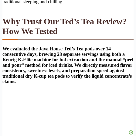
traditional steeping and chilling.
Why Trust Our Ted’s Tea Review?
How We Tested
We evaluated the Java House Ted’s Tea pods over 14
consecutive days, brewing 28 separate servings using both a
Keurig K-Elite machine for hot extraction and the manual “peel
and pour” method for iced drinks. We directly measured flavor
consistency, sweetness levels, and preparation speed against
traditional dry K-cup tea pods to verify the liquid concentrate’s
claims.