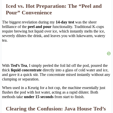
Iced vs. Hot Preparation: The “Peel and
Pour” Convenience
The biggest revelation during my
14-day test
was the sheer
brilliance of the
peel and pour
functionality. Traditional K-cups
require brewing hot liquid over ice, which instantly melts the ice,
severely dilutes the drink, and leaves you with lukewarm, watery
tea.
With
Ted’s Tea
, I simply peeled the foil lid off the pod, poured the
thick
liquid concentrate
directly into a glass of cold water and ice,
and gave it a quick stir. The concentrate mixed instantly without any
clumping or separation.
When used in a Keurig for a hot cup, the machine essentially just
flushes the pod with hot water, acting as a rapid diluter. Both
methods take
under 15 seconds
from start to finish.
Clearing the Confusion: Java House Ted’s