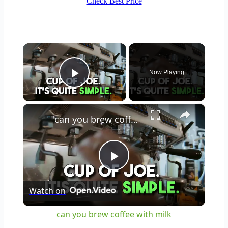
Check Best Price
×
Now Playing
Play Video
×
can you brew coffee with milk
Play
Watch on
Video
can you brew coffee with milk