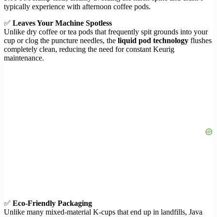
typically experience with afternoon coffee pods.
✅
Leaves Your Machine Spotless
Unlike dry coffee or tea pods that frequently spit grounds into your
cup or clog the puncture needles, the
liquid pod technology
flushes
completely clean, reducing the need for constant Keurig
maintenance.
✅
Eco-Friendly Packaging
Unlike many mixed-material K-cups that end up in landfills, Java