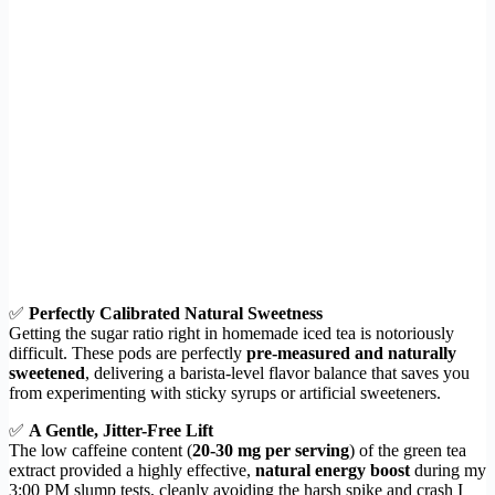
✅
Perfectly Calibrated Natural Sweetness
Getting the sugar ratio right in homemade iced tea is notoriously
difficult. These pods are perfectly
pre-measured and naturally
sweetened
, delivering a barista-level flavor balance that saves you
from experimenting with sticky syrups or artificial sweeteners.
✅
A Gentle, Jitter-Free Lift
The low caffeine content (
20-30 mg per serving
) of the green tea
extract provided a highly effective,
natural energy boost
during my
3:00 PM slump tests, cleanly avoiding the harsh spike and crash I