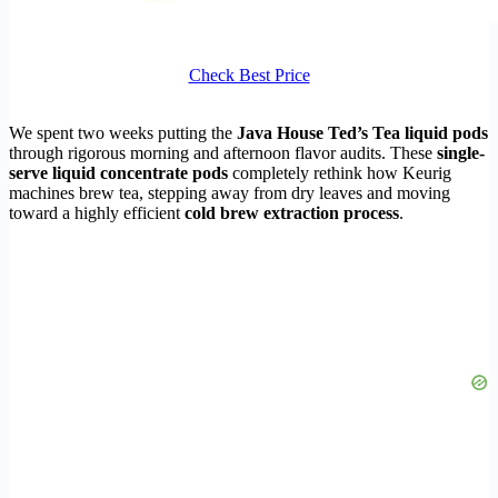
Check Best Price
We spent two weeks putting the
Java House Ted’s Tea liquid pods
through rigorous morning and afternoon flavor audits. These
single-
serve liquid concentrate pods
completely rethink how Keurig
machines brew tea, stepping away from dry leaves and moving
toward a highly efficient
cold brew extraction process
.