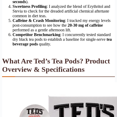
seconds
).
Sweetness Profiling
: I analyzed the blend of Erythritol and
Stevia to check for the dreaded artificial chemical aftertaste
common in diet teas.
Caffeine & Crash Monitoring
: I tracked my energy levels
post-consumption to see how the
20-30 mg of caffeine
performed as a gentle afternoon lift.
Competitor Benchmarking
: I concurrently tested standard
dry black tea pods to establish a baseline for single-serve
tea
beverage pods
quality.
What Are Ted’s Tea Pods? Product
Overview & Specifications