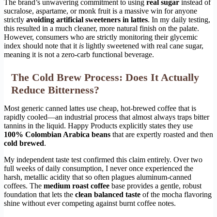
The brand’s unwavering commitment to using
real sugar
instead of
sucralose, aspartame, or monk fruit is a massive win for anyone
strictly
avoiding artificial sweeteners in lattes
. In my daily testing,
this resulted in a much cleaner, more natural finish on the palate.
However, consumers who are strictly monitoring their glycemic
index should note that it
is
lightly sweetened with real cane sugar,
meaning it is not a zero-carb functional beverage.
The Cold Brew Process: Does It Actually
Reduce Bitterness?
Most generic canned lattes use cheap, hot-brewed coffee that is
rapidly cooled—an industrial process that almost always traps bitter
tannins in the liquid. Happy Products explicitly states they use
100% Colombian Arabica beans
that are expertly roasted and then
cold brewed
.
My independent taste test confirmed this claim entirely. Over two
full weeks of daily consumption, I never once experienced the
harsh, metallic acidity that so often plagues aluminum-canned
coffees. The
medium roast coffee
base provides a gentle, robust
foundation that lets the
clean balanced taste
of the mocha flavoring
shine without ever competing against burnt coffee notes.