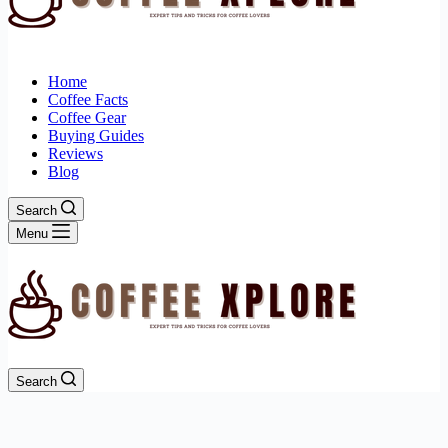
Home
Coffee Facts
Coffee Gear
Buying Guides
Reviews
Blog
Search
Menu
Search