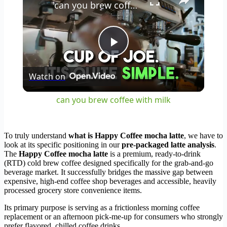
can you brew coffee with milk
Play
Watch on
Video
can you brew coffee with milk
To truly understand
what is Happy Coffee mocha latte
, we have to
look at its specific positioning in our
pre-packaged latte analysis
.
The
Happy Coffee mocha latte
is a premium, ready-to-drink
(RTD) cold brew coffee designed specifically for the grab-and-go
beverage market. It successfully bridges the massive gap between
expensive, high-end coffee shop beverages and accessible, heavily
processed grocery store convenience items.
Its primary purpose is serving as a frictionless morning coffee
replacement or an afternoon pick-me-up for consumers who strongly
prefer flavored, chilled coffee drinks.