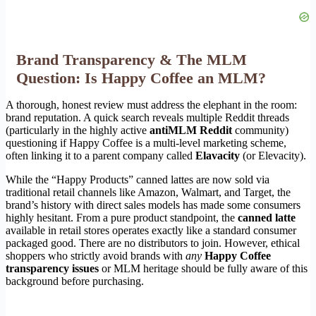
Brand Transparency & The MLM
Question: Is Happy Coffee an MLM?
A thorough, honest review must address the elephant in the room:
brand reputation. A quick search reveals multiple Reddit threads
(particularly in the highly active
antiMLM Reddit
community)
questioning if Happy Coffee is a multi-level marketing scheme,
often linking it to a parent company called
Elavacity
(or Elevacity).
While the “Happy Products” canned lattes are now sold via
traditional retail channels like Amazon, Walmart, and Target, the
brand’s history with direct sales models has made some consumers
highly hesitant. From a pure product standpoint, the
canned latte
available in retail stores operates exactly like a standard consumer
packaged good. There are no distributors to join. However, ethical
shoppers who strictly avoid brands with
any
Happy Coffee
transparency issues
or MLM heritage should be fully aware of this
background before purchasing.