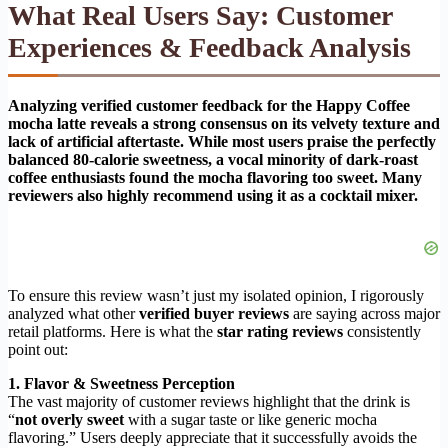
What Real Users Say: Customer
Experiences & Feedback Analysis
Analyzing verified customer feedback for the Happy Coffee
mocha latte reveals a strong consensus on its velvety texture and
lack of artificial aftertaste. While most users praise the perfectly
balanced 80-calorie sweetness, a vocal minority of dark-roast
coffee enthusiasts found the mocha flavoring too sweet. Many
reviewers also highly recommend using it as a cocktail mixer.
To ensure this review wasn’t just my isolated opinion, I rigorously
analyzed what other
verified buyer reviews
are saying across major
retail platforms. Here is what the
star rating reviews
consistently
point out:
1. Flavor & Sweetness Perception
The vast majority of customer reviews highlight that the drink is
“
not overly sweet
with a sugar taste or like generic mocha
flavoring.” Users deeply appreciate that it successfully avoids the