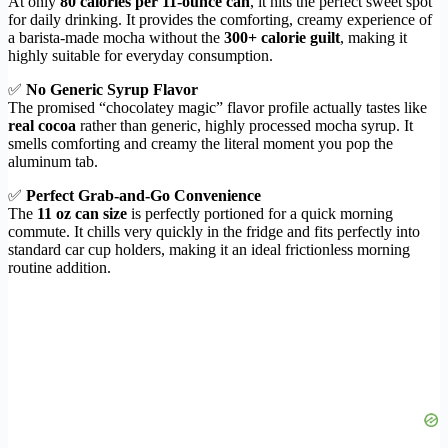
At only
80 calories per 11-ounce can
, it hits the perfect sweet spot
for daily drinking. It provides the comforting, creamy experience of
a barista-made mocha without the
300+ calorie guilt
, making it
highly suitable for everyday consumption.
✅
No Generic Syrup Flavor
The promised “chocolatey magic” flavor profile actually tastes like
real cocoa
rather than generic, highly processed mocha syrup. It
smells comforting and creamy the literal moment you pop the
aluminum tab.
✅
Perfect Grab-and-Go Convenience
The
11 oz can size
is perfectly portioned for a quick morning
commute. It chills very quickly in the fridge and fits perfectly into
standard car cup holders, making it an ideal frictionless morning
routine addition.