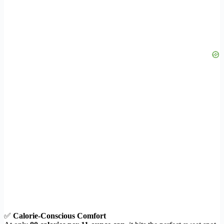
✅
Calorie-Conscious Comfort