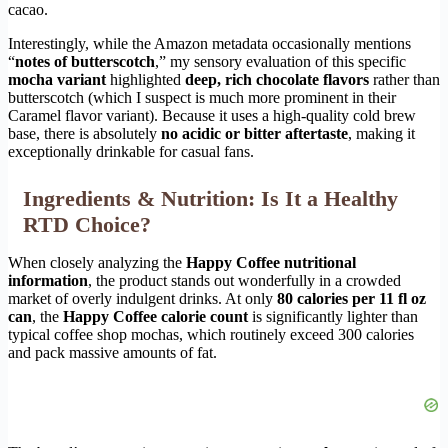
cacao.
Interestingly, while the Amazon metadata occasionally mentions
“
notes of butterscotch
,” my sensory evaluation of this specific
mocha variant
highlighted
deep, rich chocolate flavors
rather than
butterscotch (which I suspect is much more prominent in their
Caramel flavor variant). Because it uses a high-quality cold brew
base, there is absolutely
no acidic or bitter aftertaste
, making it
exceptionally drinkable for casual fans.
Ingredients & Nutrition: Is It a Healthy
RTD Choice?
When closely analyzing the
Happy Coffee nutritional
information
, the product stands out wonderfully in a crowded
market of overly indulgent drinks. At only
80 calories per 11 fl oz
can
, the
Happy Coffee calorie count
is significantly lighter than
typical coffee shop mochas, which routinely exceed 300 calories
and pack massive amounts of fat.