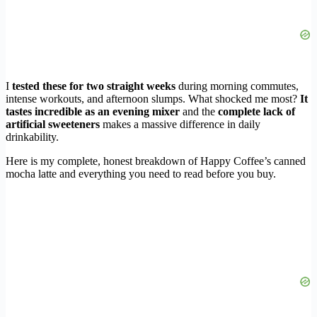
I
tested these for two straight weeks
during morning commutes,
intense workouts, and afternoon slumps. What shocked me most?
It
tastes incredible as an evening mixer
and the
complete lack of
artificial sweeteners
makes a massive difference in daily
drinkability.
Here is my complete, honest breakdown of Happy Coffee’s canned
mocha latte and everything you need to read before you buy.