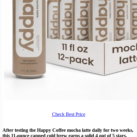
Check Best Price
After testing the Happy Coffee mocha latte daily for two weeks,
this 11-ounce canned cold brew earns a solid 4 out of 5 stars.