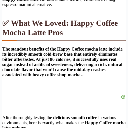
espresso martini alternative.
✅ What We Loved: Happy Coffee
Mocha Latte Pros
The standout benefits of the Happy Coffee mocha latte include
its incredibly smooth cold-brew base that entirely eliminates
bitter aftertastes. At just 80 calories, it successfully uses real
sugar instead of artificial sweeteners, delivering a rich, natural
chocolate flavor that won’t cause the mid-day crashes
associated with heavy coffee shop mochas.
After thoroughly testing the
delicious smooth coffee
in various
environments, here is exactly what makes the
Happy Coffee mocha
latte unique
: