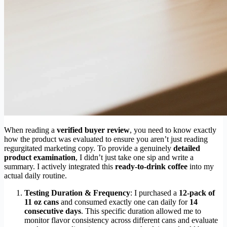
When reading a
verified buyer review
, you need to know exactly
how the product was evaluated to ensure you aren’t just reading
regurgitated marketing copy. To provide a genuinely
detailed
product examination
, I didn’t just take one sip and write a
summary. I actively integrated this
ready-to-drink coffee
into my
actual daily routine.
Testing Duration & Frequency
: I purchased a
12-pack of
11 oz cans
and consumed exactly one can daily for
14
consecutive days
. This specific duration allowed me to
monitor flavor consistency across different cans and evaluate