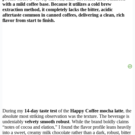
with a mild coffee base. Because it utilizes a cold brew
extraction method, it completely lacks the bitter, acidic
aftertaste common in canned coffees, delivering a clean, rich
flavor from start to finish.
During my
14-day taste test
of the
Happy Coffee mocha latte
, the
absolute most striking observation was the texture. The beverage is
undeniably
velvety smooth robust
. While the brand boldly claims
“notes of cocoa and elation,” I found the flavor profile leans heavily
into a sweet, creamy milk chocolate rather than a dark, robust, bitter