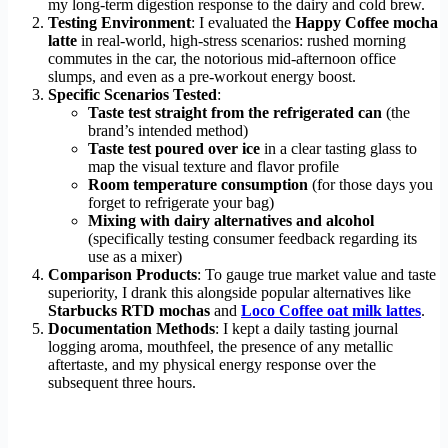
my long-term digestion response to the dairy and cold brew.
Testing Environment
: I evaluated the
Happy Coffee mocha
latte
in real-world, high-stress scenarios: rushed morning
commutes in the car, the notorious mid-afternoon office
slumps, and even as a pre-workout energy boost.
Specific Scenarios Tested
:
Taste test straight from the refrigerated can
(the
brand’s intended method)
Taste test poured over ice
in a clear tasting glass to
map the visual texture and flavor profile
Room temperature consumption
(for those days you
forget to refrigerate your bag)
Mixing with dairy alternatives and alcohol
(specifically testing consumer feedback regarding its
use as a mixer)
Comparison Products
: To gauge true market value and taste
superiority, I drank this alongside popular alternatives like
Starbucks RTD mochas
and
Loco Coffee oat milk lattes
.
Documentation Methods
: I kept a daily tasting journal
logging aroma, mouthfeel, the presence of any metallic
aftertaste, and my physical energy response over the
subsequent three hours.