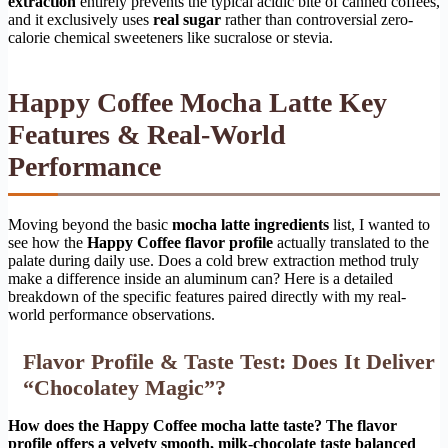
extraction
entirely prevents the typical acidic bite of canned coffees,
and it exclusively uses
real sugar
rather than controversial zero-
calorie chemical sweeteners like sucralose or stevia.
Happy Coffee Mocha Latte Key
Features & Real-World
Performance
Moving beyond the basic
mocha latte ingredients
list, I wanted to
see how the
Happy Coffee flavor profile
actually translated to the
palate during daily use. Does a cold brew extraction method truly
make a difference inside an aluminum can? Here is a detailed
breakdown of the specific features paired directly with my real-
world performance observations.
Flavor Profile & Taste Test: Does It Deliver
“Chocolatey Magic”?
How does the Happy Coffee mocha latte taste? The flavor
profile offers a velvety smooth, milk-chocolate taste balanced