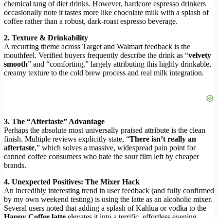
chemical tang of diet drinks. However, hardcore espresso drinkers
occasionally note it tastes more like chocolate milk with a splash of
coffee rather than a robust, dark-roast espresso beverage.
2. Texture & Drinkability
A recurring theme across Target and Walmart feedback is the
mouthfeel. Verified buyers frequently describe the drink as “
velvety
smooth
” and “comforting,” largely attributing this highly drinkable,
creamy texture to the cold brew process and real milk integration.
3. The “Aftertaste” Advantage
Perhaps the absolute most universally praised attribute is the clean
finish. Multiple reviews explicitly state, “
There isn’t really an
aftertaste
,” which solves a massive, widespread pain point for
canned coffee consumers who hate the sour film left by cheaper
brands.
4. Unexpected Positives: The Mixer Hack
An incredibly interesting trend in user feedback (and fully confirmed
by my own weekend testing) is using the latte as an alcoholic mixer.
Several users noted that adding a splash of Kahlua or vodka to the
Happy Coffee latte
elevates it into a terrific, effortless evening