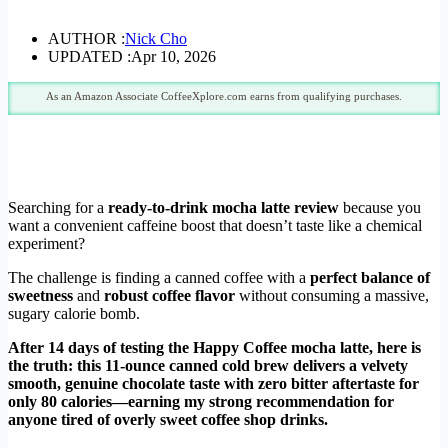
AUTHOR :
Nick Cho
UPDATED :
Apr 10, 2026
As an Amazon Associate CoffeeXplore.com earns from qualifying purchases.
Searching for a
ready-to-drink mocha latte review
because you
want a convenient caffeine boost that doesn’t taste like a chemical
experiment?
The challenge is finding a canned coffee with a
perfect balance of
sweetness
and
robust coffee flavor
without consuming a massive,
sugary calorie bomb.
After 14 days of testing the Happy Coffee mocha latte, here is
the truth: this 11-ounce canned cold brew delivers a velvety
smooth, genuine chocolate taste with zero bitter aftertaste for
only 80 calories—earning my strong recommendation for
anyone tired of overly sweet coffee shop drinks.