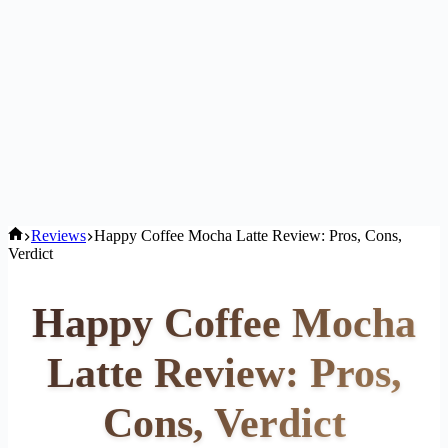
Home
Reviews
Happy Coffee Mocha Latte Review: Pros, Cons,
Verdict
Happy Coffee Mocha
Latte Review: Pros,
Cons, Verdict