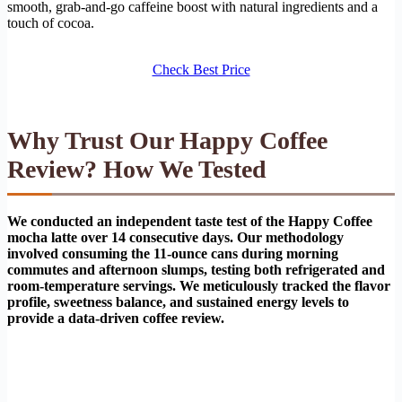
smooth, grab-and-go caffeine boost with natural ingredients and a
touch of cocoa.
Check Best Price
Why Trust Our Happy Coffee
Review? How We Tested
We conducted an independent taste test of the Happy Coffee
mocha latte over 14 consecutive days. Our methodology
involved consuming the 11-ounce cans during morning
commutes and afternoon slumps, testing both refrigerated and
room-temperature servings. We meticulously tracked the flavor
profile, sweetness balance, and sustained energy levels to
provide a data-driven coffee review.