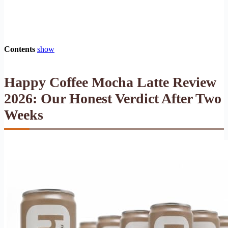
Contents
show
Happy Coffee Mocha Latte Review
2026: Our Honest Verdict After Two
Weeks