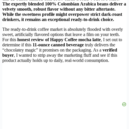
The expertly blended 100% Colombian Arabica beans deliver a
velvety smooth, robust flavor without any bitter aftertaste.
While the sweetness profile might overpower strict dark-roast
drinkers, it remains an exceptional ready-to-drink choice.
The ready-to-drink coffee market is absolutely flooded with overly
sweet, artificially flavored options that leave a film on your teeth.
For this
honest review of Happy Coffee mocha latte
, I set out to
determine if this
11-ounce canned beverage
truly delivers the
“chocolatey magic” it promises on the packaging. As a
verified
buyer
, I wanted to strip away the marketing fluff and see if this
product actually holds up to daily, real-world consumption.