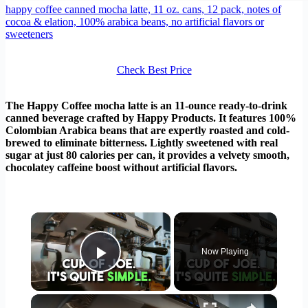
happy coffee canned mocha latte, 11 oz. cans, 12 pack, notes of
cocoa & elation, 100% arabica beans, no artificial flavors or
sweeteners
Check Best Price
The Happy Coffee mocha latte is an 11-ounce ready-to-drink
canned beverage crafted by Happy Products. It features 100%
Colombian Arabica beans that are expertly roasted and cold-
brewed to eliminate bitterness. Lightly sweetened with real
sugar at just 80 calories per can, it provides a velvety smooth,
chocolatey caffeine boost without artificial flavors.
×
Now Playing
Play Video
×