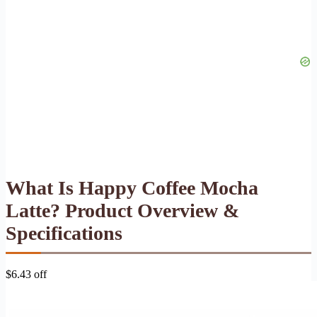
What Is Happy Coffee Mocha
Latte? Product Overview &
Specifications
$6.43 off