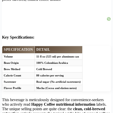
Key Specifications:
SPECIFICATION
DETAIL
Volume
11 fl oz (325 ml) per aluminum can
Bean Origin
100% Colombian Arabica
Brew Method
Cold Brewed
Calorie Count
80 calories per serving
Sweetener
Real sugar (No artificial sweeteners)
Flavor Profile
Mocha (Cocoa and elation notes)
This beverage is meticulously designed for convenience-seekers
who actively read
Happy Coffee nutritional information
labels.
The unique selling points are quite clear: the
clean, cold-brewed