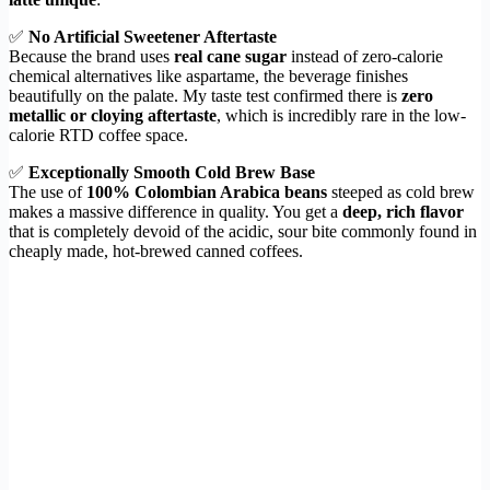
✅
No Artificial Sweetener Aftertaste
Because the brand uses
real cane sugar
instead of zero-calorie
chemical alternatives like aspartame, the beverage finishes
beautifully on the palate. My taste test confirmed there is
zero
metallic or cloying aftertaste
, which is incredibly rare in the low-
calorie RTD coffee space.
✅
Exceptionally Smooth Cold Brew Base
The use of
100% Colombian Arabica beans
steeped as cold brew
makes a massive difference in quality. You get a
deep, rich flavor
that is completely devoid of the acidic, sour bite commonly found in
cheaply made, hot-brewed canned coffees.