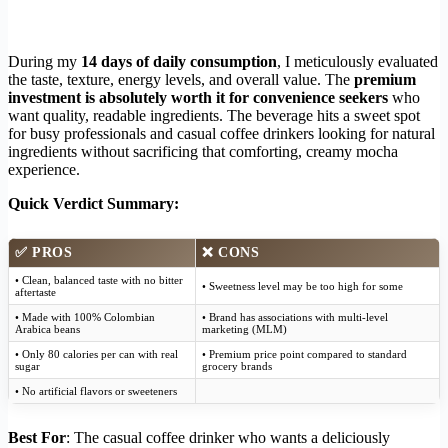
During my
14 days of daily consumption
, I meticulously evaluated
the taste, texture, energy levels, and overall value. The
premium
investment is absolutely worth it for convenience seekers
who
want quality, readable ingredients. The beverage hits a sweet spot
for busy professionals and casual coffee drinkers looking for natural
ingredients without sacrificing that comforting, creamy mocha
experience.
Quick Verdict Summary:
✅
PROS
❌
CONS
• Clean, balanced taste with no bitter
• Sweetness level may be too high for some
aftertaste
• Made with 100% Colombian
• Brand has associations with multi-level
Arabica beans
marketing (MLM)
• Only 80 calories per can with real
• Premium price point compared to standard
sugar
grocery brands
• No artificial flavors or sweeteners
Best For
: The casual coffee drinker who wants a deliciously