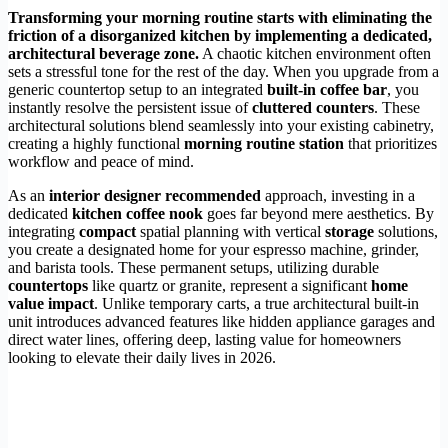
Transforming your morning routine starts with eliminating the
friction of a disorganized kitchen by implementing a dedicated,
architectural beverage zone.
A chaotic kitchen environment often
sets a stressful tone for the rest of the day. When you upgrade from a
generic countertop setup to an integrated
built-in coffee bar
, you
instantly resolve the persistent issue of
cluttered counters
. These
architectural solutions blend seamlessly into your existing cabinetry,
creating a highly functional
morning routine station
that prioritizes
workflow and peace of mind.
As an
interior designer recommended
approach, investing in a
dedicated
kitchen coffee nook
goes far beyond mere aesthetics. By
integrating
compact
spatial planning with vertical
storage
solutions,
you create a designated home for your espresso machine, grinder,
and barista tools. These permanent setups, utilizing durable
countertops
like quartz or granite, represent a significant
home
value impact
. Unlike temporary carts, a true architectural built-in
unit introduces advanced features like hidden appliance garages and
direct water lines, offering deep, lasting value for homeowners
looking to elevate their daily lives in 2026.