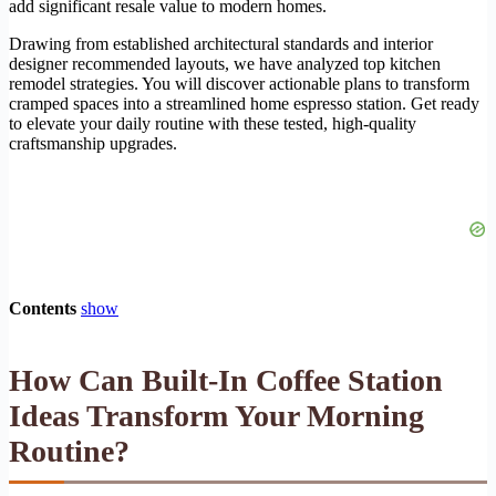
add significant resale value to modern homes.
Drawing from established architectural standards and interior
designer recommended layouts, we have analyzed top kitchen
remodel strategies. You will discover actionable plans to transform
cramped spaces into a streamlined home espresso station. Get ready
to elevate your daily routine with these tested, high-quality
craftsmanship upgrades.
Contents
show
How Can Built-In Coffee Station
Ideas Transform Your Morning
Routine?