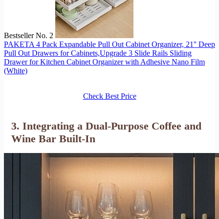
Bestseller No. 2
PAKETA 4 Pack Expandable Pull Out Cabinet Organizer, 21'' Deep
Pull Out Drawers for Cabinets,Upgrade 3 Slide Rails Sliding
Drawer for Kitchen Cabinet Organizer with Adhesive Nano Film
(White)
Check Best Price
3. Integrating a Dual-Purpose Coffee and
Wine Bar Built-In