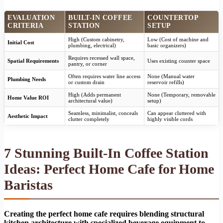
EVALUATION
BUILT-IN COFFEE
COUNTERTOP
CRITERIA
STATION
SETUP
High (Custom cabinetry,
Low (Cost of machine and
Initial Cost
plumbing, electrical)
basic organizers)
Requires recessed wall space,
Spatial Requirements
Uses existing counter space
pantry, or corner
Often requires water line access
None (Manual water
Plumbing Needs
or custom drain
reservoir refills)
High (Adds permanent
None (Temporary, removable
Home Value ROI
architectural value)
setup)
Seamless, minimalist, conceals
Can appear cluttered with
Aesthetic Impact
clutter completely
highly visible cords
7 Stunning Built-In Coffee Station
Ideas: Perfect Home Cafe for Home
Baristas
Creating the perfect home cafe requires blending structural
kitchen architecture with specialized beverage equipment to