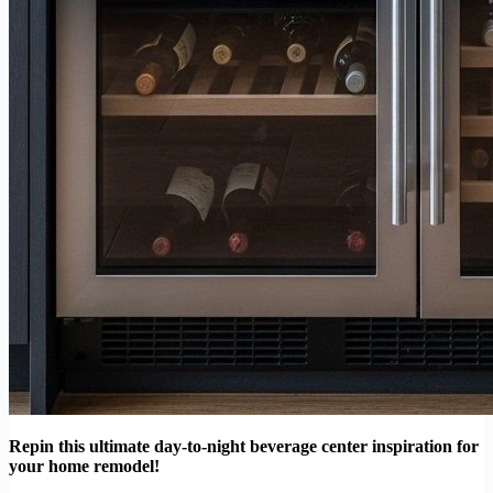
Repin this ultimate day-to-night beverage center inspiration for
your home remodel!