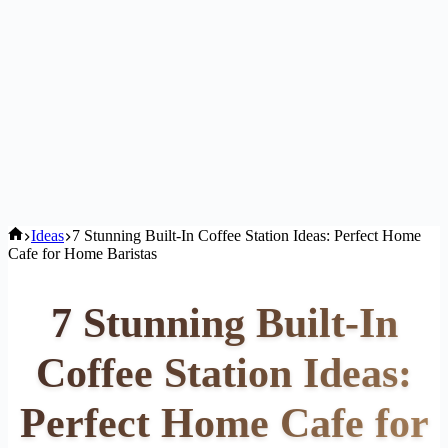
Home
Ideas
7 Stunning Built-In Coffee Station Ideas: Perfect Home
Cafe for Home Baristas
7 Stunning Built-In
Coffee Station Ideas:
Perfect Home Cafe for