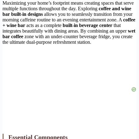
Maximizing your home’s footprint means creating spaces that serve
multiple functions throughout the day. Exploring
coffee and wine
bar built-in designs
allows you to seamlessly transition from your
morning caffeine routine to an evening entertainment zone. A
coffee
+ wine bar
acts as a complete
built-in beverage center
that
integrates beautifully with dining areas. By combining an upper
wet
bar coffee
zone with an under-counter beverage fridge, you create
the ultimate dual-purpose refreshment station.
Essential Components