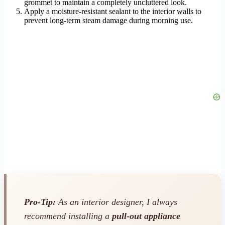
grommet to maintain a completely uncluttered look.
Apply a moisture-resistant sealant to the interior walls to
prevent long-term steam damage during morning use.
Pro-Tip:
As an interior designer, I always
recommend installing a
pull-out appliance