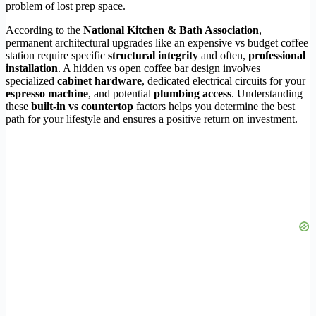
problem of lost prep space.
According to the
National Kitchen & Bath Association
,
permanent architectural upgrades like an expensive vs budget coffee
station require specific
structural integrity
and often,
professional
installation
. A hidden vs open coffee bar design involves
specialized
cabinet hardware
, dedicated electrical circuits for your
espresso machine
, and potential
plumbing access
. Understanding
these
built-in vs countertop
factors helps you determine the best
path for your lifestyle and ensures a positive return on investment.