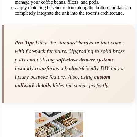
manage your coffee beans, filters, and pods.
Apply matching baseboard trim along the bottom toe-kick to
completely integrate the unit into the room’s architecture.
Pro-Tip:
Ditch the standard hardware that comes
with flat-pack furniture. Upgrading to solid brass
pulls and utilizing
soft-close drawer systems
instantly transforms a budget-friendly DIY into a
luxury bespoke feature. Also, using
custom
millwork details
hides the seams perfectly.