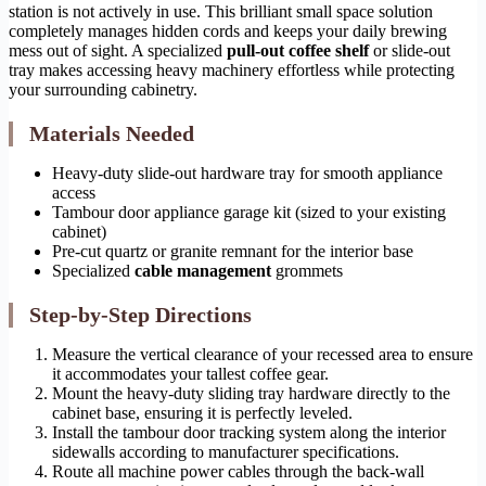
station is not actively in use. This brilliant small space solution
completely manages hidden cords and keeps your daily brewing
mess out of sight. A specialized
pull-out coffee shelf
or slide-out
tray makes accessing heavy machinery effortless while protecting
your surrounding cabinetry.
Materials Needed
Heavy-duty slide-out hardware tray for smooth appliance
access
Tambour door appliance garage kit (sized to your existing
cabinet)
Pre-cut quartz or granite remnant for the interior base
Specialized
cable management
grommets
Step-by-Step Directions
Measure the vertical clearance of your recessed area to ensure
it accommodates your tallest coffee gear.
Mount the heavy-duty sliding tray hardware directly to the
cabinet base, ensuring it is perfectly leveled.
Install the tambour door tracking system along the interior
sidewalls according to manufacturer specifications.
Route all machine power cables through the back-wall