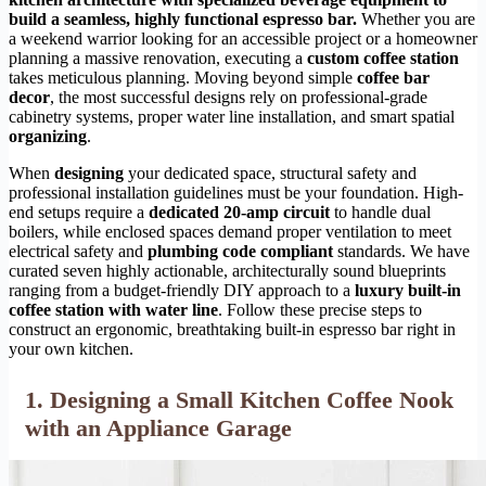
build a seamless, highly functional espresso bar.
Whether you are
a weekend warrior looking for an accessible project or a homeowner
planning a massive renovation, executing a
custom coffee station
takes meticulous planning. Moving beyond simple
coffee bar
decor
, the most successful designs rely on professional-grade
cabinetry systems, proper water line installation, and smart spatial
organizing
.
When
designing
your dedicated space, structural safety and
professional installation guidelines must be your foundation. High-
end setups require a
dedicated 20-amp circuit
to handle dual
boilers, while enclosed spaces demand proper ventilation to meet
electrical safety and
plumbing code compliant
standards. We have
curated seven highly actionable, architecturally sound blueprints
ranging from a budget-friendly DIY approach to a
luxury built-in
coffee station with water line
. Follow these precise steps to
construct an ergonomic, breathtaking built-in espresso bar right in
your own kitchen.
1. Designing a Small Kitchen Coffee Nook
with an Appliance Garage