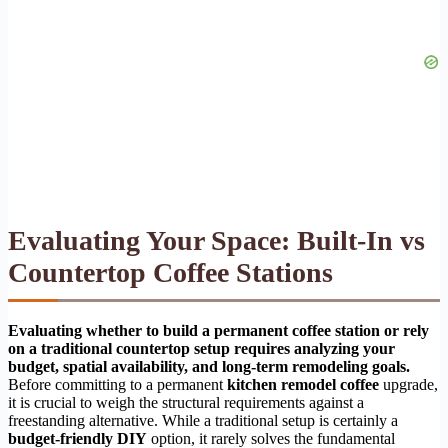
Evaluating Your Space: Built-In vs
Countertop Coffee Stations
Evaluating whether to build a permanent coffee station or rely
on a traditional countertop setup requires analyzing your
budget, spatial availability, and long-term remodeling goals.
Before committing to a permanent
kitchen remodel coffee
upgrade,
it is crucial to weigh the structural requirements against a
freestanding alternative. While a traditional setup is certainly a
budget-friendly DIY
option, it rarely solves the fundamental