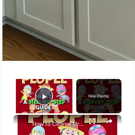
×
Now Playing
Play Video
×
How to Clean a Mr Coffee Coffee Maker