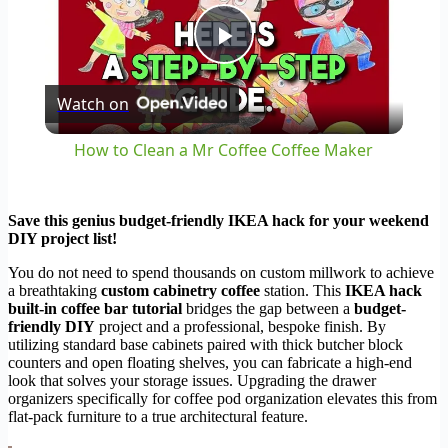
Play
Watch on
Video
How to Clean a Mr Coffee Coffee Maker
Save this genius budget-friendly IKEA hack for your weekend
DIY project list!
You do not need to spend thousands on custom millwork to achieve
a breathtaking
custom cabinetry coffee
station. This
IKEA hack
built-in coffee bar tutorial
bridges the gap between a
budget-
friendly DIY
project and a professional, bespoke finish. By
utilizing standard base cabinets paired with thick butcher block
counters and open floating shelves, you can fabricate a high-end
look that solves your storage issues. Upgrading the drawer
organizers specifically for coffee pod organization elevates this from
flat-pack furniture to a true architectural feature.