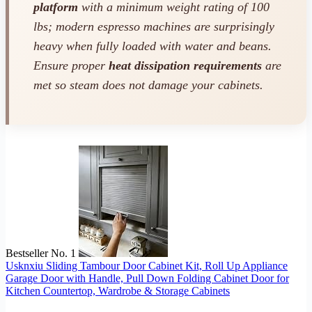
platform
with a minimum weight rating of 100
lbs; modern espresso machines are surprisingly
heavy when fully loaded with water and beans.
Ensure proper
heat dissipation requirements
are
met so steam does not damage your cabinets.
Bestseller No. 1
Usknxiu Sliding Tambour Door Cabinet Kit, Roll Up Appliance
Garage Door with Handle, Pull Down Folding Cabinet Door for
Kitchen Countertop, Wardrobe & Storage Cabinets