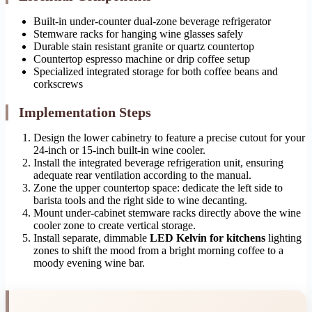
Built-in under-counter dual-zone beverage refrigerator
Stemware racks for hanging wine glasses safely
Durable stain resistant granite or quartz countertop
Countertop espresso machine or drip coffee setup
Specialized integrated storage for both coffee beans and
corkscrews
Implementation Steps
Design the lower cabinetry to feature a precise cutout for your
24-inch or 15-inch built-in wine cooler.
Install the integrated beverage refrigeration unit, ensuring
adequate rear ventilation according to the manual.
Zone the upper countertop space: dedicate the left side to
barista tools and the right side to wine decanting.
Mount under-cabinet stemware racks directly above the wine
cooler zone to create vertical storage.
Install separate, dimmable
LED Kelvin for kitchens
lighting
zones to shift the mood from a bright morning coffee to a
moody evening wine bar.