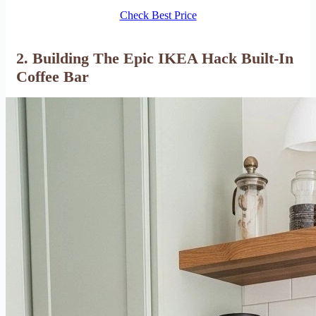
Check Best Price
2. Building The Epic IKEA Hack Built-In
Coffee Bar