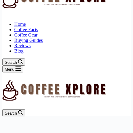
Home
Coffee Facts
Coffee Gear
Buying Guides
Reviews
Blog
Search
Menu
Search