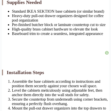
Supplies Needed
Standard IKEA SEKTION base cabinets (or similar brand)
Heavy-duty pull-out drawer organizers designed for coffee
pod organization
Pre-finished butcher block or laminate countertop cut to size
High-quality brass cabinet hardware to elevate the look
Baseboard trim to create a seamless, integrated appearance
Installation Steps
Assemble the base cabinets according to instructions and
position them securely against your chosen wall space.
Level the cabinets meticulously using adjustable feet, then
anchor them directly into the wall studs for safety.
Secure the countertop from underneath using corner brackets,
ensuring a perfectly flush overhang.
Mount the pull-out drawer organizers into the top drawers to