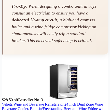
Pro-Tip:
When designing a combo unit, always
consult an electrician to ensure you have a
dedicated 20-amp circuit
; a high-end espresso
boiler and a wine fridge compressor kicking on
simultaneously will easily trip a standard
breaker. This electrical safety step is critical.
$28.50 off
Bestseller No. 3
Velieta Wine and Beverage Refrigerator,24 Inch Dual Zone Wine
Beverage Cooler, Built-in/Freestanding Beer and Wine Fridge with