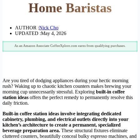
Home Baristas
AUTHOR :
Nick Cho
UPDATED :
May 4, 2026
As an Amazon Associate CoffeeXplore.com earns from qualifying purchases.
Are you tired of dodging appliances during your hectic morning
rush? Waking up to chaotic kitchen counters makes brewing your
morning cup unnecessarily stressful. Exploring
built-in coffee
station ideas
offers the perfect remedy to permanently resolve this
daily friction.
Built-in coffee station ideas involve integrating dedicated
cabinetry, plumbing, and electrical outlets directly into your
kitchen’s architecture to create a permanent, specialized
beverage preparation area.
These structural fixtures eliminate
cluttered counters, beautifully conceal bulky espresso machines, and