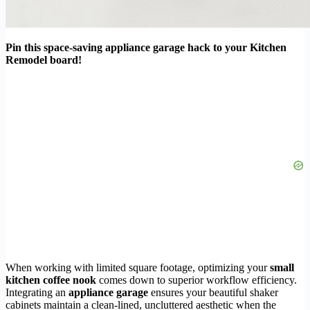
Pin this space-saving appliance garage hack to your Kitchen
Remodel board!
When working with limited square footage, optimizing your
small
kitchen coffee nook
comes down to superior workflow efficiency.
Integrating an
appliance garage
ensures your beautiful shaker
cabinets maintain a clean-lined, uncluttered aesthetic when the