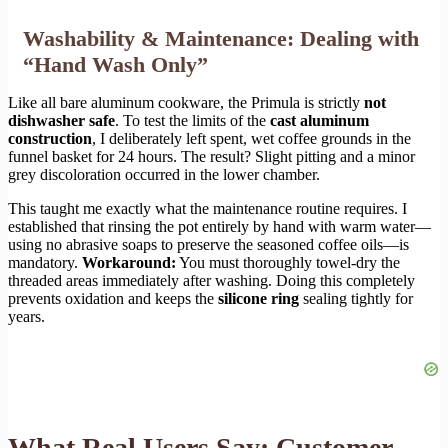
Washability & Maintenance: Dealing with
“Hand Wash Only”
Like all bare aluminum cookware, the Primula is strictly
not
dishwasher safe
. To test the limits of the
cast aluminum
construction
, I deliberately left spent, wet coffee grounds in the
funnel basket for 24 hours. The result? Slight pitting and a minor
grey discoloration occurred in the lower chamber.
This taught me exactly what the maintenance routine requires. I
established that rinsing the pot entirely by hand with warm water—
using no abrasive soaps to preserve the seasoned coffee oils—is
mandatory.
Workaround:
You must thoroughly towel-dry the
threaded areas immediately after washing. Doing this completely
prevents oxidation and keeps the
silicone ring
sealing tightly for
years.
What Real Users Say: Customer