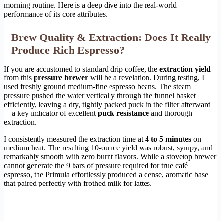
morning routine. Here is a deep dive into the real-world
performance of its core attributes.
Brew Quality & Extraction: Does It Really
Produce Rich Espresso?
If you are accustomed to standard drip coffee, the
extraction yield
from this
pressure brewer
will be a revelation. During testing, I
used freshly ground medium-fine espresso beans. The steam
pressure pushed the water vertically through the funnel basket
efficiently, leaving a dry, tightly packed puck in the filter afterward
—a key indicator of excellent
puck resistance
and thorough
extraction.
I consistently measured the extraction time at
4 to 5 minutes
on
medium heat. The resulting 10-ounce yield was robust, syrupy, and
remarkably smooth with zero burnt flavors. While a stovetop brewer
cannot generate the 9 bars of pressure required for true café
espresso, the Primula effortlessly produced a dense, aromatic base
that paired perfectly with frothed milk for lattes.