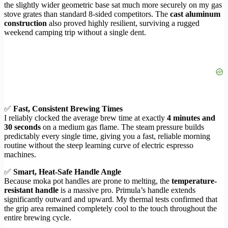
the slightly wider geometric base sat much more securely on my gas
stove grates than standard 8-sided competitors. The
cast aluminum
construction
also proved highly resilient, surviving a rugged
weekend camping trip without a single dent.
✅
Fast, Consistent Brewing Times
I reliably clocked the average brew time at exactly
4 minutes and
30 seconds
on a medium gas flame. The steam pressure builds
predictably every single time, giving you a fast, reliable morning
routine without the steep learning curve of electric espresso
machines.
✅
Smart, Heat-Safe Handle Angle
Because moka pot handles are prone to melting, the
temperature-
resistant handle
is a massive pro. Primula’s handle extends
significantly outward and upward. My thermal tests confirmed that
the grip area remained completely cool to the touch throughout the
entire brewing cycle.