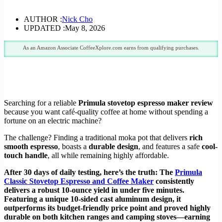
AUTHOR :
Nick Cho
UPDATED :
May 8, 2026
As an Amazon Associate CoffeeXplore.com earns from qualifying purchases.
Searching for a reliable
Primula stovetop espresso maker review
because you want café-quality coffee at home without spending a
fortune on an electric machine?
The challenge? Finding a traditional moka pot that delivers
rich
smooth espresso
, boasts a
durable design
, and features a safe
cool-
touch handle
, all while remaining highly affordable.
After 30 days of daily testing, here’s the truth: The
Primula
Classic Stovetop Espresso and Coffee Maker
consistently
delivers a robust 10-ounce yield in under five minutes.
Featuring a unique 10-sided cast aluminum design, it
outperforms its budget-friendly price point and proved highly
durable on both kitchen ranges and camping stoves—earning