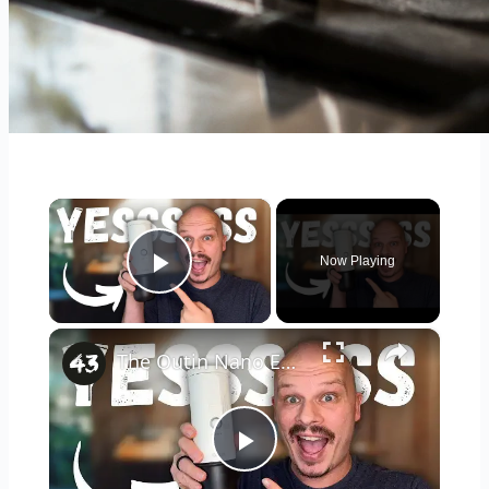
×
Now Playing
Play Video
×
The Outin Nano Espresso Machine is EXACTLY what I've WANTED! (A Review)
Play