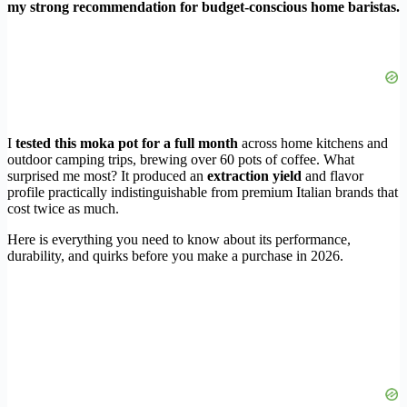
my strong recommendation for budget-conscious home baristas.
I
tested this moka pot for a full month
across home kitchens and
outdoor camping trips, brewing over 60 pots of coffee. What
surprised me most? It produced an
extraction yield
and flavor
profile practically indistinguishable from premium Italian brands that
cost twice as much.
Here is everything you need to know about its performance,
durability, and quirks before you make a purchase in 2026.