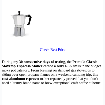
Check Best Price
During my
30 consecutive days of testing
, the
Primula Classic
Stovetop Espresso Maker
earned a solid
4.5/5 stars
in the budget
moka pot category. From brewing on standard gas stovetops to
sitting over open propane flames on a weekend camping trip, this
cast aluminum espresso
maker repeatedly proved that you don’t
need a luxury brand name to brew exceptional craft coffee at home.