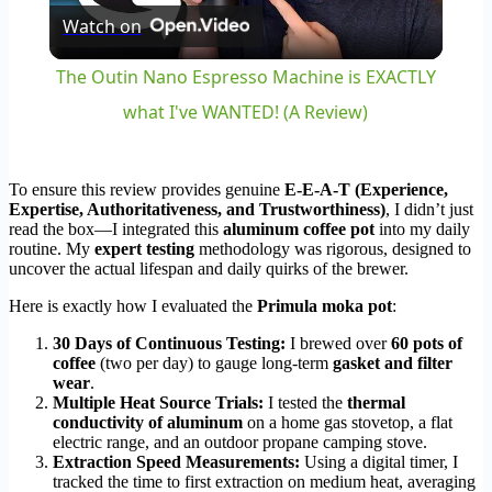
Watch on
Video
The Outin Nano Espresso Machine is EXACTLY
what I've WANTED! (A Review)
To ensure this review provides genuine
E-E-A-T (Experience,
Expertise, Authoritativeness, and Trustworthiness)
, I didn’t just
read the box—I integrated this
aluminum coffee pot
into my daily
routine. My
expert testing
methodology was rigorous, designed to
uncover the actual lifespan and daily quirks of the brewer.
Here is exactly how I evaluated the
Primula moka pot
:
30 Days of Continuous Testing:
I brewed over
60 pots of
coffee
(two per day) to gauge long-term
gasket and filter
wear
.
Multiple Heat Source Trials:
I tested the
thermal
conductivity of aluminum
on a home gas stovetop, a flat
electric range, and an outdoor propane camping stove.
Extraction Speed Measurements:
Using a digital timer, I
tracked the time to first extraction on medium heat, averaging