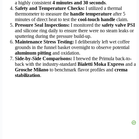
a highly consistent
4 minutes and 30 seconds
.
Safety and Temperature Checks:
I utilized a thermal
thermometer to measure the
handle temperature
after 5
minutes of direct heat to test the
cool-touch handle
claim.
Pressure Seal Inspections:
I monitored the
safety valve PSI
and silicone ring daily to ensure there were no steam leaks or
sputtering during the pressure build-up.
Maintenance Stress Testing:
I deliberately left wet coffee
grounds in the funnel basket overnight to observe potential
aluminum pitting
and oxidation.
Side-by-Side Comparisons:
I brewed the Primula back-to-
back with the industry-standard
Bialetti Moka Express
and a
Grosche Milano
to benchmark flavor profiles and
crema
stabilization
.