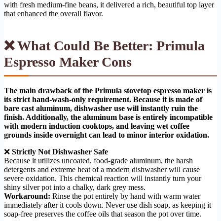
with fresh medium-fine beans, it delivered a rich, beautiful top layer
that enhanced the overall flavor.
❌ What Could Be Better: Primula
Espresso Maker Cons
The main drawback of the Primula stovetop espresso maker is
its strict hand-wash-only requirement. Because it is made of
bare cast aluminum, dishwasher use will instantly ruin the
finish. Additionally, the aluminum base is entirely incompatible
with modern induction cooktops, and leaving wet coffee
grounds inside overnight can lead to minor interior oxidation.
❌
Strictly Not Dishwasher Safe
Because it utilizes uncoated, food-grade aluminum, the harsh
detergents and extreme heat of a modern dishwasher will cause
severe oxidation. This chemical reaction will instantly turn your
shiny silver pot into a chalky, dark grey mess.
Workaround:
Rinse the pot entirely by hand with warm water
immediately after it cools down. Never use dish soap, as keeping it
soap-free preserves the coffee oils that season the pot over time.