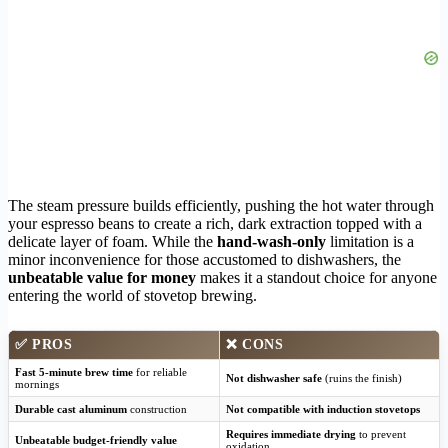
The steam pressure builds efficiently, pushing the hot water through
your espresso beans to create a rich, dark extraction topped with a
delicate layer of foam. While the
hand-wash-only
limitation is a
minor inconvenience for those accustomed to dishwashers, the
unbeatable value for money
makes it a standout choice for anyone
entering the world of stovetop brewing.
✅
PROS
❌
CONS
Fast 5-minute brew time
for reliable
Not dishwasher safe
(ruins the finish)
mornings
Durable cast aluminum
construction
Not compatible with induction stovetops
Requires immediate drying
to prevent
Unbeatable budget-friendly value
oxidation