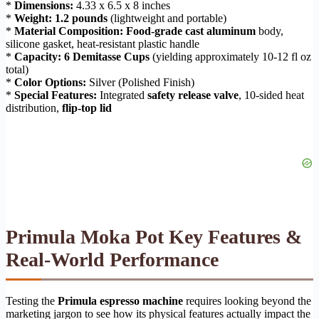
*
Dimensions:
4.33 x 6.5 x 8 inches
*
Weight:
1.2 pounds
(lightweight and portable)
*
Material Composition:
Food-grade cast aluminum
body,
silicone gasket, heat-resistant plastic handle
*
Capacity:
6 Demitasse Cups
(yielding approximately 10-12 fl oz
total)
*
Color Options:
Silver (Polished Finish)
*
Special Features:
Integrated
safety release valve
, 10-sided heat
distribution,
flip-top lid
Primula Moka Pot Key Features &
Real-World Performance
Testing the
Primula espresso machine
requires looking beyond the
marketing jargon to see how its physical features actually impact the