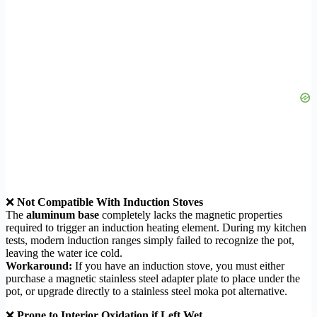
❌
Not Compatible With Induction Stoves
The
aluminum base
completely lacks the magnetic properties
required to trigger an induction heating element. During my kitchen
tests, modern induction ranges simply failed to recognize the pot,
leaving the water ice cold.
Workaround:
If you have an induction stove, you must either
purchase a magnetic stainless steel adapter plate to place under the
pot, or upgrade directly to a stainless steel moka pot alternative.
❌
Prone to Interior Oxidation if Left Wet