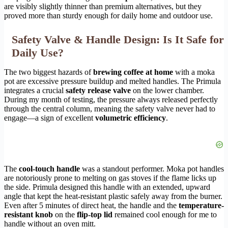
are visibly slightly thinner than premium alternatives, but they
proved more than sturdy enough for daily home and outdoor use.
Safety Valve & Handle Design: Is It Safe for
Daily Use?
The two biggest hazards of
brewing coffee at home
with a moka
pot are excessive pressure buildup and melted handles. The Primula
integrates a crucial
safety release valve
on the lower chamber.
During my month of testing, the pressure always released perfectly
through the central column, meaning the safety valve never had to
engage—a sign of excellent
volumetric efficiency
.
The
cool-touch handle
was a standout performer. Moka pot handles
are notoriously prone to melting on gas stoves if the flame licks up
the side. Primula designed this handle with an extended, upward
angle that kept the heat-resistant plastic safely away from the burner.
Even after 5 minutes of direct heat, the handle and the
temperature-
resistant knob
on the
flip-top lid
remained cool enough for me to
handle without an oven mitt.