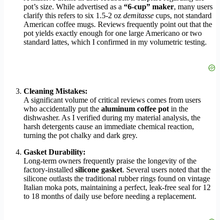
pot’s size. While advertised as a
“6-cup” maker
, many users
clarify this refers to six 1.5-2 oz
demitasse
cups, not standard
American coffee mugs. Reviews frequently point out that the
pot yields exactly enough for one large Americano or two
standard lattes, which I confirmed in my volumetric testing.
Cleaning Mistakes:
A significant volume of critical reviews comes from users
who accidentally put the
aluminum coffee pot
in the
dishwasher. As I verified during my material analysis, the
harsh detergents cause an immediate chemical reaction,
turning the pot chalky and dark grey.
Gasket Durability:
Long-term owners frequently praise the longevity of the
factory-installed
silicone gasket
. Several users noted that the
silicone outlasts the traditional rubber rings found on vintage
Italian moka pots, maintaining a perfect, leak-free seal for 12
to 18 months of daily use before needing a replacement.