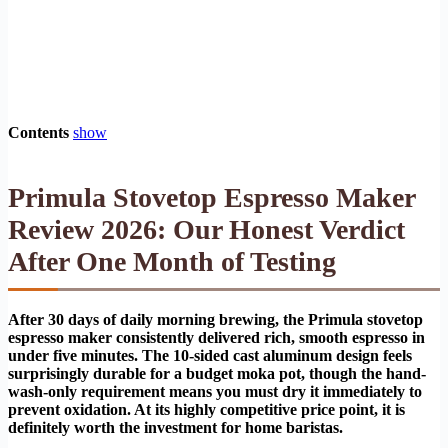
Contents
show
Primula Stovetop Espresso Maker
Review 2026: Our Honest Verdict
After One Month of Testing
After 30 days of daily morning brewing, the Primula stovetop
espresso maker consistently delivered rich, smooth espresso in
under five minutes. The 10-sided cast aluminum design feels
surprisingly durable for a budget moka pot, though the hand-
wash-only requirement means you must dry it immediately to
prevent oxidation. At its highly competitive price point, it is
definitely worth the investment for home baristas.