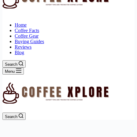
Home
Coffee Facts
Coffee Gear
Buying Guides
Reviews
Blog
Search
Menu
Search