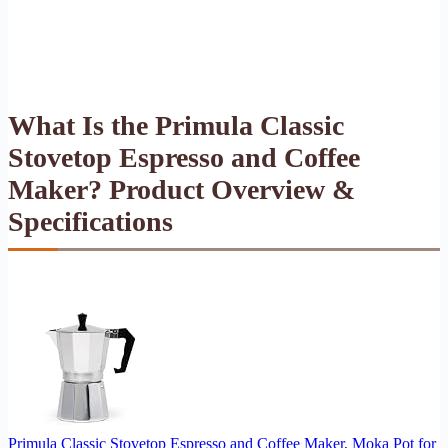
What Is the Primula Classic
Stovetop Espresso and Coffee
Maker? Product Overview &
Specifications
Primula Classic Stovetop Espresso and Coffee Maker, Moka Pot for