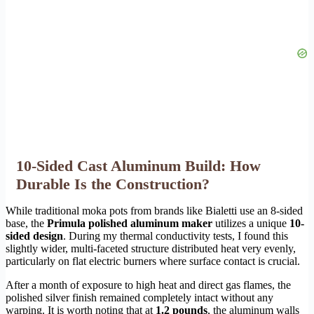
10-Sided Cast Aluminum Build: How
Durable Is the Construction?
While traditional moka pots from brands like Bialetti use an 8-sided
base, the
Primula polished aluminum maker
utilizes a unique
10-
sided design
. During my thermal conductivity tests, I found this
slightly wider, multi-faceted structure distributed heat very evenly,
particularly on flat electric burners where surface contact is crucial.
After a month of exposure to high heat and direct gas flames, the
polished silver finish remained completely intact without any
warping. It is worth noting that at
1.2 pounds
, the aluminum walls