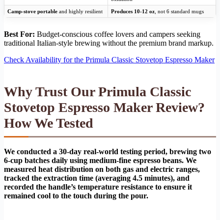
Camp-stove portable
and highly resilient
Produces 10-12 oz
, not 6 standard mugs
Best For:
Budget-conscious coffee lovers and campers seeking
traditional Italian-style brewing without the premium brand markup.
Check Availability for the Primula Classic Stovetop Espresso Maker
Why Trust Our Primula Classic
Stovetop Espresso Maker Review?
How We Tested
We conducted a 30-day real-world testing period, brewing two
6-cup batches daily using medium-fine espresso beans. We
measured heat distribution on both gas and electric ranges,
tracked the extraction time (averaging 4.5 minutes), and
recorded the handle’s temperature resistance to ensure it
remained cool to the touch during the pour.