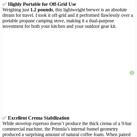
✅
Highly Portable for Off-Grid Use
Weighing just
1.2 pounds
, this lightweight brewer is an absolute
dream for travel. I took it off-grid and it performed flawlessly over a
portable propane camping stove, making it a dual-purpose
investment for both your kitchen and your outdoor gear kit.
✅
Excellent Crema Stabilization
While stovetop espresso doesn’t produce the thick crema of a 9-bar
commercial machine, the Primula’s internal funnel geometry
produced a surprising amount of natural coffee foam. When paired