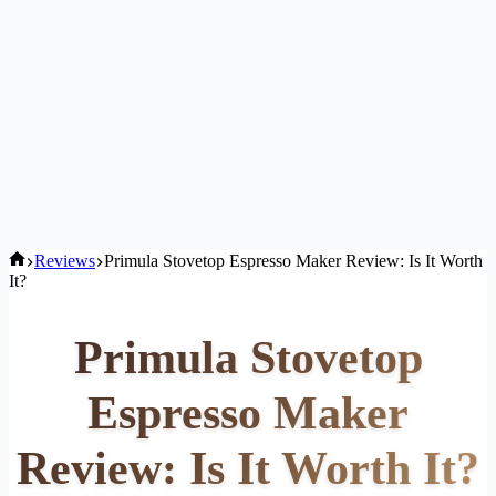
Home
Reviews
Primula Stovetop Espresso Maker Review: Is It Worth
It?
Primula Stovetop
Espresso Maker
Review: Is It Worth It?