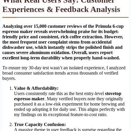
Experiences & Feedback Analysis
Analyzing over 15,000 customer reviews of the Primula 6-cup
espresso maker reveals overwhelming praise for its budget-
friendly price and consistent, rich coffee extraction. However,
the most frequent user complaint stems from accidental
dishwasher use, which instantly strips the polished finish and
causes severe aluminum oxidation. Overall, users report
excellent long-term durability when properly hand-washed.
To ensure my 30-day test wasn’t an isolated experience, I analyzed
broad consumer satisfaction trends across thousands of verified
buyers.
Value & Affordability:
Users consistently rate this as the best entry-level
stovetop
espresso maker
. Many verified buyers note they originally
purchased it as a low-risk experiment for home brewing and
ended up adopting it for daily use. This aligns perfectly with
my findings on its exceptional feature-to-cost ratio.
True Capacity Confusion:
A massive theme in user feedback is surprise regarding the