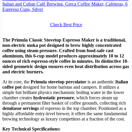
Italian and Cuban Café Brewing, Greca Coffee Maker, Cafeteras, 6
Espresso Cups, Silver
Check Best Price
The Primula Classic Stovetop Espresso Maker is a traditional,
non-electric moka pot designed to brew highly concentrated
coffee using steam pressure. Crafted from food-safe cast
aluminum, this 6-cup model produces approximately 10 to 12
ounces of rich espresso-style coffee in minutes. Its distinctive 10-
sided geometric design ensures even heat distribution across gas
and electric burners.
At its core, the
Primula stovetop percolator
is an authentic
Italian
coffee pot
designed for home baristas and campers. It utilizes a
simple but brilliant physics mechanism: boiling water in the lower
chamber creates
hydrostatic pressure
, which forces steam up
through a permanent filter basket of coffee grounds, collecting rich
demitasse servings
of espresso in the top chamber. Positioned as a
highly affordable entry-level brewer, it offers the same fundamental
brewing technology as luxury competitors at a fraction of the cost.
Key Technical Specifications: