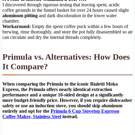
I discovered through rigorous testing that leaving spent, acidic
coffee grounds in the funnel basket for over 24 hours caused slight
aluminum pitting
and dark discoloration in the lower water
chamber.
Workaround:
Empty the spent coffee puck within a few hours of
brewing, rinse thoroughly, and store the pot fully disassembled so air
can circulate and dry the internal threads completely.
Primula vs. Alternatives: How Does
It Compare?
When comparing the Primula to the iconic Bialetti Moka
Express, the Primula offers nearly identical extraction
performance and a unique 10-sided design at a significantly
more budget-friendly price. However, if you require dishwasher
safety or use an induction stove, you should skip aluminum
entirely and opt for the
Primula 6 Cup Stovetop Espresso
Coffee Maker, Stainless Steel
instead.