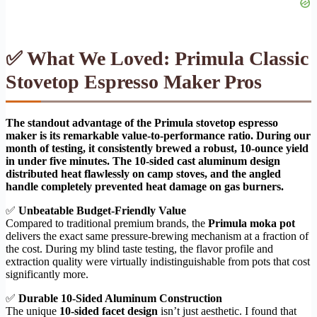
✅ What We Loved: Primula Classic
Stovetop Espresso Maker Pros
The standout advantage of the Primula stovetop espresso
maker is its remarkable value-to-performance ratio. During our
month of testing, it consistently brewed a robust, 10-ounce yield
in under five minutes. The 10-sided cast aluminum design
distributed heat flawlessly on camp stoves, and the angled
handle completely prevented heat damage on gas burners.
✅
Unbeatable Budget-Friendly Value
Compared to traditional premium brands, the
Primula moka pot
delivers the exact same pressure-brewing mechanism at a fraction of
the cost. During my blind taste testing, the flavor profile and
extraction quality were virtually indistinguishable from pots that cost
significantly more.
✅
Durable 10-Sided Aluminum Construction
The unique
10-sided facet design
isn’t just aesthetic. I found that