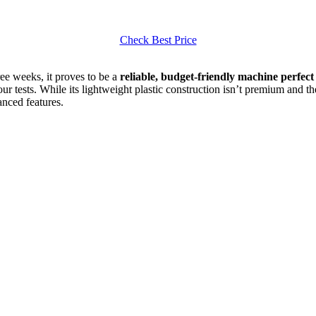
Check Best Price
ree weeks, it proves to be a
reliable, budget-friendly machine perfec
our tests. While its lightweight plastic construction isn’t premium and th
nced features.