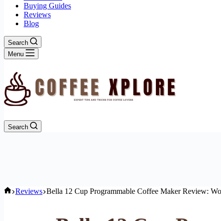
Buying Guides
Reviews
Blog
Search
Menu
Search
Home
Reviews
Bella 12 Cup Programmable Coffee Maker Review: Wor