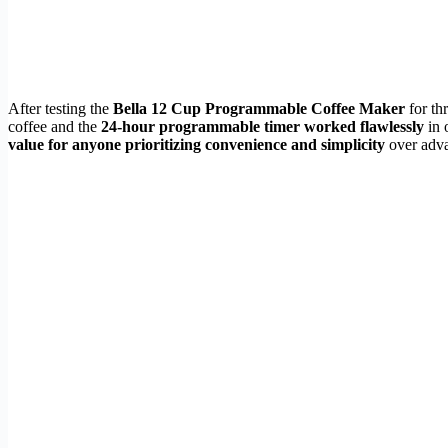
After testing the
Bella 12 Cup Programmable Coffee Maker
for th
coffee and the
24-hour programmable timer worked flawlessly
in 
value for anyone prioritizing convenience and simplicity
over adva