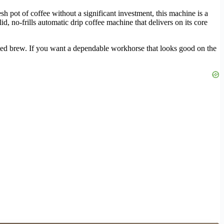
h pot of coffee without a significant investment, this machine is a
id, no-frills automatic drip coffee machine that delivers on its core
mated brew. If you want a dependable workhorse that looks good on the