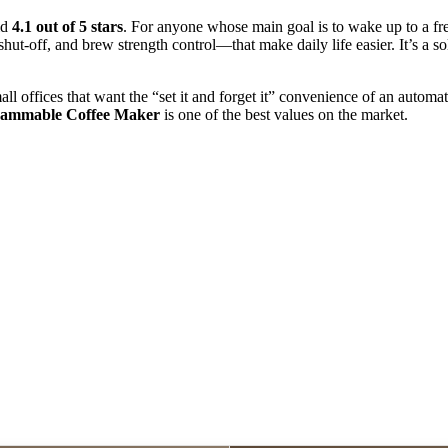
id
4.1 out of 5 stars
. For anyone whose main goal is to wake up to a fres
shut-off, and brew strength control—that make daily life easier. It’s a sol
mall offices that want the “set it and forget it” convenience of an auto
rammable Coffee Maker
is one of the best values on the market.