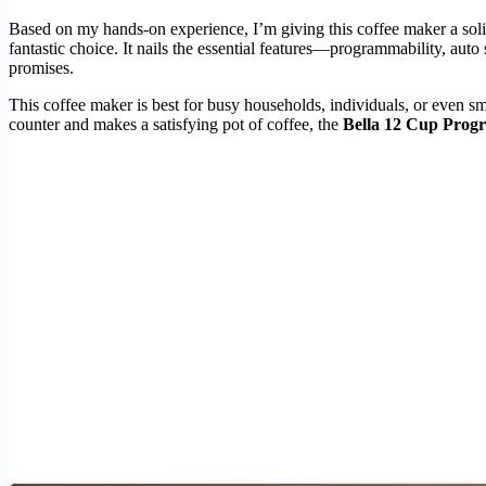
Based on my hands-on experience, I’m giving this coffee maker a sol
fantastic choice. It nails the essential features—programmability, auto 
promises.
This coffee maker is best for busy households, individuals, or even s
counter and makes a satisfying pot of coffee, the
Bella 12 Cup Prog