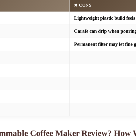
❌ CONS
Lightweight plastic build feels
Carafe can drip when pouring
Permanent filter may let fine
ammable Coffee Maker Review? How 