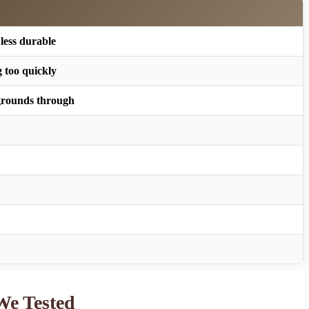
 less durable
 too quickly
 grounds through
We Tested