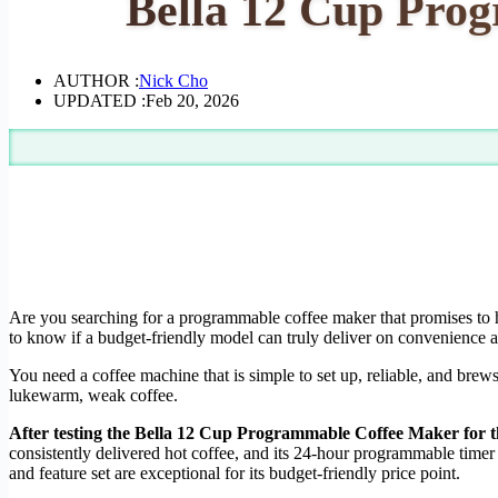
Bella 12 Cup Pro
AUTHOR :
Nick Cho
UPDATED :
Feb 20, 2026
Are you searching for a programmable coffee maker that promises to 
to know if a budget-friendly model can truly deliver on convenience a
You need a coffee machine that is simple to set up, reliable, and brew
lukewarm, weak coffee.
After testing the Bella 12 Cup Programmable Coffee Maker for thre
consistently delivered hot coffee, and its 24-hour programmable timer 
and feature set are exceptional for its budget-friendly price point.