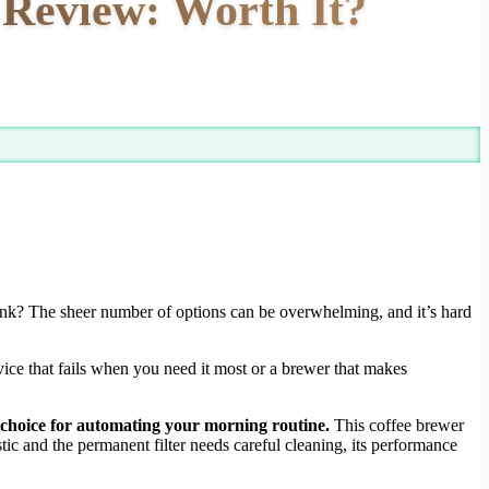
Review: Worth It?
ank? The sheer number of options can be overwhelming, and it’s hard
vice that fails when you need it most or a brewer that makes
e choice for automating your morning routine.
This coffee brewer
tic and the permanent filter needs careful cleaning, its performance