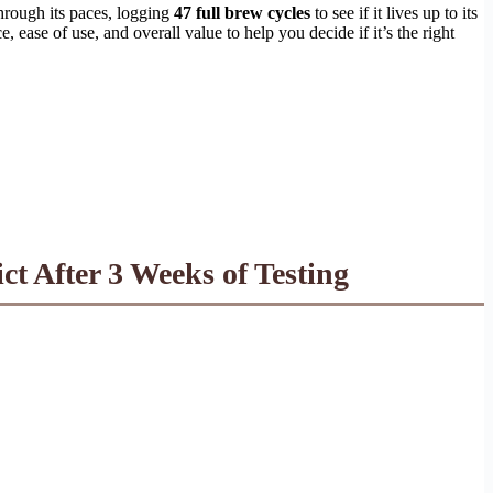
hrough its paces, logging
47 full brew cycles
to see if it lives up to its
 ease of use, and overall value to help you decide if it’s the right
 After 3 Weeks of Testing