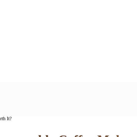
th It?