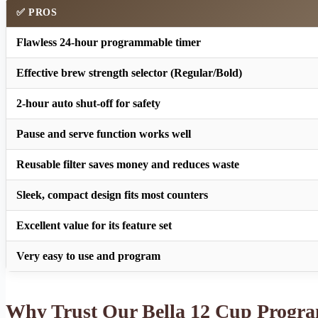
✅ PROS
Flawless 24-hour programmable timer
Effective brew strength selector (Regular/Bold)
2-hour auto shut-off for safety
Pause and serve function works well
Reusable filter saves money and reduces waste
Sleek, compact design fits most counters
Excellent value for its feature set
Very easy to use and program
Why Trust Our Bella 12 Cup Progr