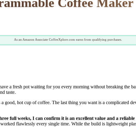
grammable Coffee Maker 
As an Amazon Associate CoffeeXplore.com earns from qualifying purchases.
have a fresh pot waiting for you every morning without breaking the b
nd taste.
s a good, hot cup of coffee. The last thing you want is a complicated de
e full weeks, I can confirm it is an excellent value and a reliabl
worked flawlessly every single time. While the build is lightweight plas