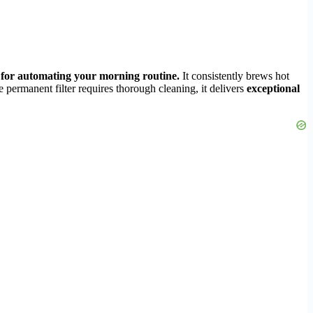
t for automating your morning routine.
It consistently brews hot
e permanent filter requires thorough cleaning, it delivers
exceptional