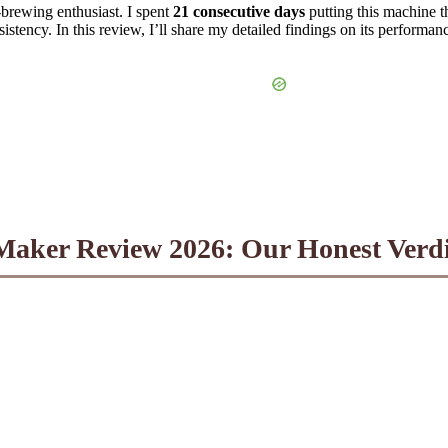
brewing enthusiast. I spent
21 consecutive days
putting this machine t
ency. In this review, I’ll share my detailed findings on its performance,
aker Review 2026: Our Honest Verdict