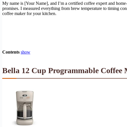
My name is [Your Name], and I’m a certified coffee expert and home-
promises. I measured everything from brew temperature to timing consist
coffee maker for your kitchen.
Contents
show
Bella 12 Cup Programmable Coffee M