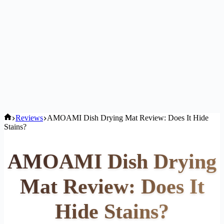
Home
Reviews
AMOAMI Dish Drying Mat Review: Does It Hide
Stains?
AMOAMI Dish Drying
Mat Review: Does It
Hide Stains?