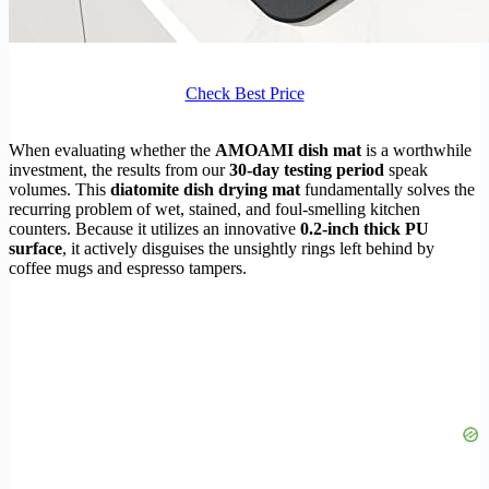
Check Best Price
When evaluating whether the
AMOAMI dish mat
is a worthwhile
investment, the results from our
30-day testing period
speak
volumes. This
diatomite dish drying mat
fundamentally solves the
recurring problem of wet, stained, and foul-smelling kitchen
counters. Because it utilizes an innovative
0.2-inch thick PU
surface
, it actively disguises the unsightly rings left behind by
coffee mugs and espresso tampers.