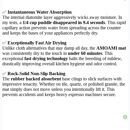
✅
Instantaneous Water Absorption
The internal diatomite layer aggressively wicks away moisture. In
my tests, a
1/4 cup puddle disappeared in 9.4 seconds
. This rapid
capillary action prevents water from spreading across the counter
and keeps the bases of your appliances perfectly dry.
✅
Exceptionally Fast Air Drying
Unlike cloth alternatives that stay damp all day, the
AMOAMI mat
was consistently dry to the touch in
under 60 minutes
. This
exceptional
fast drying technology
halts the breeding of mildew,
drastically improving overall kitchen hygiene and odor control.
✅
Rock-Solid Non-Slip Backing
The
rubber backed absorbent
base clings to slick surfaces with
impressive tenacity. Whether on tile, quartz, or polished granite, the
mat simply does not move unless you intentionally lift it. This
prevents accidents and keeps heavy espresso machines secure.