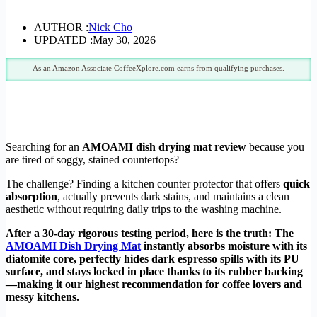
AUTHOR :
Nick Cho
UPDATED :
May 30, 2026
As an Amazon Associate CoffeeXplore.com earns from qualifying purchases.
Searching for an
AMOAMI dish drying mat review
because you
are tired of soggy, stained countertops?
The challenge? Finding a kitchen counter protector that offers
quick
absorption
, actually prevents dark stains, and maintains a clean
aesthetic without requiring daily trips to the washing machine.
After a 30-day rigorous testing period, here is the truth: The
AMOAMI Dish Drying Mat
instantly absorbs moisture with its
diatomite core, perfectly hides dark espresso spills with its PU
surface, and stays locked in place thanks to its rubber backing
—making it our highest recommendation for coffee lovers and
messy kitchens.