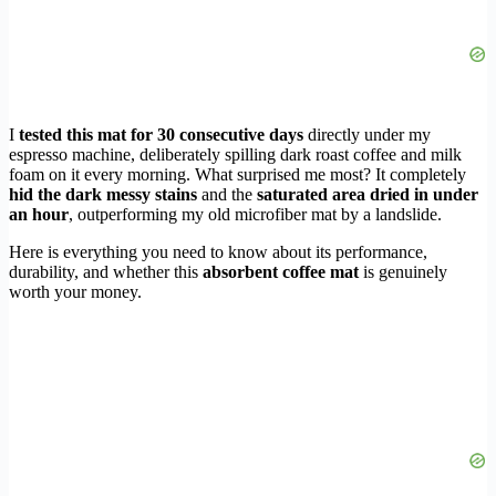
I
tested this mat for 30 consecutive days
directly under my
espresso machine, deliberately spilling dark roast coffee and milk
foam on it every morning. What surprised me most? It completely
hid the dark messy stains
and the
saturated area dried in under
an hour
, outperforming my old microfiber mat by a landslide.
Here is everything you need to know about its performance,
durability, and whether this
absorbent coffee mat
is genuinely
worth your money.