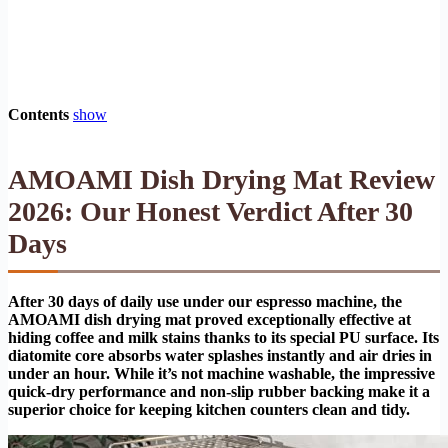
Contents
show
AMOAMI Dish Drying Mat Review
2026: Our Honest Verdict After 30
Days
After 30 days of daily use under our espresso machine, the
AMOAMI dish drying mat proved exceptionally effective at
hiding coffee and milk stains thanks to its special PU surface. Its
diatomite core absorbs water splashes instantly and air dries in
under an hour. While it’s not machine washable, the impressive
quick-dry performance and non-slip rubber backing make it a
superior choice for keeping kitchen counters clean and tidy.