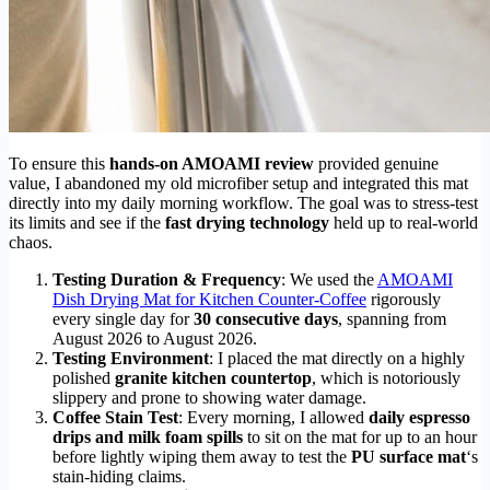
To ensure this
hands-on AMOAMI review
provided genuine
value, I abandoned my old microfiber setup and integrated this mat
directly into my daily morning workflow. The goal was to stress-test
its limits and see if the
fast drying technology
held up to real-world
chaos.
Testing Duration & Frequency
: We used the
AMOAMI
Dish Drying Mat for Kitchen Counter-Coffee
rigorously
every single day for
30 consecutive days
, spanning from
August 2026 to August 2026.
Testing Environment
: I placed the mat directly on a highly
polished
granite kitchen countertop
, which is notoriously
slippery and prone to showing water damage.
Coffee Stain Test
: Every morning, I allowed
daily espresso
drips and milk foam spills
to sit on the mat for up to an hour
before lightly wiping them away to test the
PU surface mat
‘s
stain-hiding claims.