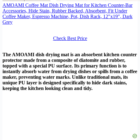
AMOAMI Coffee Mat Dish Drying Mat for Kitchen Counter-Bar
Accessories, Hide Stain, Rubber Backed, Absorbent, Fit Under
Coffee Maker, Espresso Machine, Pot, Dish Rack, 12"x19", Dark
Grey
Check Best Price
The AMOAMI dish drying mat is an absorbent kitchen counter
protector made from a composite of diatomite and rubber,
topped with a special PU surface. Its primary function is to
instantly absorb water from drying dishes or spills from a coffee
maker, preventing water marks. Unlike traditional mats, its
unique PU layer is designed specifically to hide dark stains,
keeping the kitchen looking clean and tidy.