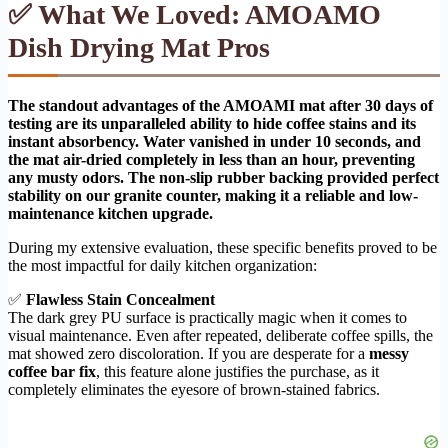
✅ What We Loved: AMOAMO
Dish Drying Mat Pros
The standout advantages of the AMOAMI mat after 30 days of
testing are its unparalleled ability to hide coffee stains and its
instant absorbency. Water vanished in under 10 seconds, and
the mat air-dried completely in less than an hour, preventing
any musty odors. The non-slip rubber backing provided perfect
stability on our granite counter, making it a reliable and low-
maintenance kitchen upgrade.
During my extensive evaluation, these specific benefits proved to be
the most impactful for daily kitchen organization:
✅
Flawless Stain Concealment
The dark grey PU surface is practically magic when it comes to
visual maintenance. Even after repeated, deliberate coffee spills, the
mat showed zero discoloration. If you are desperate for a
messy
coffee bar fix
, this feature alone justifies the purchase, as it
completely eliminates the eyesore of brown-stained fabrics.