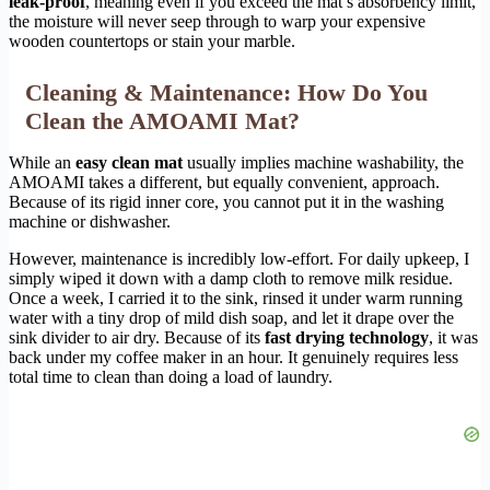
leak-proof
, meaning even if you exceed the mat’s absorbency limit,
the moisture will never seep through to warp your expensive
wooden countertops or stain your marble.
Cleaning & Maintenance: How Do You
Clean the AMOAMI Mat?
While an
easy clean mat
usually implies machine washability, the
AMOAMI takes a different, but equally convenient, approach.
Because of its rigid inner core, you cannot put it in the washing
machine or dishwasher.
However, maintenance is incredibly low-effort. For daily upkeep, I
simply wiped it down with a damp cloth to remove milk residue.
Once a week, I carried it to the sink, rinsed it under warm running
water with a tiny drop of mild dish soap, and let it drape over the
sink divider to air dry. Because of its
fast drying technology
, it was
back under my coffee maker in an hour. It genuinely requires less
total time to clean than doing a load of laundry.