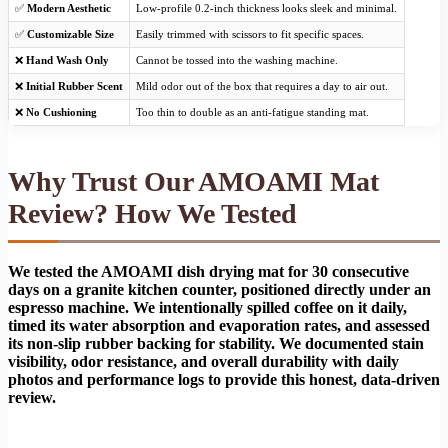
✅
Modern Aesthetic
Low-profile 0.2-inch thickness looks sleek and minimal.
✅
Customizable Size
Easily trimmed with scissors to fit specific spaces.
❌
Hand Wash Only
Cannot be tossed into the washing machine.
❌
Initial Rubber Scent
Mild odor out of the box that requires a day to air out.
❌
No Cushioning
Too thin to double as an anti-fatigue standing mat.
Why Trust Our AMOAMI Mat
Review? How We Tested
We tested the AMOAMI dish drying mat for 30 consecutive
days on a granite kitchen counter, positioned directly under an
espresso machine. We intentionally spilled coffee on it daily,
timed its water absorption and evaporation rates, and assessed
its non-slip rubber backing for stability. We documented stain
visibility, odor resistance, and overall durability with daily
photos and performance logs to provide this honest, data-driven
review.