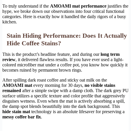
To truly understand if the
AMOAMI mat performance
justifies the
hype, we broke down our observations into four critical functional
categories. Here is exactly how it handled the daily rigors of a busy
kitchen.
Stain Hiding Performance: Does It Actually
Hide Coffee Stains?
This is the product’s headline feature, and during our
long term
review
, it delivered flawless results. If you have ever used a light-
colored microfiber mat under a coffee pot, you know how quickly it
becomes ruined by permanent brown rings.
After spilling dark roast coffee and sticky oat milk on the
AMOAMI mat
every morning for 30 days,
no visible stains
remained
after a simple swipe with a damp cloth. The dark grey PU
surface utilizes a specific texture and color profile that aggressively
disguises wetness. Even when the mat is actively absorbing a spill,
the damp spot blends beautifully into the dark background. This
hide stain mat
technology is an absolute lifesaver for preserving a
messy coffee bar fix
.