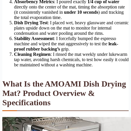
Absorbency Metrics
: I poured exactly
1/4 cup of water
directly onto the center of the mat, timing the absorption rate
(it consistently vanished in
under 10 seconds
) and tracking
the total evaporation time.
Dish Drying Test
: I placed wet, heavy glassware and ceramic
plates upside down on the mat to monitor for internal
condensation and water pooling around the rims.
Stability Assessment
: I forcefully bumped the espresso
machine and wiped the mat aggressively to test the
leak-
proof rubber backing’s
grip.
Cleaning Regimen
: I rinsed the mat weekly under lukewarm
tap water, avoiding harsh chemicals, to test how easily it could
be maintained without a washing machine.
What Is the AMOAMI Dish Drying
Mat? Product Overview &
Specifications