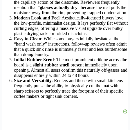
the capillary action of the diatomite. Reviewers frequently
mention that “
glasses actually dry
” because the mat pulls the
moisture away from the rim, preventing trapped condensation.
Modern Look and Feel
: Aesthetically-focused buyers love
the low-profile, minimalist design. It lays perfectly flat without
curling edges, offering a massive visual upgrade over bulky
plastic drying racks or folded dishcloths.
Easy to Clean
: While some buyers initially hesitate at the
“hand wash only” instructions, follow-up reviews often admit
that a quick sink rinse is ultimately faster and less burdensome
than doing laundry.
Initial Rubber Scent
: The most prominent critique across the
board is a
slight rubber smell
present immediately upon
opening. Almost all users confirm this naturally off-gasses and
disappears entirely within 24 to 48 hours.
Size and Versatility
: Renters and those with small kitchens
frequently praise the ability to physically cut the mat with
sharp scissors to perfectly trace the footprint of their specific
coffee makers or tight sink corners.