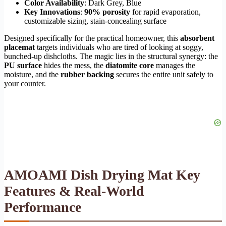
Color Availability
: Dark Grey, Blue
Key Innovations
:
90% porosity
for rapid evaporation,
customizable sizing, stain-concealing surface
Designed specifically for the practical homeowner, this
absorbent
placemat
targets individuals who are tired of looking at soggy,
bunched-up dishcloths. The magic lies in the structural synergy: the
PU surface
hides the mess, the
diatomite core
manages the
moisture, and the
rubber backing
secures the entire unit safely to
your counter.
AMOAMI Dish Drying Mat Key
Features & Real-World
Performance