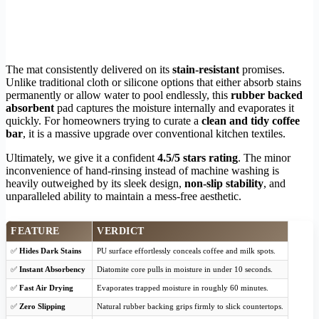
The mat consistently delivered on its
stain-resistant
promises.
Unlike traditional cloth or silicone options that either absorb stains
permanently or allow water to pool endlessly, this
rubber backed
absorbent
pad captures the moisture internally and evaporates it
quickly. For homeowners trying to curate a
clean and tidy coffee
bar
, it is a massive upgrade over conventional kitchen textiles.
Ultimately, we give it a confident
4.5/5 stars rating
. The minor
inconvenience of hand-rinsing instead of machine washing is
heavily outweighed by its sleek design,
non-slip stability
, and
unparalleled ability to maintain a mess-free aesthetic.
FEATURE
VERDICT
✅
Hides Dark Stains
PU surface effortlessly conceals coffee and milk spots.
✅
Instant Absorbency
Diatomite core pulls in moisture in under 10 seconds.
✅
Fast Air Drying
Evaporates trapped moisture in roughly 60 minutes.
✅
Zero Slipping
Natural rubber backing grips firmly to slick countertops.