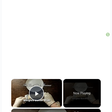
×
Now Playing
Play Video
×