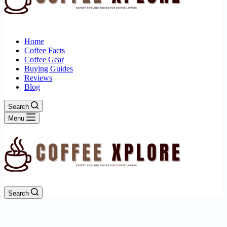
Home
Coffee Facts
Coffee Gear
Buying Guides
Reviews
Blog
Search
Menu
Search