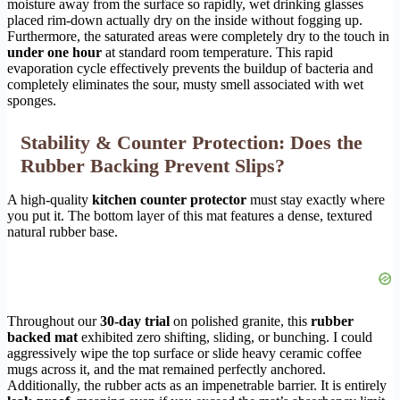
moisture away from the surface so rapidly, wet drinking glasses
placed rim-down actually dry on the inside without fogging up.
Furthermore, the saturated areas were completely dry to the touch in
under one hour
at standard room temperature. This rapid
evaporation cycle effectively prevents the buildup of bacteria and
completely eliminates the sour, musty smell associated with wet
sponges.
Stability & Counter Protection: Does the
Rubber Backing Prevent Slips?
A high-quality
kitchen counter protector
must stay exactly where
you put it. The bottom layer of this mat features a dense, textured
natural rubber base.
Throughout our
30-day trial
on polished granite, this
rubber
backed mat
exhibited zero shifting, sliding, or bunching. I could
aggressively wipe the top surface or slide heavy ceramic coffee
mugs across it, and the mat remained perfectly anchored.
Additionally, the rubber acts as an impenetrable barrier. It is entirely