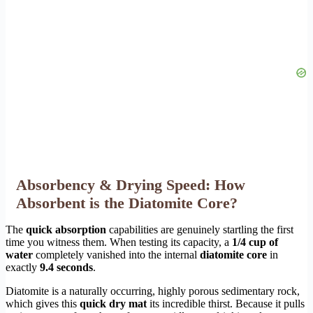
Absorbency & Drying Speed: How
Absorbent is the Diatomite Core?
The
quick absorption
capabilities are genuinely startling the first
time you witness them. When testing its capacity, a
1/4 cup of
water
completely vanished into the internal
diatomite core
in
exactly
9.4 seconds
.
Diatomite is a naturally occurring, highly porous sedimentary rock,
which gives this
quick dry mat
its incredible thirst. Because it pulls