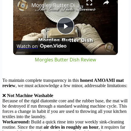
Morgles Butter Dish Review
Play
Watch on
Video
Morgles Butter Dish Review
To maintain complete transparency in this
honest AMOAMI mat
review
, we must acknowledge a few minor, addressable limitations:
❌
Not Machine Washable
Because of the rigid diatomite core and the rubber base, the mat will
be destroyed if run through a standard washing machine cycle. This
forces a change in habit if you are used to throwing all your kitchen
textiles into the laundry.
Workaround:
Build a quick rinse into your weekly sink-cleaning
routine. Since the mat
air dries in roughly an hour
, it requires far