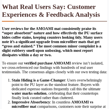
What Real Users Say: Customer
Experiences & Feedback Analysis
User reviews for the AMOAMI mat consistently praise its
“super absorbent” nature and how effectively the PU surface
hides coffee stains, keeping counters looking tidy. Many users
note it’s a significant upgrade from microfiber mats that get
“gross and stained.” The most common minor complaint is a
slight rubbery smell upon unboxing, which most report
dissipates within a day or two.
To ensure our
verified purchase AMOAMI
review isn’t isolated,
we cross-referenced our findings with hundreds of real user
testimonials. The consensus aligns closely with our own testing data:
Stain Hiding is a Game-Changer
: Users overwhelmingly
point to the PU layer as the standout feature. Buyers with
dedicated espresso stations frequently call this the ultimate
water marks solution
, celebrating that their countertops
finally look curated rather than cluttered.
Impressive Absorbency
: In countless
AMOAMI vs
microfiber mat
comparisons, customers note their surprise at