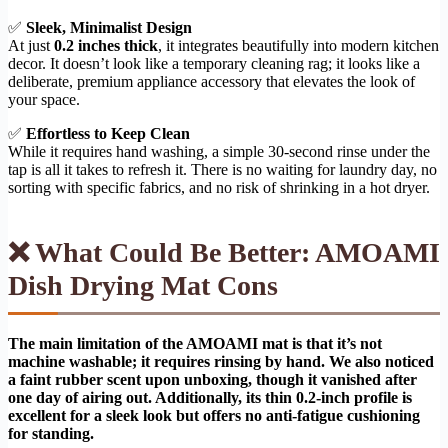
✅
Sleek, Minimalist Design
At just
0.2 inches thick
, it integrates beautifully into modern kitchen
decor. It doesn’t look like a temporary cleaning rag; it looks like a
deliberate, premium appliance accessory that elevates the look of
your space.
✅
Effortless to Keep Clean
While it requires hand washing, a simple 30-second rinse under the
tap is all it takes to refresh it. There is no waiting for laundry day, no
sorting with specific fabrics, and no risk of shrinking in a hot dryer.
❌ What Could Be Better: AMOAMI
Dish Drying Mat Cons
The main limitation of the AMOAMI mat is that it’s not
machine washable; it requires rinsing by hand. We also noticed
a faint rubber scent upon unboxing, though it vanished after
one day of airing out. Additionally, its thin 0.2-inch profile is
excellent for a sleek look but offers no anti-fatigue cushioning
for standing.