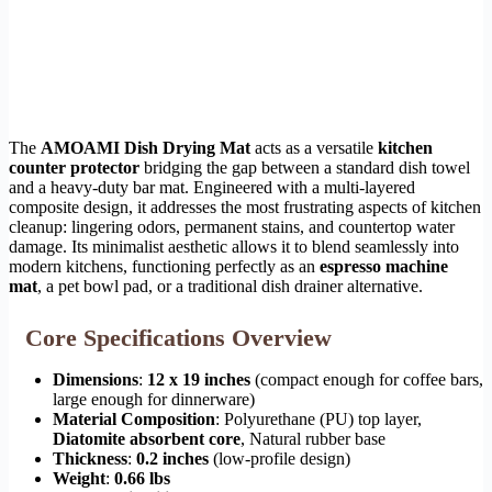
The
AMOAMI Dish Drying Mat
acts as a versatile
kitchen
counter protector
bridging the gap between a standard dish towel
and a heavy-duty bar mat. Engineered with a multi-layered
composite design, it addresses the most frustrating aspects of kitchen
cleanup: lingering odors, permanent stains, and countertop water
damage. Its minimalist aesthetic allows it to blend seamlessly into
modern kitchens, functioning perfectly as an
espresso machine
mat
, a pet bowl pad, or a traditional dish drainer alternative.
Core Specifications Overview
Dimensions
:
12 x 19 inches
(compact enough for coffee bars,
large enough for dinnerware)
Material Composition
: Polyurethane (PU) top layer,
Diatomite absorbent core
, Natural rubber base
Thickness
:
0.2 inches
(low-profile design)
Weight
:
0.66 lbs