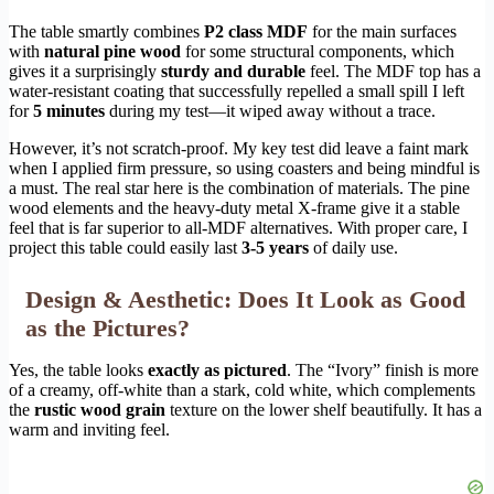
The table smartly combines
P2 class MDF
for the main surfaces
with
natural pine wood
for some structural components, which
gives it a surprisingly
sturdy and durable
feel. The MDF top has a
water-resistant coating that successfully repelled a small spill I left
for
5 minutes
during my test—it wiped away without a trace.
However, it’s not scratch-proof. My key test did leave a faint mark
when I applied firm pressure, so using coasters and being mindful is
a must. The real star here is the combination of materials. The pine
wood elements and the heavy-duty metal X-frame give it a stable
feel that is far superior to all-MDF alternatives. With proper care, I
project this table could easily last
3-5 years
of daily use.
Design & Aesthetic: Does It Look as Good
as the Pictures?
Yes, the table looks
exactly as pictured
. The “Ivory” finish is more
of a creamy, off-white than a stark, cold white, which complements
the
rustic wood grain
texture on the lower shelf beautifully. It has a
warm and inviting feel.