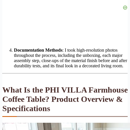
Documentation Methods
: I took high-resolution photos
throughout the process, including the unboxing, each major
assembly step, close-ups of the material finish before and after
durability tests, and its final look in a decorated living room.
What Is the PHI VILLA Farmhouse
Coffee Table? Product Overview &
Specifications