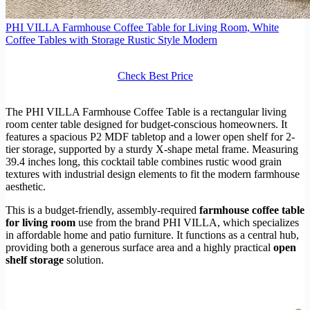
PHI VILLA Farmhouse Coffee Table for Living Room, White
Coffee Tables with Storage Rustic Style Modern
Check Best Price
The PHI VILLA Farmhouse Coffee Table is a rectangular living
room center table designed for budget-conscious homeowners. It
features a spacious P2 MDF tabletop and a lower open shelf for 2-
tier storage, supported by a sturdy X-shape metal frame. Measuring
39.4 inches long, this cocktail table combines rustic wood grain
textures with industrial design elements to fit the modern farmhouse
aesthetic.
This is a budget-friendly, assembly-required
farmhouse coffee table
for living room
use from the brand PHI VILLA, which specializes
in affordable home and patio furniture. It functions as a central hub,
providing both a generous surface area and a highly practical
open
shelf storage
solution.