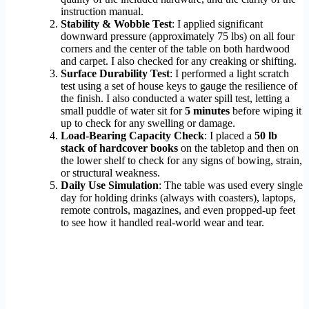
instruction manual.
Stability & Wobble Test
: I applied significant
downward pressure (approximately 75 lbs) on all four
corners and the center of the table on both hardwood
and carpet. I also checked for any creaking or shifting.
Surface Durability Test
: I performed a light scratch
test using a set of house keys to gauge the resilience of
the finish. I also conducted a water spill test, letting a
small puddle of water sit for
5 minutes
before wiping it
up to check for any swelling or damage.
Load-Bearing Capacity Check
: I placed a
50 lb
stack of hardcover books
on the tabletop and then on
the lower shelf to check for any signs of bowing, strain,
or structural weakness.
Daily Use Simulation
: The table was used every single
day for holding drinks (always with coasters), laptops,
remote controls, magazines, and even propped-up feet
to see how it handled real-world wear and tear.