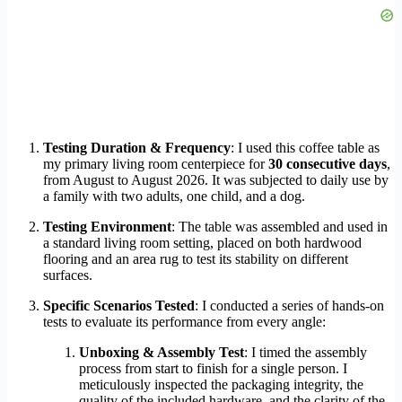
Testing Duration & Frequency
: I used this coffee table as
my primary living room centerpiece for
30 consecutive days
,
from August to August 2026. It was subjected to daily use by
a family with two adults, one child, and a dog.
Testing Environment
: The table was assembled and used in
a standard living room setting, placed on both hardwood
flooring and an area rug to test its stability on different
surfaces.
Specific Scenarios Tested
: I conducted a series of hands-on
tests to evaluate its performance from every angle:
Unboxing & Assembly Test
: I timed the assembly
process from start to finish for a single person. I
meticulously inspected the packaging integrity, the
quality of the included hardware, and the clarity of the