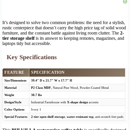
It’s designed to solve two common problems: the need for a stylish,
rustic centerpiece that doesn’t carry the high price tag of solid wood
furniture, and the constant battle against living room clutter. The
2-
tier storage shelf
is its answer to keeping remotes, magazines, and
laptops tidy but accessible.
Key Specifications
FEATURE
SPECIFICATION
Size/Dimensions
39.4″ D x 21.7″ W x 17.7″ H
Material
P2 Class MDF
, Natural Pine Wood, Powder-Coated Metal
Weight
38.7 lbs
Design/Style
Industrial Farmhouse with
X-shape design
accents
Color Options
Ivory 1
Special Features
2-tier open shelf storage
,
water-resistant top
, anti-scratch feet pads