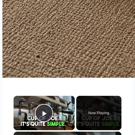
×
Now Playing
Play Video
×