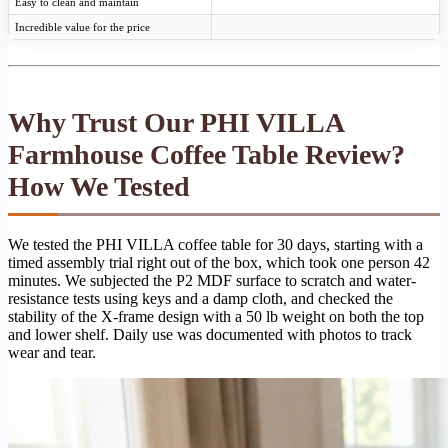
Easy to clean and maintain
Incredible value for the price
Why Trust Our PHI VILLA
Farmhouse Coffee Table Review?
How We Tested
We tested the PHI VILLA coffee table for 30 days, starting with a
timed assembly trial right out of the box, which took one person 42
minutes. We subjected the P2 MDF surface to scratch and water-
resistance tests using keys and a damp cloth, and checked the
stability of the X-frame design with a 50 lb weight on both the top
and lower shelf. Daily use was documented with photos to track
wear and tear.