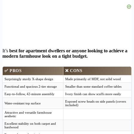
It’s
best for apartment dwellers or anyone looking to achieve a
modern farmhouse look on a tight budget.
✅
PROS
❌
CONS
Surprisingly sturdy X-shape design
Made primarily of MDF, not solid wood
Functional and spacious 2-tier storage
Smaller than some standard coffee tables
Easy-to-follow, 42-minute assembly
Ivory finish can show scuffs more easily
Exposed screw heads on side panels (covers
Water-resistant top surface
included)
Attractive and versatile farmhouse
aesthetic
Excellent stability on both carpet and
hardwood