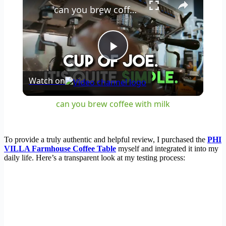
can you brew coffee with milk
Play
Watch on
Video
can you brew coffee with milk
To provide a truly authentic and helpful review, I purchased the
PHI
VILLA Farmhouse Coffee Table
myself and integrated it into my
daily life. Here’s a transparent look at my testing process: