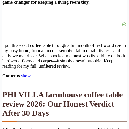
game-changer for keeping a living room tidy.
I put this exact coffee table through a full month of real-world use in
my busy home, from a timed assembly trial to durability tests and
daily wear and tear. What shocked me most was its stability on both
hardwood floors and carpet—it simply doesn’t wobble. Keep
reading for my full, unfiltered review.
Contents
show
PHI VILLA farmhouse coffee table
review 2026: Our Honest Verdict
After 30 Days