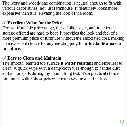
The ivory and wood-tone combination is neutral enough to fit with
various decor styles, not just farmhouse. It genuinely looks more
expensive than it is, elevating the look of the room.
✅
Excellent Value for the Price
For its affordable price range, the stability, style, and functional
storage offered are hard to beat. It provides the look and feel of a
more premium piece of furniture without the associated cost, making
it an excellent choice for anyone shopping for
affordable amazon
furniture
.
✅
Easy to Clean and Maintain
The smooth, painted top surface is
water-resistant
and effortless to
clean. A quick wipe with a damp cloth was enough to handle dust
and minor spills during my month-long test. It’s a practical choice
for homes with kids or pets where messes are a part of life.