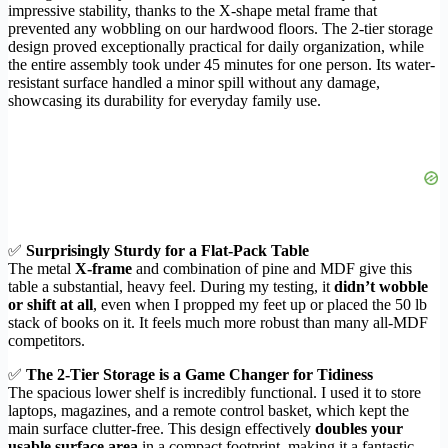
impressive stability, thanks to the X-shape metal frame that
prevented any wobbling on our hardwood floors. The 2-tier storage
design proved exceptionally practical for daily organization, while
the entire assembly took under 45 minutes for one person. Its water-
resistant surface handled a minor spill without any damage,
showcasing its durability for everyday family use.
✅
Surprisingly Sturdy for a Flat-Pack Table
The metal
X-frame
and combination of pine and MDF give this
table a substantial, heavy feel. During my testing, it
didn’t wobble
or shift at all
, even when I propped my feet up or placed the 50 lb
stack of books on it. It feels much more robust than many all-MDF
competitors.
✅
The 2-Tier Storage is a Game Changer for Tidiness
The spacious lower shelf is incredibly functional. I used it to store
laptops, magazines, and a remote control basket, which kept the
main surface clutter-free. This design effectively
doubles your
usable surface area
in a compact footprint, making it a fantastic