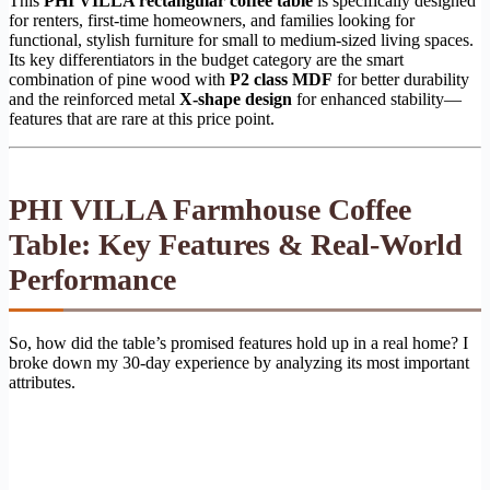
This
PHI VILLA rectangular coffee table
is specifically designed
for renters, first-time homeowners, and families looking for
functional, stylish furniture for small to medium-sized living spaces.
Its key differentiators in the budget category are the smart
combination of pine wood with
P2 class MDF
for better durability
and the reinforced metal
X-shape design
for enhanced stability—
features that are rare at this price point.
PHI VILLA Farmhouse Coffee
Table: Key Features & Real-World
Performance
So, how did the table’s promised features hold up in a real home? I
broke down my 30-day experience by analyzing its most important
attributes.