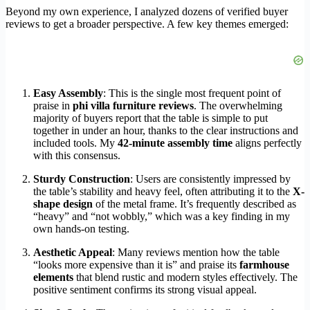
Beyond my own experience, I analyzed dozens of verified buyer
reviews to get a broader perspective. A few key themes emerged:
Easy Assembly
: This is the single most frequent point of
praise in
phi villa furniture reviews
. The overwhelming
majority of buyers report that the table is simple to put
together in under an hour, thanks to the clear instructions and
included tools. My
42-minute assembly time
aligns perfectly
with this consensus.
Sturdy Construction
: Users are consistently impressed by
the table’s stability and heavy feel, often attributing it to the
X-
shape design
of the metal frame. It’s frequently described as
“heavy” and “not wobbly,” which was a key finding in my
own hands-on testing.
Aesthetic Appeal
: Many reviews mention how the table
“looks more expensive than it is” and praise its
farmhouse
elements
that blend rustic and modern styles effectively. The
positive sentiment confirms its strong visual appeal.