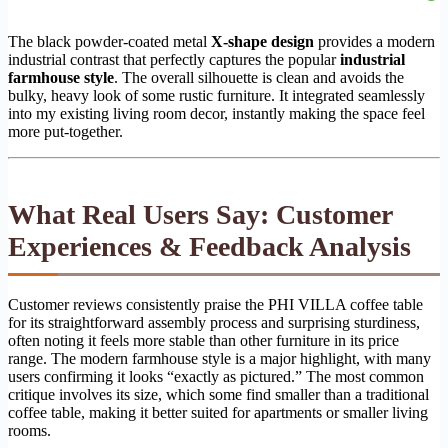
The black powder-coated metal
X-shape design
provides a modern
industrial contrast that perfectly captures the popular
industrial
farmhouse style
. The overall silhouette is clean and avoids the
bulky, heavy look of some rustic furniture. It integrated seamlessly
into my existing living room decor, instantly making the space feel
more put-together.
What Real Users Say: Customer
Experiences & Feedback Analysis
Customer reviews consistently praise the PHI VILLA coffee table
for its straightforward assembly process and surprising sturdiness,
often noting it feels more stable than other furniture in its price
range. The modern farmhouse style is a major highlight, with many
users confirming it looks “exactly as pictured.” The most common
critique involves its size, which some find smaller than a traditional
coffee table, making it better suited for apartments or smaller living
rooms.