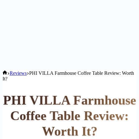
Home
Reviews
PHI VILLA Farmhouse Coffee Table Review: Worth
It?
PHI VILLA Farmhouse
Coffee Table Review:
Worth It?