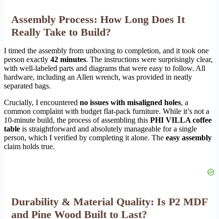
Assembly Process: How Long Does It
Really Take to Build?
I timed the assembly from unboxing to completion, and it took one
person exactly
42 minutes
. The instructions were surprisingly clear,
with well-labeled parts and diagrams that were easy to follow. All
hardware, including an Allen wrench, was provided in neatly
separated bags.
Crucially, I encountered
no issues with misaligned holes
, a
common complaint with budget flat-pack furniture. While it’s not a
10-minute build, the process of assembling this
PHI VILLA coffee
table
is straightforward and absolutely manageable for a single
person, which I verified by completing it alone. The
easy assembly
claim holds true.
Durability & Material Quality: Is P2 MDF
and Pine Wood Built to Last?