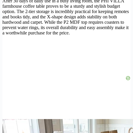
After 30 days of daily use in a busy living room, the PHI VILLA
farmhouse coffee table proves to be a sturdy and stylish budget
option. The 2-tier storage is incredibly practical for keeping remotes
and books tidy, and the X-shape design adds stability on both
hardwood and carpet. While the P2 MDF top requires coasters to
prevent water rings, its overall durability and easy assembly make it
a worthwhile purchase for the price.