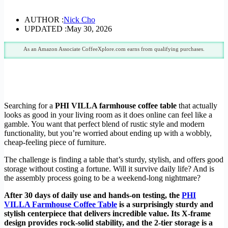
AUTHOR :
Nick Cho
UPDATED :
May 30, 2026
As an Amazon Associate CoffeeXplore.com earns from qualifying purchases.
Searching for a
PHI VILLA farmhouse coffee table
that actually
looks as good in your living room as it does online can feel like a
gamble. You want that perfect blend of rustic style and modern
functionality, but you’re worried about ending up with a wobbly,
cheap-feeling piece of furniture.
The challenge is finding a table that’s sturdy, stylish, and offers good
storage without costing a fortune. Will it survive daily life? And is
the assembly process going to be a weekend-long nightmare?
After 30 days of daily use and hands-on testing, the
PHI
VILLA Farmhouse Coffee Table
is a surprisingly sturdy and
stylish centerpiece that delivers incredible value. Its X-frame
design provides rock-solid stability, and the 2-tier storage is a