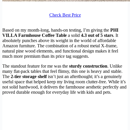
Check Best Price
Based on my month-long, hands-on testing, I’m giving the
PHI
VILLA Farmhouse Coffee Table
a solid
4.3 out of 5 stars
. It
absolutely punches above its weight in the world of affordable
Amazon furniture. The combination of a robust metal X-frame,
natural pine wood elements, and functional design makes it feel
much more premium than its price tag suggests.
The standout feature for me was the
sturdy construction
. Unlike
many flat-pack tables that feel flimsy, this one is heavy and stable.
The
2-tier storage shelf
isn’t just an afterthought; it’s a genuinely
useful space that helped keep my living room clutter-free. While it’s
not solid hardwood, it delivers the farmhouse aesthetic perfectly and
proved durable enough for everyday life with kids and pets.