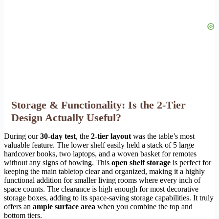
Storage & Functionality: Is the 2-Tier
Design Actually Useful?
During our
30-day test
, the
2-tier layout
was the table’s most
valuable feature. The lower shelf easily held a stack of 5 large
hardcover books, two laptops, and a woven basket for remotes
without any signs of bowing. This
open shelf storage
is perfect for
keeping the main tabletop clear and organized, making it a highly
functional addition for smaller living rooms where every inch of
space counts. The clearance is high enough for most decorative
storage boxes, adding to its space-saving storage capabilities. It truly
offers an
ample surface area
when you combine the top and
bottom tiers.