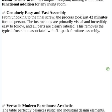
functional addition
for any living room.
✅
Genuinely Easy and Fast Assembly
From unboxing to the final screw, the process took just
42 minutes
for one person. The instructions are primarily visual and incredibly
easy to follow, and all parts are clearly labeled. This removes the
typical frustration associated with flat-pack furniture assembly.
✅
Versatile Modern Farmhouse Aesthetic
The table perfectly balances rustic and industrial design elements.