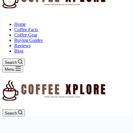
Home
Coffee Facts
Coffee Gear
Buying Guides
Reviews
Blog
Search
Menu
Search