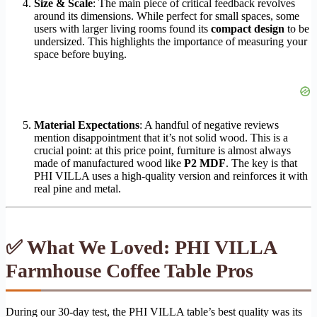
Size & Scale
: The main piece of critical feedback revolves
around its dimensions. While perfect for small spaces, some
users with larger living rooms found its
compact design
to be
undersized. This highlights the importance of measuring your
space before buying.
Material Expectations
: A handful of negative reviews
mention disappointment that it’s not solid wood. This is a
crucial point: at this price point, furniture is almost always
made of manufactured wood like
P2 MDF
. The key is that
PHI VILLA uses a high-quality version and reinforces it with
real pine and metal.
✅ What We Loved: PHI VILLA
Farmhouse Coffee Table Pros
During our 30-day test, the PHI VILLA table’s best quality was its