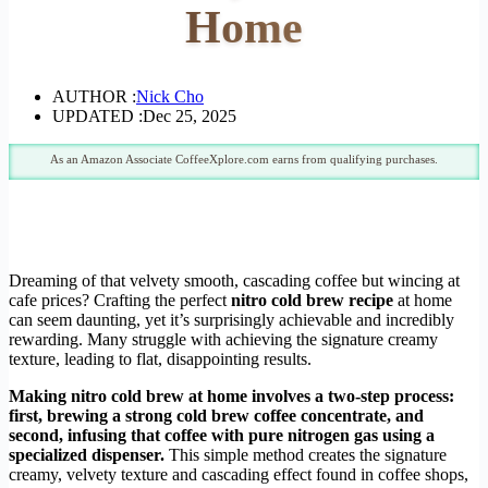
Home
AUTHOR :
Nick Cho
UPDATED :
Dec 25, 2025
As an Amazon Associate CoffeeXplore.com earns from qualifying purchases.
Dreaming of that velvety smooth, cascading coffee but wincing at
cafe prices? Crafting the perfect
nitro cold brew recipe
at home
can seem daunting, yet it’s surprisingly achievable and incredibly
rewarding. Many struggle with achieving the signature creamy
texture, leading to flat, disappointing results.
Making nitro cold brew at home involves a two-step process:
first, brewing a strong cold brew coffee concentrate, and
second, infusing that coffee with pure nitrogen gas using a
specialized dispenser.
This simple method creates the signature
creamy, velvety texture and cascading effect found in coffee shops,