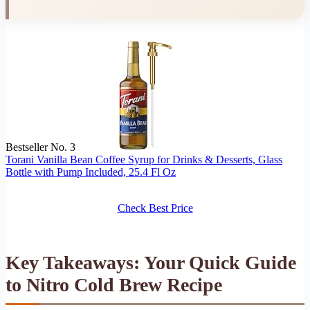
Bestseller No. 3
Torani Vanilla Bean Coffee Syrup for Drinks & Desserts, Glass
Bottle with Pump Included, 25.4 Fl Oz
Check Best Price
Key Takeaways: Your Quick Guide
to Nitro Cold Brew Recipe