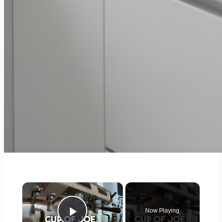
×
Now Playing