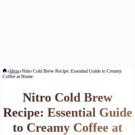
Home
Ideas
Nitro Cold Brew Recipe: Essential Guide to Creamy
Coffee at Home
Nitro Cold Brew
Recipe: Essential Guide
to Creamy Coffee at