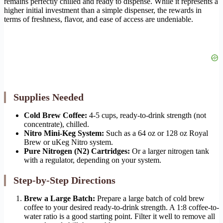
remains perfectly chilled and ready to dispense. While it represents a
higher initial investment than a simple dispenser, the rewards in
terms of freshness, flavor, and ease of access are undeniable.
Supplies Needed
Cold Brew Coffee:
4-5 cups, ready-to-drink strength (not
concentrate), chilled.
Nitro Mini-Keg System:
Such as a 64 oz or 128 oz Royal
Brew or uKeg Nitro system.
Pure Nitrogen (N2) Cartridges:
Or a larger nitrogen tank
with a regulator, depending on your system.
Step-by-Step Directions
Brew a Large Batch:
Prepare a large batch of cold brew
coffee to your desired ready-to-drink strength. A 1:8 coffee-to-
water ratio is a good starting point. Filter it well to remove all