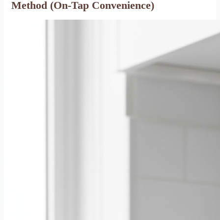
Method (On-Tap Convenience)