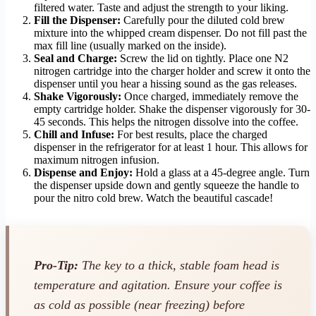
filtered water. Taste and adjust the strength to your liking.
Fill the Dispenser:
Carefully pour the diluted cold brew
mixture into the whipped cream dispenser. Do not fill past the
max fill line (usually marked on the inside).
Seal and Charge:
Screw the lid on tightly. Place one N2
nitrogen cartridge into the charger holder and screw it onto the
dispenser until you hear a hissing sound as the gas releases.
Shake Vigorously:
Once charged, immediately remove the
empty cartridge holder. Shake the dispenser vigorously for 30-
45 seconds. This helps the nitrogen dissolve into the coffee.
Chill and Infuse:
For best results, place the charged
dispenser in the refrigerator for at least 1 hour. This allows for
maximum nitrogen infusion.
Dispense and Enjoy:
Hold a glass at a 45-degree angle. Turn
the dispenser upside down and gently squeeze the handle to
pour the nitro cold brew. Watch the beautiful cascade!
Pro-Tip:
The key to a thick, stable foam head is
temperature and agitation. Ensure your coffee is
as cold as possible (near freezing) before