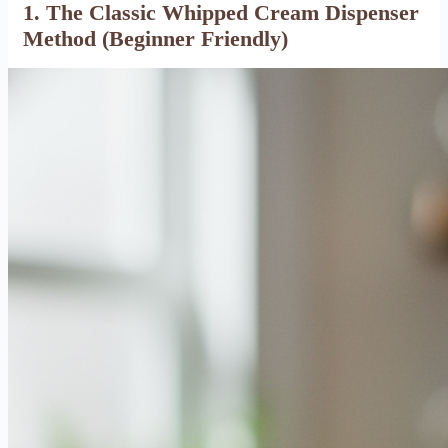
1. The Classic Whipped Cream Dispenser
Method (Beginner Friendly)