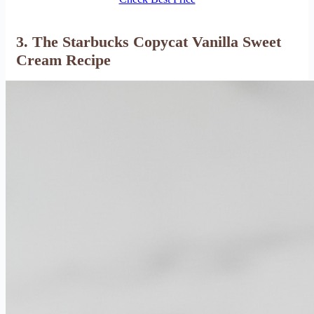
3. The Starbucks Copycat Vanilla Sweet
Cream Recipe