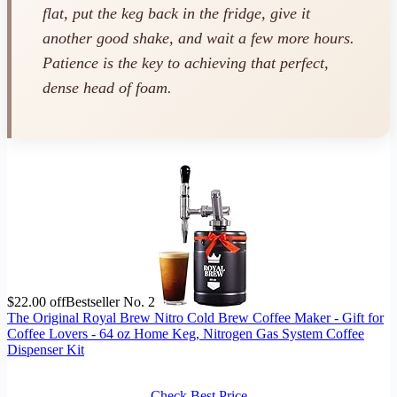
flat, put the keg back in the fridge, give it
another good shake, and wait a few more hours.
Patience is the key to achieving that perfect,
dense head of foam.
$22.00 off
Bestseller No. 2
The Original Royal Brew Nitro Cold Brew Coffee Maker - Gift for
Coffee Lovers - 64 oz Home Keg, Nitrogen Gas System Coffee
Dispenser Kit
Check Best Price