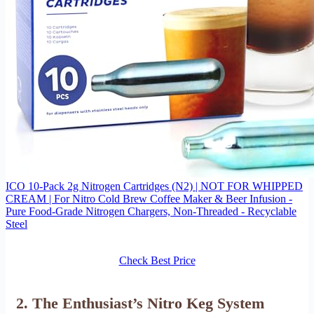
ICO 10-Pack 2g Nitrogen Cartridges (N2) | NOT FOR WHIPPED
CREAM | For Nitro Cold Brew Coffee Maker & Beer Infusion -
Pure Food-Grade Nitrogen Chargers, Non-Threaded - Recyclable
Steel
Check Best Price
2. The Enthusiast’s Nitro Keg System