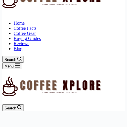
Home
Coffee Facts
Coffee Gear
Buying Guides
Reviews
Blog
Search
Menu
Search