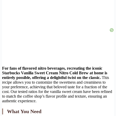
For fans of flavored nitro beverages, recreating the iconic
Starbucks Vanilla Sweet Cream Nitro Cold Brew at home is
entirely possible, offering a delightful twist on the classic.
This
recipe allows you to customize the sweetness and creaminess to
your preference, achieving that beloved taste for a fraction of the
cost. Our tested ratios for the vanilla sweet cream have been refined
to match the coffee shop’s flavor profile and texture, ensuring an
authentic experience.
What You Need