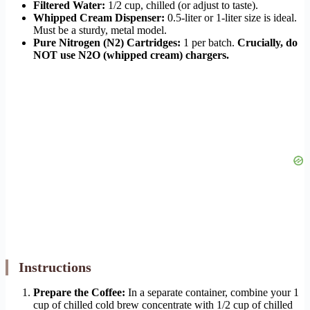
Filtered Water:
1/2 cup, chilled (or adjust to taste).
Whipped Cream Dispenser:
0.5-liter or 1-liter size is ideal.
Must be a sturdy, metal model.
Pure Nitrogen (N2) Cartridges:
1 per batch.
Crucially, do
NOT use N2O (whipped cream) chargers.
Instructions
Prepare the Coffee:
In a separate container, combine your 1
cup of chilled cold brew concentrate with 1/2 cup of chilled