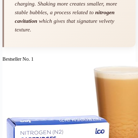
charging. Shaking more creates smaller, more
stable bubbles, a process related to
nitrogen
cavitation
which gives that signature velvety
texture.
Bestseller No. 1