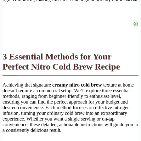
3 Essential Methods for Your
Perfect Nitro Cold Brew Recipe
Achieving that signature
creamy nitro cold brew
texture at home
doesn’t require a commercial setup. We’ll explore three essential
methods, ranging from beginner-friendly to enthusiast-level,
ensuring you can find the perfect approach for your budget and
desired convenience. Each method focuses on effective nitrogen
infusion, turning your ordinary cold brew into an extraordinary
experience. Whether you want a single serving or on-tap
convenience, these detailed, actionable instructions will guide you to
a consistently delicious result.