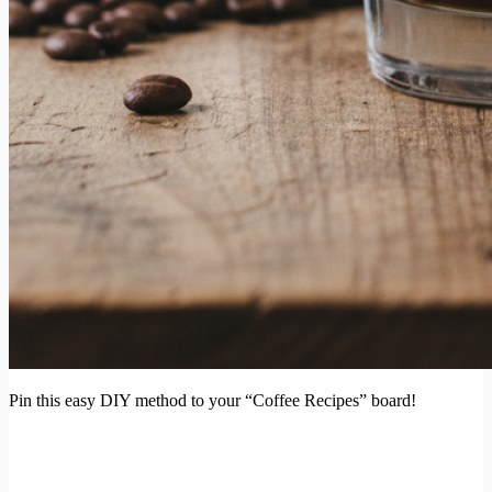
Pin this easy DIY method to your “Coffee Recipes” board!