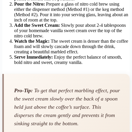
Pour the Nitro:
Prepare a glass of nitro cold brew using
either the dispenser method (Method #1) or the keg method
(Method #2). Pour it into your serving glass, leaving about an
inch of room at the top.
Add the Sweet Cream:
Slowly pour about 2-4 tablespoons
of your homemade vanilla sweet cream over the top of the
nitro cold brew.
Watch the Magic:
The sweet cream is denser than the coffee
foam and will slowly cascade down through the drink,
creating a beautiful marbled effect.
Serve Immediately:
Enjoy the perfect balance of smooth,
bold nitro and sweet, creamy vanilla.
Pro-Tip:
To get that perfect marbling effect, pour
the sweet cream slowly over the back of a spoon
held just above the coffee’s surface. This
disperses the cream gently and prevents it from
sinking straight to the bottom.