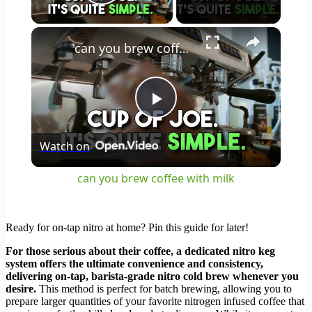
Play Video
×
can you brew coffee with milk
Play
Watch on
Video
can you brew coffee with milk
Ready for on-tap nitro at home? Pin this guide for later!
For those serious about their coffee, a dedicated nitro keg
system offers the ultimate convenience and consistency,
delivering on-tap, barista-grade nitro cold brew whenever you
desire.
This method is perfect for batch brewing, allowing you to
prepare larger quantities of your favorite nitrogen infused coffee that