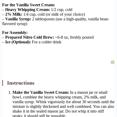
For the Vanilla Sweet Cream:
–
Heavy Whipping Cream:
1/2 cup, cold
–
2% Milk:
1/4 cup, cold (or milk of your choice)
–
Vanilla Syrup:
2 tablespoons (use a high-quality, vanilla bean-
flavored syrup)
For Assembly:
–
Prepared Nitro Cold Brew:
~6-8 oz, freshly poured
–
Ice (Optional):
For a colder drink
Instructions
Make the Vanilla Sweet Cream:
In a mason jar or small
bowl, combine the heavy whipping cream, 2% milk, and
vanilla syrup. Whisk vigorously for about 30 seconds until the
mixture is slightly thickened and well combined. You can also
shake it in the sealed mason jar. Do not whip it into stiff
peaks; it should still be pourable.