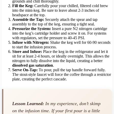
grounds and chill thoroughly.
Fill the Keg:
Carefully pour your chilled, filtered cold brew
into the mini-keg. Be sure to leave about 2-3 inches of
headspace at the top.
Assemble the Tap:
Securely attach the spear and tap
assembly to the top of the keg, ensuring a tight seal.
Pressurize the System:
Insert a pure N2 nitrogen cartridge
into the keg’s cartridge holder and screw it on. For systems
with regulators, set the pressure to 40-45 PSI.
Infuse with Nitrogen:
Shake the keg well for 60-90 seconds
to start the infusion process.
Store and Infuse:
Place the keg in the refrigerator and let it
sit for at least 2-4 hours, or ideally overnight. This allows the
nitrogen to fully dissolve into the liquid, creating a better
dissolved gas saturation
.
Serve On-Tap:
To pour, pull the tap handle forward fully.
The stout-style faucet will force the coffee through a restrictor
plate, creating the perfect cascade.
Lesson Learned:
In my experience, don’t skimp
on the infusion time. If your first pour is a little