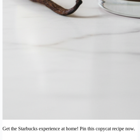
Get the Starbucks experience at home! Pin this copycat recipe now.