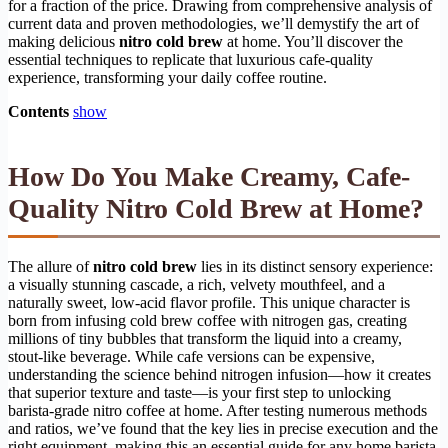
for a fraction of the price. Drawing from comprehensive analysis of
current data and proven methodologies, we’ll demystify the art of
making delicious
nitro cold brew
at home. You’ll discover the
essential techniques to replicate that luxurious cafe-quality
experience, transforming your daily coffee routine.
Contents
show
How Do You Make Creamy, Cafe-
Quality Nitro Cold Brew at Home?
The allure of
nitro cold brew
lies in its distinct sensory experience:
a visually stunning cascade, a rich, velvety mouthfeel, and a
naturally sweet, low-acid flavor profile. This unique character is
born from infusing cold brew coffee with nitrogen gas, creating
millions of tiny bubbles that transform the liquid into a creamy,
stout-like beverage. While cafe versions can be expensive,
understanding the science behind nitrogen infusion—how it creates
that superior texture and taste—is your first step to unlocking
barista-grade nitro coffee at home. After testing numerous methods
and ratios, we’ve found that the key lies in precise execution and the
right equipment, making this an essential guide for any home barista.