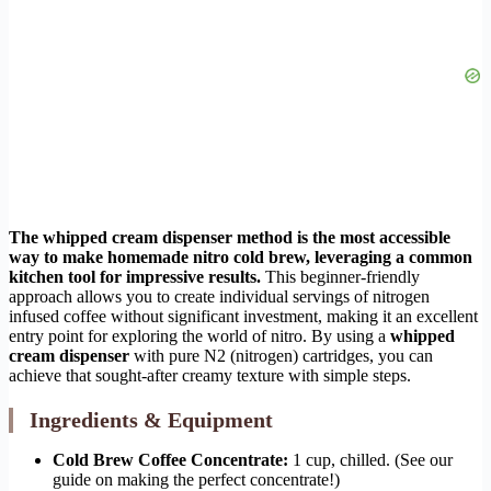
The whipped cream dispenser method is the most accessible
way to make homemade nitro cold brew, leveraging a common
kitchen tool for impressive results.
This beginner-friendly
approach allows you to create individual servings of nitrogen
infused coffee without significant investment, making it an excellent
entry point for exploring the world of nitro. By using a
whipped
cream dispenser
with pure N2 (nitrogen) cartridges, you can
achieve that sought-after creamy texture with simple steps.
Ingredients & Equipment
Cold Brew Coffee Concentrate:
1 cup, chilled. (See our
guide on making the perfect concentrate!)