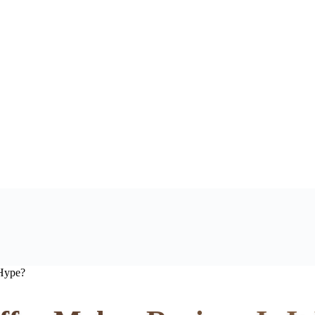
 Hype?