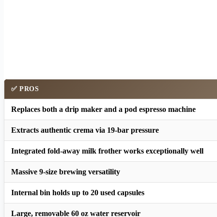
✅ PROS
Replaces both a drip maker and a pod espresso machine
Extracts authentic crema via 19-bar pressure
Integrated fold-away milk frother works exceptionally well
Massive 9-size brewing versatility
Internal bin holds up to 20 used capsules
Large, removable 60 oz water reservoir