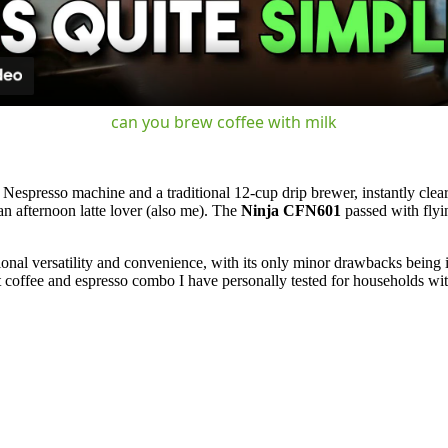
can you brew coffee with milk
Nespresso machine and a traditional 12-cup drip brewer, instantly cleari
an afternoon latte lover (also me). The
Ninja CFN601
passed with flyin
ional versatility and convenience, with its only minor drawbacks being 
est coffee and espresso combo I have personally tested for households wit