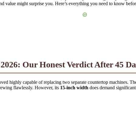
and value might surprise you. Here’s everything you need to know befo
026: Our Honest Verdict After 45 Da
ved highly capable of replacing two separate countertop machines. T
brewing flawlessly. However, its
15-inch width
does demand significant