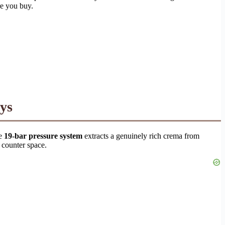
re you buy.
ys
he
19-bar pressure system
extracts a genuinely rich crema from
 counter space.