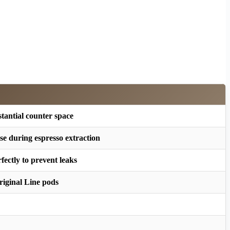
tantial counter space
se during espresso extraction
fectly to prevent leaks
riginal Line pods