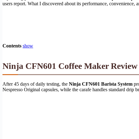
users report. What I discovered about its performance, convenience, 
Contents
show
Ninja CFN601 Coffee Maker Review 2
After 45 days of daily testing, the
Ninja CFN601 Barista System
pro
Nespresso Original capsules, while the carafe handles standard drip 