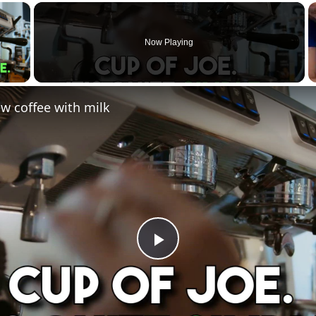
×
Now Playing
 Video
w coffee with milk
Play
Video