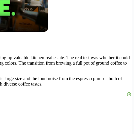
ng up valuable kitchen real estate. The real test was whether it could
g colors. The transition from brewing a full pot of ground coffee to
its large size and the loud noise from the espresso pump—both of
h diverse coffee tastes.