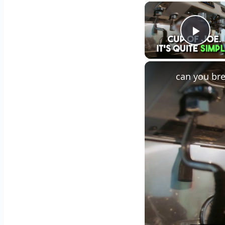
Play
can you bre