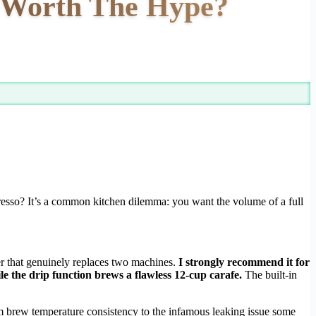
t Worth The Hype?
presso? It’s a common kitchen dilemma: you want the volume of a full
er that genuinely replaces two machines.
I strongly recommend it for
e the drip function brews a flawless 12-cup carafe.
The built-in
om brew temperature consistency to the infamous leaking issue some