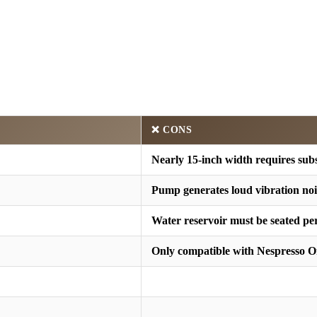
❌ CONS
Nearly 15-inch width requires subs
Pump generates loud vibration noi
Water reservoir must be seated per
Only compatible with Nespresso O