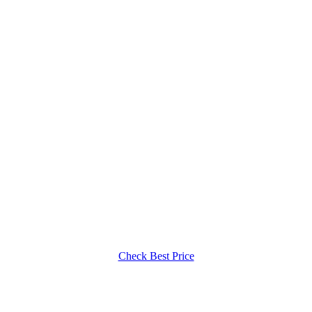
Check Best Price