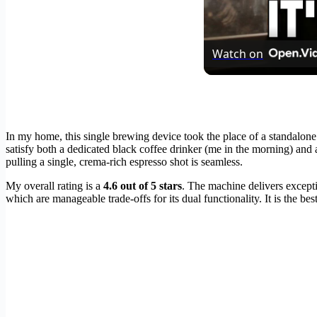
Watch on
In my home, this single brewing device took the place of a standalone 
satisfy both a dedicated black coffee drinker (me in the morning) and 
pulling a single, crema-rich espresso shot is seamless.
My overall rating is a
4.6 out of 5 stars
. The machine delivers except
which are manageable trade-offs for its dual functionality. It is the b