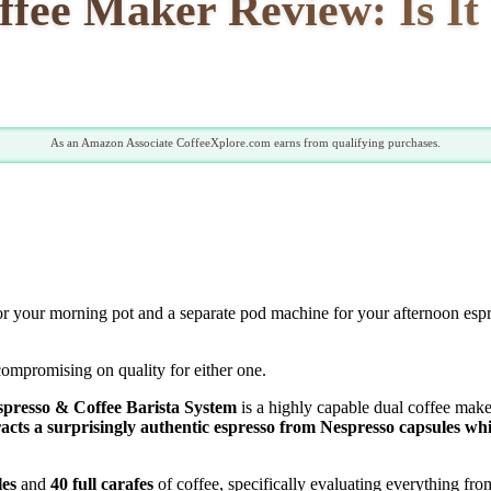
fee Maker Review: Is I
As an Amazon Associate CoffeeXplore.com earns from qualifying purchases.
 for your morning pot and a separate pod machine for your afternoon es
compromising on quality for either one.
presso & Coffee Barista System
is a highly capable dual coffee mak
cts a surprisingly authentic espresso from Nespresso capsules whil
les
and
40 full carafes
of coffee, specifically evaluating everything fr