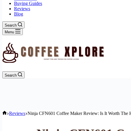
Buying Guides
Reviews
Blog
Search
Menu
Search
Home
Reviews
Ninja CFN601 Coffee Maker Review: Is It Worth The