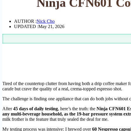
Ninja CFN601 Cof
AUTHOR :
Nick Cho
UPDATED :
May 21, 2026
Tired of the countertop clutter from having both a drip coffee maker
carafe but crave the quality of a real, crema-topped espresso shot.
The challenge is finding one appliance that can do both jobs without 
After
45 days of daily testing
, here’s the truth: the
Ninja CFN601 Es
any multi-beverage household, as the 19-bar pressure system extra
milk frother is the feature that truly sealed the deal for me.
My testing process was intensive: I brewed over
60 Nespresso capsu