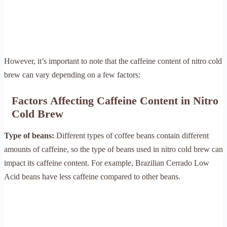
However, it’s important to note that the caffeine content of nitro cold
brew can vary depending on a few factors:
Factors Affecting Caffeine Content in Nitro
Cold Brew
Type of beans:
Different types of coffee beans contain different
amounts of caffeine, so the type of beans used in nitro cold brew can
impact its caffeine content. For example, Brazilian Cerrado Low
Acid beans have less caffeine compared to other beans.