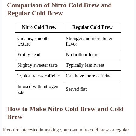
Comparison of Nitro Cold Brew and
Regular Cold Brew
Nitro Cold Brew
Regular Cold Brew
Creamy, smooth
Stronger and more bitter
texture
flavor
Frothy head
No froth or foam
Slightly sweeter taste
Typically less sweet
Typically less caffeine
Can have more caffeine
Infused with nitrogen
Served flat
gas
How to Make Nitro Cold Brew and Cold
Brew
If you’re interested in making your own nitro cold brew or regular