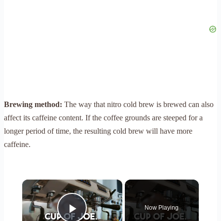
Brewing method:
The way that nitro cold brew is brewed can also
affect its caffeine content. If the coffee grounds are steeped for a
longer period of time, the resulting cold brew will have more
caffeine.
×
Now Playing