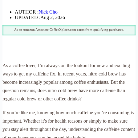
AUTHOR :
Nick Cho
UPDATED :
Aug 2, 2026
As an Amazon Associate CoffeeXplore.com earns from qualifying purchases.
As a coffee lover, I’m always on the lookout for new and exciting
ways to get my caffeine fix. In recent years, nitro cold brew has
become increasingly popular among coffee enthusiasts. But the
question remains, does nitro cold brew have more caffeine than
regular cold brew or other coffee drinks?
If you’re like me, knowing how much caffeine you’re consuming is
important. Whether it’s for health reasons or simply to make sure
you stay alert throughout the day, understanding the caffeine content
of your beverages can be incredibly helpful.