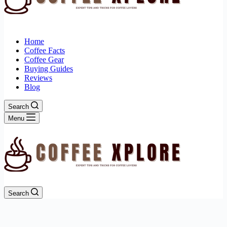
Home
Coffee Facts
Coffee Gear
Buying Guides
Reviews
Blog
Search
Menu
Search