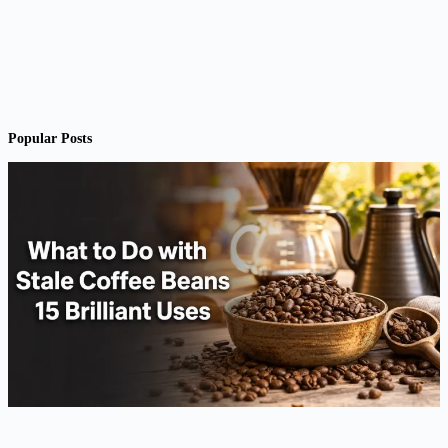
Popular Posts