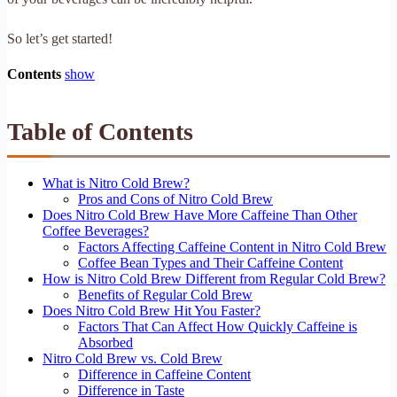
So let’s get started!
Contents
show
Table of Contents
What is Nitro Cold Brew?
Pros and Cons of Nitro Cold Brew
Does Nitro Cold Brew Have More Caffeine Than Other
Coffee Beverages?
Factors Affecting Caffeine Content in Nitro Cold Brew
Coffee Bean Types and Their Caffeine Content
How is Nitro Cold Brew Different from Regular Cold Brew?
Benefits of Regular Cold Brew
Does Nitro Cold Brew Hit You Faster?
Factors That Can Affect How Quickly Caffeine is
Absorbed
Nitro Cold Brew vs. Cold Brew
Difference in Caffeine Content
Difference in Taste