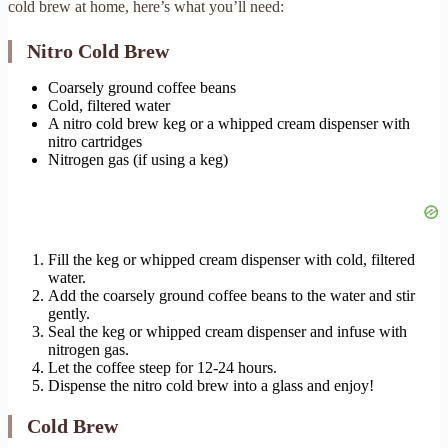
cold brew at home, here’s what you’ll need:
Nitro Cold Brew
Coarsely ground coffee beans
Cold, filtered water
A nitro cold brew keg or a whipped cream dispenser with
nitro cartridges
Nitrogen gas (if using a keg)
Fill the keg or whipped cream dispenser with cold, filtered
water.
Add the coarsely ground coffee beans to the water and stir
gently.
Seal the keg or whipped cream dispenser and infuse with
nitrogen gas.
Let the coffee steep for 12-24 hours.
Dispense the nitro cold brew into a glass and enjoy!
Cold Brew