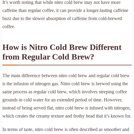
It’s worth noting that while nitro cold brew may not have more
caffeine than regular coffee, it can provide a longer-lasting caffeine
buzz due to the slower absorption of caffeine from cold-brewed
coffee.
How is Nitro Cold Brew Different
from Regular Cold Brew?
The main difference between nitro cold brew and regular cold brew
is the infusion of nitrogen gas. Nitro cold brew is brewed using the
same process as regular cold brew, which involves steeping coffee
grounds in cold water for an extended period of time. However,
instead of being served flat, nitro cold brew is infused with nitrogen,
which creates the creamy texture and frothy head that it’s known for.
In terms of taste, nitro cold brew is often described as smoother and