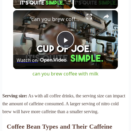
Play Video
×
can you brew coffee with milk
Play
Watch on
Video
can you brew coffee with milk
Serving size:
As with all coffee drinks, the serving size can impact
the amount of caffeine consumed. A larger serving of nitro cold
brew will have more caffeine than a smaller serving.
Coffee Bean Types and Their Caffeine