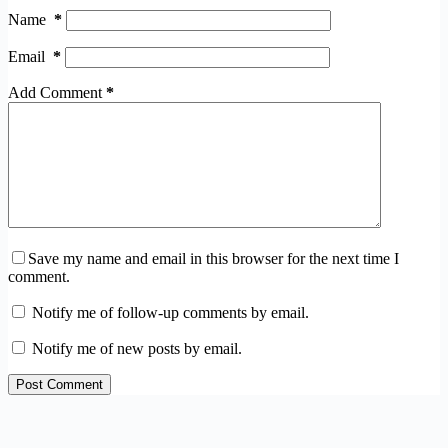
Name
*
Email
*
Add Comment
*
Save my name and email in this browser for the next time I
comment.
Notify me of follow-up comments by email.
Notify me of new posts by email.
Post Comment