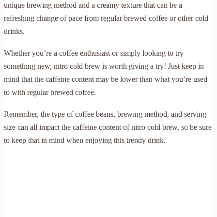
unique brewing method and a creamy texture that can be a
refreshing change of pace from regular brewed coffee or other cold
drinks.
Whether you’re a coffee enthusiast or simply looking to try
something new, nitro cold brew is worth giving a try! Just keep in
mind that the caffeine content may be lower than what you’re used
to with regular brewed coffee.
Remember, the type of coffee beans, brewing method, and serving
size can all impact the caffeine content of nitro cold brew, so be sure
to keep that in mind when enjoying this trendy drink.