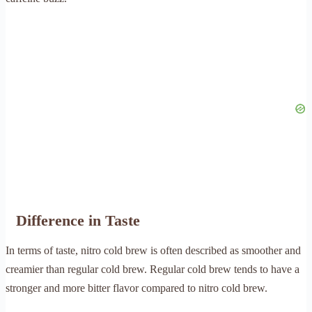
Difference in Taste
In terms of taste, nitro cold brew is often described as smoother and
creamier than regular cold brew. Regular cold brew tends to have a
stronger and more bitter flavor compared to nitro cold brew.