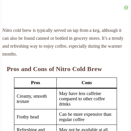
Nitro cold brew is typically served on tap from a keg, although it
can also be found canned or bottled in grocery stores. It’s a trendy
and refreshing way to enjoy coffee, especially during the warmer
months.
Pros and Cons of Nitro Cold Brew
Pros
Cons
May have less caffeine
Creamy, smooth
compared to other coffee
texture
drinks
Can be more expensive than
Frothy head
regular coffee
Refreshing and
May not be available at all