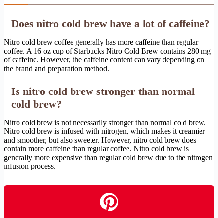
Does nitro cold brew have a lot of caffeine?
Nitro cold brew coffee generally has more caffeine than regular
coffee. A 16 oz cup of Starbucks Nitro Cold Brew contains 280 mg
of caffeine. However, the caffeine content can vary depending on
the brand and preparation method.
Is nitro cold brew stronger than normal
cold brew?
Nitro cold brew is not necessarily stronger than normal cold brew.
Nitro cold brew is infused with nitrogen, which makes it creamier
and smoother, but also sweeter. However, nitro cold brew does
contain more caffeine than regular coffee. Nitro cold brew is
generally more expensive than regular cold brew due to the nitrogen
infusion process.