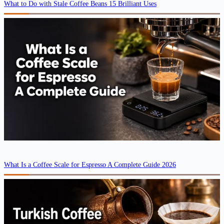
What to Do with Stale Coffee Beans 15 Brilliant Uses
What Is a Coffee Scale for Espresso A Complete Guide 2026