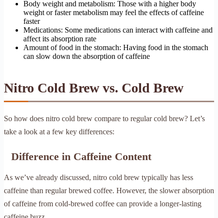
Body weight and metabolism: Those with a higher body
weight or faster metabolism may feel the effects of caffeine
faster
Medications: Some medications can interact with caffeine and
affect its absorption rate
Amount of food in the stomach: Having food in the stomach
can slow down the absorption of caffeine
Nitro Cold Brew vs. Cold Brew
So how does nitro cold brew compare to regular cold brew? Let’s
take a look at a few key differences:
Difference in Caffeine Content
As we’ve already discussed, nitro cold brew typically has less
caffeine than regular brewed coffee. However, the slower absorption
of caffeine from cold-brewed coffee can provide a longer-lasting
caffeine buzz.