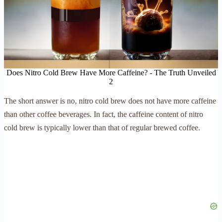
Does Nitro Cold Brew Have More Caffeine? - The Truth Unveiled
2
The short answer is no, nitro cold brew does not have more caffeine
than other coffee beverages. In fact, the caffeine content of nitro
cold brew is typically lower than that of regular brewed coffee.