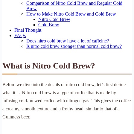
Comparison of Nitro Cold Brew and Regular Cold
Brew
How to Make Nitro Cold Brew and Cold Brew
Nitro Cold Brew
Cold Brew
Final Thought
FAQs
Does nitro cold brew have a lot of caffeine?
Is nitro cold brew stronger than normal cold brew?
What is Nitro Cold Brew?
Before we dive into the details of nitro cold brew, let’s first define
what it is. Nitro cold brew is a type of coffee that is made by
infusing cold-brewed coffee with nitrogen gas. This gives the coffee
a creamy, smooth texture and a frothy head, similar to that of a
Guinness beer.