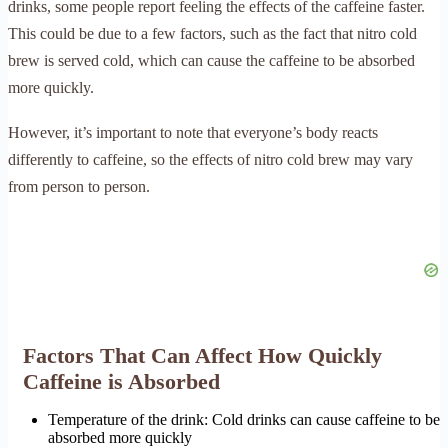
drinks, some people report feeling the effects of the caffeine faster.
This could be due to a few factors, such as the fact that nitro cold
brew is served cold, which can cause the caffeine to be absorbed
more quickly.
However, it’s important to note that everyone’s body reacts
differently to caffeine, so the effects of nitro cold brew may vary
from person to person.
Factors That Can Affect How Quickly
Caffeine is Absorbed
Temperature of the drink: Cold drinks can cause caffeine to be
absorbed more quickly