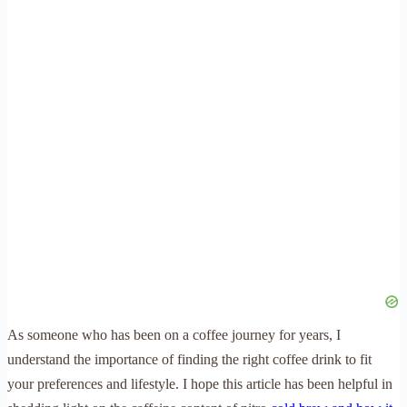
As someone who has been on a coffee journey for years, I
understand the importance of finding the right coffee drink to fit
your preferences and lifestyle. I hope this article has been helpful in