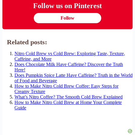
Follow us on Pinterest
Follow
Related posts:
Nitro Cold Brew vs Cold Brew: Exploring Taste, Texture,
Caffeine, and More
Does Chocolate Milk Have Caffeine? Discover the Truth
Here!
Does Pumpkin Spice Latte Have Caffeine? Truth in the World
of Food and Beverage
How to Make Nitro Cold Brew Coffee: Easy Steps for
Creamy Texture
What’s Nitro Coffee? The Smooth Cold Brew Explained
How to Make Nitro Cold Brew at Home Your Complete
Guide