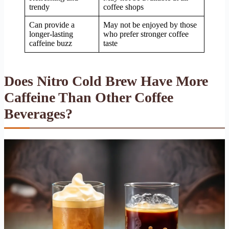
trendy
coffee shops
Can provide a
May not be enjoyed by those
longer-lasting
who prefer stronger coffee
caffeine buzz
taste
Does Nitro Cold Brew Have More
Caffeine Than Other Coffee
Beverages?