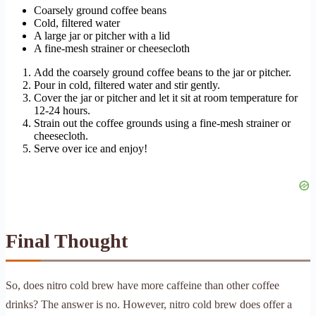
Coarsely ground coffee beans
Cold, filtered water
A large jar or pitcher with a lid
A fine-mesh strainer or cheesecloth
Add the coarsely ground coffee beans to the jar or pitcher.
Pour in cold, filtered water and stir gently.
Cover the jar or pitcher and let it sit at room temperature for
12-24 hours.
Strain out the coffee grounds using a fine-mesh strainer or
cheesecloth.
Serve over ice and enjoy!
Final Thought
So, does nitro cold brew have more caffeine than other coffee
drinks? The answer is no. However, nitro cold brew does offer a