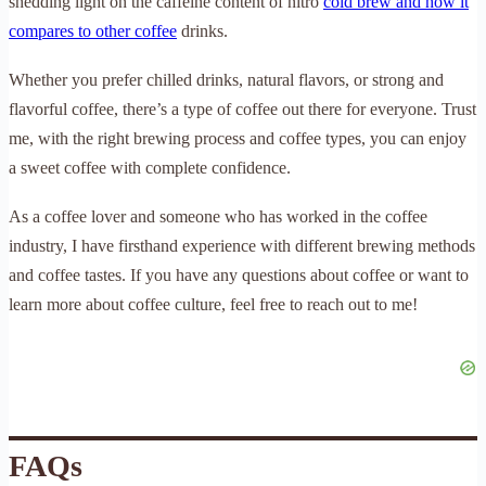
shedding light on the caffeine content of nitro
cold brew and how it
compares to other coffee
drinks.
Whether you prefer chilled drinks, natural flavors, or strong and
flavorful coffee, there’s a type of coffee out there for everyone. Trust
me, with the right brewing process and coffee types, you can enjoy
a sweet coffee with complete confidence.
As a coffee lover and someone who has worked in the coffee
industry, I have firsthand experience with different brewing methods
and coffee tastes. If you have any questions about coffee or want to
learn more about coffee culture, feel free to reach out to me!
FAQs