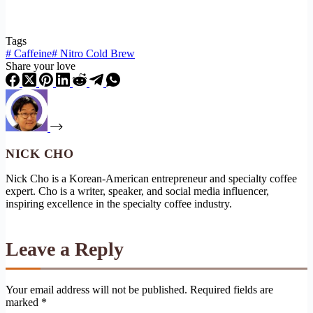
Tags
#
Caffeine
#
Nitro Cold Brew
Share your love
NICK CHO
Nick Cho is a Korean-American entrepreneur and specialty coffee
expert. Cho is a writer, speaker, and social media influencer,
inspiring excellence in the specialty coffee industry.
Leave a Reply
Your email address will not be published.
Required fields are
marked
*