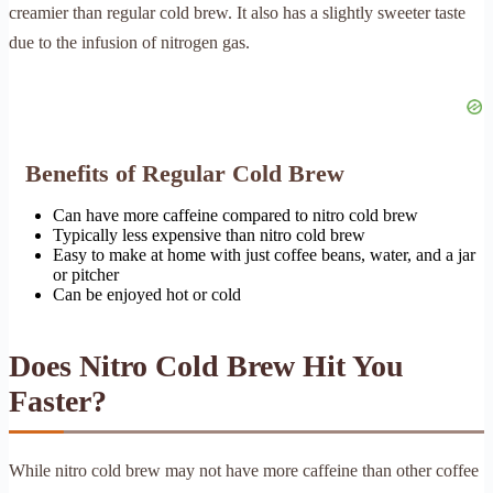
creamier than regular cold brew. It also has a slightly sweeter taste
due to the infusion of nitrogen gas.
Benefits of Regular Cold Brew
Can have more caffeine compared to nitro cold brew
Typically less expensive than nitro cold brew
Easy to make at home with just coffee beans, water, and a jar
or pitcher
Can be enjoyed hot or cold
Does Nitro Cold Brew Hit You
Faster?
While nitro cold brew may not have more caffeine than other coffee