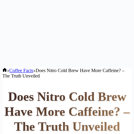
Home
Coffee Facts
Does Nitro Cold Brew Have More Caffeine? –
The Truth Unveiled
Does Nitro Cold Brew
Have More Caffeine? –
The Truth Unveiled