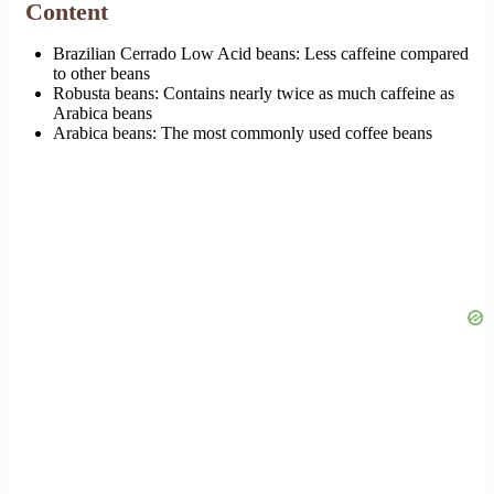
Content
Brazilian Cerrado Low Acid beans: Less caffeine compared
to other beans
Robusta beans: Contains nearly twice as much caffeine as
Arabica beans
Arabica beans: The most commonly used coffee beans