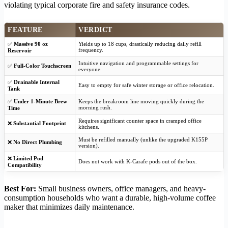
violating typical corporate fire and safety insurance codes.
FEATURE
VERDICT
✅
Massive 90 oz
Yields up to 18 cups, drastically reducing daily refill
frequency.
Reservoir
Intuitive navigation and programmable settings for
✅
Full-Color Touchscreen
everyone.
✅
Drainable Internal
Easy to empty for safe winter storage or office relocation.
Tank
✅
Under 1-Minute Brew
Keeps the breakroom line moving quickly during the
morning rush.
Time
Requires significant counter space in cramped office
❌
Substantial Footprint
kitchens.
Must be refilled manually (unlike the upgraded K155P
❌
No Direct Plumbing
version).
❌
Limited Pod
Does not work with K-Carafe pods out of the box.
Compatibility
Best For:
Small business owners, office managers, and heavy-
consumption households who want a durable, high-volume coffee
maker that minimizes daily maintenance.