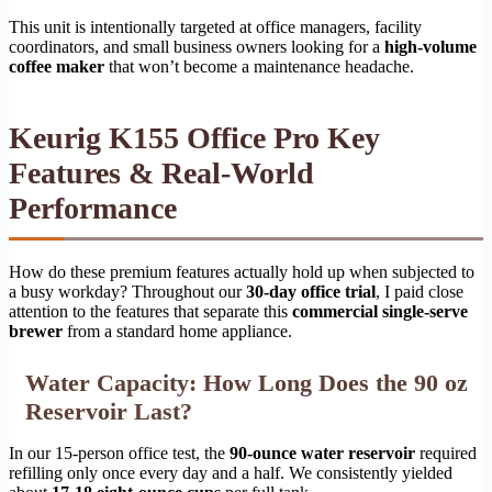
This unit is intentionally targeted at office managers, facility
coordinators, and small business owners looking for a
high-volume
coffee maker
that won’t become a maintenance headache.
Keurig K155 Office Pro Key
Features & Real-World
Performance
How do these premium features actually hold up when subjected to
a busy workday? Throughout our
30-day office trial
, I paid close
attention to the features that separate this
commercial single-serve
brewer
from a standard home appliance.
Water Capacity: How Long Does the 90 oz
Reservoir Last?
In our 15-person office test, the
90-ounce water reservoir
required
refilling only once every day and a half. We consistently yielded