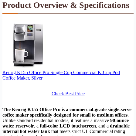
Product Overview & Specifications
Keurig K155 Office Pro Single Cup Commercial K-Cup Pod
Coffee Maker, Silver
Check Best Price
The Keurig K155 Office Pro is a commercial-grade single-serve
coffee maker specifically designed for small to medium offices.
Unlike standard residential models, it features a massive
90-ounce
water reservoir
, a
full-color LCD touchscreen
, and a
drainable
internal hot water tank
that meets strict UL Commercial rating