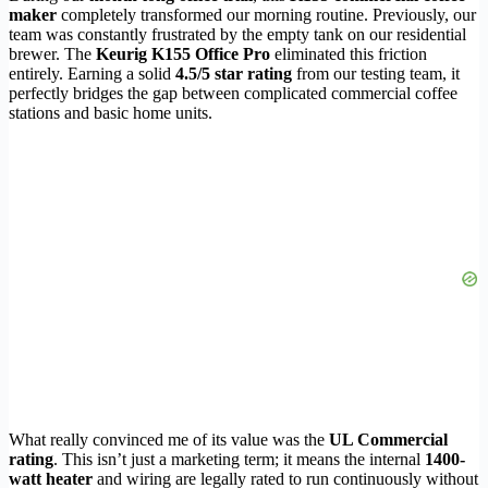
maker
completely transformed our morning routine. Previously, our
team was constantly frustrated by the empty tank on our residential
brewer. The
Keurig K155 Office Pro
eliminated this friction
entirely. Earning a solid
4.5/5 star rating
from our testing team, it
perfectly bridges the gap between complicated commercial coffee
stations and basic home units.
What really convinced me of its value was the
UL Commercial
rating
. This isn’t just a marketing term; it means the internal
1400-
watt heater
and wiring are legally rated to run continuously without