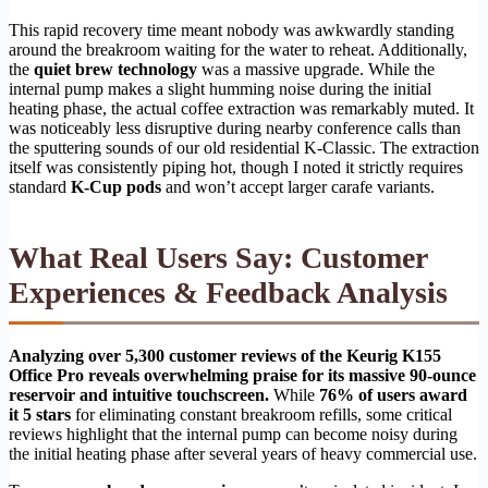
This rapid recovery time meant nobody was awkwardly standing
around the breakroom waiting for the water to reheat. Additionally,
the
quiet brew technology
was a massive upgrade. While the
internal pump makes a slight humming noise during the initial
heating phase, the actual coffee extraction was remarkably muted. It
was noticeably less disruptive during nearby conference calls than
the sputtering sounds of our old residential K-Classic. The extraction
itself was consistently piping hot, though I noted it strictly requires
standard
K-Cup pods
and won’t accept larger carafe variants.
What Real Users Say: Customer
Experiences & Feedback Analysis
Analyzing over 5,300 customer reviews of the Keurig K155
Office Pro reveals overwhelming praise for its massive 90-ounce
reservoir and intuitive touchscreen.
While
76% of users award
it 5 stars
for eliminating constant breakroom refills, some critical
reviews highlight that the internal pump can become noisy during
the initial heating phase after several years of heavy commercial use.