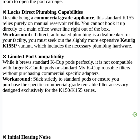
room to open the pod carriage.
❌
Lacks Direct Plumbing Capabilities
Despite being a
commercial-grade appliance
, this standard K155
relies purely on manual reservoir refills. You cannot hook it up
directly to a main office water line right out of the box.
Workaround:
If direct, automated plumbing is a dealbreaker for
your facility, you must seek out the slightly more expensive
Keurig
K155P
variant, which includes the necessary plumbing hardware.
❌
Limited Pod Compatibility
While it brews standard K-Cup pods perfectly, it is not compatible
with larger K-Carafe pods or standard My K-Cup reusable filters
without purchasing commercial-specific adapters.
Workaround:
Stick strictly to standard pods or ensure you
purchase the specific commercial-grade reusable filter accessory
designed exclusively for the K150/K155 series.
❌
Initial Heating Noise