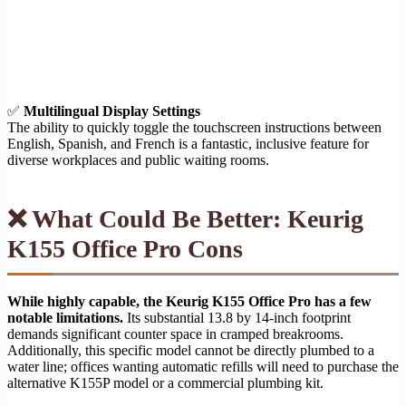
✅
Multilingual Display Settings
The ability to quickly toggle the touchscreen instructions between
English, Spanish, and French is a fantastic, inclusive feature for
diverse workplaces and public waiting rooms.
❌ What Could Be Better: Keurig
K155 Office Pro Cons
While highly capable, the Keurig K155 Office Pro has a few
notable limitations.
Its substantial 13.8 by 14-inch footprint
demands significant counter space in cramped breakrooms.
Additionally, this specific model cannot be directly plumbed to a
water line; offices wanting automatic refills will need to purchase the
alternative K155P model or a commercial plumbing kit.