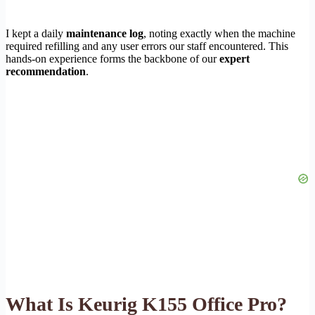
I kept a daily
maintenance log
, noting exactly when the machine
required refilling and any user errors our staff encountered. This
hands-on experience forms the backbone of our
expert
recommendation
.
What Is Keurig K155 Office Pro?