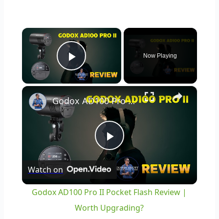
×
Now Playing
Play Video
×
Godox AD100 Pro II Pocket Flash Review | Worth Upgrading?
Play
Watch on
Video
Godox AD100 Pro II Pocket Flash Review |
Worth Upgrading?