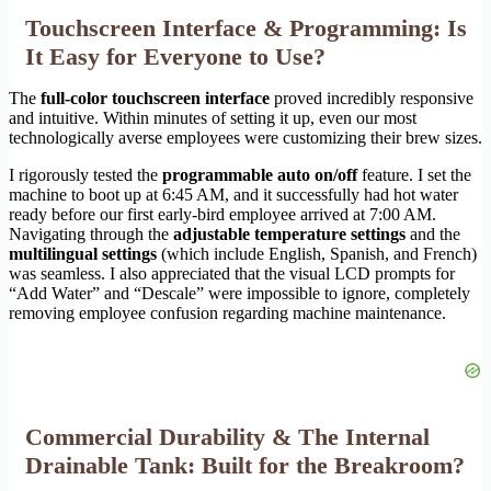
Touchscreen Interface & Programming: Is
It Easy for Everyone to Use?
The
full-color touchscreen interface
proved incredibly responsive
and intuitive. Within minutes of setting it up, even our most
technologically averse employees were customizing their brew sizes.
I rigorously tested the
programmable auto on/off
feature. I set the
machine to boot up at 6:45 AM, and it successfully had hot water
ready before our first early-bird employee arrived at 7:00 AM.
Navigating through the
adjustable temperature settings
and the
multilingual settings
(which include English, Spanish, and French)
was seamless. I also appreciated that the visual LCD prompts for
“Add Water” and “Descale” were impossible to ignore, completely
removing employee confusion regarding machine maintenance.
Commercial Durability & The Internal
Drainable Tank: Built for the Breakroom?