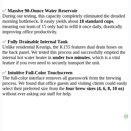
✅
Massive 90-Ounce Water Reservoir
During our testing, this capacity completely eliminated the dreaded
morning bottleneck. It easily yields about
18 standard cups
,
meaning our team of 15 only had to refill it once daily, drastically
improving office productivity.
✅
Fully Drainable Internal Tank
Unlike residential Keurigs, the K155 features dual drain hoses on
the back panel. We tested this process and successfully emptied the
internal hot water heater in
under two minutes
, which is a vital
feature if you ever need to securely transport the unit.
✅
Intuitive Full-Color Touchscreen
The full-color interface removes all guesswork from the brewing
process. We found that office guests and visiting clients could easily
select their preferred size from the
four brew sizes (4, 6, 8, 10 oz)
without ever asking our staff for help.