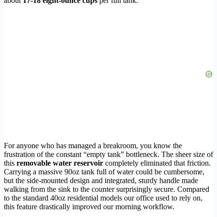
about
17-18 eight-ounce cups
per full tank.
For anyone who has managed a breakroom, you know the
frustration of the constant “empty tank” bottleneck. The sheer size of
this
removable water reservoir
completely eliminated that friction.
Carrying a massive 90oz tank full of water could be cumbersome,
but the side-mounted design and integrated, sturdy handle made
walking from the sink to the counter surprisingly secure. Compared
to the standard 40oz residential models our office used to rely on,
this feature drastically improved our morning workflow.