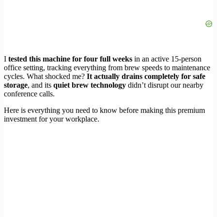
I
tested this machine for four full weeks
in an active 15-person
office setting, tracking everything from brew speeds to maintenance
cycles. What shocked me?
It actually drains completely for safe
storage
, and its
quiet brew technology
didn’t disrupt our nearby
conference calls.
Here is everything you need to know before making this premium
investment for your workplace.