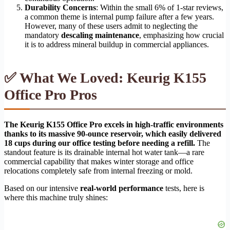
Durability Concerns
: Within the small 6% of 1-star reviews,
a common theme is internal pump failure after a few years.
However, many of these users admit to neglecting the
mandatory
descaling maintenance
, emphasizing how crucial
it is to address mineral buildup in commercial appliances.
✅ What We Loved: Keurig K155
Office Pro Pros
The Keurig K155 Office Pro excels in high-traffic environments
thanks to its massive 90-ounce reservoir, which easily delivered
18 cups during our office testing before needing a refill.
The
standout feature is its drainable internal hot water tank—a rare
commercial capability that makes winter storage and office
relocations completely safe from internal freezing or mold.
Based on our intensive
real-world performance
tests, here is
where this machine truly shines: