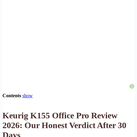
Contents
show
Keurig K155 Office Pro Review
2026: Our Honest Verdict After 30
Days