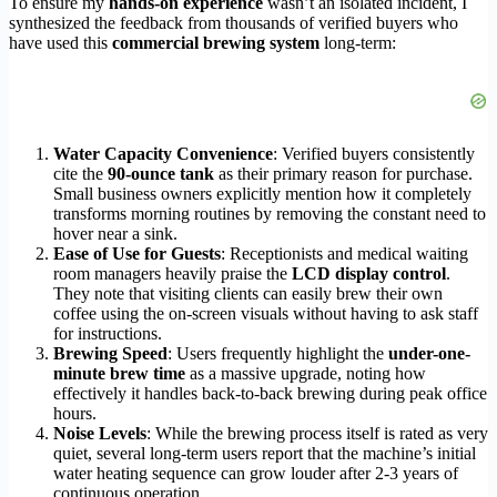
To ensure my
hands-on experience
wasn’t an isolated incident, I
synthesized the feedback from thousands of verified buyers who
have used this
commercial brewing system
long-term:
Water Capacity Convenience
: Verified buyers consistently
cite the
90-ounce tank
as their primary reason for purchase.
Small business owners explicitly mention how it completely
transforms morning routines by removing the constant need to
hover near a sink.
Ease of Use for Guests
: Receptionists and medical waiting
room managers heavily praise the
LCD display control
.
They note that visiting clients can easily brew their own
coffee using the on-screen visuals without having to ask staff
for instructions.
Brewing Speed
: Users frequently highlight the
under-one-
minute brew time
as a massive upgrade, noting how
effectively it handles back-to-back brewing during peak office
hours.
Noise Levels
: While the brewing process itself is rated as very
quiet, several long-term users report that the machine’s initial
water heating sequence can grow louder after 2-3 years of
continuous operation.