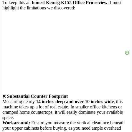
To keep this an
honest Keurig K155 Office Pro review
, I must
highlight the limitations we discovered:
❌
Substantial Counter Footprint
Measuring nearly
14 inches deep and over 10 inches wide
, this
machine takes up a lot of real estate. In smaller office kitchens or
cramped home countertops, it will easily dominate your available
space.
Workaround:
Ensure you measure the vertical clearance beneath
your upper cabinets before buying, as you need ample overhead