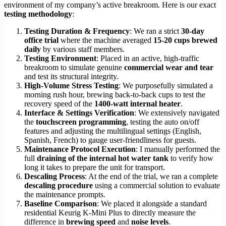
environment of my company’s active breakroom. Here is our exact
testing methodology
:
Testing Duration & Frequency
: We ran a strict
30-day
office trial
where the machine averaged
15-20 cups brewed
daily
by various staff members.
Testing Environment
: Placed in an active, high-traffic
breakroom to simulate genuine
commercial wear and tear
and test its structural integrity.
High-Volume Stress Testing
: We purposefully simulated a
morning rush hour, brewing back-to-back cups to test the
recovery speed of the
1400-watt internal heater
.
Interface & Settings Verification
: We extensively navigated
the
touchscreen programming
, testing the auto on/off
features and adjusting the multilingual settings (English,
Spanish, French) to gauge user-friendliness for guests.
Maintenance Protocol Execution
: I manually performed the
full
draining of the internal hot water tank
to verify how
long it takes to prepare the unit for transport.
Descaling Process
: At the end of the trial, we ran a complete
descaling procedure
using a commercial solution to evaluate
the maintenance prompts.
Baseline Comparison
: We placed it alongside a standard
residential Keurig K-Mini Plus to directly measure the
difference in
brewing speed
and
noise levels
.