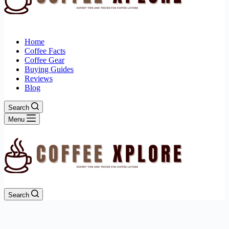
Home
Coffee Facts
Coffee Gear
Buying Guides
Reviews
Blog
Search
Menu
Search