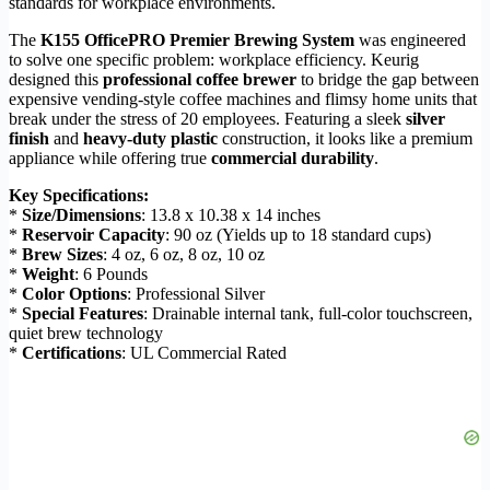
standards for workplace environments.
The
K155 OfficePRO Premier Brewing System
was engineered
to solve one specific problem: workplace efficiency. Keurig
designed this
professional coffee brewer
to bridge the gap between
expensive vending-style coffee machines and flimsy home units that
break under the stress of 20 employees. Featuring a sleek
silver
finish
and
heavy-duty plastic
construction, it looks like a premium
appliance while offering true
commercial durability
.
Key Specifications:
*
Size/Dimensions
: 13.8 x 10.38 x 14 inches
*
Reservoir Capacity
: 90 oz (Yields up to 18 standard cups)
*
Brew Sizes
: 4 oz, 6 oz, 8 oz, 10 oz
*
Weight
: 6 Pounds
*
Color Options
: Professional Silver
*
Special Features
: Drainable internal tank, full-color touchscreen,
quiet brew technology
*
Certifications
: UL Commercial Rated