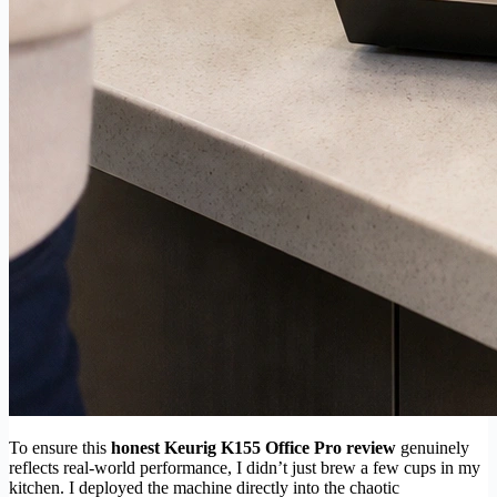
To ensure this
honest Keurig K155 Office Pro review
genuinely
reflects real-world performance, I didn’t just brew a few cups in my
kitchen. I deployed the machine directly into the chaotic