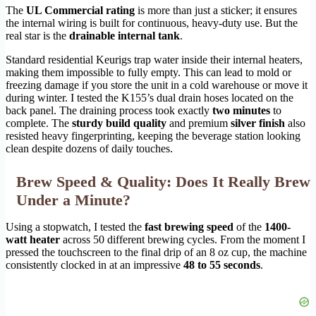
The
UL Commercial rating
is more than just a sticker; it ensures
the internal wiring is built for continuous, heavy-duty use. But the
real star is the
drainable internal tank
.
Standard residential Keurigs trap water inside their internal heaters,
making them impossible to fully empty. This can lead to mold or
freezing damage if you store the unit in a cold warehouse or move it
during winter. I tested the K155’s dual drain hoses located on the
back panel. The draining process took exactly
two minutes
to
complete. The
sturdy build quality
and premium
silver finish
also
resisted heavy fingerprinting, keeping the beverage station looking
clean despite dozens of daily touches.
Brew Speed & Quality: Does It Really Brew
Under a Minute?
Using a stopwatch, I tested the
fast brewing speed
of the
1400-
watt heater
across 50 different brewing cycles. From the moment I
pressed the touchscreen to the final drip of an 8 oz cup, the machine
consistently clocked in at an impressive
48 to 55 seconds
.