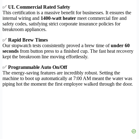
✅
UL Commercial Rated Safety
This certification is a massive benefit for businesses. It ensures the
internal wiring and
1400-watt heater
meet commercial fire and
safety codes, satisfying strict corporate insurance policies for
breakroom appliances.
✅
Rapid Brew Times
Our stopwatch tests consistently proved a brew time of
under 60
seconds
from button press to a finished cup. The fast heat recovery
kept the breakroom line moving effortlessly.
✅
Programmable Auto On/Off
The energy-saving features are incredibly robust. Setting the
machine to boot up automatically at 7:00 AM meant the water was
piping hot the moment the first employee walked through the door.