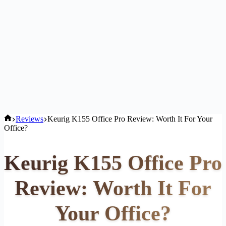
Home
Reviews
Keurig K155 Office Pro Review: Worth It For Your
Office?
Keurig K155 Office Pro
Review: Worth It For
Your Office?