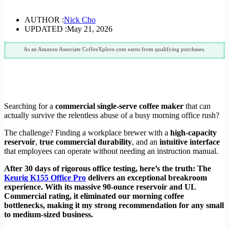
AUTHOR :
Nick Cho
UPDATED :
May 21, 2026
As an Amazon Associate CoffeeXplore.com earns from qualifying purchases.
Searching for a
commercial single-serve coffee maker
that can
actually survive the relentless abuse of a busy morning office rush?
The challenge? Finding a workplace brewer with a
high-capacity
reservoir
,
true commercial durability
, and an
intuitive interface
that employees can operate without needing an instruction manual.
After 30 days of rigorous office testing, here’s the truth: The
Keurig K155 Office Pro
delivers an exceptional breakroom
experience. With its massive 90-ounce reservoir and UL
Commercial rating, it eliminated our morning coffee
bottlenecks, making it my strong recommendation for any small
to medium-sized business.