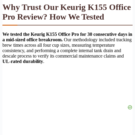
Why Trust Our Keurig K155 Office
Pro Review? How We Tested
We tested the Keurig K155 Office Pro for 30 consecutive days in
a mid-sized office breakroom.
Our methodology included tracking
brew times across all four cup sizes, measuring temperature
consistency, and performing a complete internal tank drain and
descale process to verify its commercial maintenance claims and
UL-rated durability
.