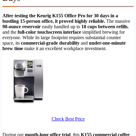
After testing the Keurig K155 Office Pro for 30 days in a
bustling 15-person office, it proved highly reliable.
The massive
90-ounce reservoir
easily handled up to
18 cups between refills
,
and the
full-color touchscreen interface
simplified brewing for
everyone. While its large footprint requires substantial counter
space, its
commercial-grade durability
and
under-one-minute
brew time
make it an excellent workplace investment.
Check Best Price
During our
month-long office trial
, this
K155 commercial coffee