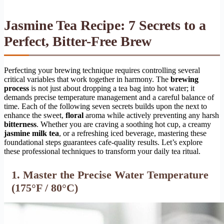
Jasmine Tea Recipe: 7 Secrets to a
Perfect, Bitter-Free Brew
Perfecting your brewing technique requires controlling several
critical variables that work together in harmony. The
brewing
process
is not just about dropping a tea bag into hot water; it
demands precise temperature management and a careful balance of
time. Each of the following seven secrets builds upon the next to
enhance the sweet,
floral
aroma while actively preventing any harsh
bitterness
. Whether you are craving a soothing hot cup, a creamy
jasmine milk tea
, or a refreshing iced beverage, mastering these
foundational steps guarantees cafe-quality results. Let’s explore
these professional techniques to transform your daily tea ritual.
1. Master the Precise Water Temperature
(175°F / 80°C)