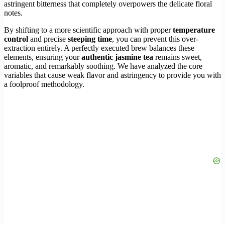
astringent bitterness that completely overpowers the delicate floral
notes.
By shifting to a more scientific approach with proper
temperature
control
and precise
steeping time
, you can prevent this over-
extraction entirely. A perfectly executed brew balances these
elements, ensuring your
authentic jasmine tea
remains sweet,
aromatic, and remarkably soothing. We have analyzed the core
variables that cause weak flavor and astringency to provide you with
a foolproof methodology.