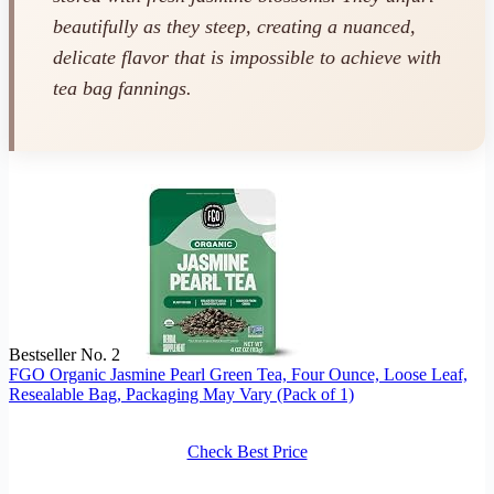
beautifully as they steep, creating a nuanced,
delicate flavor that is impossible to achieve with
tea bag fannings.
Bestseller No. 2
FGO Organic Jasmine Pearl Green Tea, Four Ounce, Loose Leaf,
Resealable Bag, Packaging May Vary (Pack of 1)
Check Best Price