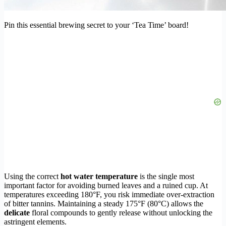
Pin this essential brewing secret to your ‘Tea Time’ board!
Using the correct
hot water temperature
is the single most
important factor for avoiding burned leaves and a ruined cup. At
temperatures exceeding 180°F, you risk immediate over-extraction
of bitter tannins. Maintaining a steady 175°F (80°C) allows the
delicate
floral compounds to gently release without unlocking the
astringent elements.