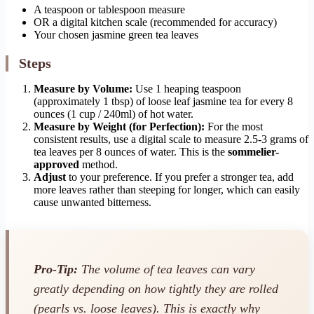
A teaspoon or tablespoon measure
OR a digital kitchen scale (recommended for accuracy)
Your chosen jasmine green tea leaves
Steps
Measure by Volume:
Use 1 heaping teaspoon
(approximately 1 tbsp) of loose leaf jasmine tea for every 8
ounces (1 cup / 240ml) of hot water.
Measure by Weight (for Perfection):
For the most
consistent results, use a digital scale to measure 2.5-3 grams of
tea leaves per 8 ounces of water. This is the
sommelier-
approved
method.
Adjust
to your preference. If you prefer a stronger tea, add
more leaves rather than steeping for longer, which can easily
cause unwanted bitterness.
Pro-Tip:
The volume of tea leaves can vary
greatly depending on how tightly they are rolled
(pearls vs. loose leaves). This is exactly why