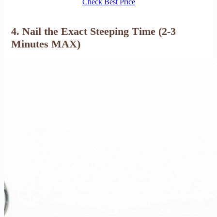
Check Best Price
4. Nail the Exact Steeping Time (2-3
Minutes MAX)