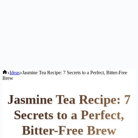
Home
Ideas
Jasmine Tea Recipe: 7 Secrets to a Perfect, Bitter-Free
Brew
Jasmine Tea Recipe: 7
Secrets to a Perfect,
Bitter-Free Brew