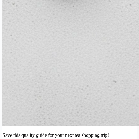
Save this quality guide for your next tea shopping trip!