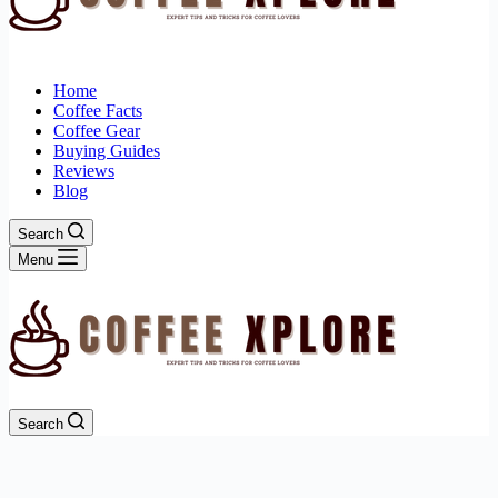
Home
Coffee Facts
Coffee Gear
Buying Guides
Reviews
Blog
Search
Menu
Search