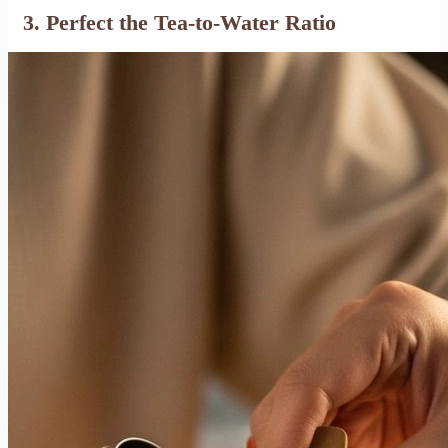
3. Perfect the Tea-to-Water Ratio