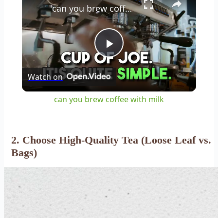
can you brew coffee with milk
Play
Watch on
Video
can you brew coffee with milk
2. Choose High-Quality Tea (Loose Leaf vs.
Bags)