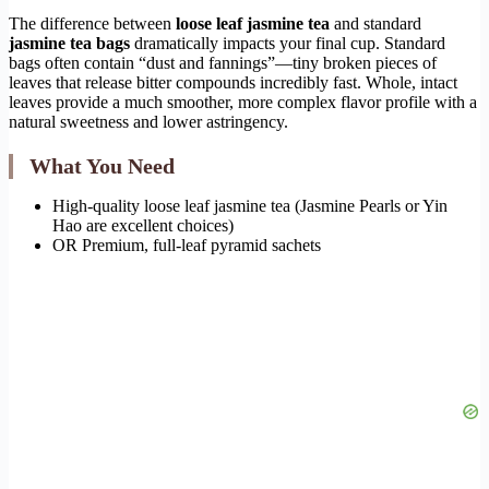
The difference between
loose leaf jasmine tea
and standard
jasmine tea bags
dramatically impacts your final cup. Standard
bags often contain “dust and fannings”—tiny broken pieces of
leaves that release bitter compounds incredibly fast. Whole, intact
leaves provide a much smoother, more complex flavor profile with a
natural sweetness and lower astringency.
What You Need
High-quality loose leaf jasmine tea (Jasmine Pearls or Yin
Hao are excellent choices)
OR Premium, full-leaf pyramid sachets