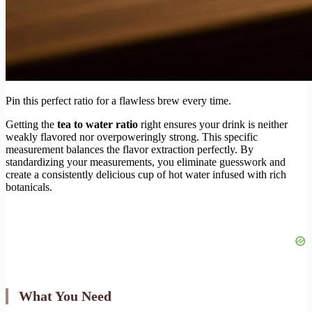
Pin this perfect ratio for a flawless brew every time.
Getting the
tea to water ratio
right ensures your drink is neither
weakly flavored nor overpoweringly strong. This specific
measurement balances the flavor extraction perfectly. By
standardizing your measurements, you eliminate guesswork and
create a consistently delicious cup of hot water infused with rich
botanicals.
What You Need