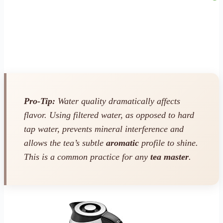
Pro-Tip:
Water quality dramatically affects
flavor. Using filtered water, as opposed to hard
tap water, prevents mineral interference and
allows the tea’s subtle
aromatic
profile to shine.
This is a common practice for any
tea master
.