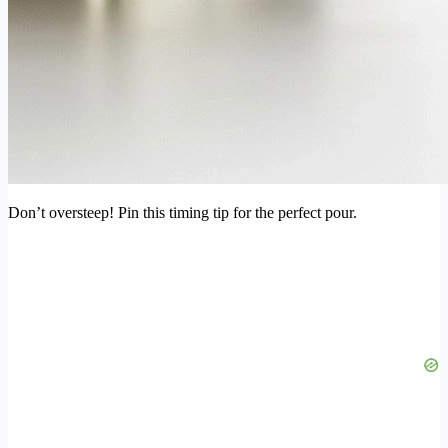
Don’t oversteep! Pin this timing tip for the perfect pour.