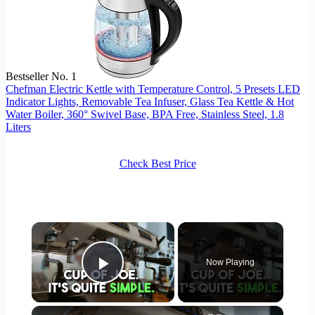
Bestseller No. 1
Chefman Electric Kettle with Temperature Control, 5 Presets LED
Indicator Lights, Removable Tea Infuser, Glass Tea Kettle & Hot
Water Boiler, 360° Swivel Base, BPA Free, Stainless Steel, 1.8
Liters
Check Best Price
×
Now Playing
Play Video
×