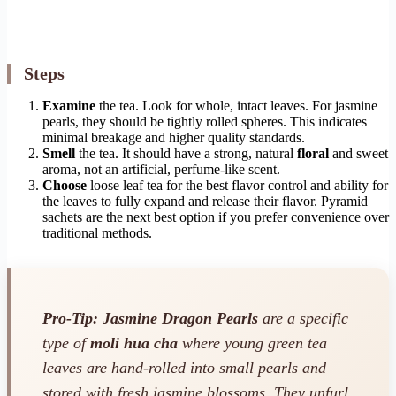
Steps
Examine
the tea. Look for whole, intact leaves. For jasmine
pearls, they should be tightly rolled spheres. This indicates
minimal breakage and higher quality standards.
Smell
the tea. It should have a strong, natural
floral
and sweet
aroma, not an artificial, perfume-like scent.
Choose
loose leaf tea for the best flavor control and ability for
the leaves to fully expand and release their flavor. Pyramid
sachets are the next best option if you prefer convenience over
traditional methods.
Pro-Tip:
Jasmine Dragon Pearls
are a specific
type of
moli hua cha
where young green tea
leaves are hand-rolled into small pearls and
stored with fresh jasmine blossoms. They unfurl