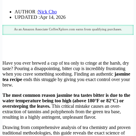
AUTHOR :
Nick Cho
UPDATED :
Apr 14, 2026
As an Amazon Associate CoffeeXplore.com earns from qualifying purchases.
Have you ever brewed a cup of tea only to cringe at the harsh, dry
taste? Pouring a disappointing, bitter cup is incredibly frustrating
when you crave something soothing. Finding an authentic
jasmine
tea recipe
ends this struggle by giving you exact control over your
brew.
The most common reason jasmine tea tastes bitter is due to the
water temperature being too high (above 180°F or 82°C) or
oversteeping the leaves.
This critical mistake causes an over-
extraction of tannins and polyphenols from the green tea base,
resulting in a highly astringent, unpleasant flavor.
Drawing from comprehensive analysis of tea chemistry and proven
traditional methodologies, this guide reveals the exact science of