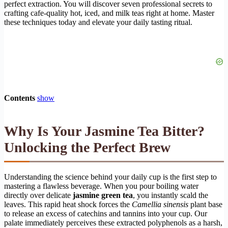
perfect extraction. You will discover seven professional secrets to
crafting cafe-quality hot, iced, and milk teas right at home. Master
these techniques today and elevate your daily tasting ritual.
Contents
show
Why Is Your Jasmine Tea Bitter?
Unlocking the Perfect Brew
Understanding the science behind your daily cup is the first step to
mastering a flawless beverage. When you pour boiling water
directly over delicate
jasmine green tea
, you instantly scald the
leaves. This rapid heat shock forces the
Camellia sinensis
plant base
to release an excess of catechins and tannins into your cup. Our
palate immediately perceives these extracted polyphenols as a harsh,