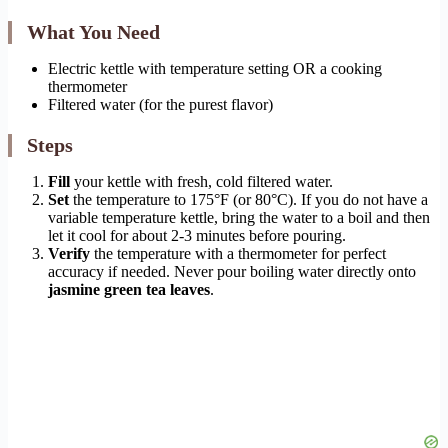
What You Need
Electric kettle with temperature setting OR a cooking
thermometer
Filtered water (for the purest flavor)
Steps
Fill
your kettle with fresh, cold filtered water.
Set
the temperature to 175°F (or 80°C). If you do not have a
variable temperature kettle, bring the water to a boil and then
let it cool for about 2-3 minutes before pouring.
Verify
the temperature with a thermometer for perfect
accuracy if needed. Never pour boiling water directly onto
jasmine green tea leaves
.