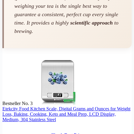
weighing your tea is the single best way to
guarantee a consistent, perfect cup every single
time. It provides a highly
scientific approach
to
brewing.
Bestseller No. 3
Etekcity Food Kitchen Scale, Digital Grams and Ounces for Weight
Loss, Baking, Cooking, Keto and Meal Prep, LCD Display,
Medium, 304 Stainless Steel