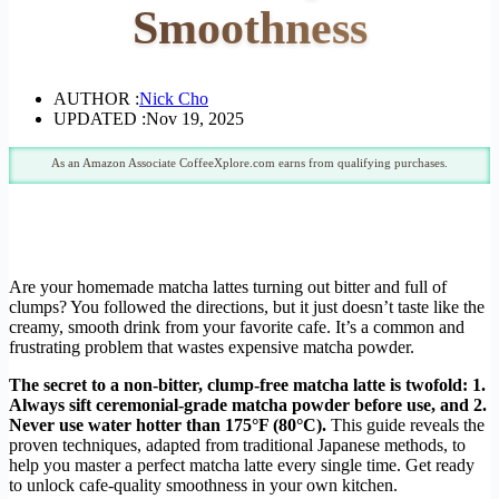
Smoothness
AUTHOR :
Nick Cho
UPDATED :
Nov 19, 2025
As an Amazon Associate CoffeeXplore.com earns from qualifying purchases.
Are your homemade matcha lattes turning out bitter and full of
clumps? You followed the directions, but it just doesn’t taste like the
creamy, smooth drink from your favorite cafe. It’s a common and
frustrating problem that wastes expensive matcha powder.
The secret to a non-bitter, clump-free matcha latte is twofold: 1.
Always sift ceremonial-grade matcha powder before use, and 2.
Never use water hotter than 175°F (80°C).
This guide reveals the
proven techniques, adapted from traditional Japanese methods, to
help you master a perfect matcha latte every single time. Get ready
to unlock cafe-quality smoothness in your own kitchen.