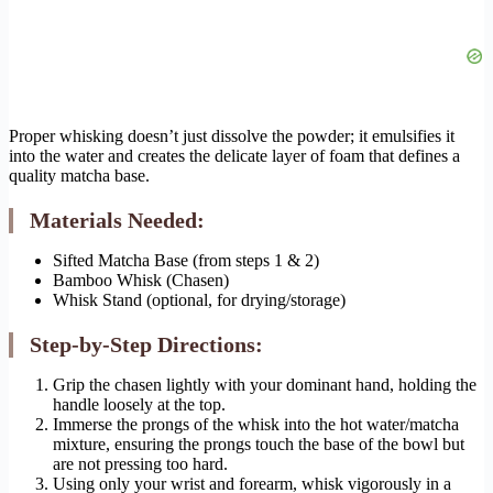
Proper whisking doesn’t just dissolve the powder; it emulsifies it
into the water and creates the delicate layer of foam that defines a
quality matcha base.
Materials Needed:
Sifted Matcha Base (from steps 1 & 2)
Bamboo Whisk (Chasen)
Whisk Stand (optional, for drying/storage)
Step-by-Step Directions:
Grip the chasen lightly with your dominant hand, holding the
handle loosely at the top.
Immerse the prongs of the whisk into the hot water/matcha
mixture, ensuring the prongs touch the base of the bowl but
are not pressing too hard.
Using only your wrist and forearm, whisk vigorously in a