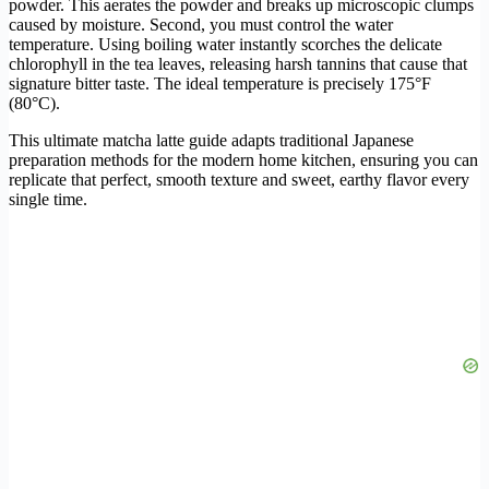
powder. This aerates the powder and breaks up microscopic clumps
caused by moisture. Second, you must control the water
temperature. Using boiling water instantly scorches the delicate
chlorophyll in the tea leaves, releasing harsh tannins that cause that
signature bitter taste. The ideal temperature is precisely 175°F
(80°C).
This ultimate matcha latte guide adapts traditional Japanese
preparation methods for the modern home kitchen, ensuring you can
replicate that perfect, smooth texture and sweet, earthy flavor every
single time.