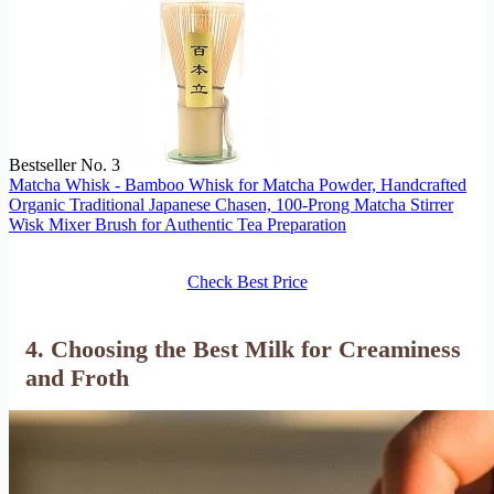
Bestseller No. 3
Matcha Whisk - Bamboo Whisk for Matcha Powder, Handcrafted
Organic Traditional Japanese Chasen, 100-Prong Matcha Stirrer
Wisk Mixer Brush for Authentic Tea Preparation
Check Best Price
4. Choosing the Best Milk for Creaminess
and Froth