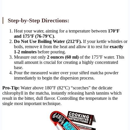
Step-by-Step Directions:
Heat your water, aiming for a temperature between
170°F
and 175°F (76-79°C)
.
Do Not Use Boiling Water (212°F).
If your kettle whistles or
boils, remove it from the heat and allow it to rest for
exactly
1-2 minutes
before pouring.
Measure out only
2 ounces (60 ml)
of the 175°F water. This
small amount is crucial for creating a highly concentrated
base.
Pour the measured water over your sifted matcha powder
immediately to begin the dispersion process.
Pro-Tip:
Water above 180°F (82°C) “scorches” the delicate
chlorophyll in the matcha, instantly releasing harsh tannins which
result in the bitter, dull flavor. Controlling the temperature is the
single most important technique.