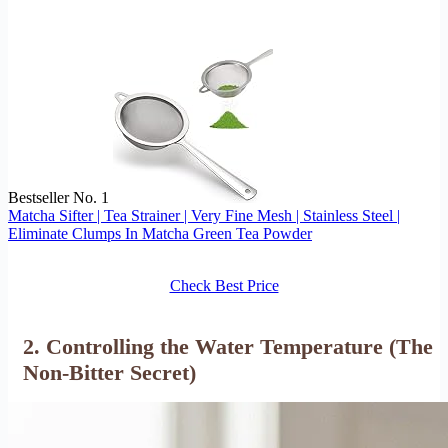
Bestseller No. 1
Matcha Sifter | Tea Strainer | Very Fine Mesh | Stainless Steel |
Eliminate Clumps In Matcha Green Tea Powder
Check Best Price
2. Controlling the Water Temperature (The
Non-Bitter Secret)