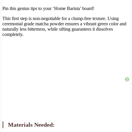
Pin this genius tips to your ‘Home Barista’ board!
This first step is non-negotiable for a clump-free texture. Using
ceremonial grade matcha powder ensures a vibrant green color and
naturally less bitterness, while sifting guarantees it dissolves
completely.
Materials Needed: