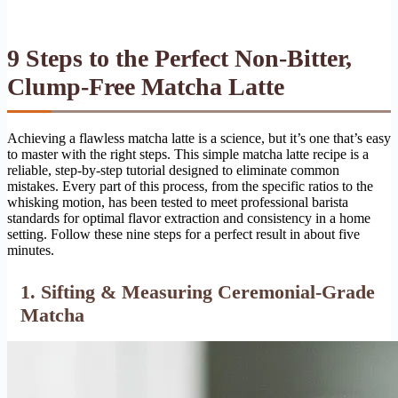
9 Steps to the Perfect Non-Bitter,
Clump-Free Matcha Latte
Achieving a flawless matcha latte is a science, but it’s one that’s easy
to master with the right steps. This simple matcha latte recipe is a
reliable, step-by-step tutorial designed to eliminate common
mistakes. Every part of this process, from the specific ratios to the
whisking motion, has been tested to meet professional barista
standards for optimal flavor extraction and consistency in a home
setting. Follow these nine steps for a perfect result in about five
minutes.
1. Sifting & Measuring Ceremonial-Grade
Matcha