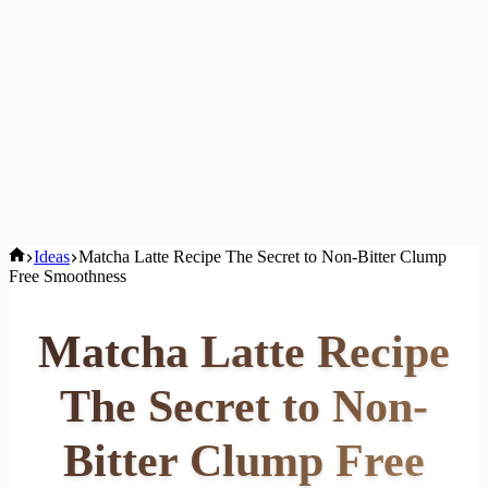
Home
Ideas
Matcha Latte Recipe The Secret to Non-Bitter Clump
Free Smoothness
Matcha Latte Recipe
The Secret to Non-
Bitter Clump Free