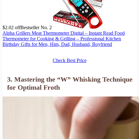
$2.02 off
Bestseller No. 2
Alpha Grillers Meat Thermometer Digital – Instant Read Food
Thermometer for Cooking & Grilling – Professional Kitchen
Birthday Gifts for Men, Him, Dad, Husband, Boyfriend
Check Best Price
3. Mastering the “W” Whisking Technique
for Optimal Froth