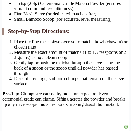
1.5 tsp (2-3g) Ceremonial Grade Matcha Powder (ensures
vibrant color and less bitterness)
Fine Mesh Sieve (or dedicated matcha sifter)
Small Bamboo Scoop (for accurate, level measuring)
Step-by-Step Directions:
Place the fine mesh sieve over your matcha bowl (chawan) or
chosen mug.
Measure the exact amount of matcha (1 to 1.5 teaspoons or 2-
3 grams) using a clean scoop.
Gently tap or push the matcha through the sieve using the
back of a spoon or the scoop until all powder has passed
through.
Discard any large, stubborn clumps that remain on the sieve
surface.
Pro-Tip:
Clumps are caused by moisture exposure. Even
ceremonial grade can clump. Sifting aerates the powder and breaks
up any microscopic moisture bonds, making dissolution instant.