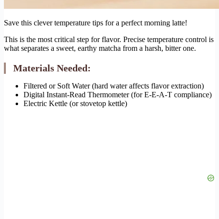
Save this clever temperature tips for a perfect morning latte!
This is the most critical step for flavor. Precise temperature control is
what separates a sweet, earthy matcha from a harsh, bitter one.
Materials Needed:
Filtered or Soft Water (hard water affects flavor extraction)
Digital Instant-Read Thermometer (for E-E-A-T compliance)
Electric Kettle (or stovetop kettle)