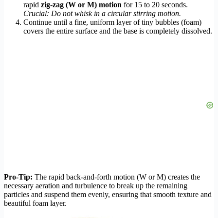
rapid
zig-zag (W or M) motion
for 15 to 20 seconds.
Crucial: Do not whisk in a circular stirring motion.
Continue until a fine, uniform layer of tiny bubbles (foam)
covers the entire surface and the base is completely dissolved.
Pro-Tip:
The rapid back-and-forth motion (W or M) creates the
necessary aeration and turbulence to break up the remaining
particles and suspend them evenly, ensuring that smooth texture and
beautiful foam layer.