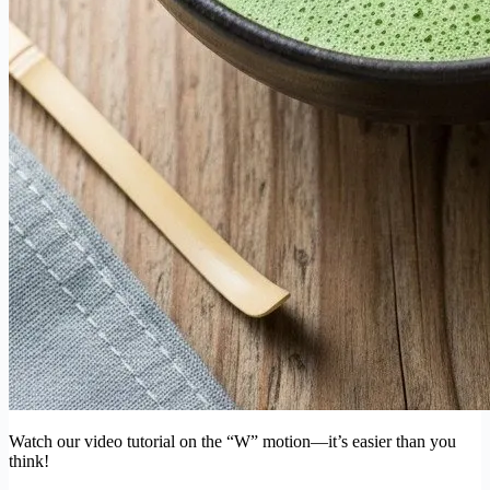
Watch our video tutorial on the “W” motion—it’s easier than you
think!