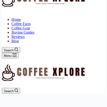
Home
Coffee Facts
Coffee Gear
Buying Guides
Reviews
Blog
Search
Menu
Search