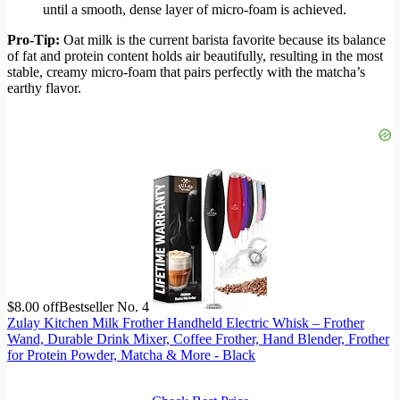
until a smooth, dense layer of micro-foam is achieved.
Pro-Tip:
Oat milk is the current barista favorite because its balance
of fat and protein content holds air beautifully, resulting in the most
stable, creamy micro-foam that pairs perfectly with the matcha’s
earthy flavor.
$8.00 off
Bestseller No. 4
Zulay Kitchen Milk Frother Handheld Electric Whisk – Frother
Wand, Durable Drink Mixer, Coffee Frother, Hand Blender, Frother
for Protein Powder, Matcha & More - Black