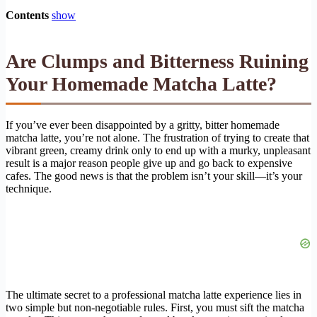
Contents
show
Are Clumps and Bitterness Ruining
Your Homemade Matcha Latte?
If you’ve ever been disappointed by a gritty, bitter homemade
matcha latte, you’re not alone. The frustration of trying to create that
vibrant green, creamy drink only to end up with a murky, unpleasant
result is a major reason people give up and go back to expensive
cafes. The good news is that the problem isn’t your skill—it’s your
technique.
The ultimate secret to a professional matcha latte experience lies in
two simple but non-negotiable rules. First, you must sift the matcha