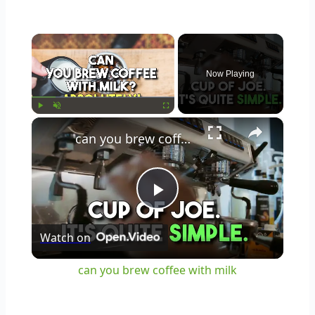
×
Now Playing
×
Play
Unmute
Fullscreen
can you brew coffee with milk
Play
Watch on
Video
can you brew coffee with milk