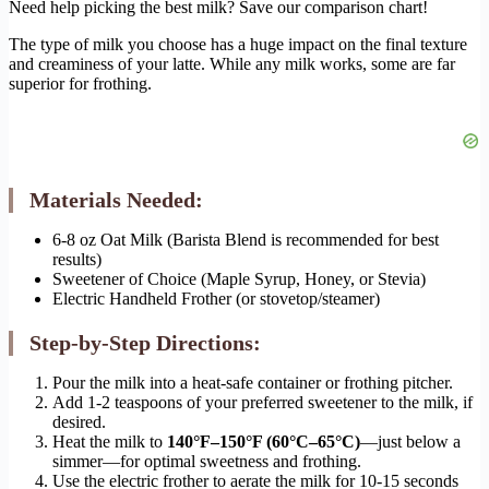
Need help picking the best milk? Save our comparison chart!
The type of milk you choose has a huge impact on the final texture
and creaminess of your latte. While any milk works, some are far
superior for frothing.
Materials Needed:
6-8 oz Oat Milk (Barista Blend is recommended for best
results)
Sweetener of Choice (Maple Syrup, Honey, or Stevia)
Electric Handheld Frother (or stovetop/steamer)
Step-by-Step Directions:
Pour the milk into a heat-safe container or frothing pitcher.
Add 1-2 teaspoons of your preferred sweetener to the milk, if
desired.
Heat the milk to
140°F–150°F (60°C–65°C)
—just below a
simmer—for optimal sweetness and frothing.
Use the electric frother to aerate the milk for 10-15 seconds