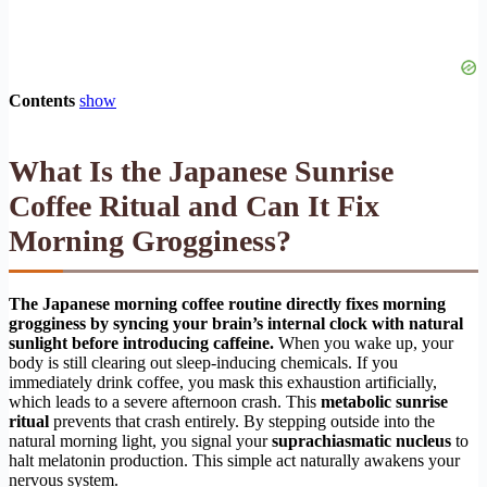
Contents
show
What Is the Japanese Sunrise
Coffee Ritual and Can It Fix
Morning Grogginess?
The Japanese morning coffee routine directly fixes morning
grogginess by syncing your brain’s internal clock with natural
sunlight before introducing caffeine.
When you wake up, your
body is still clearing out sleep-inducing chemicals. If you
immediately drink coffee, you mask this exhaustion artificially,
which leads to a severe afternoon crash. This
metabolic sunrise
ritual
prevents that crash entirely. By stepping outside into the
natural morning light, you signal your
suprachiasmatic nucleus
to
halt melatonin production. This simple act naturally awakens your
nervous system.