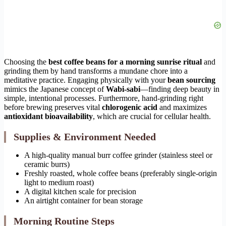
Choosing the
best coffee beans for a morning sunrise ritual
and
grinding them by hand transforms a mundane chore into a
meditative practice. Engaging physically with your
bean sourcing
mimics the Japanese concept of
Wabi-sabi
—finding deep beauty in
simple, intentional processes. Furthermore, hand-grinding right
before brewing preserves vital
chlorogenic acid
and maximizes
antioxidant bioavailability
, which are crucial for cellular health.
Supplies & Environment Needed
A high-quality manual burr coffee grinder (stainless steel or
ceramic burrs)
Freshly roasted, whole coffee beans (preferably single-origin
light to medium roast)
A digital kitchen scale for precision
An airtight container for bean storage
Morning Routine Steps