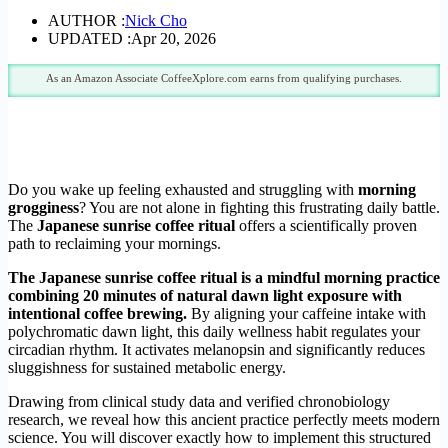
AUTHOR :
Nick Cho
UPDATED :
Apr 20, 2026
As an Amazon Associate CoffeeXplore.com earns from qualifying purchases.
Do you wake up feeling exhausted and struggling with
morning
grogginess
? You are not alone in fighting this frustrating daily battle.
The
Japanese sunrise coffee ritual
offers a scientifically proven
path to reclaiming your mornings.
The Japanese sunrise coffee ritual is a mindful morning practice
combining 20 minutes of natural dawn light exposure with
intentional coffee brewing.
By aligning your caffeine intake with
polychromatic dawn light, this daily wellness habit regulates your
circadian rhythm. It activates melanopsin and significantly reduces
sluggishness for sustained metabolic energy.
Drawing from clinical study data and verified chronobiology
research, we reveal how this ancient practice perfectly meets modern
science. You will discover exactly how to implement this structured