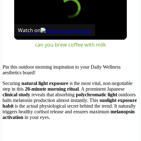
Watch on
can you brew coffee with milk
Pin this outdoor morning inspiration to your Daily Wellness
aesthetics board!
Securing
natural light exposure
is the most vital, non-negotiable
step in this
20-minute morning ritual
. A prominent Japanese
clinical study
reveals that absorbing
polychromatic light
outdoors
halts melatonin production almost instantly. This
sunlight exposure
habit
is the actual physiological secret behind the trend. It naturally
triggers healthy cortisol release and ensures maximum
melanopsin
activation
in your eyes.