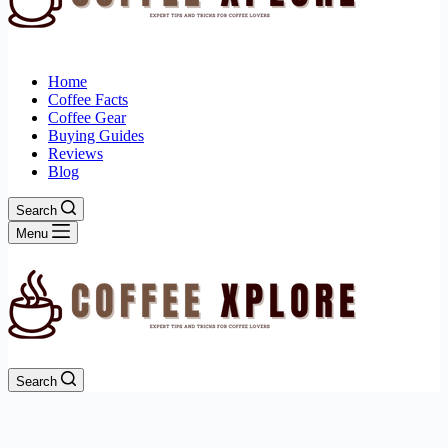
Home
Coffee Facts
Coffee Gear
Buying Guides
Reviews
Blog
Search
Menu
Search