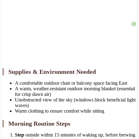
Supplies & Environment Needed
A comfortable outdoor chair or balcony space facing East
A warm, weather-resistant outdoor morning blanket (essential
for crisp dawn air)
Unobstructed view of the sky (windows block beneficial light
waves)
Warm clothing to ensure comfort while sitting
Morning Routine Steps
Step
outside within 15 minutes of waking up, before brewing