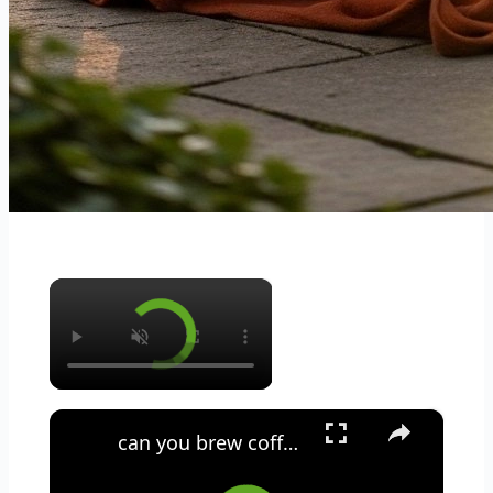
×
×
can you brew coffee with milk