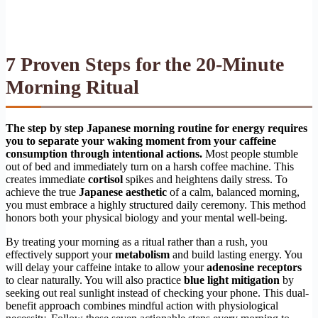
7 Proven Steps for the 20-Minute
Morning Ritual
The step by step Japanese morning routine for energy requires
you to separate your waking moment from your caffeine
consumption through intentional actions.
Most people stumble
out of bed and immediately turn on a harsh coffee machine. This
creates immediate
cortisol
spikes and heightens daily stress. To
achieve the true
Japanese aesthetic
of a calm, balanced morning,
you must embrace a highly structured daily ceremony. This method
honors both your physical biology and your mental well-being.
By treating your morning as a ritual rather than a rush, you
effectively support your
metabolism
and build lasting energy. You
will delay your caffeine intake to allow your
adenosine receptors
to clear naturally. You will also practice
blue light mitigation
by
seeking out real sunlight instead of checking your phone. This dual-
benefit approach combines mindful action with physiological