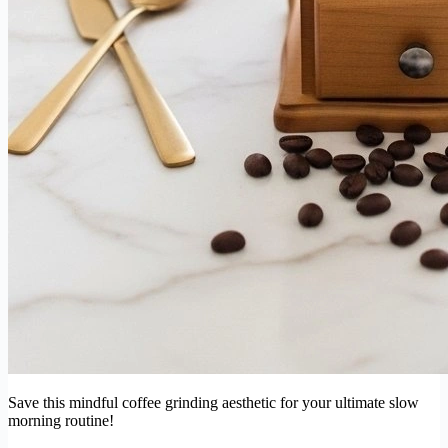
Save this mindful coffee grinding aesthetic for your ultimate slow
morning routine!