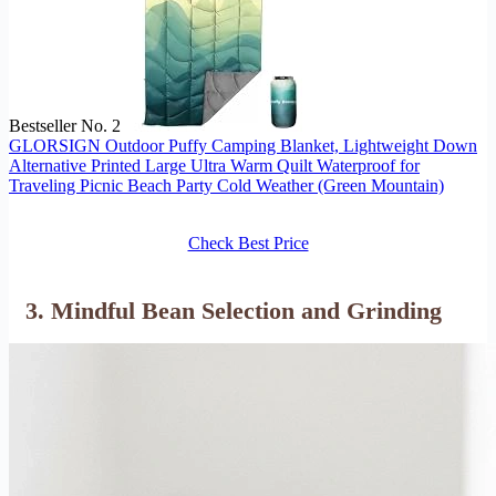
Bestseller No. 2
GLORSIGN Outdoor Puffy Camping Blanket, Lightweight Down
Alternative Printed Large Ultra Warm Quilt Waterproof for
Traveling Picnic Beach Party Cold Weather (Green Mountain)
Check Best Price
3. Mindful Bean Selection and Grinding