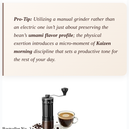
Pro-Tip:
Utilizing a manual grinder rather than
an electric one isn’t just about preserving the
bean’s
umami flavor profile
; the physical
exertion introduces a micro-moment of
Kaizen
morning
discipline that sets a productive tone for
the rest of your day.
Bestseller No. 3