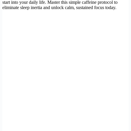
start into your daily life. Master this simple caffeine protocol to
eliminate sleep inertia and unlock calm, sustained focus today.