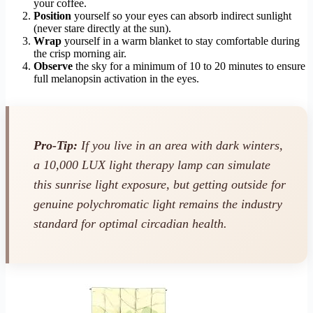
your coffee.
Position
yourself so your eyes can absorb indirect sunlight
(never stare directly at the sun).
Wrap
yourself in a warm blanket to stay comfortable during
the crisp morning air.
Observe
the sky for a minimum of 10 to 20 minutes to ensure
full melanopsin activation in the eyes.
Pro-Tip:
If you live in an area with dark winters,
a 10,000 LUX light therapy lamp can simulate
this sunrise light exposure, but getting outside for
genuine polychromatic light remains the industry
standard for optimal circadian health.