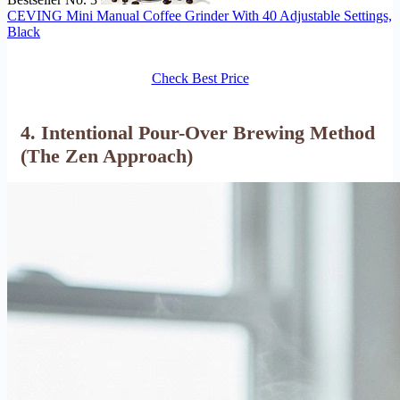
CEVING Mini Manual Coffee Grinder With 40 Adjustable Settings,
Black
Check Best Price
4. Intentional Pour-Over Brewing Method
(The Zen Approach)