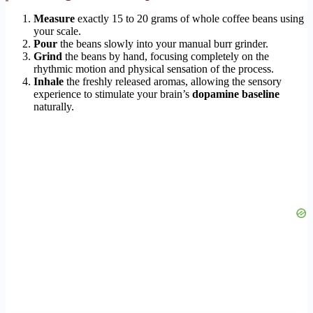
Measure
exactly 15 to 20 grams of whole coffee beans using
your scale.
Pour
the beans slowly into your manual burr grinder.
Grind
the beans by hand, focusing completely on the
rhythmic motion and physical sensation of the process.
Inhale
the freshly released aromas, allowing the sensory
experience to stimulate your brain’s
dopamine baseline
naturally.