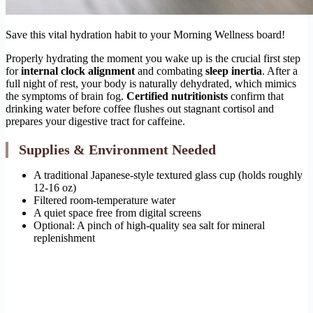
Save this vital hydration habit to your Morning Wellness board!
Properly hydrating the moment you wake up is the crucial first step
for
internal clock alignment
and combating
sleep inertia
. After a
full night of rest, your body is naturally dehydrated, which mimics
the symptoms of brain fog.
Certified nutritionists
confirm that
drinking water before coffee flushes out stagnant cortisol and
prepares your digestive tract for caffeine.
Supplies & Environment Needed
A traditional Japanese-style textured glass cup (holds roughly
12-16 oz)
Filtered room-temperature water
A quiet space free from digital screens
Optional: A pinch of high-quality sea salt for mineral
replenishment