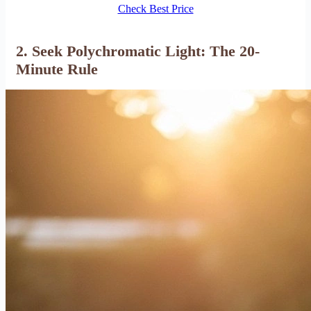
Check Best Price
2. Seek Polychromatic Light: The 20-
Minute Rule