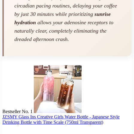
circadian pacing routines, delaying your coffee
by just 30 minutes while prioritizing
sunrise
hydration
allows your adenosine receptors to
naturally clear, completely eliminating the
dreaded afternoon crash.
Bestseller No. 1
JZSMY Glass Ins Creative Girls Water Bottle - Japanese Style
Drinking Bottle with Time Scale (750ml Transparent)