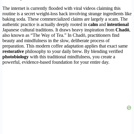
The internet is currently flooded with viral videos claiming this
routine is a secret weight-loss hack involving strange ingredients like
baking soda. These commercialized claims are largely a scam. The
authentic practice is actually deeply rooted in
calm
and
intentional
Japanese cultural traditions. It draws heavy inspiration from
Chadō
,
also known as “The Way of Tea.” In Chadō, practitioners find
beauty and mindfulness in the slow, deliberate process of
preparation. This modern coffee adaptation applies that exact same
restorative
philosophy to your daily brew. By blending verified
photobiology
with this traditional mindfulness, you create a
powerful, evidence-based foundation for your entire day.