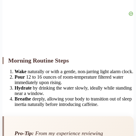
Morning Routine Steps
Wake
naturally or with a gentle, non-jarring light alarm clock.
Pour
12 to 16 ounces of room-temperature filtered water
immediately upon rising.
Hydrate
by drinking the water slowly, ideally while standing
near a window.
Breathe
deeply, allowing your body to transition out of sleep
inertia naturally before introducing caffeine.
Pro-Tip:
From my experience reviewing