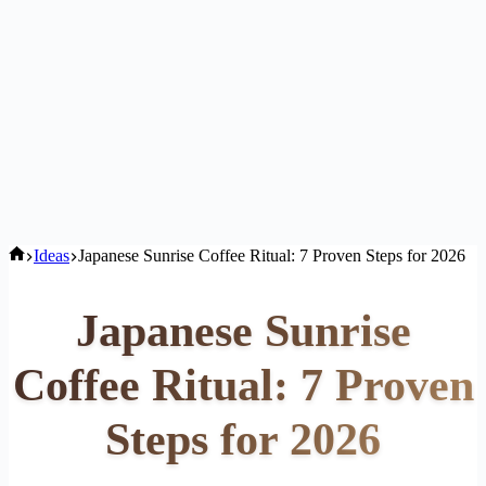
Home
Ideas
Japanese Sunrise Coffee Ritual: 7 Proven Steps for 2026
Japanese Sunrise
Coffee Ritual: 7 Proven
Steps for 2026