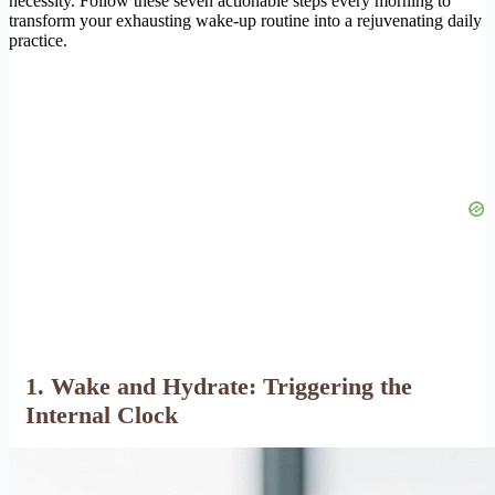
necessity. Follow these seven actionable steps every morning to
transform your exhausting wake-up routine into a rejuvenating daily
practice.
1. Wake and Hydrate: Triggering the
Internal Clock