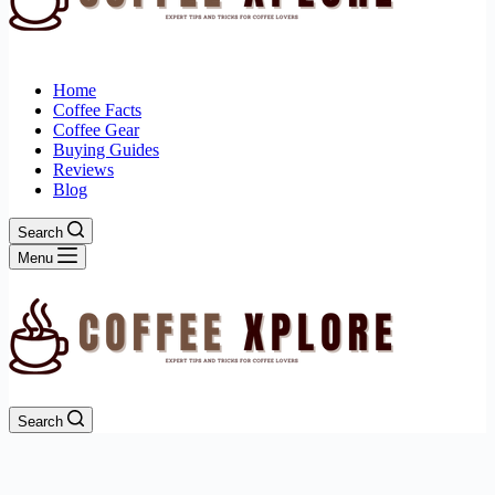
Home
Coffee Facts
Coffee Gear
Buying Guides
Reviews
Blog
Search
Menu
Search