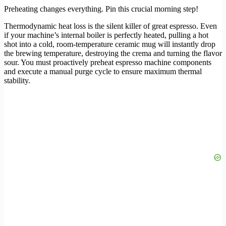
Preheating changes everything. Pin this crucial morning step!
Thermodynamic heat loss is the silent killer of great espresso. Even
if your machine’s internal boiler is perfectly heated, pulling a hot
shot into a cold, room-temperature ceramic mug will instantly drop
the brewing temperature, destroying the crema and turning the flavor
sour. You must proactively preheat espresso machine components
and execute a manual purge cycle to ensure maximum thermal
stability.