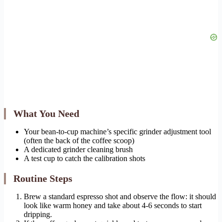
What You Need
Your bean-to-cup machine’s specific grinder adjustment tool
(often the back of the coffee scoop)
A dedicated grinder cleaning brush
A test cup to catch the calibration shots
Routine Steps
Brew a standard espresso shot and observe the flow: it should
look like warm honey and take about 4-6 seconds to start
dripping.