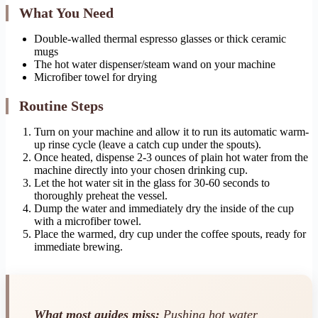
What You Need
Double-walled thermal espresso glasses or thick ceramic
mugs
The hot water dispenser/steam wand on your machine
Microfiber towel for drying
Routine Steps
Turn on your machine and allow it to run its automatic warm-
up rinse cycle (leave a catch cup under the spouts).
Once heated, dispense 2-3 ounces of plain hot water from the
machine directly into your chosen drinking cup.
Let the hot water sit in the glass for 30-60 seconds to
thoroughly preheat the vessel.
Dump the water and immediately dry the inside of the cup
with a microfiber towel.
Place the warmed, dry cup under the coffee spouts, ready for
immediate brewing.
What most guides miss:
Pushing hot water