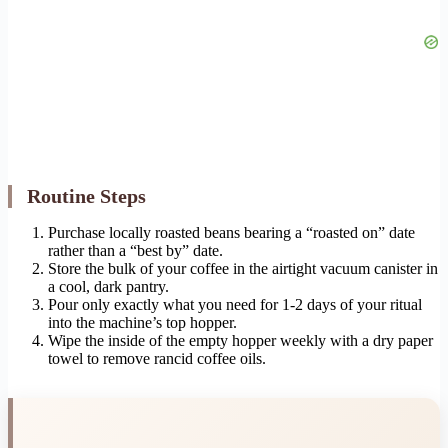
Routine Steps
Purchase locally roasted beans bearing a “roasted on” date
rather than a “best by” date.
Store the bulk of your coffee in the airtight vacuum canister in
a cool, dark pantry.
Pour only exactly what you need for 1-2 days of your ritual
into the machine’s top hopper.
Wipe the inside of the empty hopper weekly with a dry paper
towel to remove rancid coffee oils.