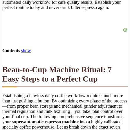
automated daily workflow for cafe-quality results. Establish your
perfect routine today and never drink bitter espresso again.
Contents
show
Bean-to-Cup Machine Ritual: 7
Easy Steps to a Perfect Cup
Establishing a flawless daily coffee workflow requires much more
than just pushing a button. By optimizing every phase of the process
—from proper bean storage and mechanical grinder adjustment to
thermal regulation and milk texturing—you take total control over
your final cup. The following comprehensive sequence transforms
your
super-automatic espresso machine
into a highly calibrated
specialty coffee powerhouse. Let us break down the exact seven