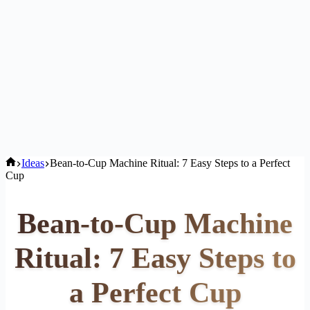
Home
Ideas
Bean-to-Cup Machine Ritual: 7 Easy Steps to a Perfect
Cup
Bean-to-Cup Machine
Ritual: 7 Easy Steps to
a Perfect Cup