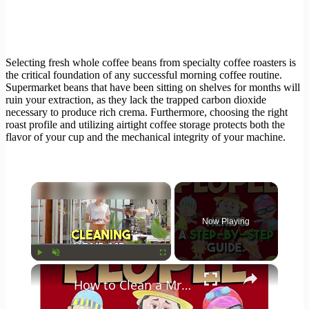
Selecting fresh whole coffee beans from specialty coffee roasters is
the critical foundation of any successful morning coffee routine.
Supermarket beans that have been sitting on shelves for months will
ruin your extraction, as they lack the trapped carbon dioxide
necessary to produce rich crema. Furthermore, choosing the right
roast profile and utilizing airtight coffee storage protects both the
flavor of your cup and the mechanical integrity of your machine.
×
Now Playing
×
Play
Unmute
Fullscreen
How to Clean a Mr Coffee Coffee Maker