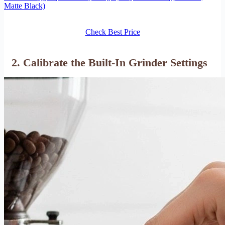
Matte Black)
Check Best Price
2. Calibrate the Built-In Grinder Settings