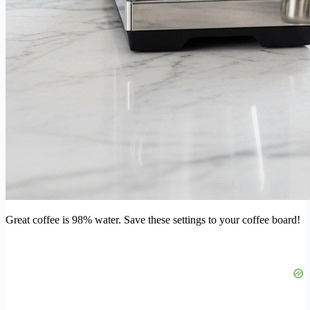
Great coffee is 98% water. Save these settings to your coffee board!