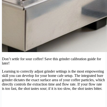
Don’t settle for sour coffee! Save this grinder calibration guide for
later!
Learning to correctly adjust grinder settings is the most empowering
skill you can develop for your home cafe setup. The integrated burr
grinder dictates the exact surface area of your coffee particles, which
directly controls the extraction time and flow rate. If your flow rate
is too fast, the shot tastes sour; if it is too slow, the shot tastes bitter.