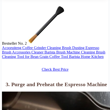
Bestseller No. 2
Acooruiteng Coffee Grinder Cleaning Brush Dusting Espresso
Brush Accessories Cleaner Barista Brush Machine Cleaning Brush
Cleaning Tool for Bean Grain Coffee Tool Barista Home Kitchen
Check Best Price
3. Purge and Preheat the Espresso Machine