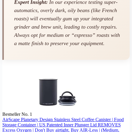
Expert Insight:
In our experience testing super-
automatics, overly dark, oily beans (like French
roasts) will eventually gum up your integrated
grinder and brew unit, leading to costly repairs.
Always opt for medium or “espresso” roasts with
a matte finish to preserve your equipment.
Bestseller No. 1
AirScape Planetary Design Stainless Steel Coffee Canister | Food
Storage Container | US Patented Inner Plunger Lid REMOVES
Excess Oxygen | Don't Buy airtight, Buy AIR-Less | (Medium,