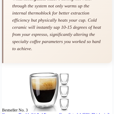
through the system not only warms up the
internal thermoblock for better extraction
efficiency but physically heats your cup. Cold
ceramic will instantly sap 10-15 degrees of heat
from your espresso, significantly altering the
specialty coffee parameters you worked so hard
to achieve.
Bestseller No. 3