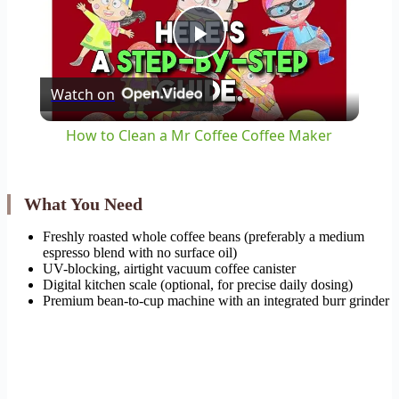
Play
Watch on
Video
How to Clean a Mr Coffee Coffee Maker
What You Need
Freshly roasted whole coffee beans (preferably a medium
espresso blend with no surface oil)
UV-blocking, airtight vacuum coffee canister
Digital kitchen scale (optional, for precise daily dosing)
Premium bean-to-cup machine with an integrated burr grinder