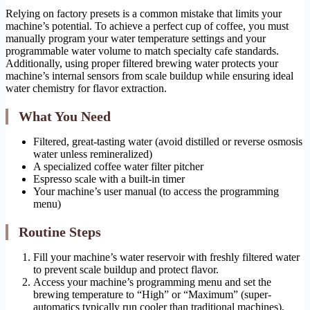
Relying on factory presets is a common mistake that limits your
machine’s potential. To achieve a perfect cup of coffee, you must
manually program your water temperature settings and your
programmable water volume to match specialty cafe standards.
Additionally, using proper filtered brewing water protects your
machine’s internal sensors from scale buildup while ensuring ideal
water chemistry for flavor extraction.
What You Need
Filtered, great-tasting water (avoid distilled or reverse osmosis
water unless remineralized)
A specialized coffee water filter pitcher
Espresso scale with a built-in timer
Your machine’s user manual (to access the programming
menu)
Routine Steps
Fill your machine’s water reservoir with freshly filtered water
to prevent scale buildup and protect flavor.
Access your machine’s programming menu and set the
brewing temperature to “High” or “Maximum” (super-
automatics typically run cooler than traditional machines).