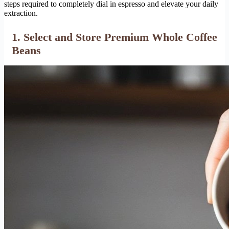
steps required to completely dial in espresso and elevate your daily
extraction.
1. Select and Store Premium Whole Coffee
Beans