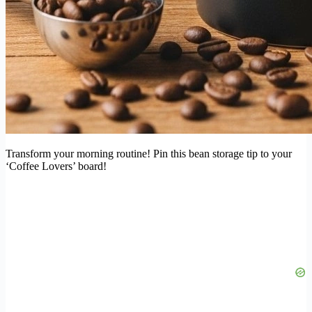
Transform your morning routine! Pin this bean storage tip to your
‘Coffee Lovers’ board!