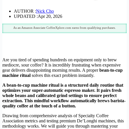
AUTHOR :
Nick Cho
UPDATED :
Apr 20, 2026
As an Amazon Associate CoffeeXplore.com earns from qualifying purchases.
Are you tired of spending hundreds on equipment only to brew
mediocre, sour coffee? It is incredibly frustrating when expensive
gear delivers disappointing morning results. A proper
bean-to-cup
machine ritual
solves this exact problem instantly.
A bean-to-cup machine ritual is a structured daily routine that
optimizes your super-automatic espresso maker. It pairs fresh
whole beans and calibrated grind settings to ensure perfect
extraction. This mindful workflow automatically brews barista-
quality coffee at the touch of a button.
Drawing from comprehensive analysis of Specialty Coffee
Association metrics and testing premium De’Longhi machines, this
methodology works. We will guide you through mastering your