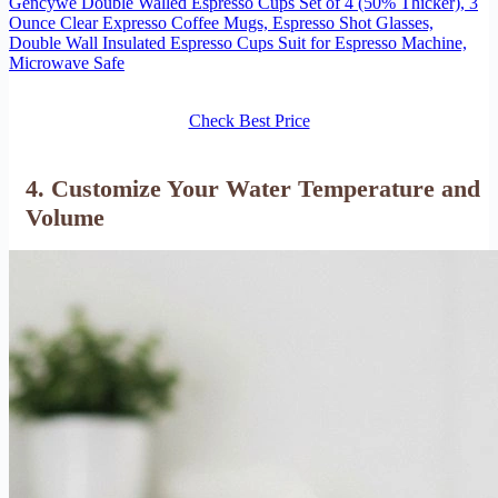
Gencywe Double Walled Espresso Cups Set of 4 (50% Thicker), 3
Ounce Clear Expresso Coffee Mugs, Espresso Shot Glasses,
Double Wall Insulated Espresso Cups Suit for Espresso Machine,
Microwave Safe
Check Best Price
4. Customize Your Water Temperature and
Volume