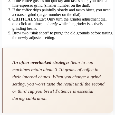
If the coffee gushes out quickly and tastes sour, you need a
fine espresso grind (smaller number on the dial).
If the coffee drips painfully slowly and tastes bitter, you need
a coarser grind (larger number on the dial).
CRITICAL STEP:
Only turn the grinder adjustment dial
one click at a time, and
only
while the grinder is actively
grinding beans.
Brew two “sink shots” to purge the old grounds before tasting
the newly adjusted setting.
An often-overlooked strategy:
Bean-to-cup
machines retain about 5-10 grams of coffee in
their internal chutes. When you change a grind
setting, you won’t taste the result until the
second
or third
cup you brew! Patience is essential
during calibration.