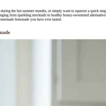
uring the hot summer months, or simply want to squeeze a quick single 
ranging from sparkling mocktails to healthy honey-sweetened alternativ
t homemade lemonade you have ever tasted.
onade