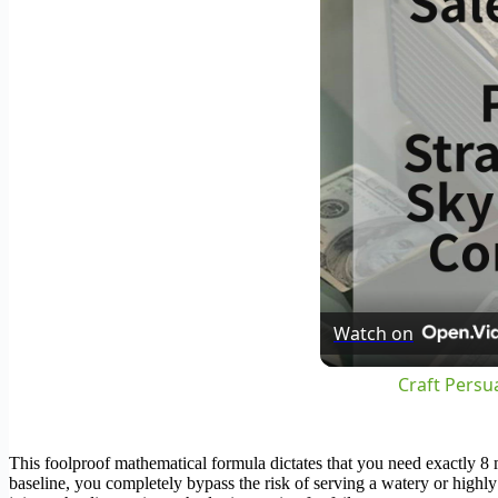
Watch on
Craft Persu
This foolproof mathematical formula dictates that you need exactly 8 
baseline, you completely bypass the risk of serving a watery or highl