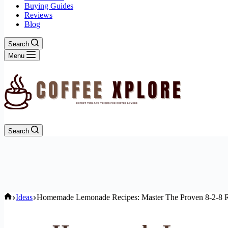
Buying Guides
Reviews
Blog
Search
Menu
Search
Home
Ideas
Homemade Lemonade Recipes: Master The Proven 8-2-8 R