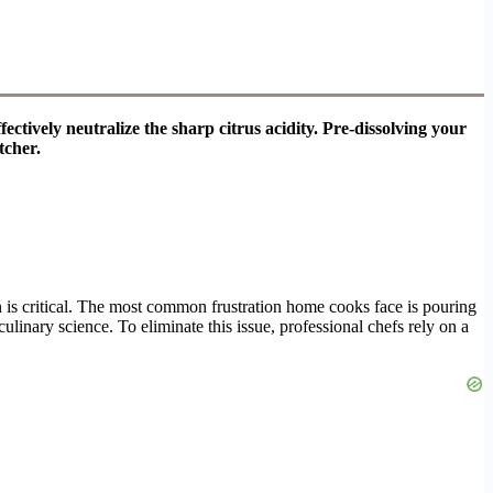
tively neutralize the sharp citrus acidity. Pre-dissolving your
tcher.
on is critical. The most common frustration home cooks face is pouring
linary science. To eliminate this issue, professional chefs rely on a