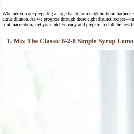
Whether you are preparing a large batch for a neighborhood barbecue d
citrus dilution. As we progress through these eight distinct recipes—
fruit maceration. Get your pitcher ready and prepare to chill the bes
1. Mix The Classic 8-2-8 Simple Syrup Lem