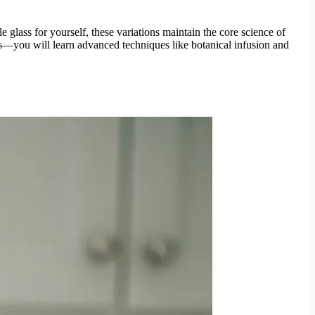
glass for yourself, these variations maintain the core science of
es—you will learn advanced techniques like botanical infusion and