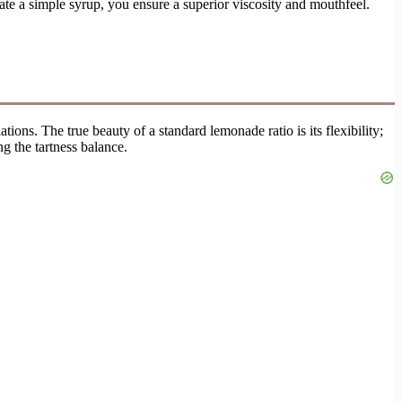
eate a simple syrup, you ensure a superior viscosity and mouthfeel.
ions. The true beauty of a standard lemonade ratio is its flexibility;
g the tartness balance.