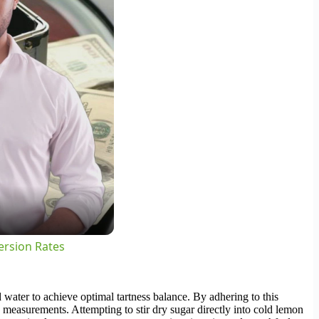
ersion Rates
water to achieve optimal tartness balance. By adhering to this
 measurements. Attempting to stir dry sugar directly into cold lemon