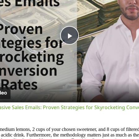
Play
Video
asive Sales Emails: Proven Strategies for Skyrocketing Conv
medium lemons, 2 cups of your chosen sweetener, and 8 cups of filtered 
y acidic drink. Furthermore, the methodology matters just as much as the