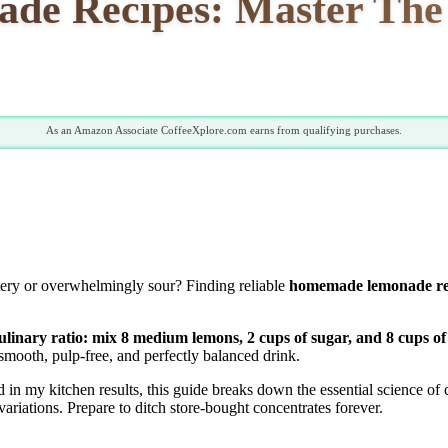
e Recipes: Master The P
As an Amazon Associate CoffeeXplore.com earns from qualifying purchases.
tery or overwhelmingly sour? Finding reliable
homemade lemonade re
inary ratio: mix 8 medium lemons, 2 cups of sugar, and 8 cups of
smooth, pulp-free, and perfectly balanced drink.
n my kitchen results, this guide breaks down the essential science of c
ariations. Prepare to ditch store-bought concentrates forever.