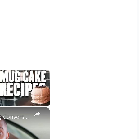
×
Craft Persuasive Sales Emails: Proven Strategies for Skyrocketing Conversion Rates