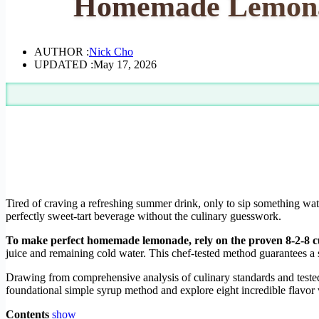
Homemade Lemonad
AUTHOR :
Nick Cho
UPDATED :
May 17, 2026
Tired of craving a refreshing summer drink, only to sip something wa
perfectly sweet-tart beverage without the culinary guesswork.
To make perfect homemade lemonade, rely on the proven 8-2-8 cul
juice and remaining cold water. This chef-tested method guarantees a 
Drawing from comprehensive analysis of culinary standards and tested i
foundational simple syrup method and explore eight incredible flavor v
Contents
show