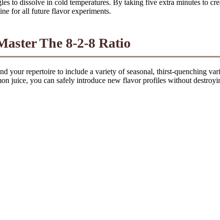
les to dissolve in cold temperatures. By taking five extra minutes to cr
ne for all future flavor experiments.
ster The 8-2-8 Ratio
your repertoire to include a variety of seasonal, thirst-quenching variat
n juice, you can safely introduce new flavor profiles without destroyin