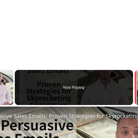
×
Now Playing
 Video