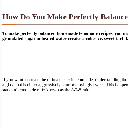
How Do You Make Perfectly Balan
To make perfectly balanced homemade lemonade recipes, you must ut
granulated sugar in heated water creates a cohesive, sweet-tart fla
If you want to create the ultimate classic lemonade, understanding the
a glass that is either aggressively sour or cloyingly sweet. This happ
standard lemonade ratio known as the 8-2-8 rule.