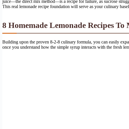
juice—the direct mix method—is a recipe for failure, as sucrose strugg
This real lemonade recipe foundation will serve as your culinary baseli
8 Homemade Lemonade Recipes To Ma
Building upon the proven 8-2-8 culinary formula, you can easily expand 
once you understand how the simple syrup interacts with the fresh lemo