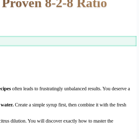
roven 8-2-8 Ratio
cipes
often leads to frustratingly unbalanced results. You deserve a
 water.
Create a simple syrup first, then combine it with the fresh
itrus dilution. You will discover exactly how to master the