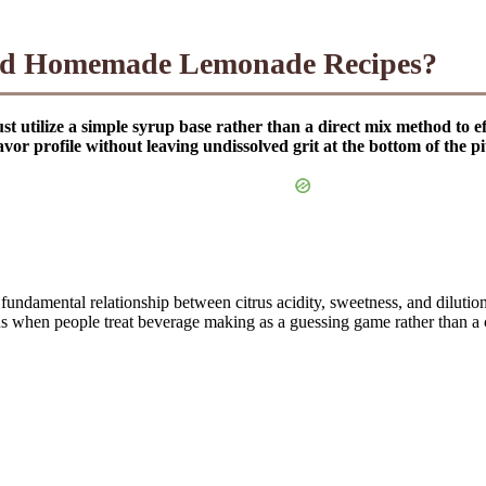
ced Homemade Lemonade Recipes?
ilize a simple syrup base rather than a direct mix method to effec
vor profile without leaving undissolved grit at the bottom of the pi
 fundamental relationship between citrus acidity, sweetness, and diluti
ens when people treat beverage making as a guessing game rather than a cu