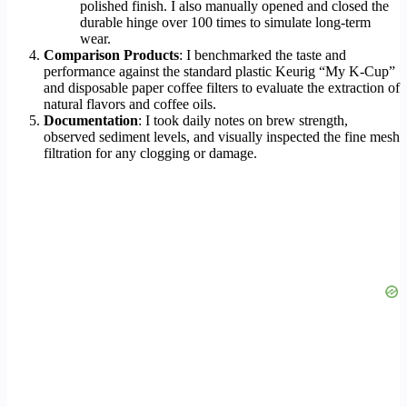
polished finish. I also manually opened and closed the
durable hinge over 100 times to simulate long-term
wear.
Comparison Products
: I benchmarked the taste and
performance against the standard plastic Keurig “My K-Cup”
and disposable paper coffee filters to evaluate the extraction of
natural flavors and coffee oils.
Documentation
: I took daily notes on brew strength,
observed sediment levels, and visually inspected the fine mesh
filtration for any clogging or damage.