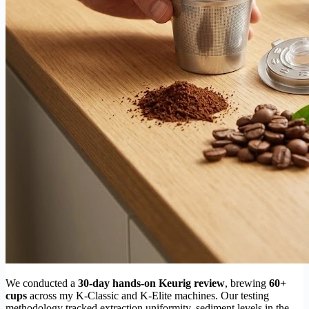
We conducted a
30-day hands-on Keurig review
, brewing
60+
cups
across my K-Classic and K-Elite machines. Our testing
methodology tracked extraction uniformity, sediment levels in the