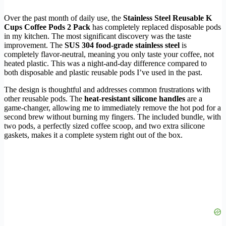
Over the past month of daily use, the
Stainless Steel Reusable K
Cups Coffee Pods 2 Pack
has completely replaced disposable pods
in my kitchen. The most significant discovery was the taste
improvement. The
SUS 304 food-grade stainless steel
is
completely flavor-neutral, meaning you only taste your coffee, not
heated plastic. This was a night-and-day difference compared to
both disposable and plastic reusable pods I’ve used in the past.
The design is thoughtful and addresses common frustrations with
other reusable pods. The
heat-resistant silicone handles
are a
game-changer, allowing me to immediately remove the hot pod for a
second brew without burning my fingers. The included bundle, with
two pods, a perfectly sized coffee scoop, and two extra silicone
gaskets, makes it a complete system right out of the box.