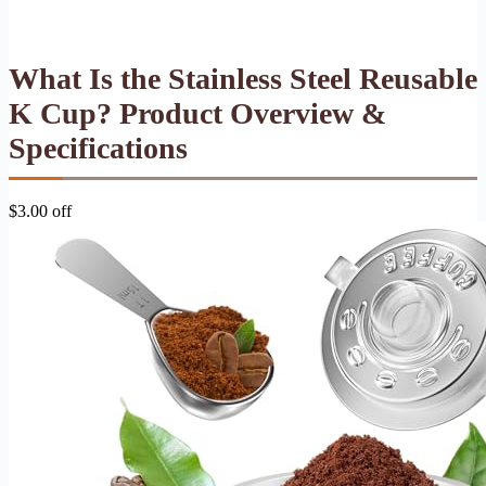
What Is the Stainless Steel Reusable
K Cup? Product Overview &
Specifications
$3.00 off