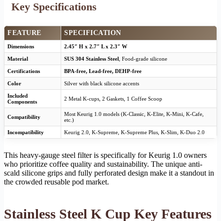
Key Specifications
FEATURE
SPECIFICATION
Dimensions
2.45″ H x 2.7″ L x 2.3″ W
Material
SUS 304 Stainless Steel
, Food-grade silicone
Certifications
BPA-free, Lead-free, DEHP-free
Color
Silver with black silicone accents
Included
2 Metal K-cups, 2 Gaskets, 1 Coffee Scoop
Components
Most Keurig 1.0 models (K-Classic, K-Elite, K-Mini, K-Cafe,
Compatibility
etc.)
Incompatibility
Keurig 2.0, K-Supreme, K-Supreme Plus, K-Slim, K-Duo 2.0
This heavy-gauge steel filter is specifically for Keurig 1.0 owners
who prioritize coffee quality and sustainability. The unique anti-
scald silicone grips and fully perforated design make it a standout in
the crowded reusable pod market.
Stainless Steel K Cup Key Features