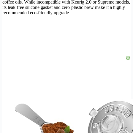
coffee oils. While incompatible with Keurig 2.0 or Supreme models,
its leak-free silicone gasket and zero-plastic brew make it a highly
recommended eco-friendly upgrade.