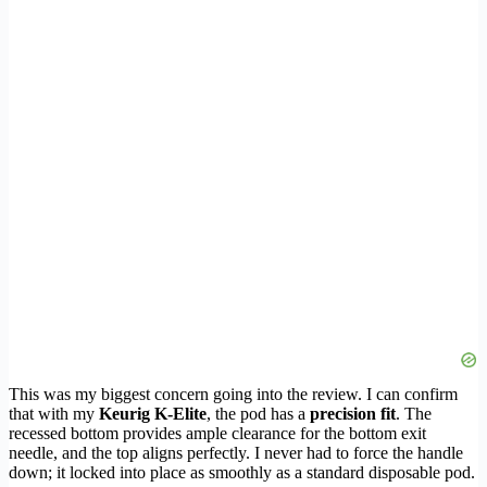
This was my biggest concern going into the review. I can confirm
that with my
Keurig K-Elite
, the pod has a
precision fit
. The
recessed bottom provides ample clearance for the bottom exit
needle, and the top aligns perfectly. I never had to force the handle
down; it locked into place as smoothly as a standard disposable pod.