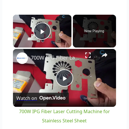
×
Now Playing
Play Video
×
700W IPG Fiber Laser Cutting Machine for Stainless Steel Sheet
Play
Watch on
Video
700W IPG Fiber Laser Cutting Machine for
Stainless Steel Sheet