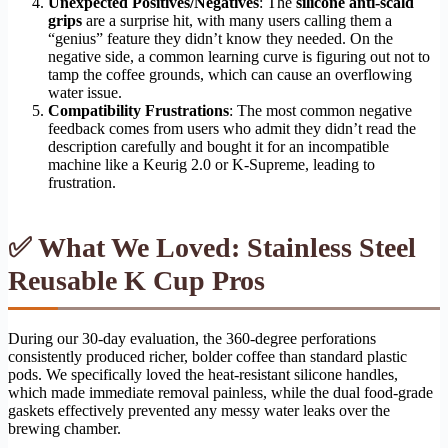
Unexpected Positives/Negatives
: The
silicone anti-scald
grips
are a surprise hit, with many users calling them a
“genius” feature they didn’t know they needed. On the
negative side, a common learning curve is figuring out not to
tamp the coffee grounds, which can cause an overflowing
water issue.
Compatibility Frustrations
: The most common negative
feedback comes from users who admit they didn’t read the
description carefully and bought it for an incompatible
machine like a Keurig 2.0 or K-Supreme, leading to
frustration.
✅ What We Loved: Stainless Steel
Reusable K Cup Pros
During our 30-day evaluation, the 360-degree perforations
consistently produced richer, bolder coffee than standard plastic
pods. We specifically loved the heat-resistant silicone handles,
which made immediate removal painless, while the dual food-grade
gaskets effectively prevented any messy water leaks over the
brewing chamber.