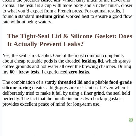
aroma. The result is a cup with more body and a richer finish, closer
to what you’d expect from a French press. For optimal results, I
found a standard
medium grind
worked best to ensure a good flow
rate without being watery.
The Tight-Seal Lid & Silicone Gasket: Does
It Actually Prevent Leaks?
Yes, the seal is rock-solid. One of the most common complaints
about cheap reusable pods is the dreaded
leaking lid
, which sprays
coffee grounds and hot water all over the brewing chamber. During
my
60+ brew tests
, I experienced
zero leaks
.
The combination of a sturdy
threaded lid
and a pliable
food-grade
silicone o-ring
creates a high-pressure resistant seal. Even when I
deliberately tried to make it fail by using a finer grind, the seal held
perfectly. The fact that the bundle includes two backup gaskets
provides excellent peace of mind for long-term use.