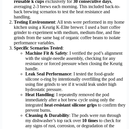
reusable k cups
exclusively for
30 consecutive days
,
averaging 2-3 brews each morning. This included back-to-
back brewing scenarios to test the heat resistance and
handling.
Testing Environment
: All tests were performed in my home
kitchen using a Keurig K-Elite brewer. I used a burr coffee
grinder to experiment with medium, medium-fine, and fine
grinds from the same bag of organic coffee beans to isolate
performance variables.
Specific Scenarios Tested
:
Machine Fit & Safety
: I verified the pod’s alignment
with the single-needle assembly, checking for any
resistance or forced pressure when closing the Keurig
handle.
Leak Seal Performance
: I tested the food-grade
silicone o-ring by intentionally overfilling the pod and
using fine grinds to see if it would leak under high
hydrostatic pressure.
Heat Handling
: I repeatedly removed the pod
immediately after a hot brew cycle using only the
integrated
heat-resistant silicone grips
to confirm they
prevent burns.
Cleaning & Durability
: The pods were run through
my dishwasher’s top rack over
10 times
to check for
any signs of rust, corrosion, or degradation of the