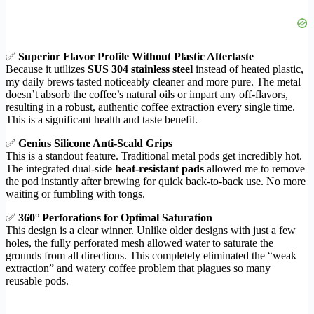
✅
Superior Flavor Profile Without Plastic Aftertaste
Because it utilizes
SUS 304 stainless steel
instead of heated plastic,
my daily brews tasted noticeably cleaner and more pure. The metal
doesn’t absorb the coffee’s natural oils or impart any off-flavors,
resulting in a robust, authentic coffee extraction every single time.
This is a significant health and taste benefit.
✅
Genius Silicone Anti-Scald Grips
This is a standout feature. Traditional metal pods get incredibly hot.
The integrated dual-side
heat-resistant pads
allowed me to remove
the pod instantly after brewing for quick back-to-back use. No more
waiting or fumbling with tongs.
✅
360° Perforations for Optimal Saturation
This design is a clear winner. Unlike older designs with just a few
holes, the fully perforated mesh allowed water to saturate the
grounds from all directions. This completely eliminated the “weak
extraction” and watery coffee problem that plagues so many
reusable pods.