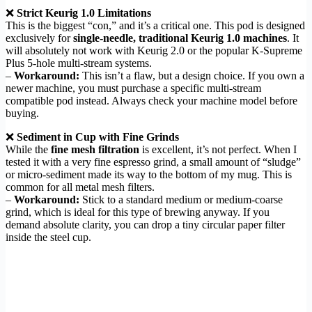
❌
Strict Keurig 1.0 Limitations
This is the biggest “con,” and it’s a critical one. This pod is designed
exclusively for
single-needle, traditional Keurig 1.0 machines
. It
will absolutely not work with Keurig 2.0 or the popular K-Supreme
Plus 5-hole multi-stream systems.
–
Workaround:
This isn’t a flaw, but a design choice. If you own a
newer machine, you must purchase a specific multi-stream
compatible pod instead. Always check your machine model before
buying.
❌
Sediment in Cup with Fine Grinds
While the
fine mesh filtration
is excellent, it’s not perfect. When I
tested it with a very fine espresso grind, a small amount of “sludge”
or micro-sediment made its way to the bottom of my mug. This is
common for all metal mesh filters.
–
Workaround:
Stick to a standard medium or medium-coarse
grind, which is ideal for this type of brewing anyway. If you
demand absolute clarity, you can drop a tiny circular paper filter
inside the steel cup.