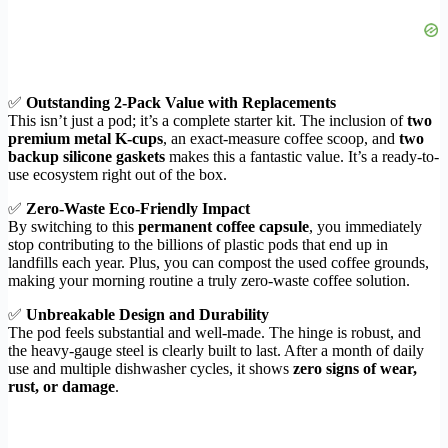
✅
Outstanding 2-Pack Value with Replacements
This isn’t just a pod; it’s a complete starter kit. The inclusion of
two
premium metal K-cups
, an exact-measure coffee scoop, and
two
backup silicone gaskets
makes this a fantastic value. It’s a ready-to-
use ecosystem right out of the box.
✅
Zero-Waste Eco-Friendly Impact
By switching to this
permanent coffee capsule
, you immediately
stop contributing to the billions of plastic pods that end up in
landfills each year. Plus, you can compost the used coffee grounds,
making your morning routine a truly zero-waste coffee solution.
✅
Unbreakable Design and Durability
The pod feels substantial and well-made. The hinge is robust, and
the heavy-gauge steel is clearly built to last. After a month of daily
use and multiple dishwasher cycles, it shows
zero signs of wear,
rust, or damage
.