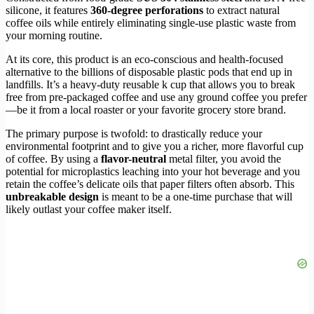
silicone, it features
360-degree perforations
to extract natural
coffee oils while entirely eliminating single-use plastic waste from
your morning routine.
At its core, this product is an eco-conscious and health-focused
alternative to the billions of disposable plastic pods that end up in
landfills. It’s a heavy-duty reusable k cup that allows you to break
free from pre-packaged coffee and use any ground coffee you prefer
—be it from a local roaster or your favorite grocery store brand.
The primary purpose is twofold: to drastically reduce your
environmental footprint and to give you a richer, more flavorful cup
of coffee. By using a
flavor-neutral
metal filter, you avoid the
potential for microplastics leaching into your hot beverage and you
retain the coffee’s delicate oils that paper filters often absorb. This
unbreakable design
is meant to be a one-time purchase that will
likely outlast your coffee maker itself.