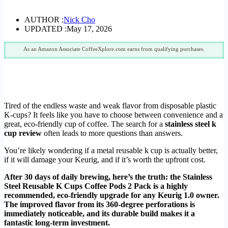
AUTHOR :
Nick Cho
UPDATED :
May 17, 2026
As an Amazon Associate CoffeeXplore.com earns from qualifying purchases.
Tired of the endless waste and weak flavor from disposable plastic
K-cups? It feels like you have to choose between convenience and a
great, eco-friendly cup of coffee. The search for a
stainless steel k
cup review
often leads to more questions than answers.
You’re likely wondering if a metal reusable k cup is actually better,
if it will damage your Keurig, and if it’s worth the upfront cost.
After 30 days of daily brewing, here’s the truth: the Stainless
Steel Reusable K Cups Coffee Pods 2 Pack is a highly
recommended, eco-friendly upgrade for any Keurig 1.0 owner.
The improved flavor from its 360-degree perforations is
immediately noticeable, and its durable build makes it a
fantastic long-term investment.