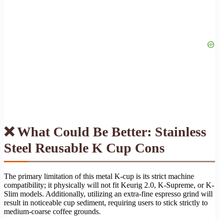
❌ What Could Be Better: Stainless
Steel Reusable K Cup Cons
The primary limitation of this metal K-cup is its strict machine
compatibility; it physically will not fit Keurig 2.0, K-Supreme, or K-
Slim models. Additionally, utilizing an extra-fine espresso grind will
result in noticeable cup sediment, requiring users to stick strictly to
medium-coarse coffee grounds.