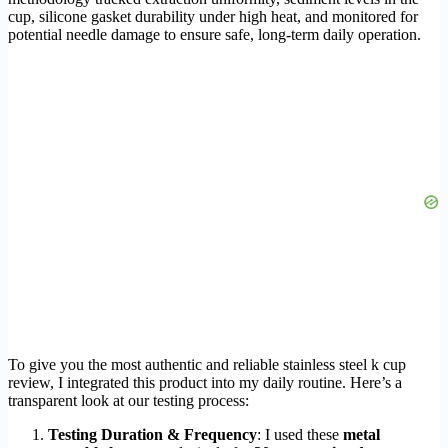
cup, silicone gasket durability under high heat, and monitored for
potential needle damage to ensure safe, long-term daily operation.
To give you the most authentic and reliable stainless steel k cup
review, I integrated this product into my daily routine. Here’s a
transparent look at our testing process:
Testing Duration & Frequency
: I used these
metal