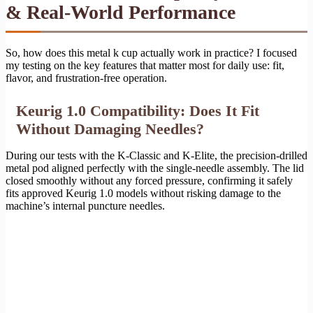
& Real-World Performance
So, how does this metal k cup actually work in practice? I focused
my testing on the key features that matter most for daily use: fit,
flavor, and frustration-free operation.
Keurig 1.0 Compatibility: Does It Fit
Without Damaging Needles?
During our tests with the K-Classic and K-Elite, the precision-drilled
metal pod aligned perfectly with the single-needle assembly. The lid
closed smoothly without any forced pressure, confirming it safely
fits approved Keurig 1.0 models without risking damage to the
machine’s internal puncture needles.