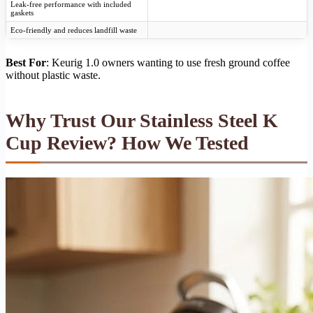
Leak-free performance with included
gaskets
Eco-friendly and reduces landfill waste
Best For
: Keurig 1.0 owners wanting to use fresh ground coffee
without plastic waste.
Why Trust Our Stainless Steel K
Cup Review? How We Tested