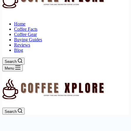
Home
Coffee Facts
Coffee Gear
Buying Guides
Reviews
Blog
Search
Menu
Search