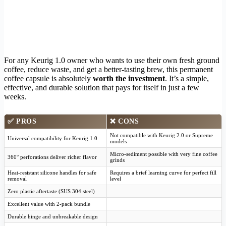
For any Keurig 1.0 owner who wants to use their own fresh ground
coffee, reduce waste, and get a better-tasting brew, this permanent
coffee capsule is absolutely
worth the investment
. It’s a simple,
effective, and durable solution that pays for itself in just a few
weeks.
✅
PROS
❌
CONS
Not compatible with Keurig 2.0 or Supreme
Universal compatibility for Keurig 1.0
models
Micro-sediment possible with very fine coffee
360° perforations deliver richer flavor
grinds
Heat-resistant silicone handles for safe
Requires a brief learning curve for perfect fill
removal
level
Zero plastic aftertaste (SUS 304 steel)
Excellent value with 2-pack bundle
Durable hinge and unbreakable design