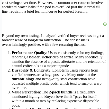
cost savings over time. However, a common user concern involves
accidental water leaks if the pod is overfilled past the internal fill
line, requiring a brief learning curve for perfect brewing.
Beyond my own testing, I analyzed verified buyer reviews to get a
broader sense of long-term satisfaction. The consensus is
overwhelmingly positive, with a few recurring themes:
Performance Quality
: Users consistently echo my findings,
reporting a
bolder, richer cup of coffee
. Many specifically
mention the absence of a plastic aftertaste and the retention of
natural coffee oils as a major upgrade.
Durability & Longevity
: Long-term usage reports from
verified owners are a huge positive. Many note that the
durable hinge
and heavy-duty steel construction have
outlasted multiple plastic pods, which tend to snap or warp
over time.
Value Perception
: The
2-pack bundle
is a frequently
mentioned highlight. Buyers love that it “pays for itself”
within a month or two by replacing expensive disposable
pods.