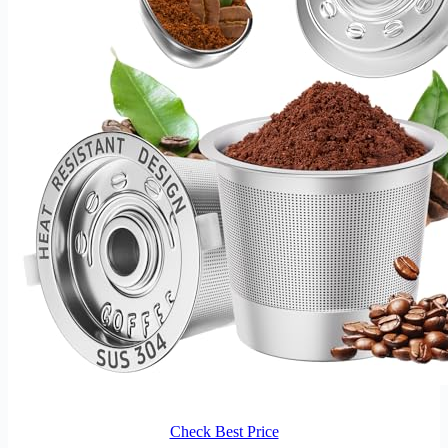
Check Best Price