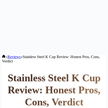
Home
Reviews
Stainless Steel K Cup Review: Honest Pros, Cons,
Verdict
Stainless Steel K Cup
Review: Honest Pros,
Cons, Verdict