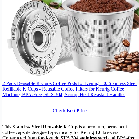
2 Pack Reusable K Cups Coffee Pods for Keurig 1.0: Stainless Steel
Refillable K Cups - Reusable Coffee Filters for Keurig Coffee
Machine, BPA-Free, SUS 304‌, Scoop, Heat Resistant Handles
Check Best Price
This
Stainless Steel Reusable K Cup
is a premium, permanent
coffee capsule designed specifically for Keurig 1.0 brewers.
Constructed from food-grade
SUS 304 stainless steel
and BPA-free