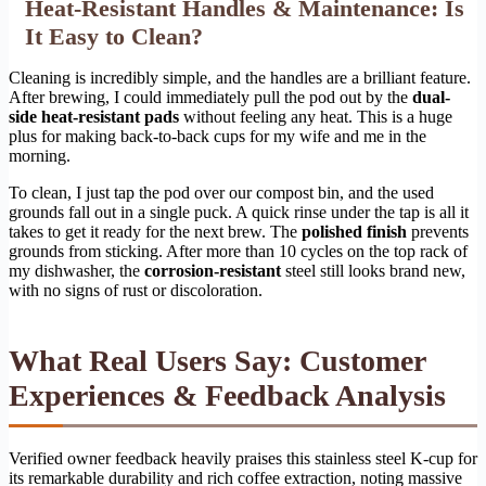
Heat-Resistant Handles & Maintenance: Is
It Easy to Clean?
Cleaning is incredibly simple, and the handles are a brilliant feature.
After brewing, I could immediately pull the pod out by the
dual-
side heat-resistant pads
without feeling any heat. This is a huge
plus for making back-to-back cups for my wife and me in the
morning.
To clean, I just tap the pod over our compost bin, and the used
grounds fall out in a single puck. A quick rinse under the tap is all it
takes to get it ready for the next brew. The
polished finish
prevents
grounds from sticking. After more than 10 cycles on the top rack of
my dishwasher, the
corrosion-resistant
steel still looks brand new,
with no signs of rust or discoloration.
What Real Users Say: Customer
Experiences & Feedback Analysis
Verified owner feedback heavily praises this stainless steel K-cup for
its remarkable durability and rich coffee extraction, noting massive