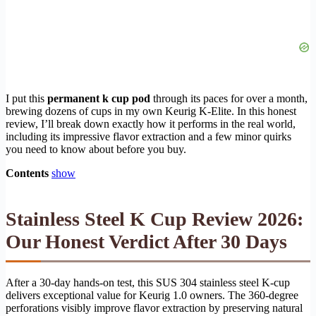
I put this
permanent k cup pod
through its paces for over a month,
brewing dozens of cups in my own Keurig K-Elite. In this honest
review, I’ll break down exactly how it performs in the real world,
including its impressive flavor extraction and a few minor quirks
you need to know about before you buy.
Contents
show
Stainless Steel K Cup Review 2026:
Our Honest Verdict After 30 Days
After a 30-day hands-on test, this SUS 304 stainless steel K-cup
delivers exceptional value for Keurig 1.0 owners. The 360-degree
perforations visibly improve flavor extraction by preserving natural