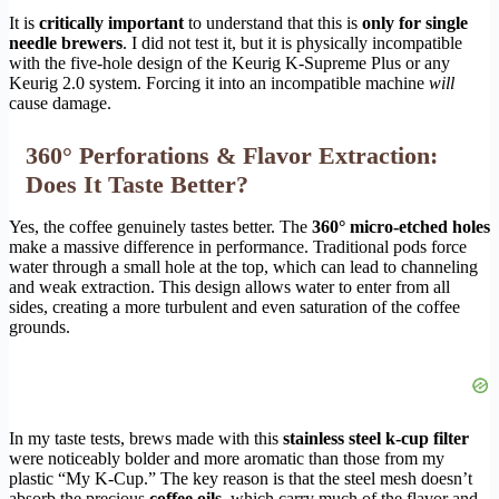
It is
critically important
to understand that this is
only for single
needle brewers
. I did not test it, but it is physically incompatible
with the five-hole design of the Keurig K-Supreme Plus or any
Keurig 2.0 system. Forcing it into an incompatible machine
will
cause damage.
360° Perforations & Flavor Extraction:
Does It Taste Better?
Yes, the coffee genuinely tastes better. The
360° micro-etched holes
make a massive difference in performance. Traditional pods force
water through a small hole at the top, which can lead to channeling
and weak extraction. This design allows water to enter from all
sides, creating a more turbulent and even saturation of the coffee
grounds.
In my taste tests, brews made with this
stainless steel k-cup filter
were noticeably bolder and more aromatic than those from my
plastic “My K-Cup.” The key reason is that the steel mesh doesn’t
absorb the precious
coffee oils
, which carry much of the flavor and