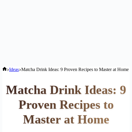
Home
Ideas
Matcha Drink Ideas: 9 Proven Recipes to Master at Home
Matcha Drink Ideas: 9
Proven Recipes to
Master at Home