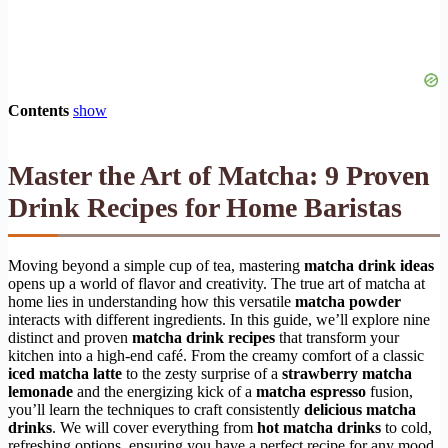
Contents
show
Master the Art of Matcha: 9 Proven
Drink Recipes for Home Baristas
Moving beyond a simple cup of tea, mastering
matcha drink ideas
opens up a world of flavor and creativity. The true art of matcha at
home lies in understanding how this versatile
matcha powder
interacts with different ingredients. In this guide, we’ll explore nine
distinct and proven
matcha drink recipes
that transform your
kitchen into a high-end café. From the creamy comfort of a classic
iced matcha latte
to the zesty surprise of a
strawberry matcha
lemonade
and the energizing kick of a
matcha espresso
fusion,
you’ll learn the techniques to craft consistently
delicious matcha
drinks
. We will cover everything from
hot matcha drinks
to cold,
refreshing options, ensuring you have a perfect recipe for any mood