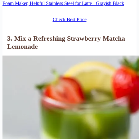
Foam Maker, Helpful Stainless Steel for Latte - Grayish Black
Check Best Price
3. Mix a Refreshing Strawberry Matcha
Lemonade