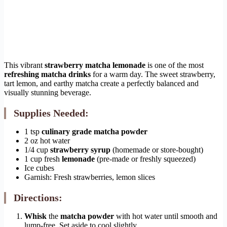
This vibrant
strawberry matcha lemonade
is one of the most
refreshing matcha drinks
for a warm day. The sweet strawberry,
tart lemon, and earthy matcha create a perfectly balanced and
visually stunning beverage.
Supplies Needed:
1 tsp
culinary grade matcha powder
2 oz hot water
1/4 cup
strawberry syrup
(homemade or store-bought)
1 cup fresh
lemonade
(pre-made or freshly squeezed)
Ice cubes
Garnish: Fresh strawberries, lemon slices
Directions:
Whisk
the
matcha powder
with hot water until smooth and
lump-free. Set aside to cool slightly.