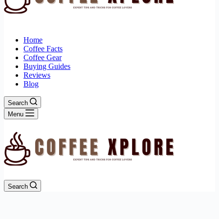
Home
Coffee Facts
Coffee Gear
Buying Guides
Reviews
Blog
Search
Menu
Search