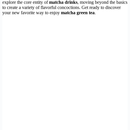
explore the core entity of
matcha drinks
, moving beyond the basics
to create a variety of flavorful concoctions. Get ready to discover
your new favorite way to enjoy
matcha green tea
.