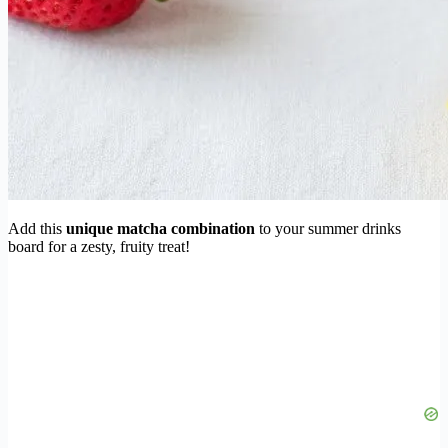
Add this
unique matcha combination
to your summer drinks
board for a zesty, fruity treat!