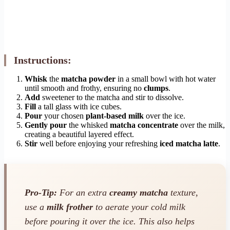
Instructions:
Whisk
the
matcha powder
in a small bowl with hot water
until smooth and frothy, ensuring no
clumps
.
Add
sweetener to the matcha and stir to dissolve.
Fill
a tall glass with ice cubes.
Pour
your chosen
plant-based milk
over the ice.
Gently pour
the whisked
matcha concentrate
over the milk,
creating a beautiful layered effect.
Stir
well before enjoying your refreshing
iced matcha latte
.
Pro-Tip:
For an extra
creamy matcha
texture,
use a
milk frother
to aerate your cold milk
before pouring it over the ice. This also helps