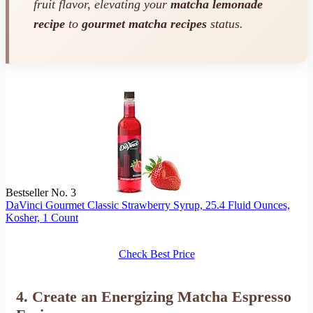
fruit flavor, elevating your
matcha lemonade
recipe
to
gourmet matcha recipes
status.
Bestseller No. 3
DaVinci Gourmet Classic Strawberry Syrup, 25.4 Fluid Ounces,
Kosher, 1 Count
Check Best Price
4. Create an Energizing Matcha Espresso