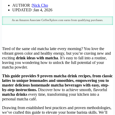
AUTHOR :
Nick Cho
UPDATED :
Jan 4, 2026
As an Amazon Associate CoffeeXplore.com earns from qualifying purchases.
Tired of the same old matcha latte every morning? You love the
vibrant green color and healthy energy, but you’re craving new and
exciting
drink ideas with matcha
. It’s easy to fall into a routine,
leaving you wondering how to unlock the full potential of your
matcha powder.
This guide provides 9 proven matcha drink recipes, from classic
lattes to unique lemonades and smoothies, empowering you to
master delicious homemade matcha beverages with easy, step-
by-step instructions.
Discover how to achieve smooth, flavorful
matcha drinks
every time, transforming your kitchen into a
personal matcha café.
Drawing from established best practices and proven methodologies,
we’ve crafted this guide to elevate your home barista skills. We’ll