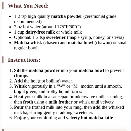
What You Need:
1-2 tsp high-quality
matcha powder
(ceremonial grade
recommended)
2 oz hot water (around 175°F/80°C)
1 cup
dairy-free milk
or whole milk
Optional: 1-2 tsp
sweetener
(maple syrup, honey, or stevia)
Matcha whisk
(chasen) and
matcha bowl
(chawan) or small
regular bowl
Instructions:
Sift
the
matcha powder
into your
matcha bowl
to prevent
clumps
.
Add
the hot (not boiling) water.
Whisk
vigorously in a “W” or “M” motion until a smooth,
bright green, and frothy liquid forms.
Heat
your milk in a saucepan or microwave until steaming,
then
froth
using a
milk frother
or whisk until velvety.
Pour
the frothed milk into your mug, then
add
the whisked
matcha, stirring gently if adding sweetener.
Enjoy
your comforting and
velvety hot matcha latte
.