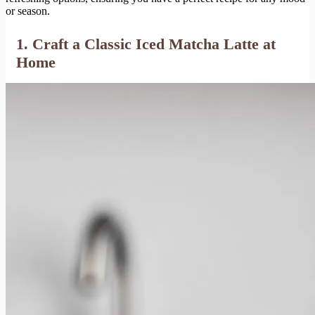
or season.
1. Craft a Classic Iced Matcha Latte at
Home