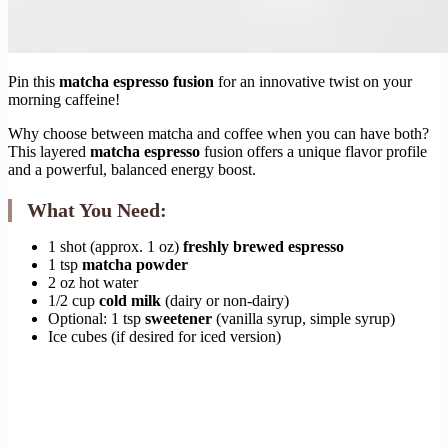
Pin this
matcha espresso fusion
for an innovative twist on your
morning caffeine!
Why choose between matcha and coffee when you can have both?
This layered
matcha espresso
fusion offers a unique flavor profile
and a powerful, balanced energy boost.
What You Need:
1 shot (approx. 1 oz)
freshly brewed espresso
1 tsp
matcha powder
2 oz hot water
1/2 cup
cold milk
(dairy or non-dairy)
Optional: 1 tsp
sweetener
(vanilla syrup, simple syrup)
Ice cubes (if desired for iced version)