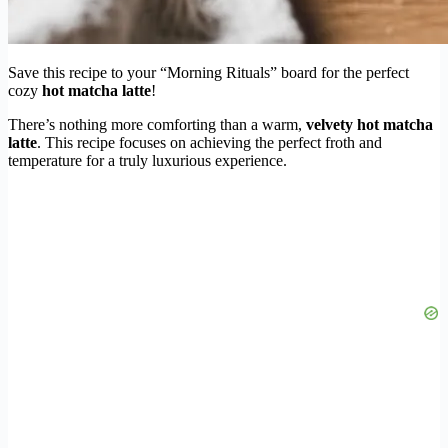
Save this recipe to your “Morning Rituals” board for the perfect
cozy
hot matcha latte
!
There’s nothing more comforting than a warm,
velvety hot matcha
latte
. This recipe focuses on achieving the perfect froth and
temperature for a truly luxurious experience.