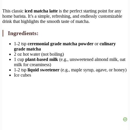
This classic
iced matcha latte
is the perfect starting point for any
home barista. It’s a simple, refreshing, and endlessly customizable
drink that highlights the smooth taste of matcha.
Ingredients:
1-2 tsp
ceremonial grade matcha powder
or
culinary
grade matcha
2 oz hot water (not boiling)
1 cup
plant-based milk
(e.g., unsweetened almond milk, oat
milk for creaminess)
1-2 tsp
liquid sweetener
(e.g., maple syrup, agave, or honey)
Ice cubes