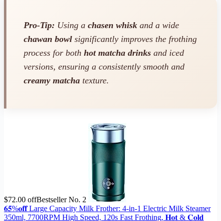
Pro-Tip:
Using a
chasen whisk
and a wide
chawan bowl
significantly improves the frothing
process for both
hot matcha drinks
and iced
versions, ensuring a consistently smooth and
creamy matcha
texture.
$72.00 off
Bestseller No. 2
𝟔𝟓%𝐨𝐟𝐟 Large Capacity Milk Frother: 4-in-1 Electric Milk Steamer
350ml, 7700RPM High Speed, 120s Fast Frothing, 𝐇𝐨𝐭 & 𝐂𝐨𝐥𝐝