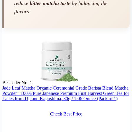
reduce
bitter matcha taste
by balancing the
flavors.
Bestseller No. 1
Jade Leaf Matcha Organic Ceremonial Grade Barista Blend Matcha
Powder - 100% Pure Japanese Premium First Harvest Green Tea for
Lattes from Uji and Kagoshima, 30g / 1.06 Ounce (Pack of 1)
Check Best Price