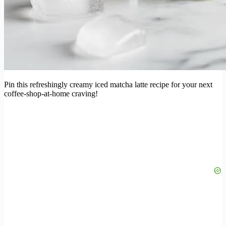
Pin this refreshingly creamy iced matcha latte recipe for your next
coffee-shop-at-home craving!