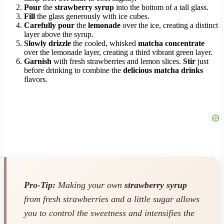
Pour
the
strawberry syrup
into the bottom of a tall glass.
Fill
the glass generously with ice cubes.
Carefully pour
the
lemonade
over the ice, creating a distinct
layer above the syrup.
Slowly drizzle
the cooled, whisked
matcha concentrate
over the lemonade layer, creating a third vibrant green layer.
Garnish
with fresh strawberries and lemon slices.
Stir
just
before drinking to combine the
delicious matcha drinks
flavors.
Pro-Tip:
Making your own
strawberry syrup
from fresh strawberries and a little sugar allows
you to control the sweetness and intensifies the