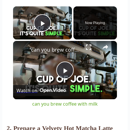
×
Now Playing
Play Video
×
can you brew coffee with milk
Play
Watch on
Video
can you brew coffee with milk
2. Prepare a Velvety Hot Matcha Latte