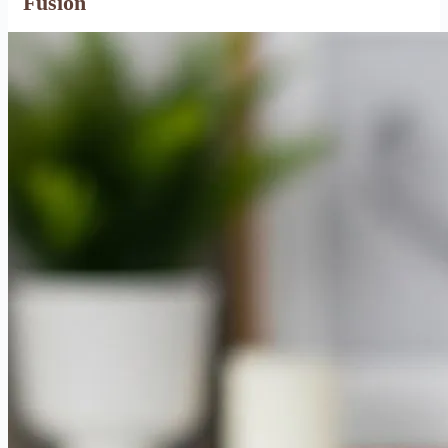
Fusion