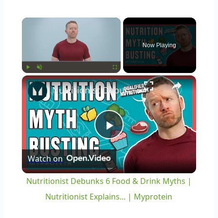
×
Now Playing
×
Play
Unmute
Fullscreen
Nutritionist Debunks 6 Food & Drink Myths | Nutritionist Explains... | Myprotein
Play
Watch on
Video
Nutritionist Debunks 6 Food & Drink Myths |
Nutritionist Explains... | Myprotein