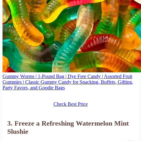
Gummy Worms | 1-Pound Bag | Dye Free Candy | Assorted Fruit
Gummies | Classic Gummy Candy for Snacking, Buffets, Gifting,
Party Favors, and Goodie Bags
Check Best Price
3. Freeze a Refreshing Watermelon Mint
Slushie