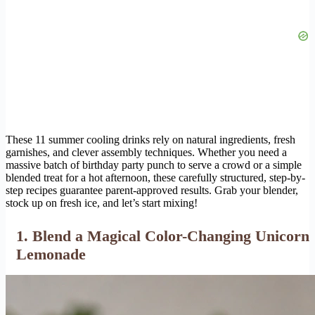
These 11 summer cooling drinks rely on natural ingredients, fresh
garnishes, and clever assembly techniques. Whether you need a
massive batch of birthday party punch to serve a crowd or a simple
blended treat for a hot afternoon, these carefully structured, step-by-
step recipes guarantee parent-approved results. Grab your blender,
stock up on fresh ice, and let’s start mixing!
1. Blend a Magical Color-Changing Unicorn
Lemonade