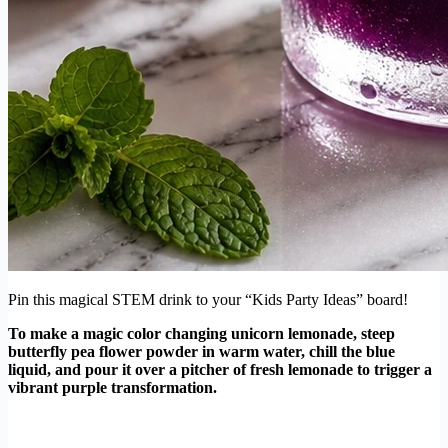
Pin this magical STEM drink to your “Kids Party Ideas” board!
To make a magic color changing unicorn lemonade, steep
butterfly pea flower powder in warm water, chill the blue
liquid, and pour it over a pitcher of fresh lemonade to trigger a
vibrant purple transformation.