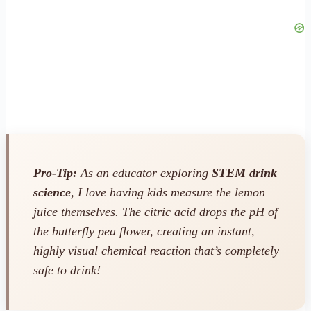
Pro-Tip:
As an educator exploring
STEM drink
science
, I love having kids measure the lemon
juice themselves. The citric acid drops the pH of
the butterfly pea flower, creating an instant,
highly visual chemical reaction that’s completely
safe to drink!