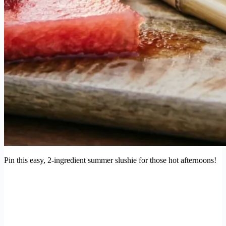
Pin this easy, 2-ingredient summer slushie for those hot afternoons!