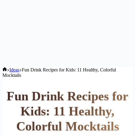
Home
Ideas
Fun Drink Recipes for Kids: 11 Healthy, Colorful
Mocktails
Fun Drink Recipes for
Kids: 11 Healthy,
Colorful Mocktails