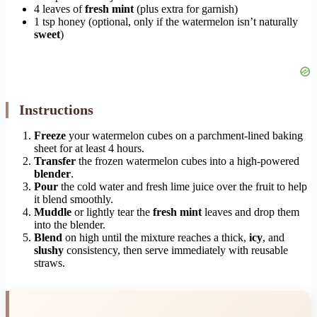
4 leaves of
fresh mint
(plus extra for garnish)
1 tsp honey (optional, only if the watermelon isn’t naturally
sweet
)
Instructions
Freeze
your watermelon cubes on a parchment-lined baking
sheet for at least 4 hours.
Transfer
the frozen watermelon cubes into a high-powered
blender
.
Pour
the cold water and fresh lime juice over the fruit to help
it blend smoothly.
Muddle
or lightly tear the
fresh mint
leaves and drop them
into the blender.
Blend
on high until the mixture reaches a thick,
icy
, and
slushy
consistency, then serve immediately with reusable
straws.