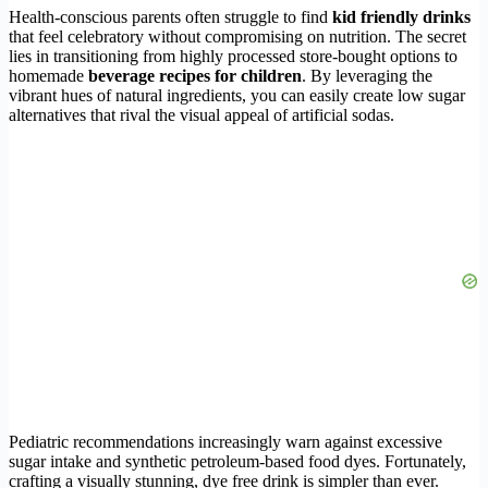
Health-conscious parents often struggle to find
kid friendly drinks
that feel celebratory without compromising on nutrition. The secret
lies in transitioning from highly processed store-bought options to
homemade
beverage recipes for children
. By leveraging the
vibrant hues of natural ingredients, you can easily create low sugar
alternatives that rival the visual appeal of artificial sodas.
Pediatric recommendations increasingly warn against excessive
sugar intake and synthetic petroleum-based food dyes. Fortunately,
crafting a visually stunning, dye free drink is simpler than ever.