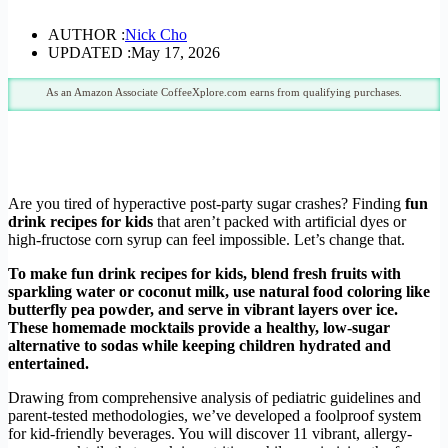
AUTHOR :
Nick Cho
UPDATED :
May 17, 2026
As an Amazon Associate CoffeeXplore.com earns from qualifying purchases.
Are you tired of hyperactive post-party sugar crashes? Finding
fun
drink recipes for kids
that aren’t packed with artificial dyes or
high-fructose corn syrup can feel impossible. Let’s change that.
To make fun drink recipes for kids, blend fresh fruits with
sparkling water or coconut milk, use natural food coloring like
butterfly pea powder, and serve in vibrant layers over ice.
These homemade mocktails provide a healthy, low-sugar
alternative to sodas while keeping children hydrated and
entertained.
Drawing from comprehensive analysis of pediatric guidelines and
parent-tested methodologies, we’ve developed a foolproof system
for kid-friendly beverages. You will discover 11 vibrant, allergy-