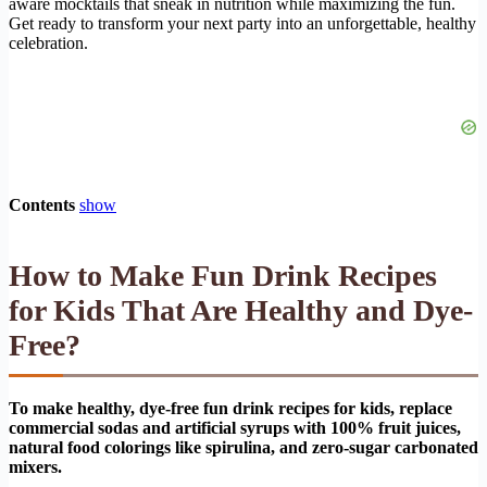
aware mocktails that sneak in nutrition while maximizing the fun.
Get ready to transform your next party into an unforgettable, healthy
celebration.
Contents
show
How to Make Fun Drink Recipes
for Kids That Are Healthy and Dye-
Free?
To make healthy, dye-free fun drink recipes for kids, replace
commercial sodas and artificial syrups with 100% fruit juices,
natural food colorings like spirulina, and zero-sugar carbonated
mixers.