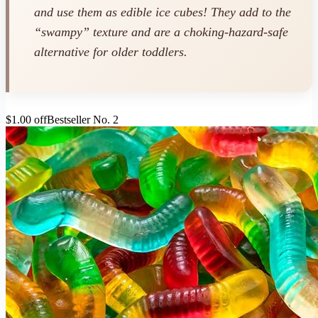
and use them as edible ice cubes! They add to the
“swampy” texture and are a choking-hazard-safe
alternative for older toddlers.
$1.00 off
Bestseller No. 2