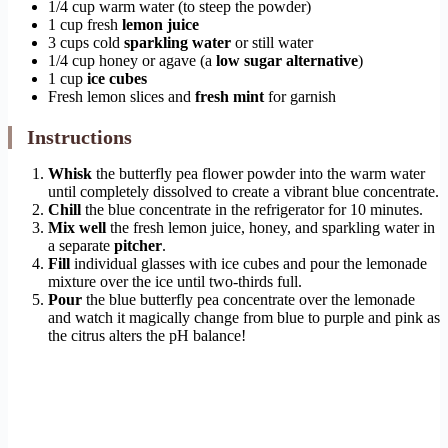
1/4 cup warm water (to steep the powder)
1 cup fresh
lemon juice
3 cups cold
sparkling water
or still water
1/4 cup honey or agave (a
low sugar alternative
)
1 cup
ice cubes
Fresh lemon slices and
fresh mint
for garnish
Instructions
Whisk
the butterfly pea flower powder into the warm water
until completely dissolved to create a vibrant blue concentrate.
Chill
the blue concentrate in the refrigerator for 10 minutes.
Mix well
the fresh lemon juice, honey, and sparkling water in
a separate
pitcher
.
Fill
individual glasses with ice cubes and pour the lemonade
mixture over the ice until two-thirds full.
Pour
the blue butterfly pea concentrate over the lemonade
and watch it magically change from blue to purple and pink as
the citrus alters the pH balance!