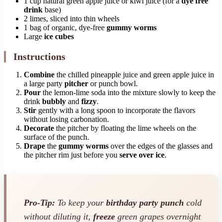
1 cup natural green apple juice or kiwi juice (for a
dye free
drink
base)
2 limes, sliced into thin wheels
1 bag of organic, dye-free
gummy worms
Large
ice cubes
Instructions
Combine
the chilled pineapple juice and green apple juice in
a large party
pitcher
or punch bowl.
Pour
the lemon-lime soda into the mixture slowly to keep the
drink
bubbly
and
fizzy
.
Stir
gently with a long spoon to incorporate the flavors
without losing carbonation.
Decorate
the pitcher by floating the lime wheels on the
surface of the punch.
Drape
the
gummy worms
over the edges of the glasses and
the pitcher rim just before you
serve over ice
.
Pro-Tip:
To keep your
birthday party punch
cold
without diluting it,
freeze
green grapes overnight