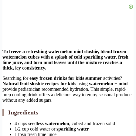
To freeze a refreshing watermelon mint slushie, blend frozen
watermelon cubes with a splash of cold sparkling water, fresh
lime juice, and torn mint leaves until the mixture reaches a
thick, icy consistency.
Searching for
easy frozen drinks for kids summer
activities?
Natural fruit slushie recipes for kids
using
watermelon + mint
provide pediatrician recommended hydration. This simple, rapid-
prep cooling drink offers a delicious way to enjoy seasonal produce
without any added sugars.
Ingredients
4 cups seedless
watermelon
, cubed and frozen solid
1/2 cup cold water or
sparkling water
1 tbsp fresh lime juice