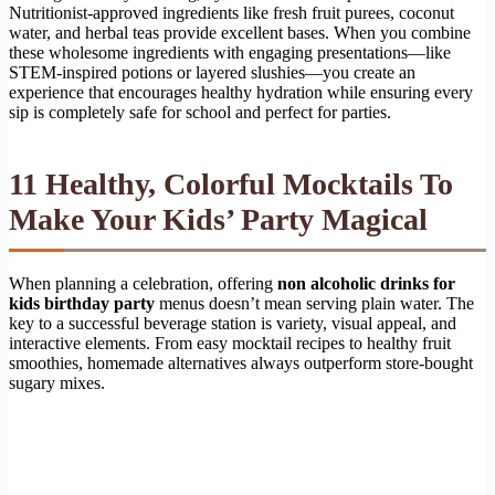
Nutritionist-approved ingredients like fresh fruit purees, coconut
water, and herbal teas provide excellent bases. When you combine
these wholesome ingredients with engaging presentations—like
STEM-inspired potions or layered slushies—you create an
experience that encourages healthy hydration while ensuring every
sip is completely safe for school and perfect for parties.
11 Healthy, Colorful Mocktails To
Make Your Kids’ Party Magical
When planning a celebration, offering
non alcoholic drinks for
kids birthday party
menus doesn’t mean serving plain water. The
key to a successful beverage station is variety, visual appeal, and
interactive elements. From easy mocktail recipes to healthy fruit
smoothies, homemade alternatives always outperform store-bought
sugary mixes.