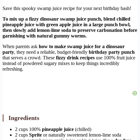
Save this spooky swamp juice recipe for your next birthday bash!
To mix up a fizzy dinosaur swamp juice punch, blend chilled
pineapple juice with green apple juice in a large punch bowl,
then slowly add lemon-lime soda to preserve carbonation before
garnishing with natural gummy worms.
When parents ask
how to make swamp juice for a dinosaur
party
, they need a reliable, budget-friendly
birthday party punch
that serves a crowd. These
fizzy drink recipes
use 100% fruit juice
instead of powdered sugary mixes to keep things incredibly
refreshing.
Ingredients
2 cups 100%
pineapple juice
(chilled)
2 cups
Sprite
or naturally sweetened lemon-lime soda