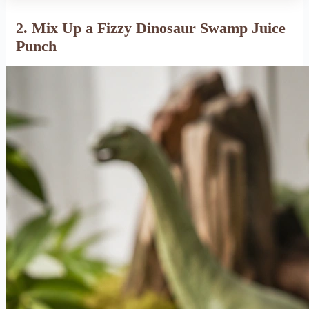
2. Mix Up a Fizzy Dinosaur Swamp Juice
Punch