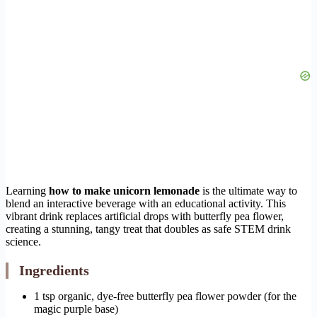
Learning
how to make unicorn lemonade
is the ultimate way to
blend an interactive beverage with an educational activity. This
vibrant drink replaces artificial drops with butterfly pea flower,
creating a stunning, tangy treat that doubles as safe STEM drink
science.
Ingredients
1 tsp organic, dye-free butterfly pea flower powder (for the
magic purple base)