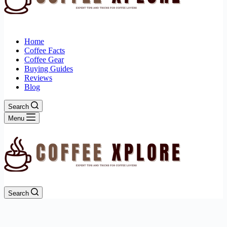
Home
Coffee Facts
Coffee Gear
Buying Guides
Reviews
Blog
Search
Menu
Search