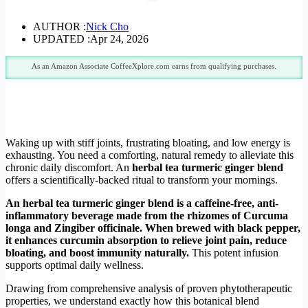
AUTHOR :
Nick Cho
UPDATED :
Apr 24, 2026
As an Amazon Associate CoffeeXplore.com earns from qualifying purchases.
Waking up with stiff joints, frustrating bloating, and low energy is
exhausting. You need a comforting, natural remedy to alleviate this
chronic daily discomfort. An
herbal tea turmeric ginger blend
offers a scientifically-backed ritual to transform your mornings.
An herbal tea turmeric ginger blend is a caffeine-free, anti-
inflammatory beverage made from the rhizomes of Curcuma
longa and Zingiber officinale. When brewed with black pepper,
it enhances curcumin absorption to relieve joint pain, reduce
bloating, and boost immunity naturally.
This potent infusion
supports optimal daily wellness.
Drawing from comprehensive analysis of proven phytotherapeutic
properties, we understand exactly how this botanical blend