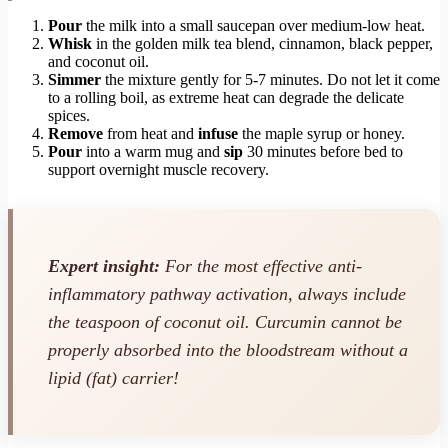
Pour
the milk into a small saucepan over medium-low heat.
Whisk
in the golden milk tea blend, cinnamon, black pepper,
and coconut oil.
Simmer
the mixture gently for 5-7 minutes. Do not let it come
to a rolling boil, as extreme heat can degrade the delicate
spices.
Remove
from heat and
infuse
the maple syrup or honey.
Pour
into a warm mug and
sip
30 minutes before bed to
support overnight muscle recovery.
Expert insight:
For the most effective anti-
inflammatory pathway activation, always include
the teaspoon of coconut oil. Curcumin cannot be
properly absorbed into the bloodstream without a
lipid (fat) carrier!