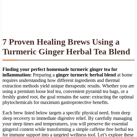
7 Proven Healing Brews Using a
Turmeric Ginger Herbal Tea Blend
Finding your perfect homemade turmeric ginger tea for
inflammation:
Preparing a
ginger turmeric herbal blend
at home
requires understanding how different ingredients and thermal
extraction methods yield unique therapeutic results. Whether you are
using a premium loose leaf tea, convenient pyramid tea bags, or a
freshly grated root, the goal remains the same: extracting the optimal
phytochemicals for maximum gastroprotective benefits.
Each brew listed below targets a specific physical need, from deep
sleep recovery to immediate digestive relief. By carefully managing
your steep times and temperatures, you will preserve the essential
gingerol content while transforming a simple caffeine free herbal tea
for immune support into a targeted wellness tool. Let’s explore these