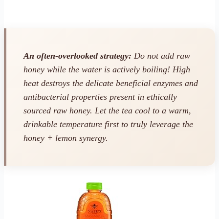
An often-overlooked strategy:
Do not add raw
honey while the water is actively boiling! High
heat destroys the delicate beneficial enzymes and
antibacterial properties present in ethically
sourced raw honey. Let the tea cool to a warm,
drinkable temperature first to truly leverage the
honey + lemon synergy.