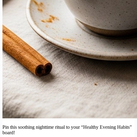
Pin this soothing nighttime ritual to your “Healthy Evening Habits”
board!