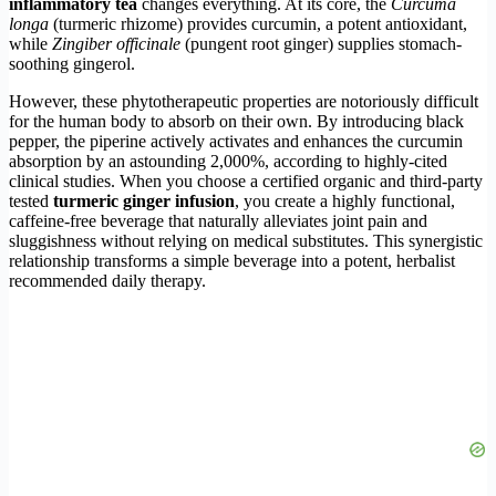
inflammatory tea
changes everything. At its core, the
Curcuma
longa
(turmeric rhizome) provides curcumin, a potent antioxidant,
while
Zingiber officinale
(pungent root ginger) supplies stomach-
soothing gingerol.
However, these phytotherapeutic properties are notoriously difficult
for the human body to absorb on their own. By introducing black
pepper, the piperine actively activates and enhances the curcumin
absorption by an astounding 2,000%, according to highly-cited
clinical studies. When you choose a certified organic and third-party
tested
turmeric ginger infusion
, you create a highly functional,
caffeine-free beverage that naturally alleviates joint pain and
sluggishness without relying on medical substitutes. This synergistic
relationship transforms a simple beverage into a potent, herbalist
recommended daily therapy.