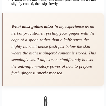
slightly cooled, then
sip
slowly.
What most guides miss:
In my experience as an
herbal practitioner, peeling your ginger with the
edge of a spoon rather than a knife saves the
highly nutrient-dense flesh just below the skin
where the highest gingerol content is stored. This
seemingly small adjustment significantly boosts
the anti-inflammatory power of how to prepare
fresh ginger turmeric root tea.