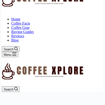
Home
Coffee Facts
Coffee Gear
Buying Guides
Reviews
Blog
Search
Menu
Search