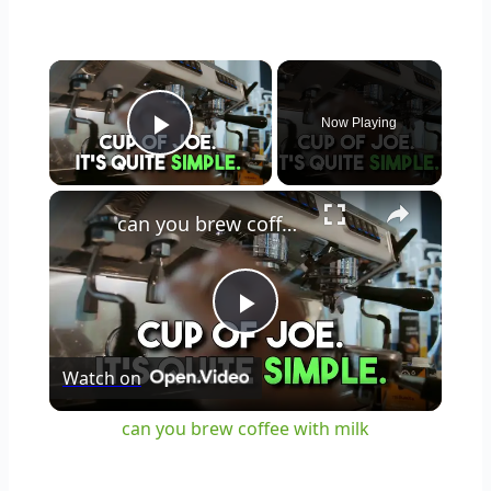
×
Now Playing
Play Video
×
can you brew coffee with milk
Play
Watch on
Video
can you brew coffee with milk