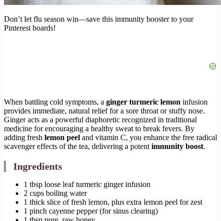
Don’t let flu season win—save this immunity booster to your
Pinterest boards!
When battling cold symptoms, a
ginger turmeric lemon
infusion
provides immediate, natural relief for a sore throat or stuffy nose.
Ginger acts as a powerful diaphoretic recognized in traditional
medicine for encouraging a healthy sweat to break fevers. By
adding fresh
lemon peel
and vitamin C, you enhance the free radical
scavenger effects of the tea, delivering a potent
immunity boost
.
Ingredients
1 tbsp loose leaf turmeric ginger infusion
2 cups boiling water
1 thick slice of fresh lemon, plus extra lemon peel for zest
1 pinch cayenne pepper (for sinus clearing)
1 tbsp pure, raw honey