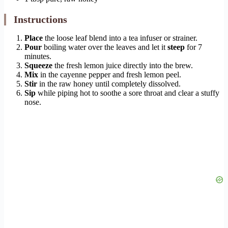
Instructions
Place
the loose leaf blend into a tea infuser or strainer.
Pour
boiling water over the leaves and let it
steep
for 7
minutes.
Squeeze
the fresh lemon juice directly into the brew.
Mix
in the cayenne pepper and fresh lemon peel.
Stir
in the raw honey until completely dissolved.
Sip
while piping hot to soothe a sore throat and clear a stuffy
nose.