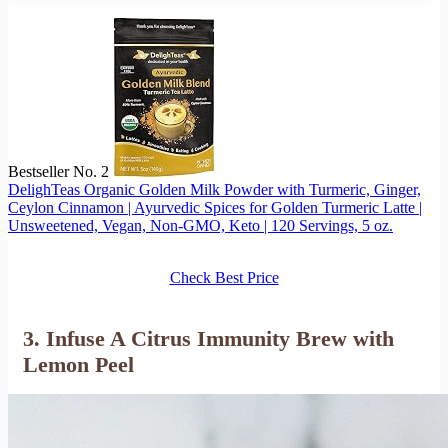
Bestseller No. 2
DelighTeas Organic Golden Milk Powder with Turmeric, Ginger,
Ceylon Cinnamon | Ayurvedic Spices for Golden Turmeric Latte |
Unsweetened, Vegan, Non-GMO, Keto | 120 Servings, 5 oz.
Check Best Price
3. Infuse A Citrus Immunity Brew with
Lemon Peel