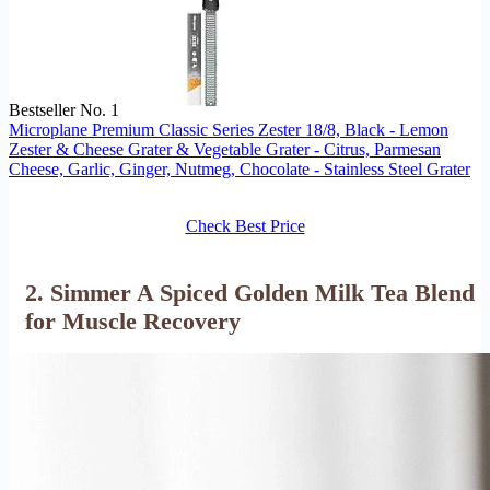
Bestseller No. 1
Microplane Premium Classic Series Zester 18/8, Black - Lemon
Zester & Cheese Grater & Vegetable Grater - Citrus, Parmesan
Cheese, Garlic, Ginger, Nutmeg, Chocolate - Stainless Steel Grater
Check Best Price
2. Simmer A Spiced Golden Milk Tea Blend
for Muscle Recovery