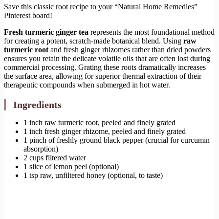
Save this classic root recipe to your “Natural Home Remedies”
Pinterest board!
Fresh turmeric ginger tea
represents the most foundational method
for creating a potent, scratch-made botanical blend. Using
raw
turmeric root
and fresh ginger rhizomes rather than dried powders
ensures you retain the delicate volatile oils that are often lost during
commercial processing. Grating these roots dramatically increases
the surface area, allowing for superior thermal extraction of their
therapeutic compounds when submerged in hot water.
Ingredients
1 inch raw turmeric root, peeled and finely grated
1 inch fresh ginger rhizome, peeled and finely grated
1 pinch of freshly ground black pepper (crucial for curcumin
absorption)
2 cups filtered water
1 slice of lemon peel (optional)
1 tsp raw, unfiltered honey (optional, to taste)