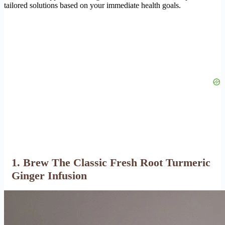
tailored solutions based on your immediate health goals.
1. Brew The Classic Fresh Root Turmeric
Ginger Infusion