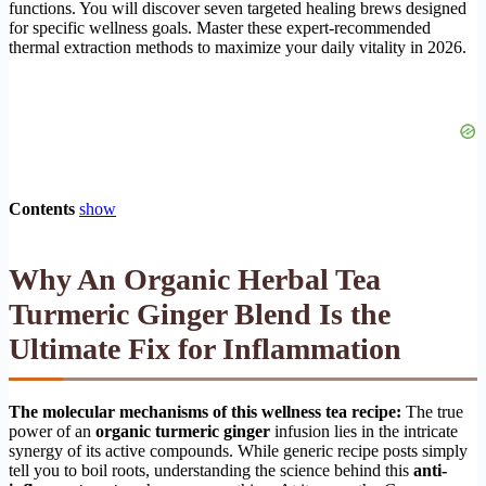
functions. You will discover seven targeted healing brews designed
for specific wellness goals. Master these expert-recommended
thermal extraction methods to maximize your daily vitality in 2026.
Contents
show
Why An Organic Herbal Tea
Turmeric Ginger Blend Is the
Ultimate Fix for Inflammation
The molecular mechanisms of this wellness tea recipe:
The true
power of an
organic turmeric ginger
infusion lies in the intricate
synergy of its active compounds. While generic recipe posts simply
tell you to boil roots, understanding the science behind this
anti-