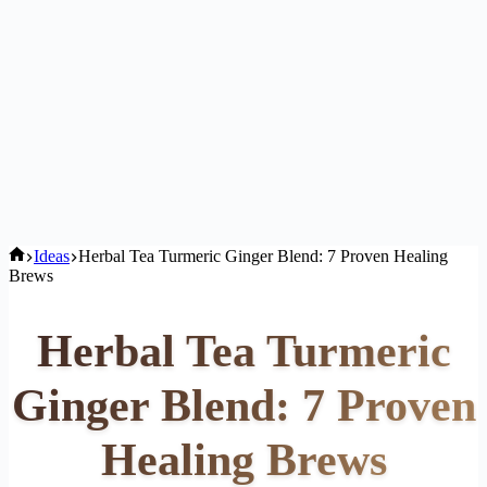
Home
Ideas
Herbal Tea Turmeric Ginger Blend: 7 Proven Healing
Brews
Herbal Tea Turmeric
Ginger Blend: 7 Proven
Healing Brews