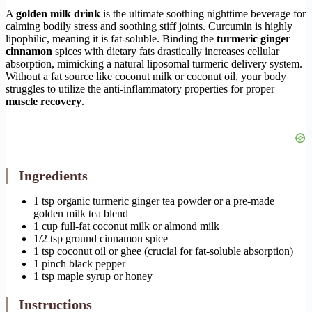
A
golden milk drink
is the ultimate soothing nighttime beverage for
calming bodily stress and soothing stiff joints. Curcumin is highly
lipophilic, meaning it is fat-soluble. Binding the
turmeric ginger
cinnamon
spices with dietary fats drastically increases cellular
absorption, mimicking a natural liposomal turmeric delivery system.
Without a fat source like coconut milk or coconut oil, your body
struggles to utilize the anti-inflammatory properties for proper
muscle recovery
.
Ingredients
1 tsp organic turmeric ginger tea powder or a pre-made
golden milk tea blend
1 cup full-fat coconut milk or almond milk
1/2 tsp ground cinnamon spice
1 tsp coconut oil or ghee (crucial for fat-soluble absorption)
1 pinch black pepper
1 tsp maple syrup or honey
Instructions