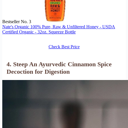
Bestseller No. 3
Nate's Organic 100% Pure, Raw & Unfiltered Honey - USDA
Certified Organic - 32oz. Squeeze Bottle
Check Best Price
4. Steep An Ayurvedic Cinnamon Spice
Decoction for Digestion