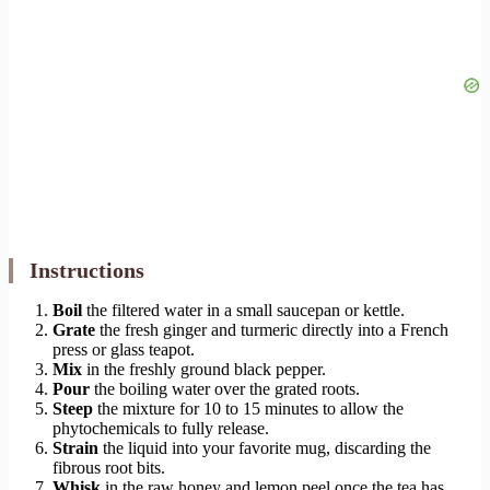
Instructions
Boil
the filtered water in a small saucepan or kettle.
Grate
the fresh ginger and turmeric directly into a French
press or glass teapot.
Mix
in the freshly ground black pepper.
Pour
the boiling water over the grated roots.
Steep
the mixture for 10 to 15 minutes to allow the
phytochemicals to fully release.
Strain
the liquid into your favorite mug, discarding the
fibrous root bits.
Whisk
in the raw honey and lemon peel once the tea has