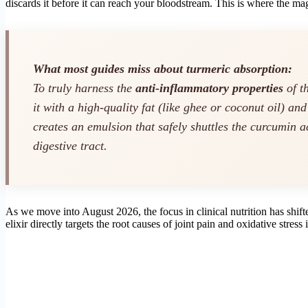
discards it before it can reach your bloodstream. This is where the ma
What most guides miss about turmeric absorption:
To truly harness the
anti-inflammatory properties
of t
it with a high-quality fat (like ghee or coconut oil) an
creates an emulsion that safely shuttles the curcumin a
digestive tract.
As we move into August 2026, the focus in clinical nutrition has shift
elixir directly targets the root causes of joint pain and oxidative stress 