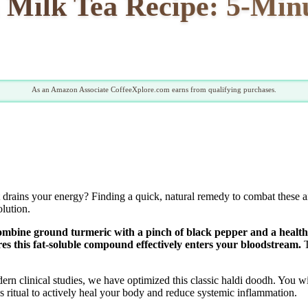
Milk Tea Recipe: 5-Minu
As an Amazon Associate CoffeeXplore.com earns from qualifying purchases.
t drains your energy? Finding a quick, natural remedy to combat these ai
olution.
ombine ground turmeric with a pinch of black pepper and a healthy 
s this fat-soluble compound effectively enters your bloodstream.
T
n clinical studies, we have optimized this classic haldi doodh. You wi
s ritual to actively heal your body and reduce systemic inflammation.