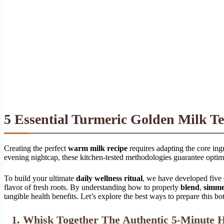
5 Essential Turmeric Golden Milk Tea
Creating the perfect
warm milk recipe
requires adapting the core ingr
evening nightcap, these kitchen-tested methodologies guarantee optim
To build your ultimate
daily wellness ritual
, we have developed five d
flavor of fresh roots. By understanding how to properly
blend
,
simm
tangible health benefits. Let’s explore the best ways to prepare this bo
1. Whisk Together The Authentic 5-Minute H