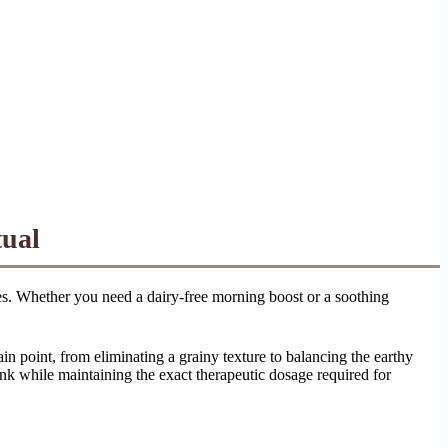
tual
ences. Whether you need a dairy-free morning boost or a soothing
pain point, from eliminating a grainy texture to balancing the earthy
nk while maintaining the exact therapeutic dosage required for