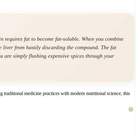
in requires fat to become fat-soluble. When you combine
he liver from hastily discarding the compound. The fat
ou are simply flushing expensive spices through your
 traditional medicine practices with modern nutritional science, this