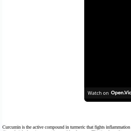
Watch on
Curcumin is the active compound in turmeric that fights inflammation a