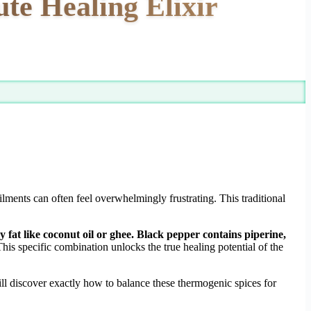
te Healing Elixir
lments can often feel overwhelmingly frustrating. This traditional
fat like coconut oil or ghee. Black pepper contains piperine,
his specific combination unlocks the true healing potential of the
ll discover exactly how to balance these thermogenic spices for