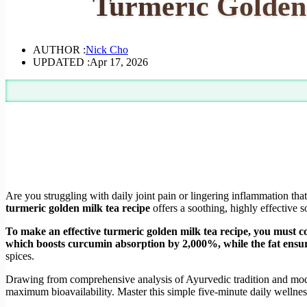
Turmeric Golden 
AUTHOR :
Nick Cho
UPDATED :
Apr 17, 2026
Are you struggling with daily joint pain or lingering inflammation tha
turmeric golden milk tea recipe
offers a soothing, highly effective s
To make an effective turmeric golden milk tea recipe, you must c
which boosts curcumin absorption by 2,000%, while the fat ensure
spices.
Drawing from comprehensive analysis of Ayurvedic tradition and moder
maximum bioavailability. Master this simple five-minute daily wellnes