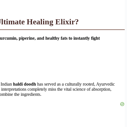
timate Healing Elixir?
urcumin, piperine, and healthy fats to instantly fight
c Indian
haldi doodh
has served as a culturally rooted, Ayurvedic
nterpretations completely miss the vital science of absorption,
combine the ingredients.