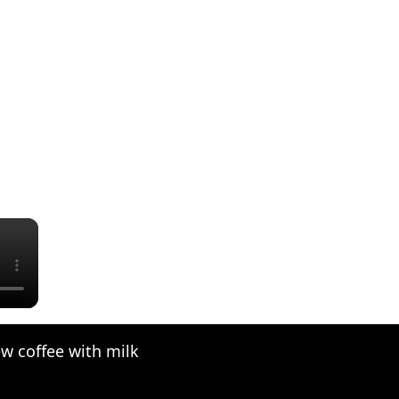
×
w coffee with milk