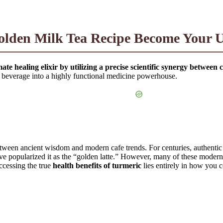
lden Milk Tea Recipe Become Your Ul
e healing elixir by utilizing a precise scientific synergy between c
d beverage into a highly functional medicine powerhouse.
etween ancient wisdom and modern cafe trends. For centuries, authenti
e popularized it as the “golden latte.” However, many of these modern i
accessing the true
health benefits of turmeric
lies entirely in how you 