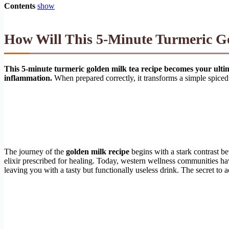
Contents
show
How Will This 5-Minute Turmeric Go
This 5-minute turmeric golden milk tea recipe becomes your ultimat
inflammation.
When prepared correctly, it transforms a simple spice
The journey of the
golden milk recipe
begins with a stark contrast b
elixir prescribed for healing. Today, western wellness communities hav
leaving you with a tasty but functionally useless drink. The secret to 