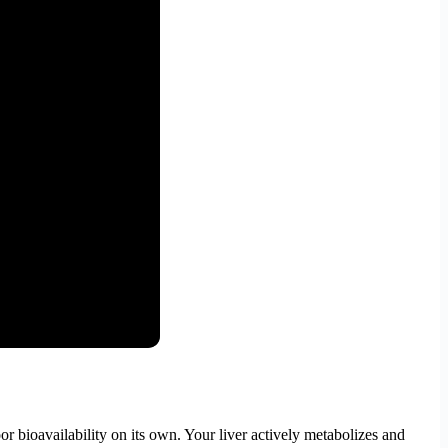
r bioavailability on its own. Your liver actively metabolizes and