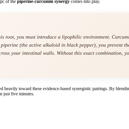
gic of the
piperine-curcumin synergy
comes into play.
his root, you must introduce a lipophilic environment. Curcum
d piperine (the active alkaloid in black pepper), you prevent t
cross your intestinal walls. Without this exact combination, y
ed heavily toward these evidence-based synergistic pairings. By blending
in just five minutes.