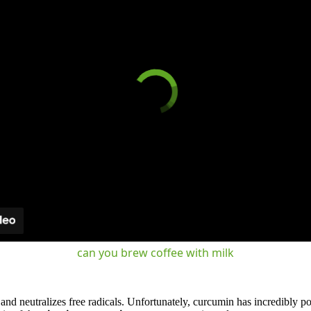
can you brew coffee with milk
nd neutralizes free radicals. Unfortunately, curcumin has incredibly poo