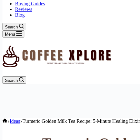
Buying Guides
Reviews
Blog
Search
Menu
Search
Home
Ideas
Turmeric Golden Milk Tea Recipe: 5-Minute Healing Elixir