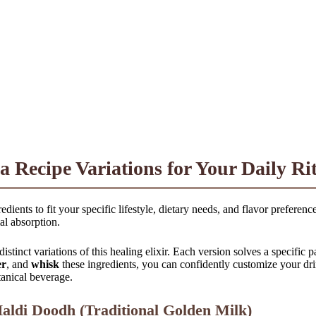
 Recipe Variations for Your Daily Ri
edients to fit your specific lifestyle, dietary needs, and flavor prefer
al absorption.
istinct variations of this healing elixir. Each version solves a specific 
er
, and
whisk
these ingredients, you can confidently customize your dri
tanical beverage.
aldi Doodh (Traditional Golden Milk)