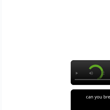
can you bre