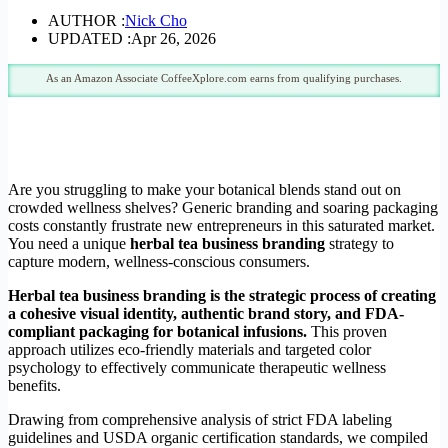
AUTHOR :
Nick Cho
UPDATED :
Apr 26, 2026
As an Amazon Associate CoffeeXplore.com earns from qualifying purchases.
Are you struggling to make your botanical blends stand out on
crowded wellness shelves? Generic branding and soaring packaging
costs constantly frustrate new entrepreneurs in this saturated market.
You need a unique
herbal tea business branding
strategy to
capture modern, wellness-conscious consumers.
Herbal tea business branding is the strategic process of creating
a cohesive visual identity, authentic brand story, and FDA-
compliant packaging for botanical infusions.
This proven
approach utilizes eco-friendly materials and targeted color
psychology to effectively communicate therapeutic wellness
benefits.
Drawing from comprehensive analysis of strict FDA labeling
guidelines and USDA organic certification standards, we compiled