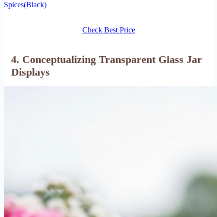
Spices(Black)
Check Best Price
4. Conceptualizing Transparent Glass Jar
Displays