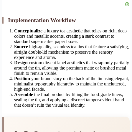
Implementation Workflow
Conceptualize
a luxury tea aesthetic that relies on rich, deep
colors and metallic accents, creating a stark contrast to
standard supermarket paper boxes.
Source
high-quality, seamless tea tins that feature a satisfying,
airtight double-lid mechanism to preserve the sensory
experience and aroma.
Design
custom die-cut label aesthetics that wrap only partially
around the tin, allowing the premium matte or brushed metal
finish to remain visible.
Position
your brand story on the back of the tin using elegant,
minimalist typography hierarchy to maintain the uncluttered,
high-end facade.
Assemble
the final product by filling the food-grade liners,
sealing the tin, and applying a discreet tamper-evident band
that doesn’t ruin the visual tea identity.