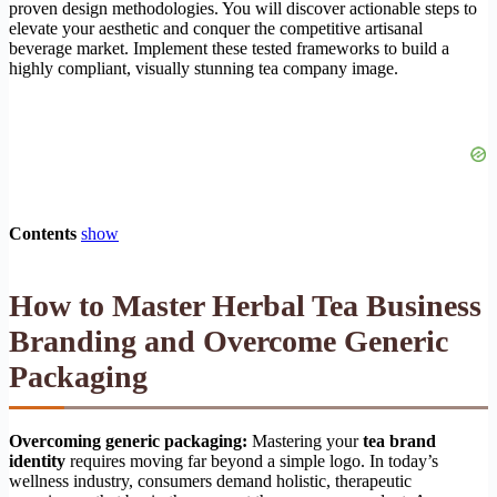
proven design methodologies. You will discover actionable steps to
elevate your aesthetic and conquer the competitive artisanal
beverage market. Implement these tested frameworks to build a
highly compliant, visually stunning tea company image.
Contents
show
How to Master Herbal Tea Business
Branding and Overcome Generic
Packaging
Overcoming generic packaging:
Mastering your
tea brand
identity
requires moving far beyond a simple logo. In today’s
wellness industry, consumers demand holistic, therapeutic