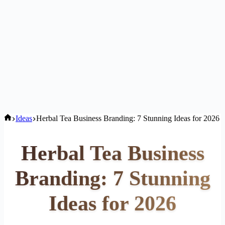
Home
Ideas
Herbal Tea Business Branding: 7 Stunning Ideas for 2026
Herbal Tea Business
Branding: 7 Stunning
Ideas for 2026