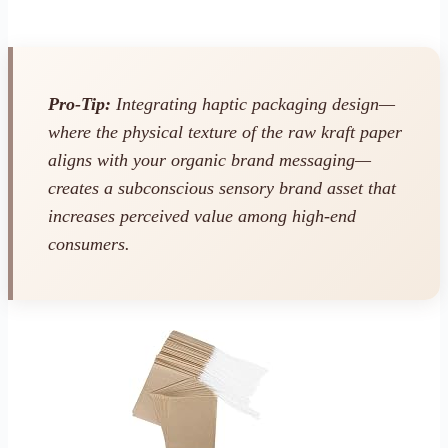
Pro-Tip:
Integrating haptic packaging design—
where the physical texture of the raw kraft paper
aligns with your organic brand messaging—
creates a subconscious sensory brand asset that
increases perceived value among high-end
consumers.