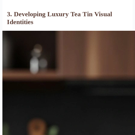
3. Developing Luxury Tea Tin Visual
Identities