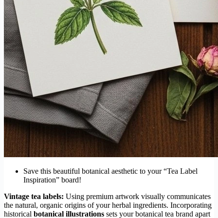
Save this beautiful botanical aesthetic to your “Tea Label
Inspiration” board!
Vintage tea labels:
Using premium artwork visually communicates
the natural, organic origins of your herbal ingredients. Incorporating
historical
botanical illustrations
sets your botanical tea brand apart