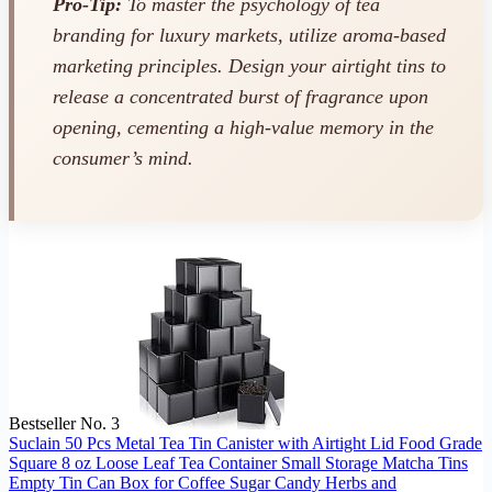
Pro-Tip:
To master the psychology of tea
branding for luxury markets, utilize aroma-based
marketing principles. Design your airtight tins to
release a concentrated burst of fragrance upon
opening, cementing a high-value memory in the
consumer’s mind.
Bestseller No. 3
Suclain 50 Pcs Metal Tea Tin Canister with Airtight Lid Food Grade
Square 8 oz Loose Leaf Tea Container Small Storage Matcha Tins
Empty Tin Can Box for Coffee Sugar Candy Herbs and