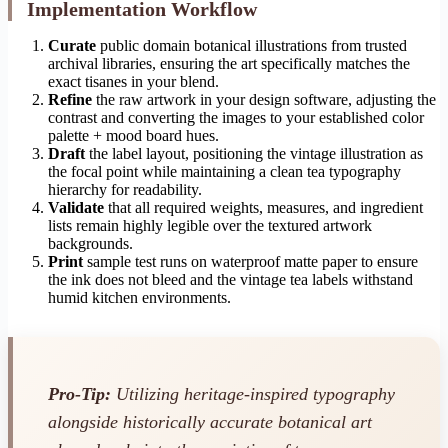
Implementation Workflow
Curate
public domain botanical illustrations from trusted
archival libraries, ensuring the art specifically matches the
exact tisanes in your blend.
Refine
the raw artwork in your design software, adjusting the
contrast and converting the images to your established color
palette + mood board hues.
Draft
the label layout, positioning the vintage illustration as
the focal point while maintaining a clean tea typography
hierarchy for readability.
Validate
that all required weights, measures, and ingredient
lists remain highly legible over the textured artwork
backgrounds.
Print
sample test runs on waterproof matte paper to ensure
the ink does not bleed and the vintage tea labels withstand
humid kitchen environments.
Pro-Tip:
Utilizing heritage-inspired typography
alongside historically accurate botanical art