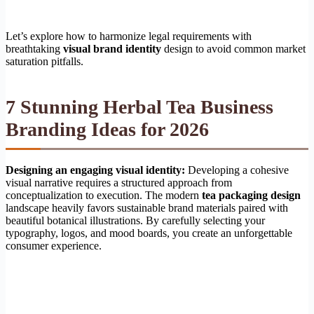
Let’s explore how to harmonize legal requirements with
breathtaking
visual brand identity
design to avoid common market
saturation pitfalls.
7 Stunning Herbal Tea Business
Branding Ideas for 2026
Designing an engaging visual identity:
Developing a cohesive
visual narrative requires a structured approach from
conceptualization to execution. The modern
tea packaging design
landscape heavily favors sustainable brand materials paired with
beautiful botanical illustrations. By carefully selecting your
typography, logos, and mood boards, you create an unforgettable
consumer experience.