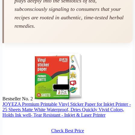
plays deeply into the semiotics of tea,
subconsciously signaling to consumers that your
recipes are rooted in authentic, time-tested herbal
remedies.
Bestseller No. 2
JOYEZA Premium Printable Vinyl Sticker Paper for Inkjet Printer -
25 Sheets Matte White Waterproof, Dries Quickly Vivid Colors,
Holds Ink well- Tear Resistant - Inkjet & Laser Printer
Check Best Price