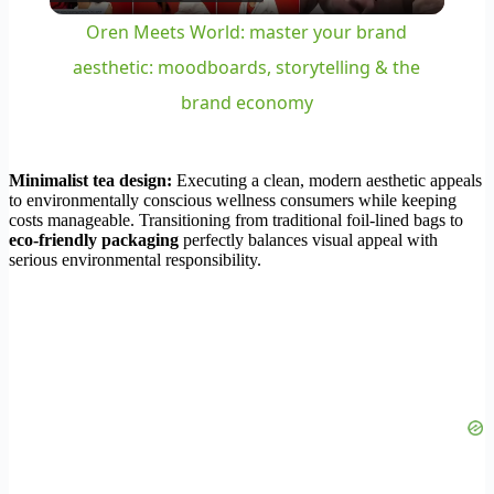
Video
Oren Meets World: master your brand
aesthetic: moodboards, storytelling & the
brand economy
Minimalist tea design:
Executing a clean, modern aesthetic appeals
to environmentally conscious wellness consumers while keeping
costs manageable. Transitioning from traditional foil-lined bags to
eco-friendly packaging
perfectly balances visual appeal with
serious environmental responsibility.