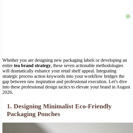
Whether you are designing new packaging labels or developing an
entire
tea brand strategy
, these seven actionable methodologies
will dramatically enhance your retail shelf appeal. Integrating
strategic process action keywords into your workflow bridges the
gap between raw inspiration and professional execution. Let’s dive
into these professional design tactics to elevate your brand in August
2026.
1. Designing Minimalist Eco-Friendly
Packaging Pouches