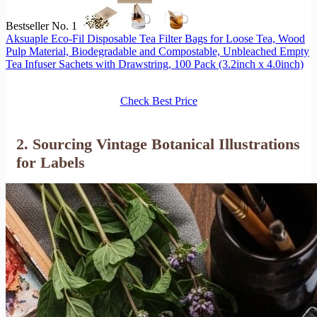
Bestseller No. 1
Aksuaple Eco-Fil Disposable Tea Filter Bags for Loose Tea, Wood
Pulp Material, Biodegradable and Compostable, Unbleached Empty
Tea Infuser Sachets with Drawstring, 100 Pack (3.2inch x 4.0inch)
Check Best Price
2. Sourcing Vintage Botanical Illustrations
for Labels