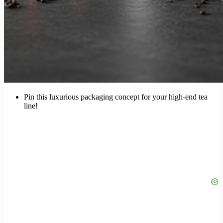
Pin this luxurious packaging concept for your high-end tea
line!