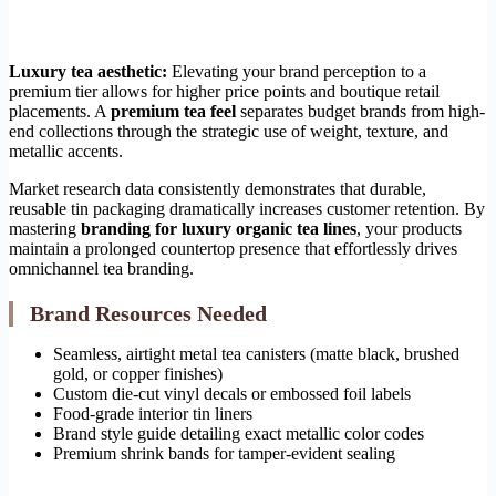
Luxury tea aesthetic:
Elevating your brand perception to a
premium tier allows for higher price points and boutique retail
placements. A
premium tea feel
separates budget brands from high-
end collections through the strategic use of weight, texture, and
metallic accents.
Market research data consistently demonstrates that durable,
reusable tin packaging dramatically increases customer retention. By
mastering
branding for luxury organic tea lines
, your products
maintain a prolonged countertop presence that effortlessly drives
omnichannel tea branding.
Brand Resources Needed
Seamless, airtight metal tea canisters (matte black, brushed
gold, or copper finishes)
Custom die-cut vinyl decals or embossed foil labels
Food-grade interior tin liners
Brand style guide detailing exact metallic color codes
Premium shrink bands for tamper-evident sealing