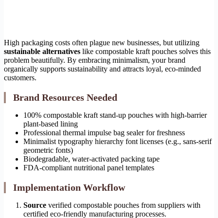
High packaging costs often plague new businesses, but utilizing
sustainable alternatives
like compostable kraft pouches solves this
problem beautifully. By embracing minimalism, your brand
organically supports sustainability and attracts loyal, eco-minded
customers.
Brand Resources Needed
100% compostable kraft stand-up pouches with high-barrier
plant-based lining
Professional thermal impulse bag sealer for freshness
Minimalist typography hierarchy font licenses (e.g., sans-serif
geometric fonts)
Biodegradable, water-activated packing tape
FDA-compliant nutritional panel templates
Implementation Workflow
Source
verified compostable pouches from suppliers with
certified eco-friendly manufacturing processes.