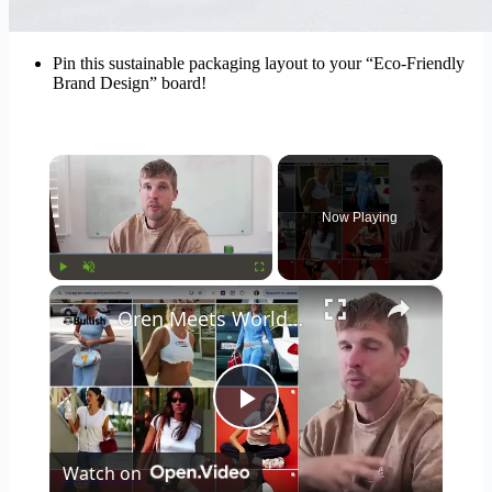
Pin this sustainable packaging layout to your “Eco-Friendly
Brand Design” board!
×
Now Playing
×
Play
Unmute
Fullscreen
Oren Meets World: master your brand aesthetic: moodboards, storytelling & the brand economy
Play
Watch on