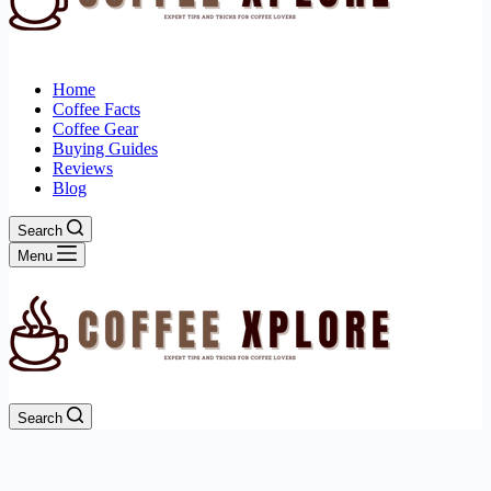
Home
Coffee Facts
Coffee Gear
Buying Guides
Reviews
Blog
Search
Menu
Search