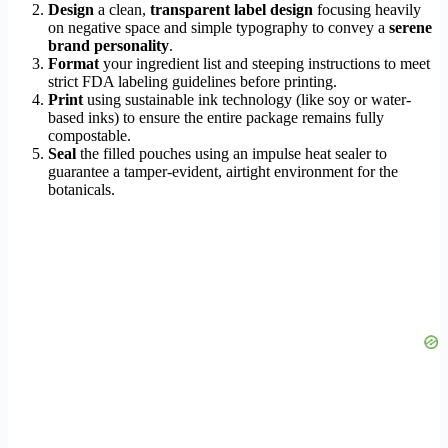
Design
a clean,
transparent label design
focusing heavily
on negative space and simple typography to convey a
serene
brand personality
.
Format
your ingredient list and steeping instructions to meet
strict FDA labeling guidelines before printing.
Print
using sustainable ink technology (like soy or water-
based inks) to ensure the entire package remains fully
compostable.
Seal
the filled pouches using an impulse heat sealer to
guarantee a tamper-evident, airtight environment for the
botanicals.