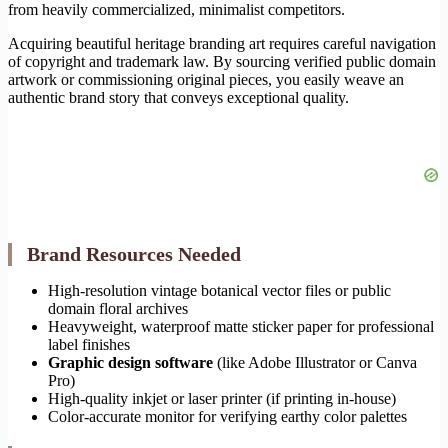
from heavily commercialized, minimalist competitors.
Acquiring beautiful heritage branding art requires careful navigation
of copyright and trademark law. By sourcing verified public domain
artwork or commissioning original pieces, you easily weave an
authentic brand story that conveys exceptional quality.
Brand Resources Needed
High-resolution vintage botanical vector files or public
domain floral archives
Heavyweight, waterproof matte sticker paper for professional
label finishes
Graphic design software
(like Adobe Illustrator or Canva
Pro)
High-quality inkjet or laser printer (if printing in-house)
Color-accurate monitor for verifying earthy color palettes