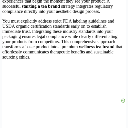
experiences that begin the moment they see your product. A
successful
starting a tea brand
strategy integrates regulatory
compliance directly into your aesthetic design process.
You must explicitly address strict FDA labeling guidelines and
USDA organic certification standards early on to establish
immediate trust. Integrating these industry standards into your
packaging ensures legal compliance while clearly differentiating
your products from competitors. This comprehensive approach
transforms a basic product into a premium
wellness tea brand
that
effortlessly communicates therapeutic benefits and sustainable
sourcing ethics.