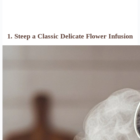
1. Steep a Classic Delicate Flower Infusion