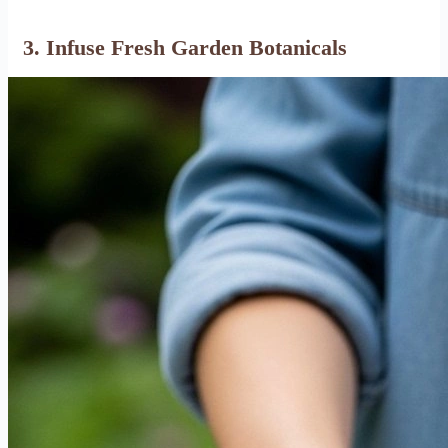
3. Infuse Fresh Garden Botanicals