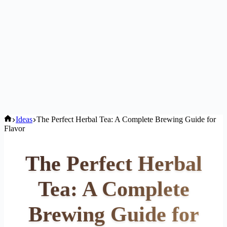
Home
Ideas
The Perfect Herbal Tea: A Complete Brewing Guide for
Flavor
The Perfect Herbal
Tea: A Complete
Brewing Guide for