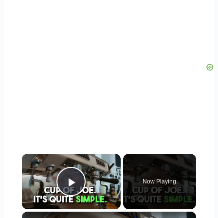
×
Now Playing
Play Video
×