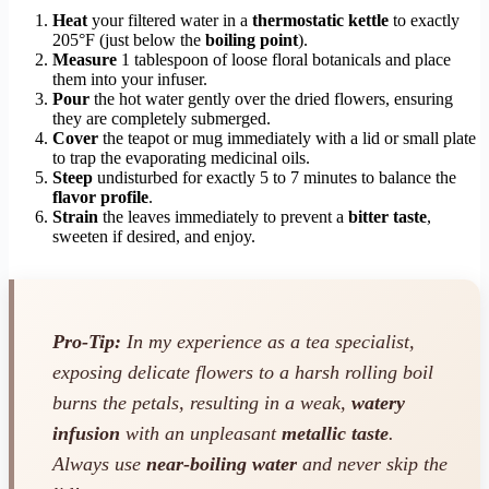
Heat
your filtered water in a
thermostatic kettle
to exactly
205°F (just below the
boiling point
).
Measure
1 tablespoon of loose floral botanicals and place
them into your infuser.
Pour
the hot water gently over the dried flowers, ensuring
they are completely submerged.
Cover
the teapot or mug immediately with a lid or small plate
to trap the evaporating medicinal oils.
Steep
undisturbed for exactly 5 to 7 minutes to balance the
flavor profile
.
Strain
the leaves immediately to prevent a
bitter taste
,
sweeten if desired, and enjoy.
Pro-Tip:
In my experience as a tea specialist,
exposing delicate flowers to a harsh rolling boil
burns the petals, resulting in a weak,
watery
infusion
with an unpleasant
metallic taste
.
Always use
near-boiling water
and never skip the