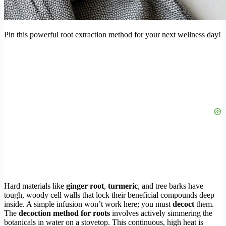
Pin this powerful root extraction method for your next wellness day!
Hard materials like
ginger root
,
turmeric
, and tree barks have
tough, woody cell walls that lock their beneficial compounds deep
inside. A simple infusion won’t work here; you must
decoct
them.
The
decoction method for roots
involves actively simmering the
botanicals in water on a stovetop. This continuous, high heat is