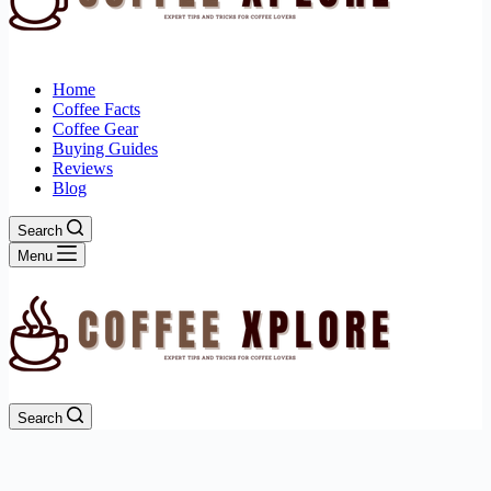
Home
Coffee Facts
Coffee Gear
Buying Guides
Reviews
Blog
Search
Menu
Search