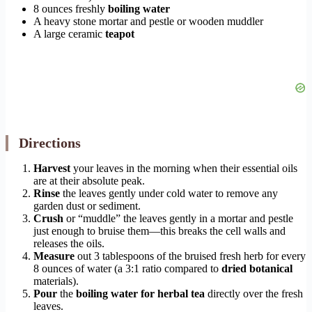
8 ounces freshly
boiling water
A heavy stone mortar and pestle or wooden muddler
A large ceramic
teapot
Directions
Harvest
your leaves in the morning when their essential oils
are at their absolute peak.
Rinse
the leaves gently under cold water to remove any
garden dust or sediment.
Crush
or “muddle” the leaves gently in a mortar and pestle
just enough to bruise them—this breaks the cell walls and
releases the oils.
Measure
out 3 tablespoons of the bruised fresh herb for every
8 ounces of water (a 3:1 ratio compared to
dried botanical
materials).
Pour
the
boiling water for herbal tea
directly over the fresh
leaves.