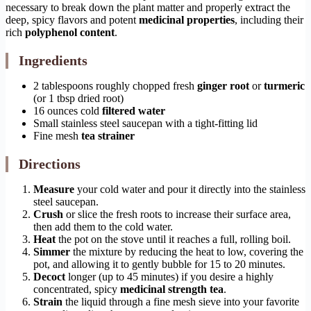
necessary to break down the plant matter and properly extract the
deep, spicy flavors and potent
medicinal properties
, including their
rich
polyphenol content
.
Ingredients
2 tablespoons roughly chopped fresh
ginger root
or
turmeric
(or 1 tbsp dried root)
16 ounces cold
filtered water
Small stainless steel saucepan with a tight-fitting lid
Fine mesh
tea strainer
Directions
Measure
your cold water and pour it directly into the stainless
steel saucepan.
Crush
or slice the fresh roots to increase their surface area,
then add them to the cold water.
Heat
the pot on the stove until it reaches a full, rolling boil.
Simmer
the mixture by reducing the heat to low, covering the
pot, and allowing it to gently bubble for 15 to 20 minutes.
Decoct
longer (up to 45 minutes) if you desire a highly
concentrated, spicy
medicinal strength tea
.
Strain
the liquid through a fine mesh sieve into your favorite