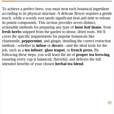
To achieve a perfect brew, you must treat each botanical ingredient
according to its physical structure. A delicate flower requires a gentle
touch, while a woody root needs significant heat and time to release
its potent compounds. This section provides seven distinct,
actionable methods for preparing any type of
loose leaf tisane
, from
fresh herbs
snipped from the garden to dense, dried roots. We’ll
cover the specific requirements for popular botanicals like
chamomile,
peppermint
, and ginger, detailing the correct extraction
method—whether to
infuse
or
decoct
—and the ideal tools for the
job, such as a
tea infuser
,
glass teapot
, or
french press
. By
following these steps, you will learn the art of
proper tea brewing
,
ensuring every cup is balanced, flavorful, and delivers the full
intended benefits of your chosen
herbal tea blend
.