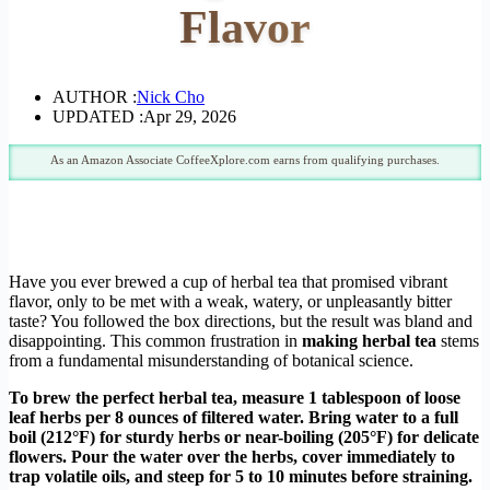
Flavor
AUTHOR :
Nick Cho
UPDATED :
Apr 29, 2026
As an Amazon Associate CoffeeXplore.com earns from qualifying purchases.
Have you ever brewed a cup of herbal tea that promised vibrant
flavor, only to be met with a weak, watery, or unpleasantly bitter
taste? You followed the box directions, but the result was bland and
disappointing. This common frustration in
making herbal tea
stems
from a fundamental misunderstanding of botanical science.
To brew the perfect herbal tea, measure 1 tablespoon of loose
leaf herbs per 8 ounces of filtered water. Bring water to a full
boil (212°F) for sturdy herbs or near-boiling (205°F) for delicate
flowers. Pour the water over the herbs, cover immediately to
trap volatile oils, and steep for 5 to 10 minutes before straining.