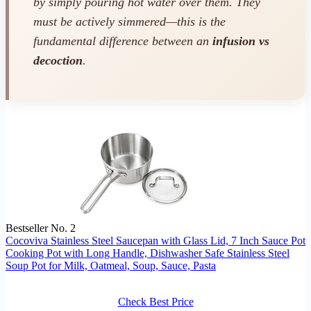
by simply pouring hot water over them. They
must
be actively simmered—this is the
fundamental difference between an
infusion vs
decoction
.
Bestseller No. 2
Cocoviva Stainless Steel Saucepan with Glass Lid, 7 Inch Sauce Pot
Cooking Pot with Long Handle, Dishwasher Safe Stainless Steel
Soup Pot for Milk, Oatmeal, Soup, Sauce, Pasta
Check Best Price