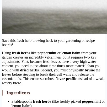
Save this fresh herb brewing hack to your gardening or recipe
boards!
Using
fresh herbs
like
peppermint
or
lemon balm
from your
garden creates an incredibly vibrant tea, but it requires two key
adjustments. First, because fresh leaves have a very high water
content, you need to use about three times more material than you
would with
dried herbs
. Second, you must physically
bruise
the
leaves before steeping to break their cell walls and release the
essential oils. This ensures a robust
flavor profile
instead of a weak,
watery brew.
Ingredients
3 tablespoons
fresh herbs
(like freshly picked
peppermint
or
lemon balm
)