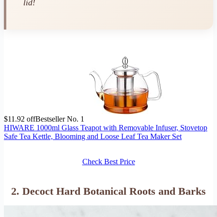
lid!
$11.92 off
Bestseller No. 1
HIWARE 1000ml Glass Teapot with Removable Infuser, Stovetop
Safe Tea Kettle, Blooming and Loose Leaf Tea Maker Set
Check Best Price
2. Decoct Hard Botanical Roots and Barks