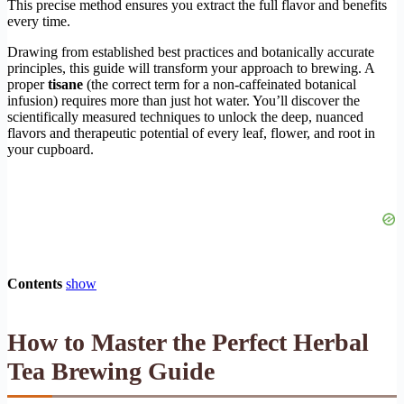
This precise method ensures you extract the full flavor and benefits
every time.
Drawing from established best practices and botanically accurate
principles, this guide will transform your approach to brewing. A
proper
tisane
(the correct term for a non-caffeinated botanical
infusion) requires more than just hot water. You’ll discover the
scientifically measured techniques to unlock the deep, nuanced
flavors and therapeutic potential of every leaf, flower, and root in
your cupboard.
Contents
show
How to Master the Perfect Herbal
Tea Brewing Guide