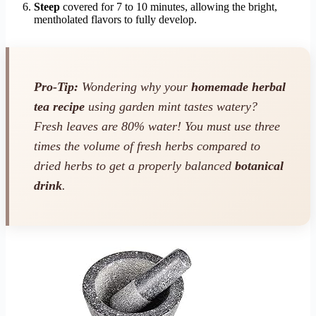
Steep
covered for 7 to 10 minutes, allowing the bright,
mentholated flavors to fully develop.
Pro-Tip:
Wondering why your
homemade herbal
tea recipe
using garden mint tastes watery?
Fresh leaves are 80% water! You must use three
times the volume of fresh herbs compared to
dried herbs to get a properly balanced
botanical
drink
.