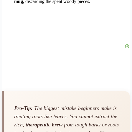
mug
, discarding the spent woody pieces.
Pro-Tip:
The biggest mistake beginners make is
treating roots like leaves. You cannot extract the
rich,
therapeutic brew
from tough barks or roots