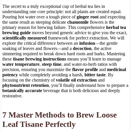
The secret to a truly exceptional cup of herbal tea lies in
understanding one core principle: not all plants are created equal.
Pouring hot water over a tough piece of
ginger root
and expecting
the same result as steeping delicate
chamomile
flowers is the
primary reason for brewing failure. This comprehensive
herbal tea
brewing guide
moves beyond generic advice to give you the exact,
scientifically measured
framework for perfect extraction. We will
explore the critical difference between an
infusion
—the gentle
soaking of leaves and flowers—and a
decoction
, the active
simmering required to break down hard roots and barks. Mastering
these
tisane brewing instructions
means you’ll learn to manage
water temperature
,
steep time
, and water-to-herb ratios with
precision, ensuring you maximize the
flavor profile
and
medicinal
potency
while completely avoiding a harsh,
bitter taste
. By
focusing on the chemistry of
volatile oil extraction
and
phytonutrient retention
, you’ll finally understand how to prepare a
botanically accurate
beverage that is both delicious and deeply
restorative.
7 Master Methods to Brew Loose
Leaf Tisane Perfectly