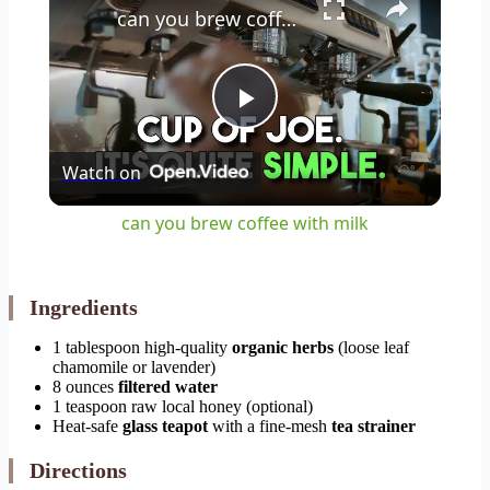
can you brew coffee with milk
Play
Watch on
Video
can you brew coffee with milk
Ingredients
1 tablespoon high-quality
organic herbs
(loose leaf
chamomile or lavender)
8 ounces
filtered water
1 teaspoon raw local honey (optional)
Heat-safe
glass teapot
with a fine-mesh
tea strainer
Directions