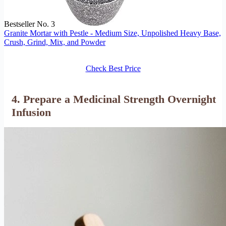
Bestseller No. 3
Granite Mortar with Pestle - Medium Size, Unpolished Heavy Base,
Crush, Grind, Mix, and Powder
Check Best Price
4. Prepare a Medicinal Strength Overnight
Infusion