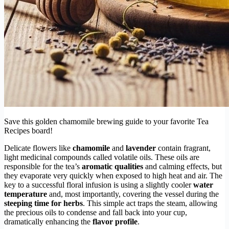
Save this golden chamomile brewing guide to your favorite Tea
Recipes board!
Delicate flowers like
chamomile
and
lavender
contain fragrant,
light medicinal compounds called volatile oils. These oils are
responsible for the tea’s
aromatic qualities
and calming effects, but
they evaporate very quickly when exposed to high heat and air. The
key to a successful floral infusion is using a slightly cooler
water
temperature
and, most importantly, covering the vessel during the
steeping time for herbs
. This simple act traps the steam, allowing
the precious oils to condense and fall back into your cup,
dramatically enhancing the
flavor profile
.