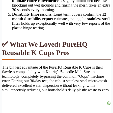
ultimate coffee convenience
is slightly diminished because
knocking out wet grounds and rinsing the mesh takes an extra
30 seconds every morning.
Durability Impressions:
Long-term buyers confirm the
12-
month durability report
estimates, noting the
stainless steel
filter
holds up exceptionally well with very few reports of the
plastic hinge tearing.
✅ What We Loved: PureHQ
Reusable K Cups Pros
The biggest advantage of the PureHQ Reusable K Cups is their
flawless compatibility with Keurig’s 5-needle MultiStream
technology, completely bypassing the common “Oops” machine
error. During our 30-day test, the robust stainless steel micro-mesh
delivered excellent water dispersion without leaking, while
simultaneously reducing our household’s daily plastic waste to zero.