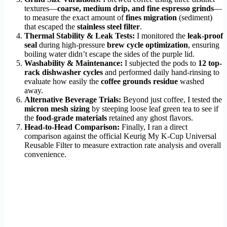
textures—
coarse, medium drip, and fine espresso grinds
—
to measure the exact amount of
fines migration
(sediment)
that escaped the
stainless steel filter
.
Thermal Stability & Leak Tests:
I monitored the
leak-proof
seal
during high-pressure
brew cycle optimization
, ensuring
boiling water didn’t escape the sides of the purple lid.
Washability & Maintenance:
I subjected the pods to
12 top-
rack dishwasher cycles
and performed daily hand-rinsing to
evaluate how easily the
coffee grounds residue
washed
away.
Alternative Beverage Trials:
Beyond just coffee, I tested the
micron mesh sizing
by steeping loose leaf green tea to see if
the
food-grade materials
retained any ghost flavors.
Head-to-Head Comparison:
Finally, I ran a direct
comparison against the official Keurig My K-Cup Universal
Reusable Filter to measure extraction rate analysis and overall
convenience.