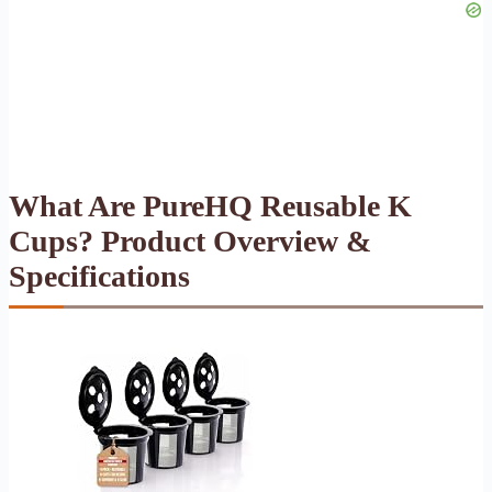
What Are PureHQ Reusable K
Cups? Product Overview &
Specifications