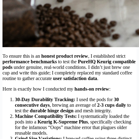
To ensure this is an
honest product review
, I established strict
performance benchmarks
to test the
PureHQ Keurig compatible
pods
under genuine, real-world conditions. I didn’t just brew one
cup and write this guide; I completely replaced my standard coffee
routine to gather accurate
user satisfaction data
.
Here is exactly how I conducted my
hands-on review
:
30-Day Durability Tracking:
I used the pods for
30
consecutive days
, brewing an average of
2-3 cups daily
to
test the
durable hinge design
and mesh integrity.
Machine Compatibility Tests:
I systematically loaded the
pods into a
Keurig K-Supreme Plus
, specifically checking
for the infamous “Oops” machine error that plagues older
reusable models.
Grind Size Variations:
I brewed coffee using three distinct