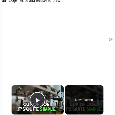
an “Oops” error and refuses to brew.
×
Now Playing
Play Video