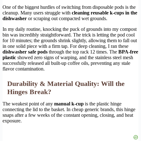
One of the biggest hurdles of switching from disposable pods is the
cleanup. Many users struggle with
cleaning reusable k-cups in the
dishwasher
or scraping out compacted wet grounds.
In my daily routine, knocking the puck of grounds into my compost
bin was incredibly straightforward. The trick is letting the pod cool
for 10 minutes; the grounds shrink slightly, allowing them to fall out
in one solid piece with a firm tap. For deep cleaning, I ran these
dishwasher safe pods
through the top rack 12 times. The
BPA-free
plastic
showed zero signs of warping, and the stainless steel mesh
successfully released all built-up coffee oils, preventing any stale
flavor contamination.
Durability & Material Quality: Will the
Hinges Break?
The weakest point of any
manual k-cup
is the plastic hinge
connecting the lid to the basket. In cheap generic brands, this hinge
snaps after a few weeks of the constant opening, closing, and heat
exposure.