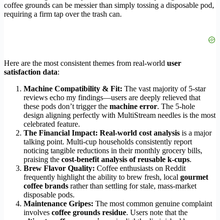
coffee grounds can be messier than simply tossing a disposable pod,
requiring a firm tap over the trash can.
Here are the most consistent themes from real-world
user
satisfaction data
:
Machine Compatibility & Fit:
The vast majority of 5-star
reviews echo my findings—users are deeply relieved that
these pods don’t trigger the
machine error
. The 5-hole
design aligning perfectly with MultiStream needles is the most
celebrated feature.
The Financial Impact:
Real-world cost analysis
is a major
talking point. Multi-cup households consistently report
noticing tangible reductions in their monthly grocery bills,
praising the
cost-benefit analysis of reusable k-cups
.
Brew Flavor Quality:
Coffee enthusiasts on Reddit
frequently highlight the ability to brew fresh, local
gourmet
coffee brands
rather than settling for stale, mass-market
disposable pods.
Maintenance Gripes:
The most common genuine complaint
involves
coffee grounds residue
. Users note that the