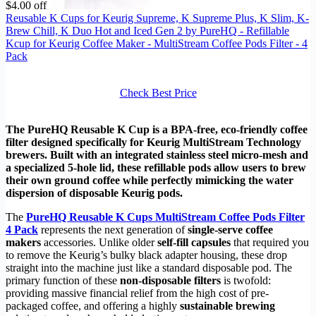
$4.00 off
Reusable K Cups for Keurig Supreme, K Supreme Plus, K Slim, K-
Brew Chill, K Duo Hot and Iced Gen 2 by PureHQ - Refillable
Kcup for Keurig Coffee Maker - MultiStream Coffee Pods Filter - 4
Pack
Check Best Price
The PureHQ Reusable K Cup is a BPA-free, eco-friendly coffee
filter designed specifically for Keurig MultiStream Technology
brewers. Built with an integrated stainless steel micro-mesh and
a specialized 5-hole lid, these refillable pods allow users to brew
their own ground coffee while perfectly mimicking the water
dispersion of disposable Keurig pods.
The
PureHQ Reusable K Cups MultiStream Coffee Pods Filter
4 Pack
represents the next generation of
single-serve coffee
makers
accessories. Unlike older
self-fill capsules
that required you
to remove the Keurig’s bulky black adapter housing, these drop
straight into the machine just like a standard disposable pod. The
primary function of these
non-disposable filters
is twofold:
providing massive financial relief from the high cost of pre-
packaged coffee, and offering a highly
sustainable brewing