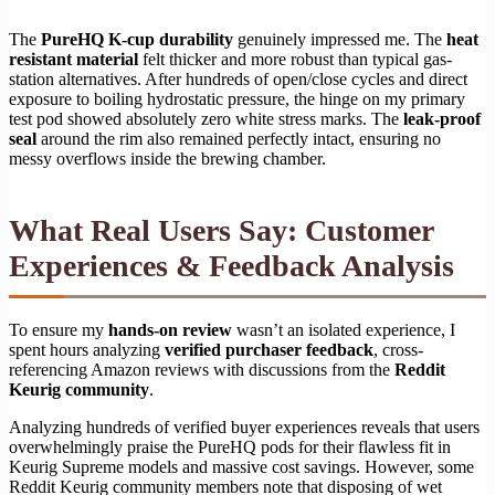
The
PureHQ K-cup durability
genuinely impressed me. The
heat
resistant material
felt thicker and more robust than typical gas-
station alternatives. After hundreds of open/close cycles and direct
exposure to boiling hydrostatic pressure, the hinge on my primary
test pod showed absolutely zero white stress marks. The
leak-proof
seal
around the rim also remained perfectly intact, ensuring no
messy overflows inside the brewing chamber.
What Real Users Say: Customer
Experiences & Feedback Analysis
To ensure my
hands-on review
wasn’t an isolated experience, I
spent hours analyzing
verified purchaser feedback
, cross-
referencing Amazon reviews with discussions from the
Reddit
Keurig community
.
Analyzing hundreds of verified buyer experiences reveals that users
overwhelmingly praise the PureHQ pods for their flawless fit in
Keurig Supreme models and massive cost savings. However, some
Reddit Keurig community members note that disposing of wet