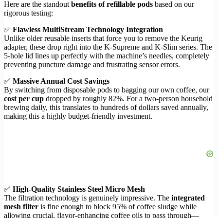
Here are the standout
benefits of refillable pods
based on our
rigorous testing:
✅
Flawless MultiStream Technology Integration
Unlike older reusable inserts that force you to remove the Keurig
adapter, these drop right into the K-Supreme and K-Slim series. The
5-hole lid lines up perfectly with the machine’s needles, completely
preventing puncture damage and frustrating sensor errors.
✅
Massive Annual Cost Savings
By switching from disposable pods to bagging our own coffee, our
cost per cup
dropped by roughly 82%. For a two-person household
brewing daily, this translates to hundreds of dollars saved annually,
making this a highly budget-friendly investment.
✅
High-Quality Stainless Steel Micro Mesh
The filtration technology is genuinely impressive. The
integrated
mesh filter
is fine enough to block 95% of coffee sludge while
allowing crucial, flavor-enhancing coffee oils to pass through—