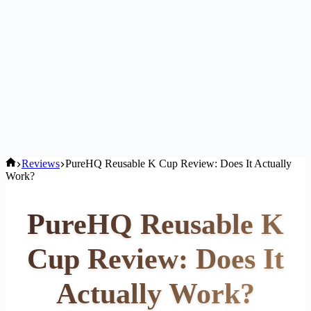
Home
Reviews
PureHQ Reusable K Cup Review: Does It Actually
Work?
PureHQ Reusable K
Cup Review: Does It
Actually Work?