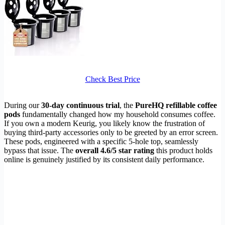
Check Best Price
During our
30-day continuous trial
, the
PureHQ refillable coffee
pods
fundamentally changed how my household consumes coffee.
If you own a modern Keurig, you likely know the frustration of
buying third-party accessories only to be greeted by an error screen.
These pods, engineered with a specific 5-hole top, seamlessly
bypass that issue. The
overall 4.6/5 star rating
this product holds
online is genuinely justified by its consistent daily performance.