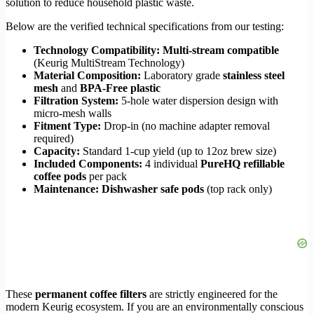
solution to reduce household plastic waste.
Below are the verified technical specifications from our testing:
Technology Compatibility:
Multi-stream compatible
(Keurig MultiStream Technology)
Material Composition:
Laboratory grade
stainless steel
mesh
and
BPA-Free plastic
Filtration System:
5-hole water dispersion design with
micro-mesh walls
Fitment Type:
Drop-in (no machine adapter removal
required)
Capacity:
Standard 1-cup yield (up to 12oz brew size)
Included Components:
4 individual
PureHQ refillable
coffee pods
per pack
Maintenance:
Dishwasher safe pods
(top rack only)
These
permanent coffee filters
are strictly engineered for the
modern Keurig ecosystem. If you are an environmentally conscious