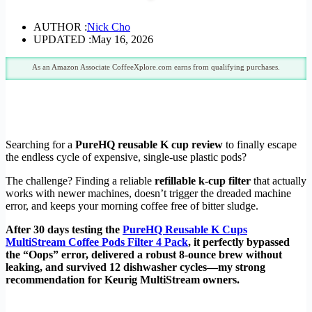
AUTHOR :
Nick Cho
UPDATED :
May 16, 2026
As an Amazon Associate CoffeeXplore.com earns from qualifying purchases.
Searching for a
PureHQ reusable K cup review
to finally escape
the endless cycle of expensive, single-use plastic pods?
The challenge? Finding a reliable
refillable k-cup filter
that actually
works with newer machines, doesn’t trigger the dreaded machine
error, and keeps your morning coffee free of bitter sludge.
After 30 days testing the
PureHQ Reusable K Cups
MultiStream Coffee Pods Filter 4 Pack
, it perfectly bypassed
the “Oops” error, delivered a robust 8-ounce brew without
leaking, and survived 12 dishwasher cycles—my strong
recommendation for Keurig MultiStream owners.