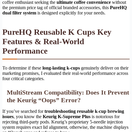
coffee enthusiast seeking the
ultimate coffee convenience
without
the premium price tag of official branded accessories, this
PureHQ
dual filter system
is designed explicitly for your needs.
PureHQ Reusable K Cups Key
Features & Real-World
Performance
To determine if these
long-lasting k-cups
genuinely deliver on their
marketing promises, I evaluated their real-world performance across
four critical categories.
MultiStream Compatibility: Does It Prevent
the Keurig “Oops” Error?
If you’ve searched for
troubleshooting reusable k-cup brewing
issues
, you know the
Keurig K-Supreme Plus
is notorious for
rejecting third-party pods. Keurig’s proprietary 5-needle injection
system requires exact lid alignment, otherwise, the machine displays