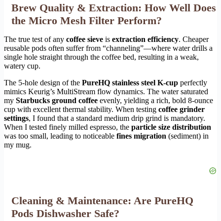
Brew Quality & Extraction: How Well Does
the Micro Mesh Filter Perform?
The true test of any
coffee sieve
is
extraction efficiency
. Cheaper
reusable pods often suffer from “channeling”—where water drills a
single hole straight through the coffee bed, resulting in a weak,
watery cup.
The 5-hole design of the
PureHQ stainless steel K-cup
perfectly
mimics Keurig’s MultiStream flow dynamics. The water saturated
my
Starbucks ground coffee
evenly, yielding a rich, bold 8-ounce
cup with excellent thermal stability. When testing
coffee grinder
settings
, I found that a standard medium drip grind is mandatory.
When I tested finely milled espresso, the
particle size distribution
was too small, leading to noticeable
fines migration
(sediment) in
my mug.
Cleaning & Maintenance: Are PureHQ
Pods Dishwasher Safe?