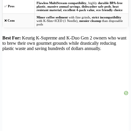
Flawless MultiStream compatibility
, highly
durable BPA-free
✅
Pros
plastic
,
massive annual savings
,
dishwasher safe pods
,
heat
resistant material
,
excellent 4-pack value
,
eco friendly choice
Minor coffee sediment
with fine grinds,
strict incompatibility
❌
Cons
with K-Slim+ICED (1 Needle),
messier cleanup
than disposable
pods
Best For:
Keurig K-Supreme and K-Duo Gen 2 owners who want
to brew their own gourmet grounds while drastically reducing
plastic waste and saving hundreds of dollars annually.