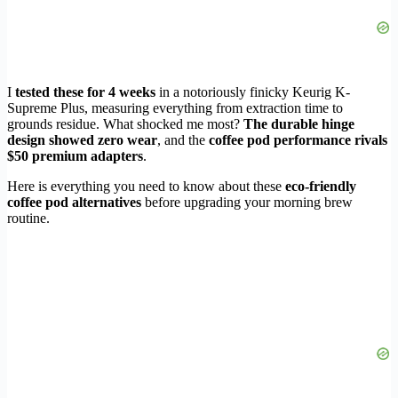
I
tested these for 4 weeks
in a notoriously finicky Keurig K-
Supreme Plus, measuring everything from extraction time to
grounds residue. What shocked me most?
The durable hinge
design showed zero wear
, and the
coffee pod performance rivals
$50 premium adapters
.
Here is everything you need to know about these
eco-friendly
coffee pod alternatives
before upgrading your morning brew
routine.