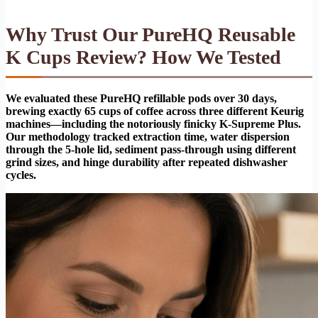
Why Trust Our PureHQ Reusable
K Cups Review? How We Tested
We evaluated these PureHQ refillable pods over 30 days,
brewing exactly 65 cups of coffee across three different Keurig
machines—including the notoriously finicky K-Supreme Plus.
Our methodology tracked extraction time, water dispersion
through the 5-hole lid, sediment pass-through using different
grind sizes, and hinge durability after repeated dishwasher
cycles.