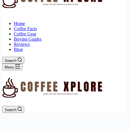
Home
Coffee Facts
Coffee Gear
Buying Guides
Reviews
Blog
Search
Menu
Search