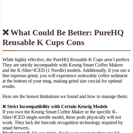
❌ What Could Be Better: PureHQ
Reusable K Cups Cons
While highly effective, the PureHQ Reusable K Cups aren’t perfect.
They are strictly incompatible with Keurig Smart Coffee Makers
and the K-Slim+ICED (1 Needle) models. Additionally, if you use a
fine espresso grind, you will experience noticeable coffee sediment
at the bottom of your mug, making grind size crucial for optimal
results.
Here are the honest limitations we found and how to manage them:
❌
Strict Incompatibility with Certain Keurig Models
If you own the Keurig Smart Coffee Maker or the specific K-
Slim+ICED single-needle model, these pods physically will not
work. They lack the barcode recognition technology required by
smart brewers.