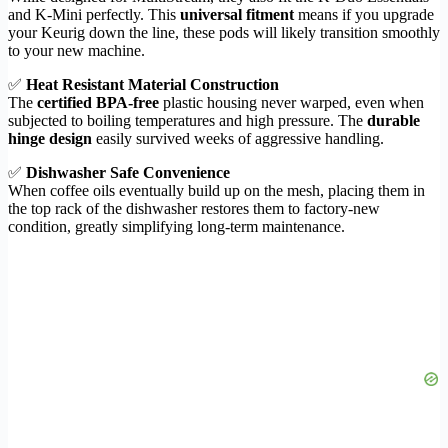
and K-Mini perfectly. This
universal fitment
means if you upgrade
your Keurig down the line, these pods will likely transition smoothly
to your new machine.
✅
Heat Resistant Material Construction
The
certified BPA-free
plastic housing never warped, even when
subjected to boiling temperatures and high pressure. The
durable
hinge design
easily survived weeks of aggressive handling.
✅
Dishwasher Safe Convenience
When coffee oils eventually build up on the mesh, placing them in
the top rack of the dishwasher restores them to factory-new
condition, greatly simplifying long-term maintenance.