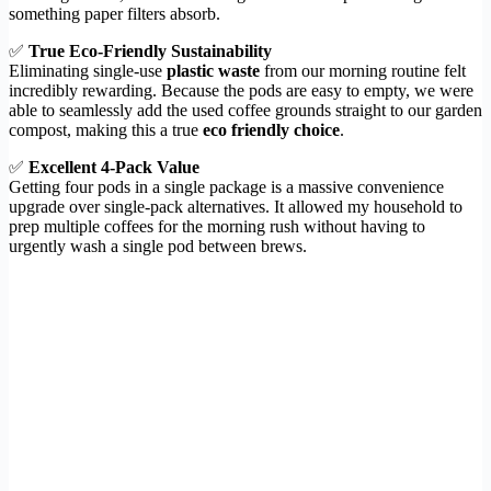
something paper filters absorb.
✅
True Eco-Friendly Sustainability
Eliminating single-use
plastic waste
from our morning routine felt
incredibly rewarding. Because the pods are easy to empty, we were
able to seamlessly add the used coffee grounds straight to our garden
compost, making this a true
eco friendly choice
.
✅
Excellent 4-Pack Value
Getting four pods in a single package is a massive convenience
upgrade over single-pack alternatives. It allowed my household to
prep multiple coffees for the morning rush without having to
urgently wash a single pod between brews.