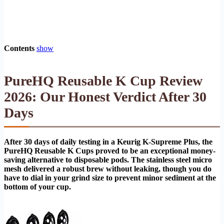
Contents
show
PureHQ Reusable K Cup Review
2026: Our Honest Verdict After 30
Days
After 30 days of daily testing in a Keurig K-Supreme Plus, the
PureHQ Reusable K Cups proved to be an exceptional money-
saving alternative to disposable pods. The stainless steel micro
mesh delivered a robust brew without leaking, though you do
have to dial in your grind size to prevent minor sediment at the
bottom of your cup.