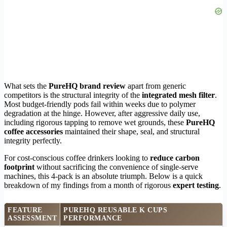
What sets the
PureHQ brand review
apart from generic
competitors is the structural integrity of the
integrated mesh filter
.
Most budget-friendly pods fail within weeks due to polymer
degradation at the hinge. However, after aggressive daily use,
including rigorous tapping to remove wet grounds, these
PureHQ
coffee accessories
maintained their shape, seal, and structural
integrity perfectly.
For cost-conscious coffee drinkers looking to
reduce carbon
footprint
without sacrificing the convenience of single-serve
machines, this 4-pack is an absolute triumph. Below is a quick
breakdown of my findings from a month of rigorous
expert testing
.
FEATURE
PUREHQ REUSABLE K CUPS
ASSESSMENT
PERFORMANCE