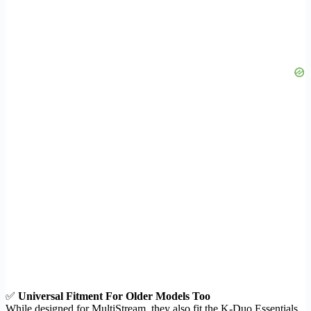
✅
Universal Fitment For Older Models Too
While designed for MultiStream, they also fit the K-Duo Essentials