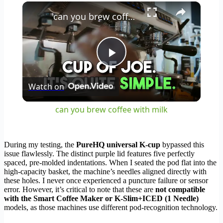
×
can you brew coffee with milk
Play
Watch on
Video
can you brew coffee with milk
During my testing, the
PureHQ universal K-cup
bypassed this
issue flawlessly. The distinct purple lid features five perfectly
spaced, pre-molded indentations. When I seated the pod flat into the
high-capacity basket, the machine’s needles aligned directly with
these holes. I never once experienced a puncture failure or sensor
error. However, it’s critical to note that these are
not compatible
with the Smart Coffee Maker or K-Slim+ICED (1 Needle)
models, as those machines use different pod-recognition technology.