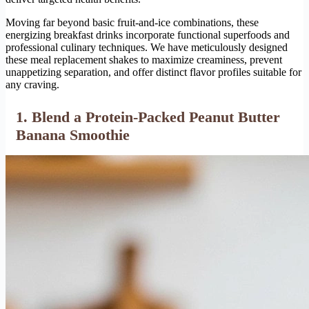
Moving far beyond basic fruit-and-ice combinations, these
energizing breakfast drinks incorporate functional superfoods and
professional culinary techniques. We have meticulously designed
these meal replacement shakes to maximize creaminess, prevent
unappetizing separation, and offer distinct flavor profiles suitable for
any craving.
1. Blend a Protein-Packed Peanut Butter
Banana Smoothie