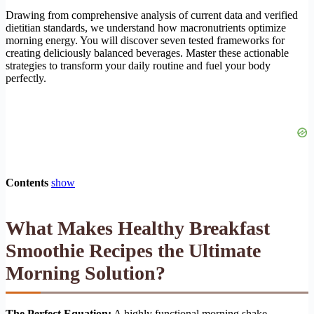
Drawing from comprehensive analysis of current data and verified
dietitian standards, we understand how macronutrients optimize
morning energy. You will discover seven tested frameworks for
creating deliciously balanced beverages. Master these actionable
strategies to transform your daily routine and fuel your body
perfectly.
Contents
show
What Makes Healthy Breakfast
Smoothie Recipes the Ultimate
Morning Solution?
The Perfect Equation:
A highly functional morning shake