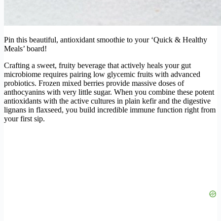
Pin this beautiful, antioxidant smoothie to your ‘Quick & Healthy
Meals’ board!
Crafting a sweet, fruity beverage that actively heals your gut
microbiome requires pairing low glycemic fruits with advanced
probiotics. Frozen mixed berries provide massive doses of
anthocyanins with very little sugar. When you combine these potent
antioxidants with the active cultures in plain kefir and the digestive
lignans in flaxseed, you build incredible immune function right from
your first sip.