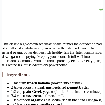
This classic high-protein breakfast shake mimics the decadent flavor
of a milkshake while serving as a perfectly balanced meal. The
natural peanut butter delivers rich healthy fats that intentionally slow
down gastric emptying, keeping your stomach full well into the
afternoon. Combined with the robust protein yield of Greek yogurt,
this recipe is a muscle-recovery powerhouse.
Ingredients
1 medium
frozen banana
(broken into chunks)
2 tablespoons
natural, unsweetened peanut butter
1/2 cup
plain Greek yogurt
(full-fat for ultimate creaminess)
3/4 cup
unsweetened almond milk
1 tablespoon
organic chia seeds
(rich in fiber and Omega-3s)
1/2 teaspoon
pure vanilla extract