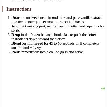
Instructions
Pour
the unsweetened almond milk and pure vanilla extract
into the blender pitcher first to protect the blades.
Add
the Greek yogurt, natural peanut butter, and organic chia
seeds.
Drop
in the frozen banana chunks last to push the softer
ingredients down toward the vortex.
Blend
on high speed for 45 to 60 seconds until completely
smooth and velvety.
Pour
immediately into a chilled glass and serve.