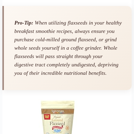
Pro-Tip:
When utilizing flaxseeds in your healthy
breakfast smoothie recipes, always ensure you
purchase cold-milled
ground
flaxseed, or grind
whole seeds yourself in a coffee grinder. Whole
flaxseeds will pass straight through your
digestive tract completely undigested, depriving
you of their incredible nutritional benefits.