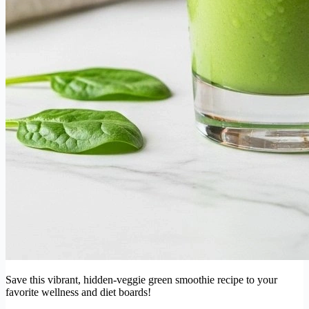
Save this vibrant, hidden-veggie green smoothie recipe to your
favorite wellness and diet boards!