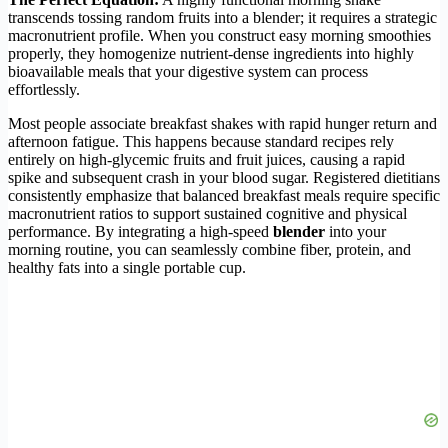
transcends tossing random fruits into a blender; it requires a strategic
macronutrient profile. When you construct easy morning smoothies
properly, they homogenize nutrient-dense ingredients into highly
bioavailable meals that your digestive system can process
effortlessly.
Most people associate breakfast shakes with rapid hunger return and
afternoon fatigue. This happens because standard recipes rely
entirely on high-glycemic fruits and fruit juices, causing a rapid
spike and subsequent crash in your blood sugar. Registered dietitians
consistently emphasize that balanced breakfast meals require specific
macronutrient ratios to support sustained cognitive and physical
performance. By integrating a high-speed
blender
into your
morning routine, you can seamlessly combine fiber, protein, and
healthy fats into a single portable cup.