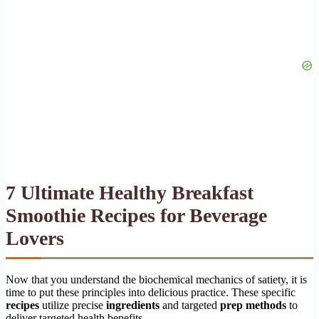
7 Ultimate Healthy Breakfast
Smoothie Recipes for Beverage
Lovers
Now that you understand the biochemical mechanics of satiety, it is
time to put these principles into delicious practice. These specific
recipes
utilize precise
ingredients
and targeted
prep methods
to
deliver targeted health benefits.