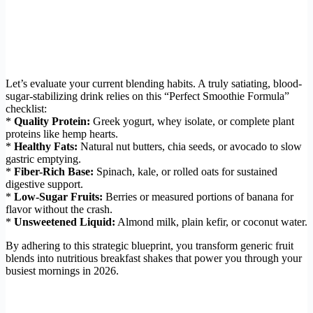
Let’s evaluate your current blending habits. A truly satiating, blood-
sugar-stabilizing drink relies on this “Perfect Smoothie Formula”
checklist:
*
Quality Protein:
Greek yogurt, whey isolate, or complete plant
proteins like hemp hearts.
*
Healthy Fats:
Natural nut butters, chia seeds, or avocado to slow
gastric emptying.
*
Fiber-Rich Base:
Spinach, kale, or rolled oats for sustained
digestive support.
*
Low-Sugar Fruits:
Berries or measured portions of banana for
flavor without the crash.
*
Unsweetened Liquid:
Almond milk, plain kefir, or coconut water.
By adhering to this strategic blueprint, you transform generic fruit
blends into nutritious breakfast shakes that power you through your
busiest mornings in 2026.