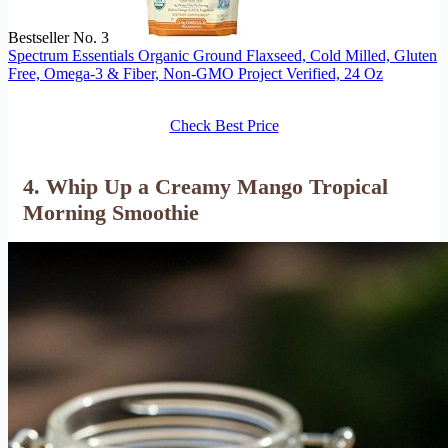
Bestseller No. 3
Spectrum Essentials Organic Ground Flaxseed, Cold Milled, Gluten
Free, Omega-3 & Fiber, Non-GMO Project Verified, 24 Oz
Check Best Price
4. Whip Up a Creamy Mango Tropical
Morning Smoothie