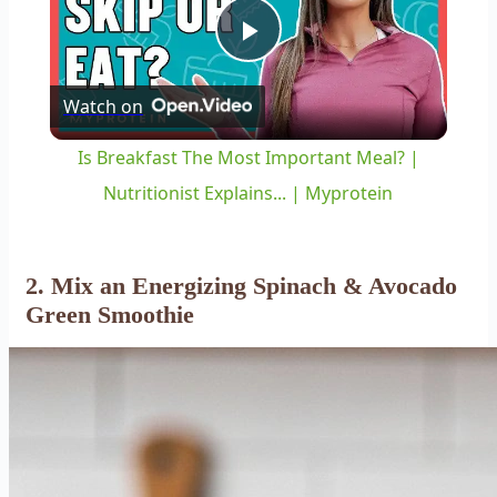
Play
Watch on
Video
Is Breakfast The Most Important Meal? |
Nutritionist Explains... | Myprotein
2. Mix an Energizing Spinach & Avocado
Green Smoothie