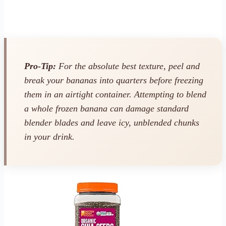
Pro-Tip:
For the absolute best texture, peel and
break your bananas into quarters
before
freezing
them in an airtight container. Attempting to blend
a whole frozen banana can damage standard
blender blades and leave icy, unblended chunks
in your drink.