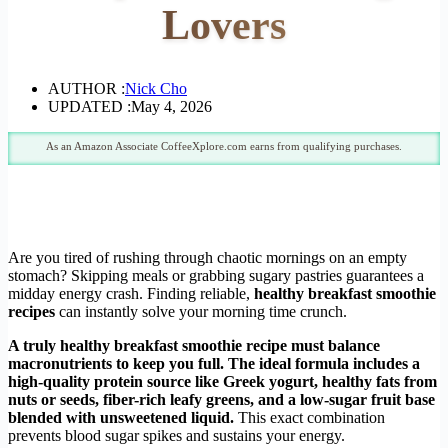
Lovers
AUTHOR :
Nick Cho
UPDATED :
May 4, 2026
As an Amazon Associate CoffeeXplore.com earns from qualifying purchases.
Are you tired of rushing through chaotic mornings on an empty
stomach? Skipping meals or grabbing sugary pastries guarantees a
midday energy crash. Finding reliable,
healthy breakfast smoothie
recipes
can instantly solve your morning time crunch.
A truly healthy breakfast smoothie recipe must balance
macronutrients to keep you full. The ideal formula includes a
high-quality protein source like Greek yogurt, healthy fats from
nuts or seeds, fiber-rich leafy greens, and a low-sugar fruit base
blended with unsweetened liquid.
This exact combination
prevents blood sugar spikes and sustains your energy.