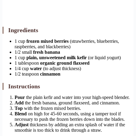
Ingredients
1 cup
frozen mixed berries
(strawberries, blueberries,
raspberries, and blackberries)
1/2 small
fresh banana
1 cup
plain, unsweetened milk kefir
(or liquid yogurt)
1 tablespoon
organic ground flaxseed
1/4 cup
water
(to adjust thickness)
1/2 teaspoon
cinnamon
Instructions
Pour
the plain kefir and water into your high-speed blender.
Add
the fresh banana, ground flaxseed, and cinnamon.
Top
with the frozen mixed berries.
Blend
on high for 45-60 seconds, using a tamper tool if
necessary to push the frozen berries down into the blades.
Adjust
thickness by adding an extra splash of water if the
smoothie is too thick to drink through a straw.