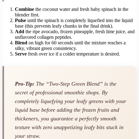
Combine
the coconut water and fresh baby spinach in the
blender first.
Pulse
until the spinach is completely liquefied into the liquid
base (this prevents leafy chunks in the final drink).
Add
the ripe avocado, frozen pineapple, fresh lime juice, and
unflavored collagen peptides.
Blend
on high for 60 seconds until the mixture reaches a
silky, vibrant green consistency.
Serve
fresh over ice if a colder temperature is desired.
Pro-Tip:
The “Two-Step Green Blend” is the
secret of professional smoothie shops. By
completely liquefying your leafy greens with your
liquid base
before
adding the frozen fruits and
thickeners, you guarantee a perfectly smooth
texture with zero unappetizing leafy bits stuck in
your straw.