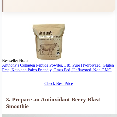
Bestseller No. 2
Anthony's Collagen Peptide Powder, 1 lb, Pure Hydrolyzed, Gluten
Free, Keto and Paleo Friendly, Grass Fed, Unflavored, Non GMO
Check Best Price
3. Prepare an Antioxidant Berry Blast
Smoothie