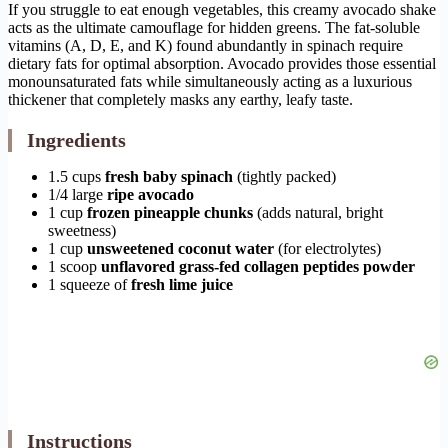
If you struggle to eat enough vegetables, this creamy avocado shake
acts as the ultimate camouflage for hidden greens. The fat-soluble
vitamins (A, D, E, and K) found abundantly in spinach require
dietary fats for optimal absorption. Avocado provides those essential
monounsaturated fats while simultaneously acting as a luxurious
thickener that completely masks any earthy, leafy taste.
Ingredients
1.5 cups
fresh baby spinach
(tightly packed)
1/4 large
ripe avocado
1 cup
frozen pineapple chunks
(adds natural, bright
sweetness)
1 cup
unsweetened coconut water
(for electrolytes)
1 scoop
unflavored grass-fed collagen peptides powder
1 squeeze of
fresh lime juice
Instructions