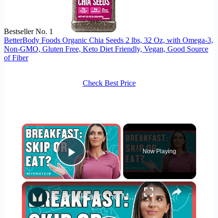
Bestseller No. 1
BetterBody Foods Organic Chia Seeds 2 lbs, 32 Oz, with Omega-3,
Non-GMO, Gluten Free, Keto Diet Friendly, Vegan, Good Source
of Fiber
Check Best Price
×
Now Playing
Play Video
×
Is Breakfast The Most Important Meal? | Nutritionist Explains... | Myprotein