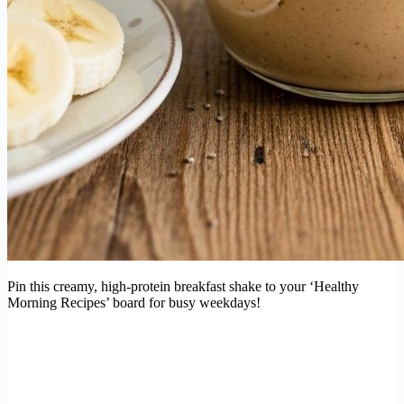
Pin this creamy, high-protein breakfast shake to your ‘Healthy
Morning Recipes’ board for busy weekdays!