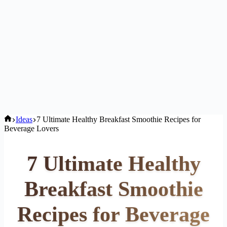
Home
Ideas
7 Ultimate Healthy Breakfast Smoothie Recipes for
Beverage Lovers
7 Ultimate Healthy
Breakfast Smoothie
Recipes for Beverage