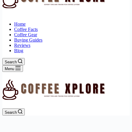
Home
Coffee Facts
Coffee Gear
Buying Guides
Reviews
Blog
Search
Menu
Search