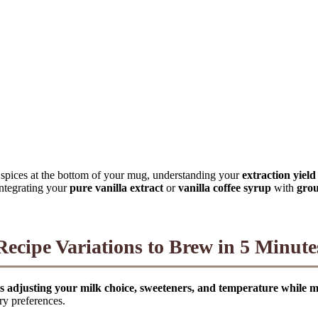
y spices at the bottom of your mug, understanding your
extraction yield
 integrating your
pure vanilla extract
or
vanilla coffee syrup
with
gro
Recipe Variations to Brew in 5 Minute
es adjusting your milk choice, sweeteners, and temperature while mai
ry preferences.