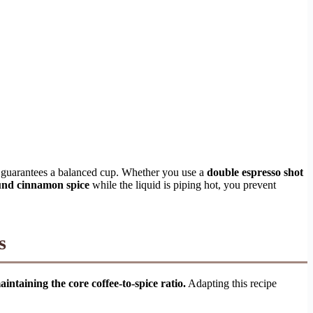
guarantees a balanced cup. Whether you use a
double espresso shot
und cinnamon spice
while the liquid is piping hot, you prevent
s
ntaining the core coffee-to-spice ratio.
Adapting this recipe