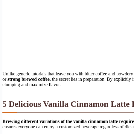
Unlike generic tutorials that leave you with bitter coffee and powder
or
strong brewed coffee
, the secret lies in preparation. By explicitly
clumping and maximize flavor.
5 Delicious Vanilla Cinnamon Latte 
Brewing different variations of the vanilla cinnamon latte requir
ensures everyone can enjoy a customized beverage regardless of dieta