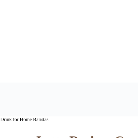
 Drink for Home Baristas