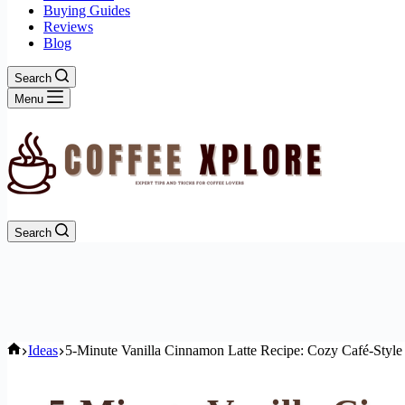
Buying Guides
Reviews
Blog
Search
Menu
Search
Home
Ideas
5-Minute Vanilla Cinnamon Latte Recipe: Cozy Café-Style