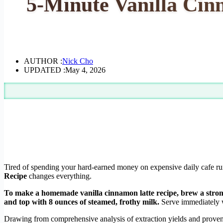
5-Minute Vanilla Cin
AUTHOR :
Nick Cho
UPDATED :
May 4, 2026
Tired of spending your hard-earned money on expensive daily cafe run
Recipe
changes everything.
To make a homemade vanilla cinnamon latte recipe, brew a strong 
and top with 8 ounces of steamed, frothy milk.
Serve immediately wi
Drawing from comprehensive analysis of extraction yields and proven 