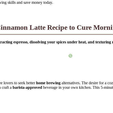
wing skills and save money today.
innamon Latte Recipe to Cure Morni
acting espresso, dissolving your spices under heat, and texturing 
ee lovers to seek better
home brewing
alternatives. The desire for a co
n craft a
barista-approved
beverage in your own kitchen. This 5-minute