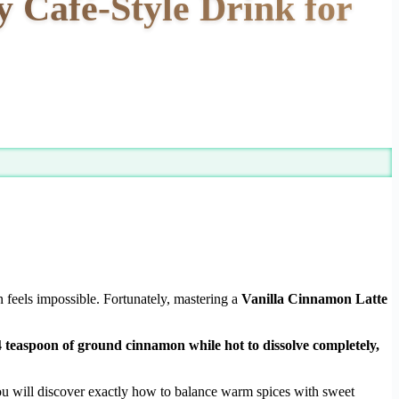
 Café-Style Drink for
 feels impossible. Fortunately, mastering a
Vanilla Cinnamon Latte
4 teaspoon of ground cinnamon while hot to dissolve completely,
You will discover exactly how to balance warm spices with sweet