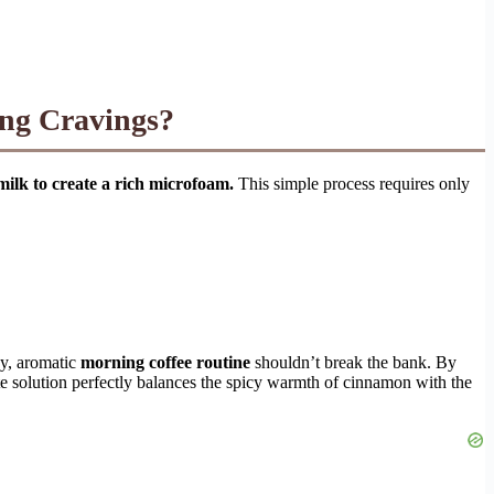
ng Cravings?
milk to create a rich microfoam.
This simple process requires only
zy, aromatic
morning coffee routine
shouldn’t break the bank. By
 solution perfectly balances the spicy warmth of cinnamon with the