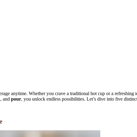
erage anytime. Whether you crave a traditional hot cup or a refreshing i
h
, and
pour
, you unlock endless possibilities. Let’s dive into five disti
e