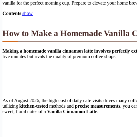
vanilla for the perfect morning cup. Prepare to elevate your home bre
Contents
show
How to Make a Homemade Vanilla C
Making a homemade vanilla cinnamon latte involves perfectly extr
five minutes but rivals the quality of premium coffee shops.
As of August 2026, the high cost of daily cafe visits drives many coff
utilizing
kitchen-tested
methods and
precise measurements
, you ca
sweet, floral notes of a
Vanilla Cinnamon Latte
.