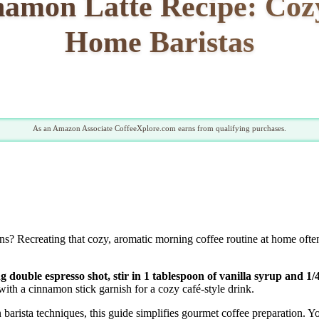
namon Latte Recipe: Cozy
Home Baristas
As an Amazon Associate CoffeeXplore.com earns from qualifying purchases.
s? Recreating that cozy, aromatic morning coffee routine at home often
double espresso shot, stir in 1 tablespoon of vanilla syrup and 1/
th a cinnamon stick garnish for a cozy café-style drink.
barista techniques, this guide simplifies gourmet coffee preparation. 