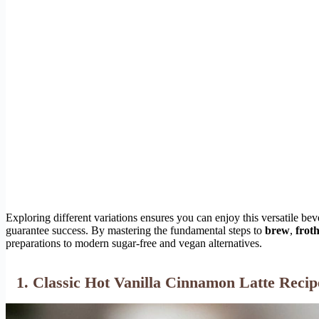
Exploring different variations ensures you can enjoy this versatile bev
guarantee success. By mastering the fundamental steps to
brew
,
frot
preparations to modern sugar-free and vegan alternatives.
1. Classic Hot Vanilla Cinnamon Latte Recip