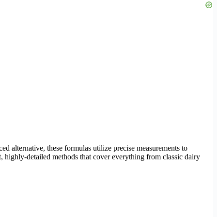
ced alternative, these formulas utilize precise measurements to
nct, highly-detailed methods that cover everything from classic dairy