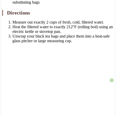
substituting bags
Directions
Measure out exactly 2 cups of fresh, cold, filtered water.
Heat the filtered water to exactly 212°F (rolling boil) using an
electric kettle or stovetop pan.
Unwrap your black tea bags and place them into a heat-safe
glass pitcher or large measuring cup.