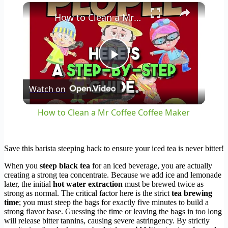
×
Play
Unmute
Fullscreen
How to Clean a Mr Coffee Coffee Maker
Play
Watch on
Video
How to Clean a Mr Coffee Coffee Maker
Save this barista steeping hack to ensure your iced tea is never bitter!
When you
steep black tea
for an iced beverage, you are actually
creating a strong tea concentrate. Because we add ice and lemonade
later, the initial
hot water extraction
must be brewed twice as
strong as normal. The critical factor here is the strict
tea brewing
time
; you must steep the bags for exactly five minutes to build a
strong flavor base. Guessing the time or leaving the bags in too long
will release bitter tannins, causing severe astringency. By strictly