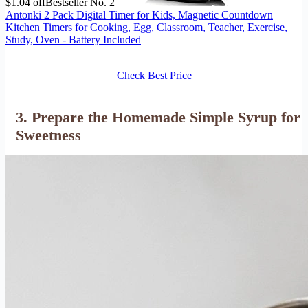
$1.04 off
Bestseller No. 2
Antonki 2 Pack Digital Timer for Kids, Magnetic Countdown
Kitchen Timers for Cooking, Egg, Classroom, Teacher, Exercise,
Study, Oven - Battery Included
Check Best Price
3. Prepare the Homemade Simple Syrup for
Sweetness