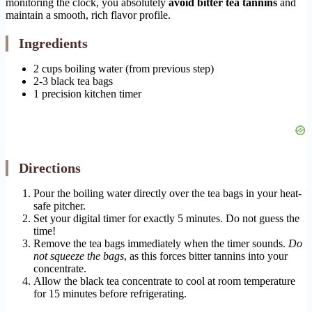
monitoring the clock, you absolutely
avoid bitter tea tannins
and
maintain a smooth, rich flavor profile.
Ingredients
2 cups boiling water (from previous step)
2-3 black tea bags
1 precision kitchen timer
Directions
Pour the boiling water directly over the tea bags in your heat-
safe pitcher.
Set your digital timer for exactly 5 minutes. Do not guess the
time!
Remove the tea bags immediately when the timer sounds.
Do
not squeeze the bags
, as this forces bitter tannins into your
concentrate.
Allow the black tea concentrate to cool at room temperature
for 15 minutes before refrigerating.