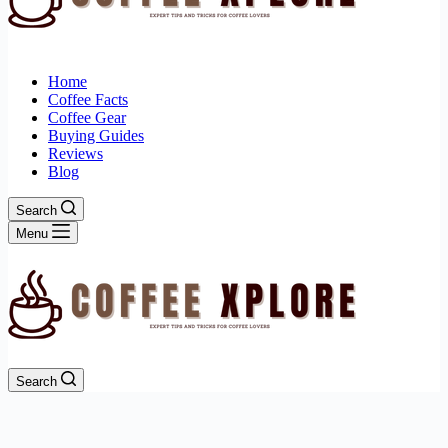
Home
Coffee Facts
Coffee Gear
Buying Guides
Reviews
Blog
Search
Menu
Search