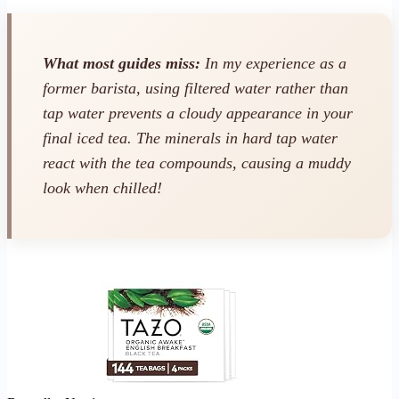
What most guides miss:
In my experience as a
former barista, using filtered water rather than
tap water prevents a cloudy appearance in your
final iced tea. The minerals in hard tap water
react with the tea compounds, causing a muddy
look when chilled!