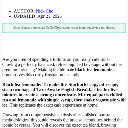
AUTHOR :
Nick Cho
UPDATED :
Apr 21, 2026
As an Amazon Associate CoffeeXplore.com earns from qualifying purchases.
Are you tired of spending a fortune on your daily cafe runs?
Craving a perfectly balanced, refreshing iced beverage without the
premium price tag? Making the ultimate
black tea lemonade
at
home solves this costly frustration instantly.
Black tea lemonade: To make this Starbucks copycat recipe,
steep two bags of Tazo Awake English Breakfast tea for five
minutes to create a strong concentrate. Mix equal parts chilled
tea and lemonade with simple syrup, then shake vigorously with
ice.
This replicates the exact cafe experience at home.
Drawing from comprehensive analysis of established barista
methodologies, this guide reveals the precise techniques behind the
iconic beverage. You will discover the exact tea blend, brewing