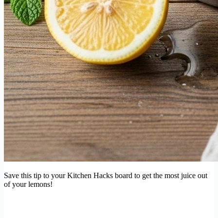
Save this tip to your Kitchen Hacks board to get the most juice out
of your lemons!