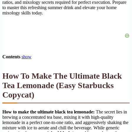
ratios, and mixology secrets required for perfect execution. Prepare
to master this refreshing summer drink and elevate your home
mixology skills today.
Contents
show
How To Make The Ultimate Black
Tea Lemonade (Easy Starbucks
Copycat)
How to make the ultimate black tea lemonade:
The secret lies in
brewing a concentrated tea base, mixing it with high-quality
lemonade in a perfect one-to-one ratio, and aggressively shaking the
mixture with ice to aerate and chill the beverage. While generic