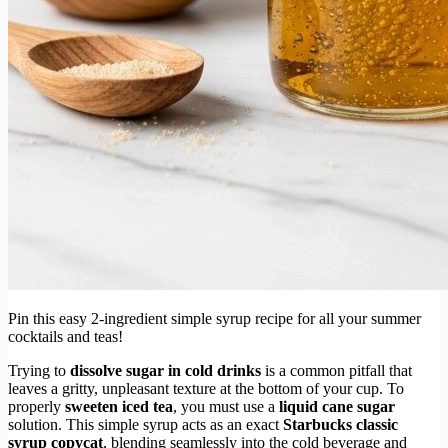
Pin this easy 2-ingredient simple syrup recipe for all your summer
cocktails and teas!
Trying to
dissolve sugar in cold drinks
is a common pitfall that
leaves a gritty, unpleasant texture at the bottom of your cup. To
properly
sweeten iced tea
, you must use a
liquid cane sugar
solution. This simple syrup acts as an exact
Starbucks classic
syrup copycat
, blending seamlessly into the cold beverage and