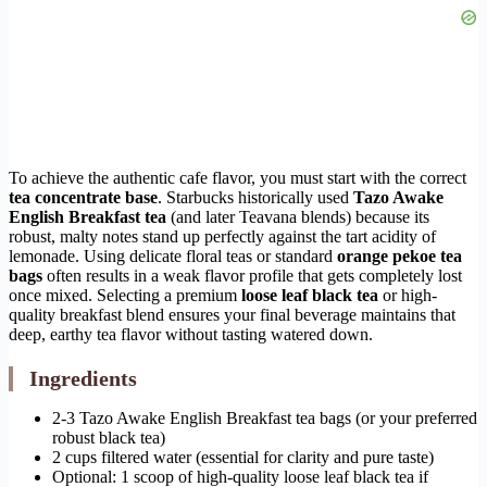
To achieve the authentic cafe flavor, you must start with the correct
tea concentrate base
. Starbucks historically used
Tazo Awake
English Breakfast tea
(and later Teavana blends) because its
robust, malty notes stand up perfectly against the tart acidity of
lemonade. Using delicate floral teas or standard
orange pekoe tea
bags
often results in a weak flavor profile that gets completely lost
once mixed. Selecting a premium
loose leaf black tea
or high-
quality breakfast blend ensures your final beverage maintains that
deep, earthy tea flavor without tasting watered down.
Ingredients
2-3 Tazo Awake English Breakfast tea bags (or your preferred
robust black tea)
2 cups filtered water (essential for clarity and pure taste)
Optional: 1 scoop of high-quality loose leaf black tea if