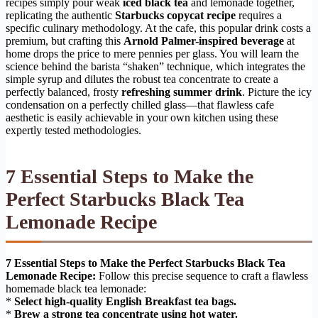
recipes simply pour weak
iced black tea
and lemonade together,
replicating the authentic
Starbucks copycat recipe
requires a
specific culinary methodology. At the cafe, this popular drink costs a
premium, but crafting this
Arnold Palmer-inspired beverage
at
home drops the price to mere pennies per glass. You will learn the
science behind the barista “shaken” technique, which integrates the
simple syrup and dilutes the robust tea concentrate to create a
perfectly balanced, frosty
refreshing summer drink
. Picture the icy
condensation on a perfectly chilled glass—that flawless cafe
aesthetic is easily achievable in your own kitchen using these
expertly tested methodologies.
7 Essential Steps to Make the
Perfect Starbucks Black Tea
Lemonade Recipe
7 Essential Steps to Make the Perfect Starbucks Black Tea
Lemonade Recipe:
Follow this precise sequence to craft a flawless
homemade black tea lemonade:
*
Select high-quality English Breakfast tea bags.
*
Brew a strong tea concentrate using hot water.