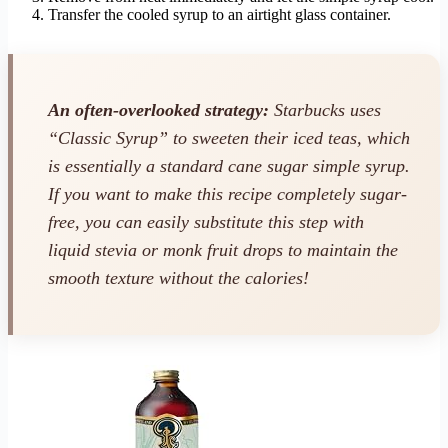
Transfer the cooled syrup to an airtight glass container.
An often-overlooked strategy:
Starbucks uses
“Classic Syrup” to sweeten their iced teas, which
is essentially a standard cane sugar simple syrup.
If you want to make this recipe completely sugar-
free, you can easily substitute this step with
liquid stevia or monk fruit drops to maintain the
smooth texture without the calories!