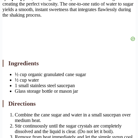
creating the perfect viscosity. The one-to-one ratio of water to sugar
yields a smooth, instant sweetness that integrates flawlessly during
the shaking process.
Ingredients
½ cup organic granulated cane sugar
½ cup water
1 small stainless steel saucepan
Glass storage bottle or mason jar
Directions
Combine the cane sugar and water in a small saucepan over
medium heat.
Stir continuously until the sugar crystals are completely
dissolved and the liquid is clear. (Do not let it boil).
Remove from heat immediately and let the simple syrup cool.