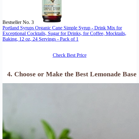
Bestseller No. 3
Portland Syrups Organic Cane Simple Syrup - Drink Mix for
Exceptional Cocktails, Sugar for Drinks, for Coffee, Mocktails,
Baking, 12 oz, 24 Servings - Pack of 1
Check Best Price
4. Choose or Make the Best Lemonade Base