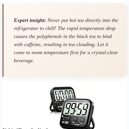
Expert insight:
Never put hot tea directly into the
refrigerator to chill! The rapid temperature drop
causes the polyphenols in the black tea to bind
with caffeine, resulting in tea clouding. Let it
come to room temperature first for a crystal-clear
beverage.