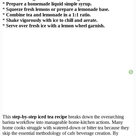
*
Prepare a homemade liquid simple syrup.
*
Squeeze fresh lemons or prepare a lemonade base.
*
Combine tea and lemonade in a 1:1 ratio.
*
Shake vigorously with ice to chill and aerate.
*
Serve over fresh ice with a lemon wheel garnish.
This
step-by-step iced tea recipe
breaks down the overarching
barista workflow into manageable home-kitchen actions. Many
home cooks struggle with watered-down or bitter tea because they
skip the essential methodology of cafe beverage creation. By