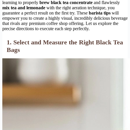
learning to properly
brew black tea concentrate
and flawlessly
mix tea and lemonade
with the right aeration technique, you
guarantee a perfect result on the first try. These
barista tips
will
empower you to create a highly visual, incredibly delicious beverage
that rivals any premium coffee shop offering. Let us explore the
precise directions to execute each step perfectly.
1. Select and Measure the Right Black Tea
Bags