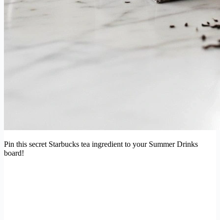
Pin this secret Starbucks tea ingredient to your Summer Drinks
board!