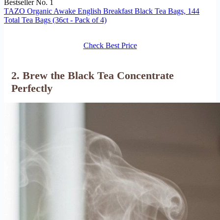
Bestseller No. 1
TAZO Organic Awake English Breakfast Black Tea Bags, 144
Total Tea Bags (36ct - Pack of 4)
Check Best Price
2. Brew the Black Tea Concentrate
Perfectly