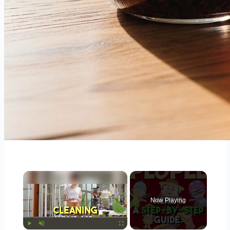
×
Now Playing