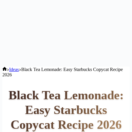
Home
Ideas
Black Tea Lemonade: Easy Starbucks Copycat Recipe
2026
Black Tea Lemonade:
Easy Starbucks
Copycat Recipe 2026