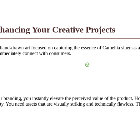
nhancing Your Creative Projects
or hand-drawn art focused on capturing the essence of Camellia sinensis 
immediately connect with consumers.
 branding, you instantly elevate the perceived value of the product. How
y. You need assets that are visually striking and technically flawless. T