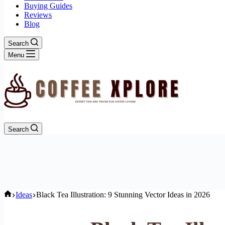
Buying Guides
Reviews
Blog
Search
Menu
Search
Home
Ideas
Black Tea Illustration: 9 Stunning Vector Ideas in 2026