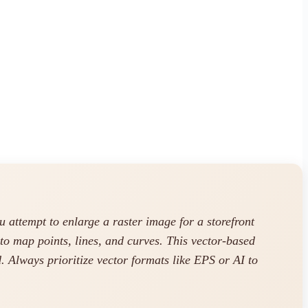
ttempt to enlarge a raster image for a storefront
to map points, lines, and curves. This vector-based
 Always prioritize vector formats like EPS or AI to