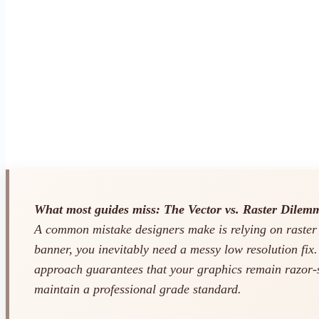
What most guides miss: The Vector vs. Raster Dilem
A common mistake designers make is relying on raster
banner, you inevitably need a messy low resolution fix
approach guarantees that your graphics remain razor-sh
maintain a professional grade standard.