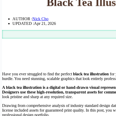
Black Tea Illu
AUTHOR :
Nick Cho
UPDATED :
Apr 21, 2026
Have you ever struggled to find the perfect
black tea illustration
for 
hurdle. You need stunning, scalable graphics that look entirely profes
A black tea illustration is a digital or hand-drawn visual represe
Designers use these high-resolution, transparent assets for comm
look pristine and sharp at any required size.
Drawing from comprehensive analysis of industry standard design dat
license included assets for guaranteed print quality. In this post, you
professional design portfolio.