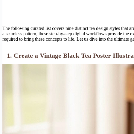
The following curated list covers nine distinct tea design styles that
a seamless pattern, these step-by-step digital workflows provide the e
required to bring these concepts to life. Let us dive into the ultimate ga
1. Create a Vintage Black Tea Poster Illustra