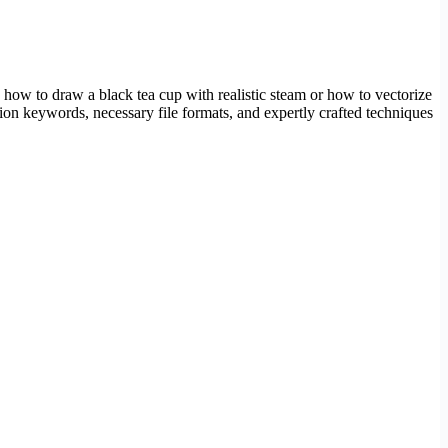
w how to draw a black tea cup with realistic steam or how to vectorize
tion keywords, necessary file formats, and expertly crafted techniques