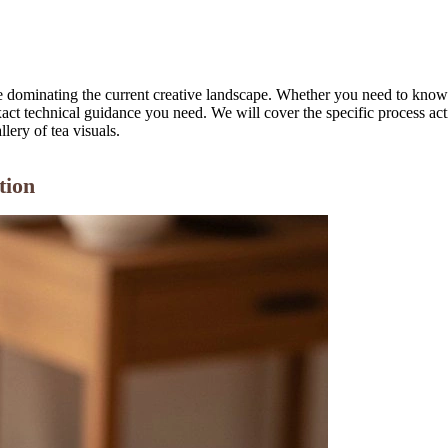
 are dominating the current creative landscape. Whether you need to kno
xact technical guidance you need. We will cover the specific process ac
llery of tea visuals.
tion