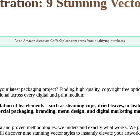
stration: 9 Stunning Vecto
As an Amazon Associate CoffeeXplore.com earns from qualifying purchases.
your latest packaging project? Finding high-quality, copyright free opti
sional across every digital and print medium.
ntation of tea elements—such as steaming cups, dried leaves, or tea
ercial packaging, branding, menu design, and digital marketing mat
a and proven methodologies, we understand exactly what works. We pri
 will discover nine stunning vector styles to instantly elevate your artw