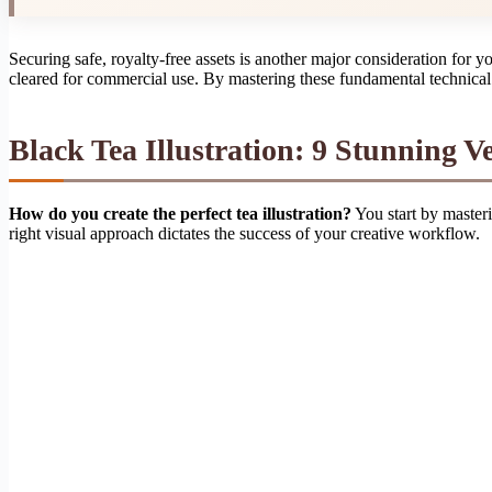
Securing safe, royalty-free assets is another major consideration for 
cleared for commercial use. By mastering these fundamental technical r
Black Tea Illustration: 9 Stunning Ve
How do you create the perfect tea illustration?
You start by masteri
right visual approach dictates the success of your creative workflow.