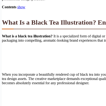
Contents
show
What Is a Black Tea Illustration? E
What is a black tea illustration?
It is a specialized form of digital 
packaging into compelling, aromatic-looking brand experiences that 
When you incorporate a beautifully rendered cup of black tea into your
tea design assets. The creative marketplace demands exceptional qualit
becomes absolutely essential for any professional designer.