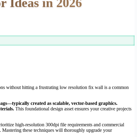
r Ideas in 2026
ons without hitting a frustrating low resolution fix wall is a common
bags—typically created as scalable, vector-based graphics.
erials.
This foundational design asset ensures your creative projects
oritize high-resolution 300dpi file requirements and commercial
ork. Mastering these techniques will thoroughly upgrade your