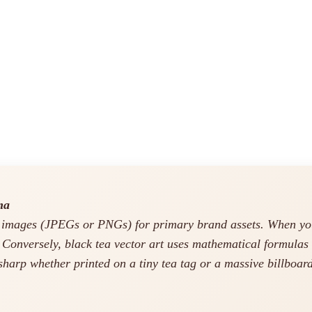
ma
 images (JPEGs or PNGs) for primary brand assets. When you a
. Conversely, black tea vector art uses mathematical formulas 
arp whether printed on a tiny tea tag or a massive billboard.