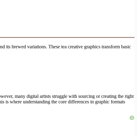
and its brewed variations. These tea creative graphics transform basic
ever, many digital artists struggle with sourcing or creating the right
his is where understanding the core differences in graphic formats