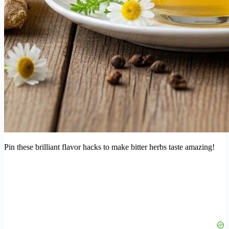
Pin these brilliant flavor hacks to make bitter herbs taste amazing!