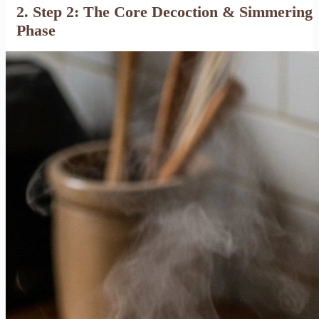
2. Step 2: The Core Decoction & Simmering
Phase