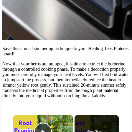
Save this crucial simmering technique to your Healing Teas Pinterest
board!
Now that your herbs are prepped, it is time to extract the berberine
through a controlled cooking phase. To make a decoction properly,
you must carefully manage your heat levels. You will first boil water
to jumpstart the process, but then immediately reduce the heat to
simmer yellow root gently. This sustained 20-minute simmer safely
transfers the medicinal properties from the tough plant material
directly into your liquid without scorching the alkaloids.
×
Now Playing