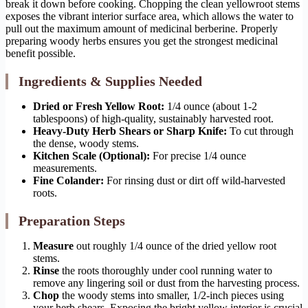
break it down before cooking. Chopping the clean yellowroot stems
exposes the vibrant interior surface area, which allows the water to
pull out the maximum amount of medicinal berberine. Properly
preparing woody herbs ensures you get the strongest medicinal
benefit possible.
Ingredients & Supplies Needed
Dried or Fresh Yellow Root:
1/4 ounce (about 1-2
tablespoons) of high-quality, sustainably harvested root.
Heavy-Duty Herb Shears or Sharp Knife:
To cut through
the dense, woody stems.
Kitchen Scale (Optional):
For precise 1/4 ounce
measurements.
Fine Colander:
For rinsing dust or dirt off wild-harvested
roots.
Preparation Steps
Measure
out roughly 1/4 ounce of the dried yellow root
stems.
Rinse
the roots thoroughly under cool running water to
remove any lingering soil or dust from the harvesting process.
Chop
the woody stems into smaller, 1/2-inch pieces using
your herb shears. Exposing the bright yellow interior is crucial