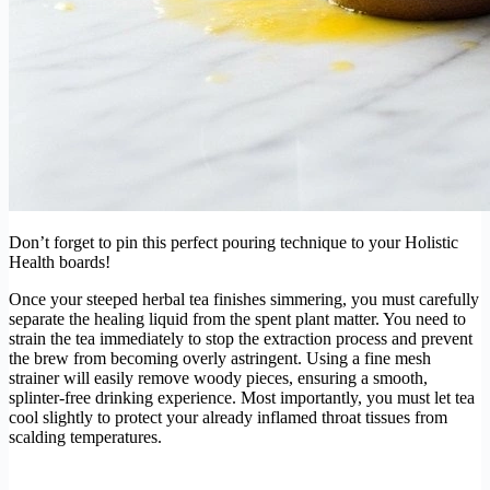
Don’t forget to pin this perfect pouring technique to your Holistic
Health boards!
Once your steeped herbal tea finishes simmering, you must carefully
separate the healing liquid from the spent plant matter. You need to
strain the tea immediately to stop the extraction process and prevent
the brew from becoming overly astringent. Using a fine mesh
strainer will easily remove woody pieces, ensuring a smooth,
splinter-free drinking experience. Most importantly, you must let tea
cool slightly to protect your already inflamed throat tissues from
scalding temperatures.