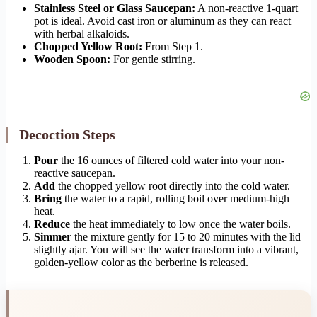
Stainless Steel or Glass Saucepan:
A non-reactive 1-quart
pot is ideal. Avoid cast iron or aluminum as they can react
with herbal alkaloids.
Chopped Yellow Root:
From Step 1.
Wooden Spoon:
For gentle stirring.
Decoction Steps
Pour
the 16 ounces of filtered cold water into your non-
reactive saucepan.
Add
the chopped yellow root directly into the cold water.
Bring
the water to a rapid, rolling boil over medium-high
heat.
Reduce
the heat immediately to low once the water boils.
Simmer
the mixture gently for 15 to 20 minutes with the lid
slightly ajar. You will see the water transform into a vibrant,
golden-yellow color as the berberine is released.