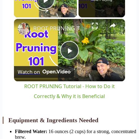
Play Video
×
ROOT PRUNING Tutorial - How to Do it Correctly & Why it is Beneficial
Play
Watch on
Video
ROOT PRUNING Tutorial - How to Do it
Correctly & Why it is Beneficial
Equipment & Ingredients Needed
Filtered Water:
16 ounces (2 cups) for a strong, concentrated
brew.