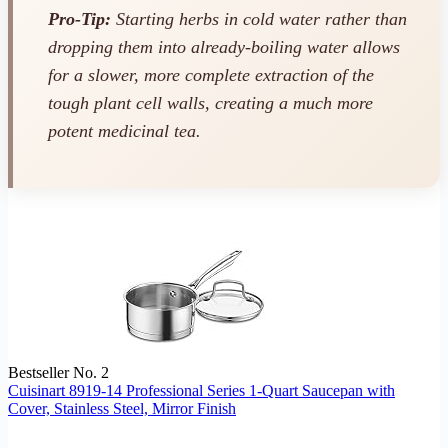
Pro-Tip:
Starting herbs in cold water rather than
dropping them into already-boiling water allows
for a slower, more complete extraction of the
tough plant cell walls, creating a much more
potent medicinal tea.
Bestseller No. 2
Cuisinart 8919-14 Professional Series 1-Quart Saucepan with
Cover, Stainless Steel, Mirror Finish