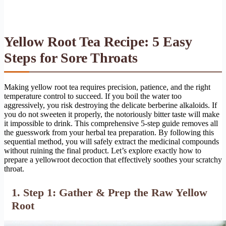
Yellow Root Tea Recipe: 5 Easy
Steps for Sore Throats
Making yellow root tea requires precision, patience, and the right
temperature control to succeed. If you boil the water too
aggressively, you risk destroying the delicate berberine alkaloids. If
you do not sweeten it properly, the notoriously bitter taste will make
it impossible to drink. This comprehensive 5-step guide removes all
the guesswork from your herbal tea preparation. By following this
sequential method, you will safely extract the medicinal compounds
without ruining the final product. Let’s explore exactly how to
prepare a yellowroot decoction that effectively soothes your scratchy
throat.
1. Step 1: Gather & Prep the Raw Yellow
Root