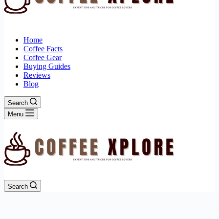
Home
Coffee Facts
Coffee Gear
Buying Guides
Reviews
Blog
Search
Menu
Search