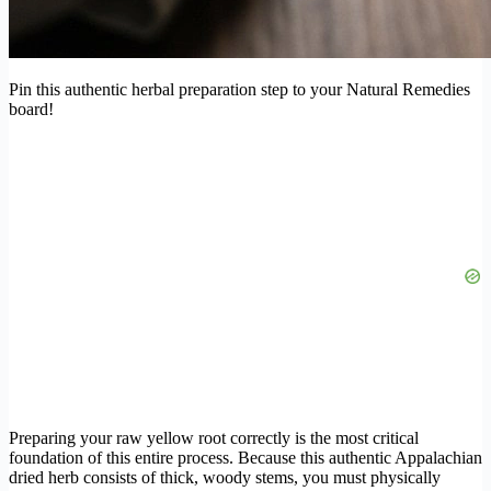
Pin this authentic herbal preparation step to your Natural Remedies
board!
Preparing your raw yellow root correctly is the most critical
foundation of this entire process. Because this authentic Appalachian
dried herb consists of thick, woody stems, you must physically