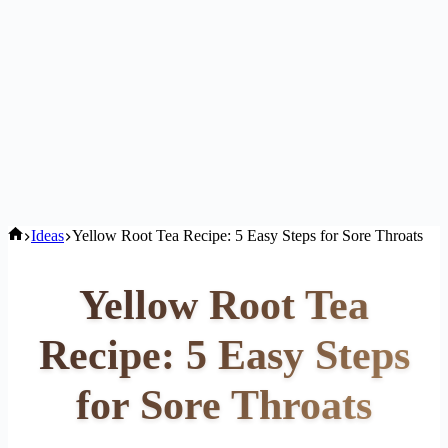
Home
Ideas
Yellow Root Tea Recipe: 5 Easy Steps for Sore Throats
Yellow Root Tea
Recipe: 5 Easy Steps
for Sore Throats