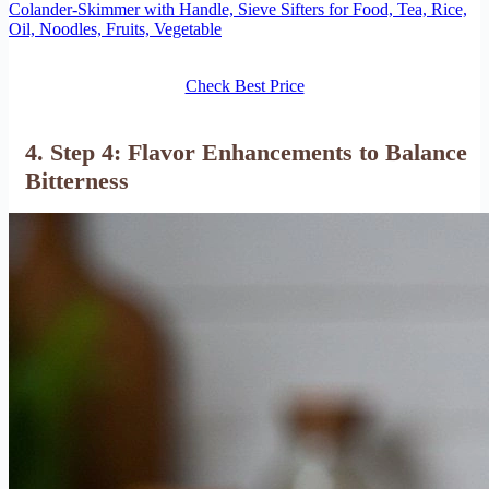
Colander-Skimmer with Handle, Sieve Sifters for Food, Tea, Rice,
Oil, Noodles, Fruits, Vegetable
Check Best Price
4. Step 4: Flavor Enhancements to Balance
Bitterness