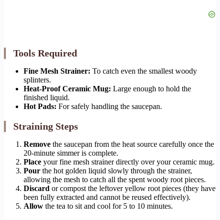
Tools Required
Fine Mesh Strainer:
To catch even the smallest woody
splinters.
Heat-Proof Ceramic Mug:
Large enough to hold the
finished liquid.
Hot Pads:
For safely handling the saucepan.
Straining Steps
Remove
the saucepan from the heat source carefully once the
20-minute simmer is complete.
Place
your fine mesh strainer directly over your ceramic mug.
Pour
the hot golden liquid slowly through the strainer,
allowing the mesh to catch all the spent woody root pieces.
Discard
or compost the leftover yellow root pieces (they have
been fully extracted and cannot be reused effectively).
Allow
the tea to sit and cool for 5 to 10 minutes.