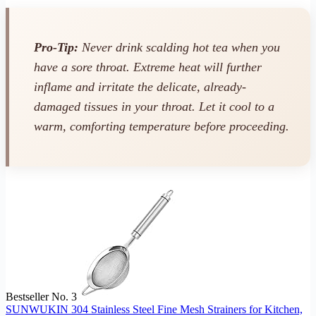
Pro-Tip:
Never drink scalding hot tea when you
have a sore throat. Extreme heat will further
inflame and irritate the delicate, already-
damaged tissues in your throat. Let it cool to a
warm, comforting temperature before proceeding.
Bestseller No. 3
SUNWUKIN 304 Stainless Steel Fine Mesh Strainers for Kitchen,