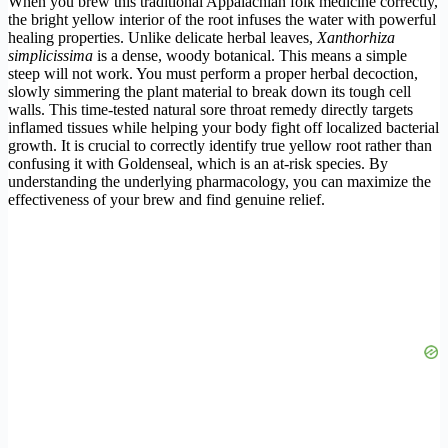
When you brew this traditional Appalachian folk medicine correctly,
the bright yellow interior of the root infuses the water with powerful
healing properties. Unlike delicate herbal leaves,
Xanthorhiza
simplicissima
is a dense, woody botanical. This means a simple
steep will not work. You must perform a proper herbal decoction,
slowly simmering the plant material to break down its tough cell
walls. This time-tested natural sore throat remedy directly targets
inflamed tissues while helping your body fight off localized bacterial
growth. It is crucial to correctly identify true yellow root rather than
confusing it with Goldenseal, which is an at-risk species. By
understanding the underlying pharmacology, you can maximize the
effectiveness of your brew and find genuine relief.