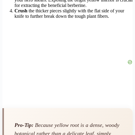
for extracting the beneficial berberine.
Crush
the thicker pieces slightly with the flat side of your
knife to further break down the tough plant fibers.
Pro-Tip:
Because yellow root is a dense, woody
botanical rather than a delicate leaf, simply