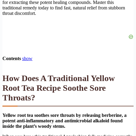
for extracting these potent healing compounds. Master this
traditional remedy today to find fast, natural relief from stubborn
throat discomfort.
Contents
show
How Does A Traditional Yellow
Root Tea Recipe Soothe Sore
Throats?
Yellow root tea soothes sore throats by releasing berberine, a
potent anti-inflammatory and antimicrobial alkaloid found
inside the plant’s woody stems.