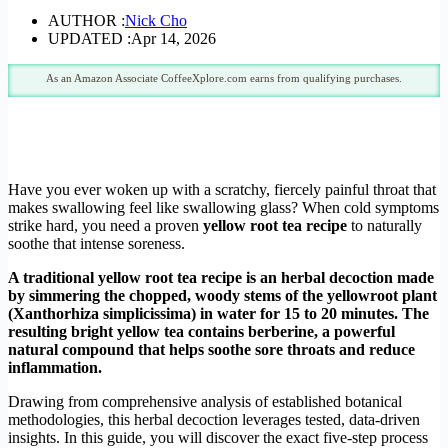
AUTHOR :
Nick Cho
UPDATED :
Apr 14, 2026
As an Amazon Associate CoffeeXplore.com earns from qualifying purchases.
Have you ever woken up with a scratchy, fiercely painful throat that
makes swallowing feel like swallowing glass? When cold symptoms
strike hard, you need a proven
yellow root tea recipe
to naturally
soothe that intense soreness.
A traditional yellow root tea recipe is an herbal decoction made
by simmering the chopped, woody stems of the yellowroot plant
(Xanthorhiza simplicissima) in water for 15 to 20 minutes. The
resulting bright yellow tea contains berberine, a powerful
natural compound that helps soothe sore throats and reduce
inflammation.
Drawing from comprehensive analysis of established botanical
methodologies, this herbal decoction leverages tested, data-driven
insights. In this guide, you will discover the exact five-step process