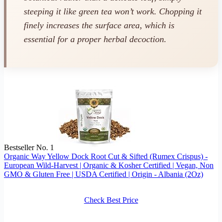
steeping it like green tea won’t work. Chopping it
finely increases the surface area, which is
essential for a proper herbal decoction.
Bestseller No. 1
Organic Way Yellow Dock Root Cut & Sifted (Rumex Crispus) -
European Wild-Harvest | Organic & Kosher Certified | Vegan, Non
GMO & Gluten Free | USDA Certified | Origin - Albania (2Oz)
Check Best Price