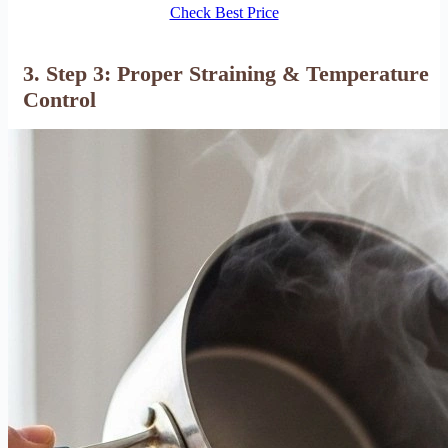
Check Best Price
3. Step 3: Proper Straining & Temperature
Control