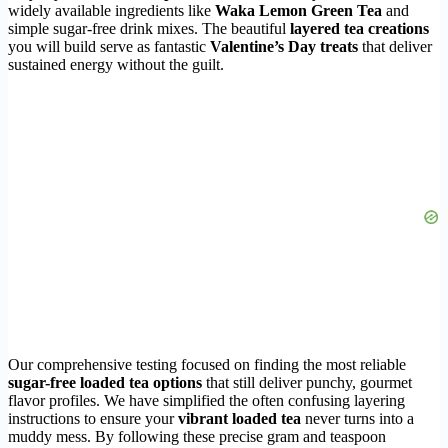
widely available ingredients like
Waka Lemon Green Tea
and
simple sugar-free drink mixes. The beautiful
layered tea creations
you will build serve as fantastic
Valentine’s Day treats
that deliver
sustained energy without the guilt.
Our comprehensive testing focused on finding the most reliable
sugar-free loaded tea options
that still deliver punchy, gourmet
flavor profiles. We have simplified the often confusing layering
instructions to ensure your
vibrant loaded tea
never turns into a
muddy mess. By following these precise gram and teaspoon