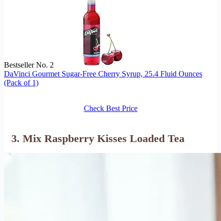
Bestseller No. 2
DaVinci Gourmet Sugar-Free Cherry Syrup, 25.4 Fluid Ounces
(Pack of 1)
Check Best Price
3. Mix Raspberry Kisses Loaded Tea