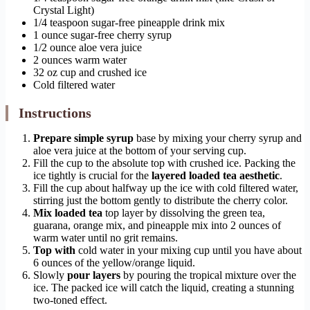
Crystal Light)
1/4 teaspoon sugar-free pineapple drink mix
1 ounce sugar-free cherry syrup
1/2 ounce aloe vera juice
2 ounces warm water
32 oz cup and crushed ice
Cold filtered water
Instructions
Prepare simple syrup
base by mixing your cherry syrup and
aloe vera juice at the bottom of your serving cup.
Fill the cup to the absolute top with crushed ice. Packing the
ice tightly is crucial for the
layered loaded tea aesthetic
.
Fill the cup about halfway up the ice with cold filtered water,
stirring just the bottom gently to distribute the cherry color.
Mix loaded tea
top layer by dissolving the green tea,
guarana, orange mix, and pineapple mix into 2 ounces of
warm water until no grit remains.
Top with
cold water in your mixing cup until you have about
6 ounces of the yellow/orange liquid.
Slowly
pour layers
by pouring the tropical mixture over the
ice. The packed ice will catch the liquid, creating a stunning
two-toned effect.