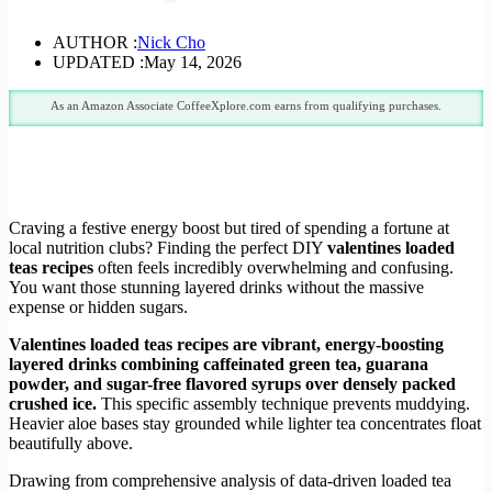
AUTHOR :
Nick Cho
UPDATED :
May 14, 2026
As an Amazon Associate CoffeeXplore.com earns from qualifying purchases.
Craving a festive energy boost but tired of spending a fortune at
local nutrition clubs? Finding the perfect DIY
valentines loaded
teas recipes
often feels incredibly overwhelming and confusing.
You want those stunning layered drinks without the massive
expense or hidden sugars.
Valentines loaded teas recipes are vibrant, energy-boosting
layered drinks combining caffeinated green tea, guarana
powder, and sugar-free flavored syrups over densely packed
crushed ice.
This specific assembly technique prevents muddying.
Heavier aloe bases stay grounded while lighter tea concentrates float
beautifully above.
Drawing from comprehensive analysis of data-driven loaded tea