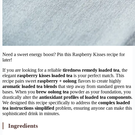
Need a sweet energy boost? Pin this Raspberry Kisses recipe for
later!
If you are looking for a reliable
tiredness remedy loaded tea
, the
elegant
raspberry kisses loaded tea
is your perfect match. This
recipe pairs sweet
raspberry + oolong
flavors to create highly
aromatic loaded tea blends
that step away from standard green tea
bases. When you
brew oolong tea
powder as your foundation, you
drastically alter the
antioxidant profiles of loaded tea components
.
We designed this recipe specifically to address the
complex loaded
tea instructions simplified
problem, ensuring anyone can make this
sophisticated drink in minutes.
Ingredients