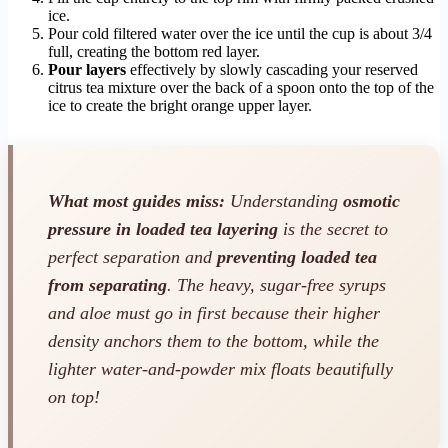
ice.
Pour cold filtered water over the ice until the cup is about 3/4
full, creating the bottom red layer.
Pour layers
effectively by slowly cascading your reserved
citrus tea mixture over the back of a spoon onto the top of the
ice to create the bright orange upper layer.
What most guides miss:
Understanding
osmotic
pressure in loaded tea layering
is the secret to
perfect separation and
preventing loaded tea
from separating
. The heavy, sugar-free syrups
and aloe must go in first because their higher
density anchors them to the bottom, while the
lighter water-and-powder mix floats beautifully
on top!