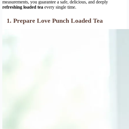
measurements, you guarantee a safe, delicious, and deeply
refreshing loaded tea
every single time.
1. Prepare Love Punch Loaded Tea