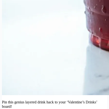
Pin this genius layered drink hack to your ‘Valentine’s Drinks’
board!