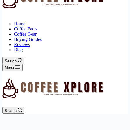
Home
Coffee Facts
Coffee Gear
Buying Guides
Reviews
Blog
Search
Menu
Search