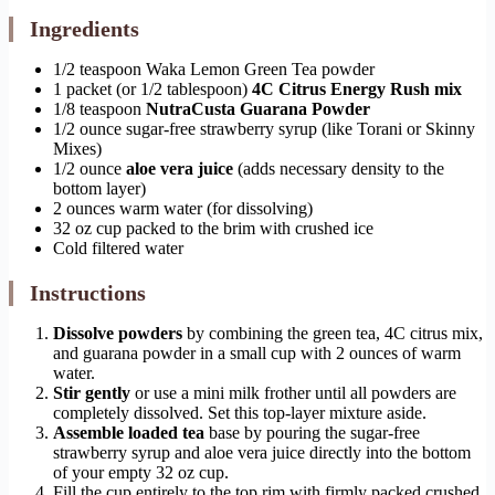
Ingredients
1/2 teaspoon Waka Lemon Green Tea powder
1 packet (or 1/2 tablespoon)
4C Citrus Energy Rush mix
1/8 teaspoon
NutraCusta Guarana Powder
1/2 ounce sugar-free strawberry syrup (like Torani or Skinny
Mixes)
1/2 ounce
aloe vera juice
(adds necessary density to the
bottom layer)
2 ounces warm water (for dissolving)
32 oz cup packed to the brim with crushed ice
Cold filtered water
Instructions
Dissolve powders
by combining the green tea, 4C citrus mix,
and guarana powder in a small cup with 2 ounces of warm
water.
Stir gently
or use a mini milk frother until all powders are
completely dissolved. Set this top-layer mixture aside.
Assemble loaded tea
base by pouring the sugar-free
strawberry syrup and aloe vera juice directly into the bottom
of your empty 32 oz cup.
Fill the cup entirely to the top rim with firmly packed crushed