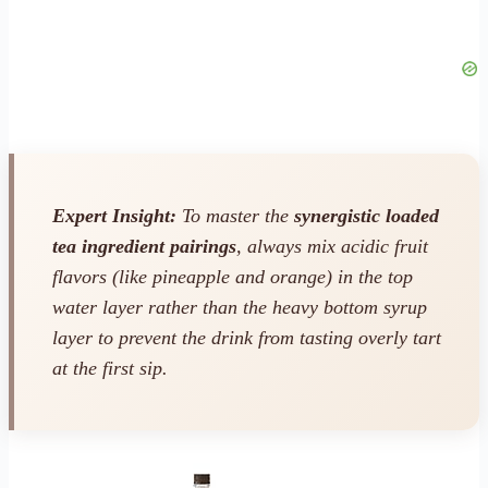
Expert Insight:
To master the
synergistic loaded
tea ingredient pairings
, always mix acidic fruit
flavors (like pineapple and orange) in the
top
water layer rather than the heavy bottom syrup
layer to prevent the drink from tasting overly tart
at the first sip.