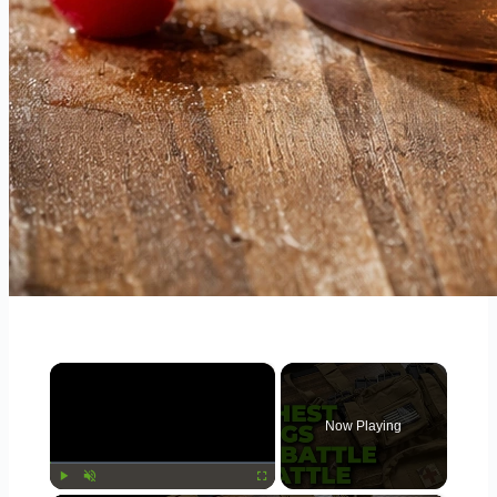
×
Now Playing