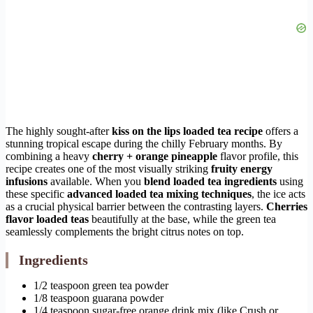
The highly sought-after
kiss on the lips loaded tea recipe
offers a
stunning tropical escape during the chilly February months. By
combining a heavy
cherry + orange pineapple
flavor profile, this
recipe creates one of the most visually striking
fruity energy
infusions
available. When you
blend loaded tea ingredients
using
these specific
advanced loaded tea mixing techniques
, the ice acts
as a crucial physical barrier between the contrasting layers.
Cherries
flavor loaded teas
beautifully at the base, while the green tea
seamlessly complements the bright citrus notes on top.
Ingredients
1/2 teaspoon green tea powder
1/8 teaspoon guarana powder
1/4 teaspoon sugar-free orange drink mix (like Crush or