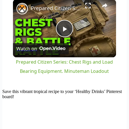
×
Play
Unmute
Fullscreen
Prepared Citizen Series: Chest Rigs and Load Bearing Equipment. Minuteman Loadout
Play
Watch on
Video
Prepared Citizen Series: Chest Rigs and Load
Bearing Equipment. Minuteman Loadout
Save this vibrant tropical recipe to your ‘Healthy Drinks’ Pinterest
board!