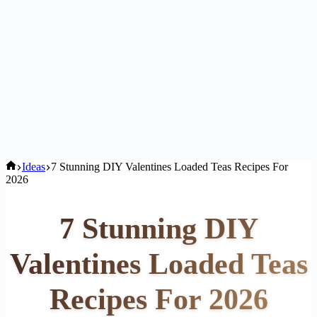
Home
Ideas
7 Stunning DIY Valentines Loaded Teas Recipes For
2026
7 Stunning DIY
Valentines Loaded Teas
Recipes For 2026