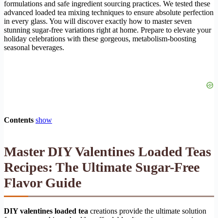
formulations and safe ingredient sourcing practices. We tested these
advanced loaded tea mixing techniques to ensure absolute perfection
in every glass. You will discover exactly how to master seven
stunning sugar-free variations right at home. Prepare to elevate your
holiday celebrations with these gorgeous, metabolism-boosting
seasonal beverages.
Contents
show
Master DIY Valentines Loaded Teas
Recipes: The Ultimate Sugar-Free
Flavor Guide
DIY valentines loaded tea
creations provide the ultimate solution