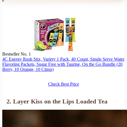
Bestseller No. 1
4C Energy Rush Stix, Variety 1 Pack, 40 Count, Single Serve Water
Flavoring Packets, Sugar Free with Taurine, On the Go Bundle (20
Berry, 10 Orange, 10 Citrus)
Check Best Price
2. Layer Kiss on the Lips Loaded Tea