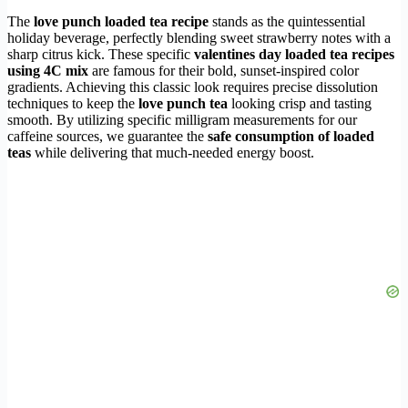
The
love punch loaded tea recipe
stands as the quintessential
holiday beverage, perfectly blending sweet strawberry notes with a
sharp citrus kick. These specific
valentines day loaded tea recipes
using 4C mix
are famous for their bold, sunset-inspired color
gradients. Achieving this classic look requires precise dissolution
techniques to keep the
love punch tea
looking crisp and tasting
smooth. By utilizing specific milligram measurements for our
caffeine sources, we guarantee the
safe consumption of loaded
teas
while delivering that much-needed energy boost.