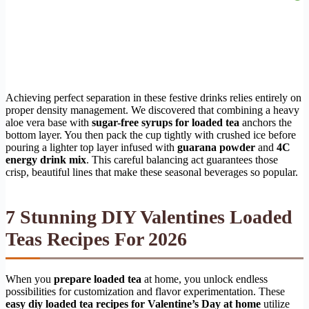
Achieving perfect separation in these festive drinks relies entirely on
proper density management. We discovered that combining a heavy
aloe vera base with
sugar-free syrups for loaded tea
anchors the
bottom layer. You then pack the cup tightly with crushed ice before
pouring a lighter top layer infused with
guarana powder
and
4C
energy drink mix
. This careful balancing act guarantees those
crisp, beautiful lines that make these seasonal beverages so popular.
7 Stunning DIY Valentines Loaded
Teas Recipes For 2026
When you
prepare loaded tea
at home, you unlock endless
possibilities for customization and flavor experimentation. These
easy diy loaded tea recipes for Valentine’s Day at home
utilize