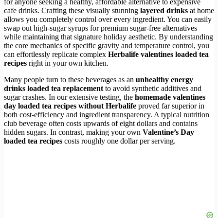
for anyone seeking a healthy, affordable alternative to expensive
cafe drinks. Crafting these visually stunning
layered drinks
at home
allows you completely control over every ingredient. You can easily
swap out high-sugar syrups for premium sugar-free alternatives
while maintaining that signature holiday aesthetic. By understanding
the core mechanics of specific gravity and temperature control, you
can effortlessly replicate complex
Herbalife valentines loaded tea
recipes
right in your own kitchen.
Many people turn to these beverages as an
unhealthy energy
drinks loaded tea replacement
to avoid synthetic additives and
sugar crashes. In our extensive testing, the
homemade valentines
day loaded tea recipes without Herbalife
proved far superior in
both cost-efficiency and ingredient transparency. A typical nutrition
club beverage often costs upwards of eight dollars and contains
hidden sugars. In contrast, making your own
Valentine’s Day
loaded tea recipes
costs roughly one dollar per serving.