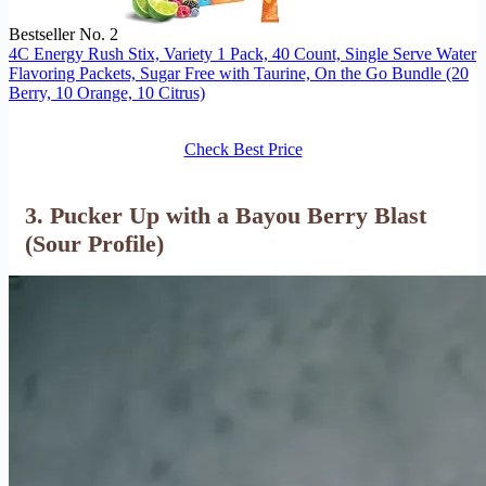
Bestseller No. 2
4C Energy Rush Stix, Variety 1 Pack, 40 Count, Single Serve Water
Flavoring Packets, Sugar Free with Taurine, On the Go Bundle (20
Berry, 10 Orange, 10 Citrus)
Check Best Price
3. Pucker Up with a Bayou Berry Blast
(Sour Profile)