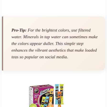
Pro-Tip:
For the brightest colors, use filtered
water. Minerals in tap water can sometimes make
the colors appear duller. This simple step
enhances the vibrant aesthetics that make loaded
teas so popular on social media.