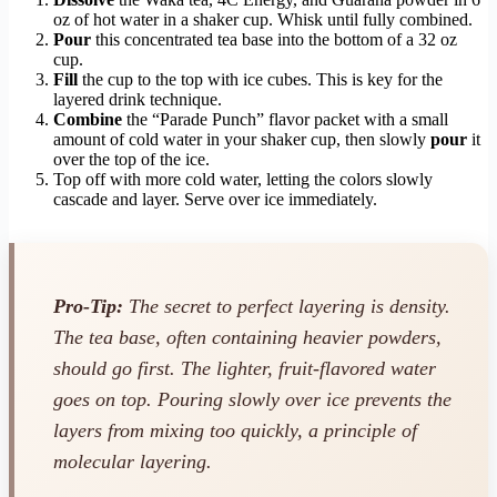
oz of hot water in a shaker cup. Whisk until fully combined.
Pour
this concentrated tea base into the bottom of a 32 oz
cup.
Fill
the cup to the top with ice cubes. This is key for the
layered drink technique.
Combine
the “Parade Punch” flavor packet with a small
amount of cold water in your shaker cup, then slowly
pour
it
over the top of the ice.
Top off with more cold water, letting the colors slowly
cascade and layer. Serve over ice immediately.
Pro-Tip:
The secret to perfect layering is density.
The tea base, often containing heavier powders,
should go first. The lighter, fruit-flavored water
goes on top. Pouring slowly over ice prevents the
layers from mixing too quickly, a principle of
molecular layering.