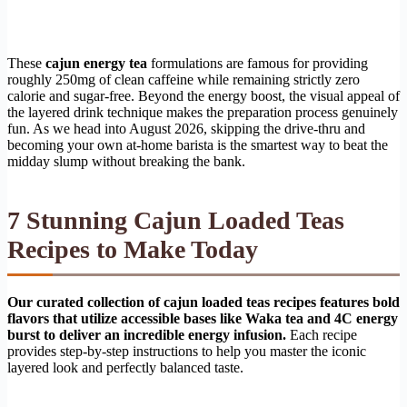
These
cajun energy tea
formulations are famous for providing
roughly 250mg of clean caffeine while remaining strictly zero
calorie and sugar-free. Beyond the energy boost, the visual appeal of
the layered drink technique makes the preparation process genuinely
fun. As we head into August 2026, skipping the drive-thru and
becoming your own at-home barista is the smartest way to beat the
midday slump without breaking the bank.
7 Stunning Cajun Loaded Teas
Recipes to Make Today
Our curated collection of cajun loaded teas recipes features bold
flavors that utilize accessible bases like Waka tea and 4C energy
burst to deliver an incredible energy infusion.
Each recipe
provides step-by-step instructions to help you master the iconic
layered look and perfectly balanced taste.