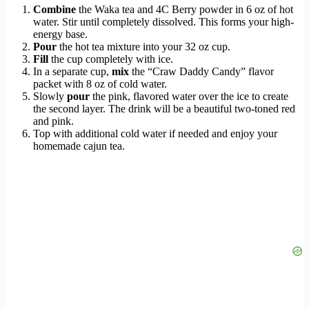
Combine
the Waka tea and 4C Berry powder in 6 oz of hot
water. Stir until completely dissolved. This forms your high-
energy base.
Pour
the hot tea mixture into your 32 oz cup.
Fill
the cup completely with ice.
In a separate cup,
mix
the “Craw Daddy Candy” flavor
packet with 8 oz of cold water.
Slowly
pour
the pink, flavored water over the ice to create
the second layer. The drink will be a beautiful two-toned red
and pink.
Top with additional cold water if needed and enjoy your
homemade cajun tea.