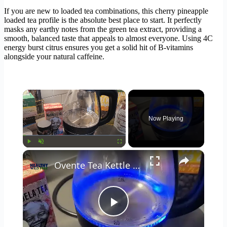
If you are new to loaded tea combinations, this cherry pineapple
loaded tea profile is the absolute best place to start. It perfectly
masks any earthy notes from the green tea extract, providing a
smooth, balanced taste that appeals to almost everyone. Using 4C
energy burst citrus ensures you get a solid hit of B-vitamins
alongside your natural caffeine.
×
Now Playing
×
Play
Unmute
Fullscreen
Ovente Tea Kettle Review 🍵
Play