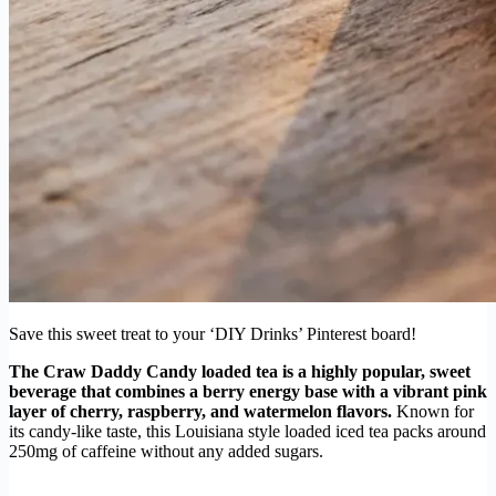
Save this sweet treat to your ‘DIY Drinks’ Pinterest board!
The Craw Daddy Candy loaded tea is a highly popular, sweet
beverage that combines a berry energy base with a vibrant pink
layer of cherry, raspberry, and watermelon flavors.
Known for
its candy-like taste, this Louisiana style loaded iced tea packs around
250mg of caffeine without any added sugars.