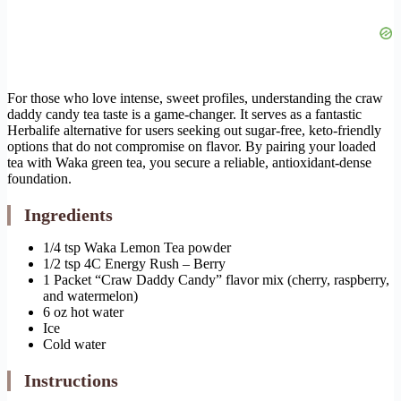
For those who love intense, sweet profiles, understanding the craw
daddy candy tea taste is a game-changer. It serves as a fantastic
Herbalife alternative for users seeking out sugar-free, keto-friendly
options that do not compromise on flavor. By pairing your loaded
tea with Waka green tea, you secure a reliable, antioxidant-dense
foundation.
Ingredients
1/4 tsp Waka Lemon Tea powder
1/2 tsp 4C Energy Rush – Berry
1 Packet “Craw Daddy Candy” flavor mix (cherry, raspberry,
and watermelon)
6 oz hot water
Ice
Cold water
Instructions