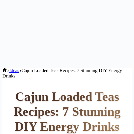
Home
Ideas
Cajun Loaded Teas Recipes: 7 Stunning DIY Energy
Drinks
Cajun Loaded Teas
Recipes: 7 Stunning
DIY Energy Drinks