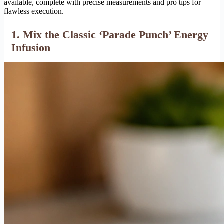
available, complete with precise measurements and pro tips for
flawless execution.
1. Mix the Classic ‘Parade Punch’ Energy
Infusion