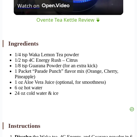
Watch on
Video
Ovente Tea Kettle Review 🍵
Ingredients
1/4 tsp Waka Lemon Tea powder
1/2 tsp 4C Energy Rush – Citrus
1/8 tsp Guarana Powder (for an extra kick)
1 Packet “Parade Punch” flavor mix (Orange, Cherry,
Pineapple)
1 oz Aloe Vera Juice (optional, for smoothness)
6 oz hot water
24 oz cold water & ice
Instructions
Dissolve
the Waka tea, 4C Energy, and Guarana powder in 6