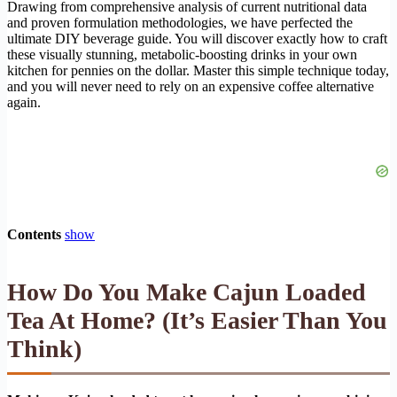
Drawing from comprehensive analysis of current nutritional data
and proven formulation methodologies, we have perfected the
ultimate DIY beverage guide. You will discover exactly how to craft
these visually stunning, metabolic-boosting drinks in your own
kitchen for pennies on the dollar. Master this simple technique today,
and you will never need to rely on an expensive coffee alternative
again.
Contents
show
How Do You Make Cajun Loaded
Tea At Home? (It’s Easier Than You
Think)