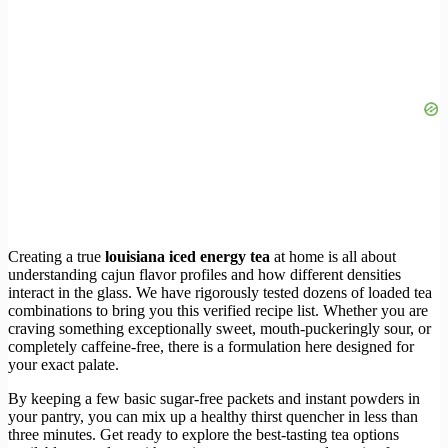
Creating a true
louisiana iced energy tea
at home is all about
understanding cajun flavor profiles and how different densities
interact in the glass. We have rigorously tested dozens of loaded tea
combinations to bring you this verified recipe list. Whether you are
craving something exceptionally sweet, mouth-puckeringly sour, or
completely caffeine-free, there is a formulation here designed for
your exact palate.
By keeping a few basic sugar-free packets and instant powders in
your pantry, you can mix up a healthy thirst quencher in less than
three minutes. Get ready to explore the best-tasting tea options