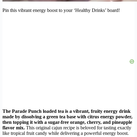
Pin this vibrant energy boost to your ‘Healthy Drinks’ board!
The Parade Punch loaded tea is a vibrant, fruity energy drink
made by dissolving a green tea base with citrus energy powder,
then topping it with a sugar-free orange, cherry, and pineapple
flavor mix.
This original cajun recipe is beloved for tasting exactly
like tropical fruit candy while delivering a powerful energy boost.