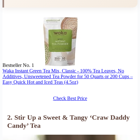
Bestseller No. 1
Waka Instant Green Tea Mix, Classic - 100% Tea Leaves, No
Additives, Unsweetened Tea Powder for 50 Quarts or 200 Cups –
Easy Quick Hot and Iced Teas (4.5oz)
Check Best Price
2. Stir Up a Sweet & Tangy ‘Craw Daddy
Candy’ Tea