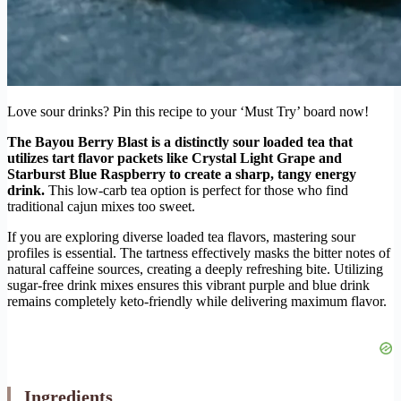
Love sour drinks? Pin this recipe to your ‘Must Try’ board now!
The Bayou Berry Blast is a distinctly sour loaded tea that
utilizes tart flavor packets like Crystal Light Grape and
Starburst Blue Raspberry to create a sharp, tangy energy
drink.
This low-carb tea option is perfect for those who find
traditional cajun mixes too sweet.
If you are exploring diverse loaded tea flavors, mastering sour
profiles is essential. The tartness effectively masks the bitter notes of
natural caffeine sources, creating a deeply refreshing bite. Utilizing
sugar-free drink mixes ensures this vibrant purple and blue drink
remains completely keto-friendly while delivering maximum flavor.
Ingredients