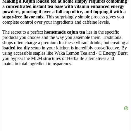
Making a Kajun loaded tea at home simply requires combining
a concentrated instant tea base with vitamin-enhanced energy
powders, pouring it over a full cup of ice, and topping it with a
sugar-free flavor mix.
This surprisingly simple process gives you
complete control over your ingredients and caffeine levels.
The secret to a perfect
homemade cajun tea
lies in the specific
products you choose and the way you assemble them. Traditional
shops often charge a premium for these vibrant drinks, but creating a
loaded tea diy
setup in your kitchen is incredibly cost-effective. By
using accessible staples like Waka Lemon Tea and 4C Energy Burst,
you bypass the MLM structures of Herbalife alternatives and
maintain total ingredient transparency.