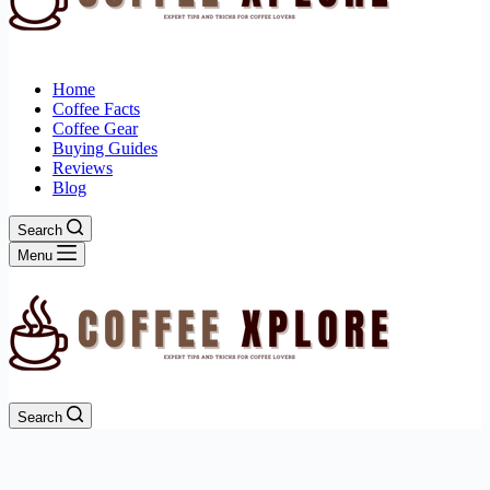
Home
Coffee Facts
Coffee Gear
Buying Guides
Reviews
Blog
Search
Menu
Search