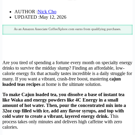
AUTHOR :
Nick Cho
UPDATED :
May 12, 2026
As an Amazon Associate CoffeeXplore.com earns from qualifying purchases.
Are you tired of spending a fortune every month on specialty energy
drinks to survive the midday slump? Finding an affordable, low-
calorie energy fix that actually tastes incredible is a daily struggle for
many. If you want a vibrant, crash-free boost, mastering
cajun
loaded teas recipes
at home is the ultimate solution.
To make Cajun loaded tea, you dissolve a base of instant tea
like Waka and energy powders like 4C Energy in a small
amount of hot water. Then, pour the concentrated mix into a
32oz cup filled with ice, add any flavor syrups, and top with
cold water to create a vibrant, layered energy drink.
This
process takes only minutes and delivers high caffeine with zero
calories.