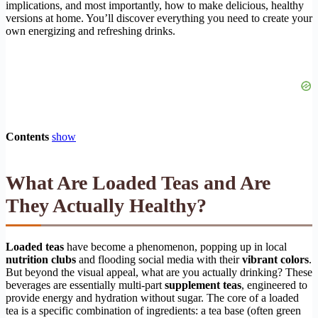
implications, and most importantly, how to make delicious, healthy
versions at home. You’ll discover everything you need to create your
own energizing and refreshing drinks.
Contents
show
What Are Loaded Teas and Are
They Actually Healthy?
Loaded teas
have become a phenomenon, popping up in local
nutrition clubs
and flooding social media with their
vibrant colors
.
But beyond the visual appeal, what are you actually drinking? These
beverages are essentially multi-part
supplement teas
, engineered to
provide energy and hydration without sugar. The core of a loaded
tea is a specific combination of ingredients: a tea base (often green