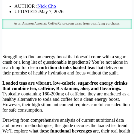
AUTHOR :
Nick Cho
UPDATED :
May 7, 2026
As an Amazon Associate CoffeeXplore.com earns from qualifying purchases.
Struggling to find an energy boost that doesn’t come with a sugar
crash or a long list of questionable ingredients? You’re not alone in
searching for clean
nutrition drinks loaded teas
that deliver on
their promise of healthy hydration and focus without the guilt.
Loaded teas are vibrant, low-calorie, sugar-free energy drinks
that combine tea, caffeine, B-vitamins, aloe, and flavorings.
Typically containing 160-200mg of caffeine, they are marketed as a
healthy alternative to soda and coffee for a clean energy boost.
However, their high stimulant content requires careful consideration
for safe consumption.
Drawing from comprehensive analysis of current nutritional data
and proven methodologies, this guide decodes the loaded tea trend.
We’ll explore what these
functional beverages
are, their real health