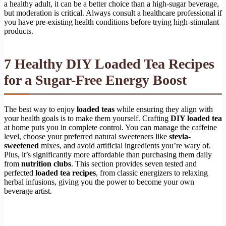
a healthy adult, it can be a better choice than a high-sugar beverage,
but moderation is critical. Always consult a healthcare professional if
you have pre-existing health conditions before trying high-stimulant
products.
7 Healthy DIY Loaded Tea Recipes
for a Sugar-Free Energy Boost
The best way to enjoy
loaded teas
while ensuring they align with
your health goals is to make them yourself. Crafting
DIY loaded tea
at home puts you in complete control. You can manage the caffeine
level, choose your preferred natural sweeteners like
stevia-
sweetened
mixes, and avoid artificial ingredients you’re wary of.
Plus, it’s significantly more affordable than purchasing them daily
from
nutrition clubs
. This section provides seven tested and
perfected
loaded tea recipes
, from classic energizers to relaxing
herbal infusions, giving you the power to become your own
beverage artist.