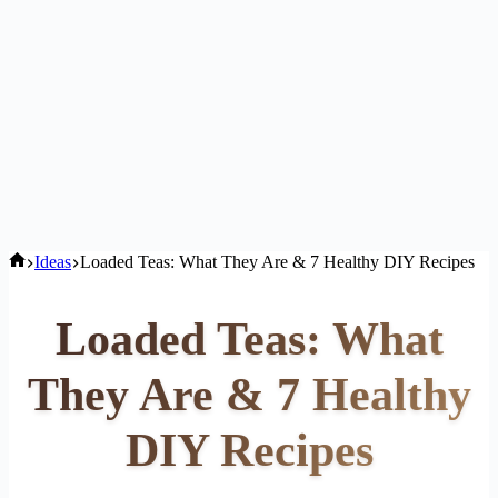
Home
Ideas
Loaded Teas: What They Are & 7 Healthy DIY Recipes
Loaded Teas: What
They Are & 7 Healthy
DIY Recipes