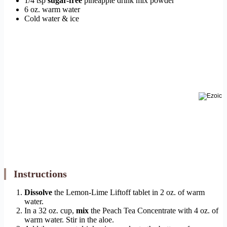
1/4 tsp
sugar-free
pineapple drink mix powder
6 oz. warm water
Cold water & ice
Instructions
Dissolve
the Lemon-Lime Liftoff tablet in 2 oz. of warm
water.
In a 32 oz. cup,
mix
the Peach Tea Concentrate with 4 oz. of
warm water. Stir in the aloe.