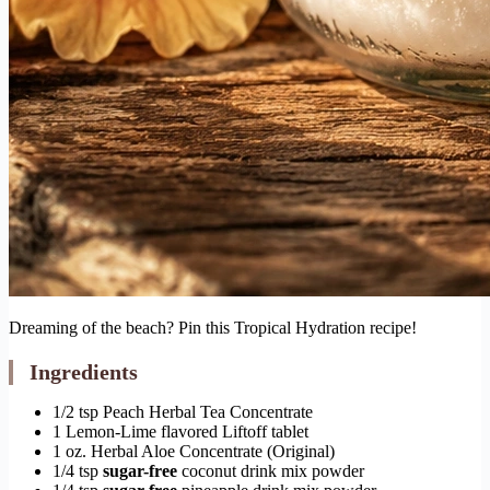
Dreaming of the beach? Pin this Tropical Hydration recipe!
Ingredients
1/2 tsp Peach Herbal Tea Concentrate
1 Lemon-Lime flavored Liftoff tablet
1 oz. Herbal Aloe Concentrate (Original)
1/4 tsp
sugar-free
coconut drink mix powder