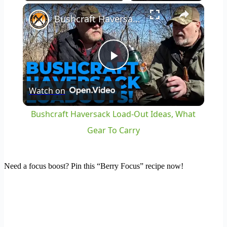
×
Play
Unmute
Fullscreen
Bushcraft Haversack Load-Out Ideas, What Gear To Carry
Play
Watch on
Video
Bushcraft Haversack Load-Out Ideas, What
Gear To Carry
Need a focus boost? Pin this “Berry Focus” recipe now!