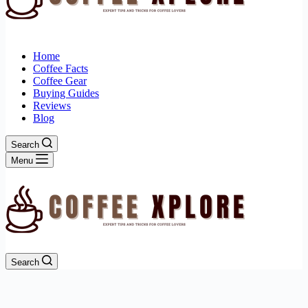
Home
Coffee Facts
Coffee Gear
Buying Guides
Reviews
Blog
Search
Menu
Search