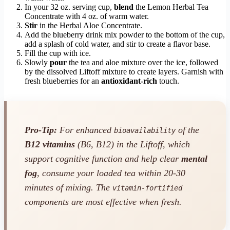
In your 32 oz. serving cup,
blend
the Lemon Herbal Tea
Concentrate with 4 oz. of warm water.
Stir
in the Herbal Aloe Concentrate.
Add the blueberry drink mix powder to the bottom of the cup,
add a splash of cold water, and stir to create a flavor base.
Fill the cup with ice.
Slowly
pour
the tea and aloe mixture over the ice, followed
by the dissolved Liftoff mixture to create layers. Garnish with
fresh blueberries for an
antioxidant-rich
touch.
Pro-Tip:
For enhanced
of the
bioavailability
B12 vitamins
(B6, B12) in the Liftoff, which
support cognitive function and help clear
mental
fog
, consume your loaded tea within 20-30
minutes of mixing. The
vitamin-fortified
components are most effective when fresh.