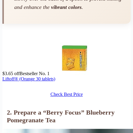
and enhance the
vibrant colors
.
$3.65 off
Bestseller No. 1
Liftoff® (Orange 30 tablets)
Check Best Price
2. Prepare a “Berry Focus” Blueberry
Pomegranate Tea