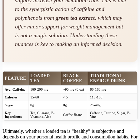
slightly increase your metabolic rate. This is due
to the synergistic action of caffeine and
polyphenols from
green tea extract
, which may
offer minor support for weight management but
is not a magic solution. Understanding these
nuances is key to making an informed decision.
LOADED
BLACK
TRADITIONAL
FEATURE
TEA
COFFEE
ENERGY DRINK
Avg. Caffeine
160-200 mg
~95 mg (8 oz)
80-160 mg
Calories
15-60
< 5
110-160
Sugar
0g
0g
25-40g
Key
Tea, Guarana, B-
Caffeine, Taurine, Sugar, B-
Coffee Beans
Ingredients
Vitamins, Aloe
Vins
Ultimately, whether a loaded tea is “healthy” is subjective and
depends on your personal health profile and consumption habits. For