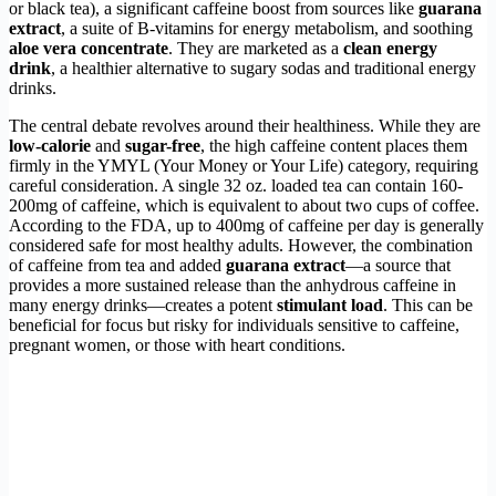
or black tea), a significant caffeine boost from sources like
guarana
extract
, a suite of B-vitamins for energy metabolism, and soothing
aloe vera concentrate
. They are marketed as a
clean energy
drink
, a healthier alternative to sugary sodas and traditional energy
drinks.
The central debate revolves around their healthiness. While they are
low-calorie
and
sugar-free
, the high caffeine content places them
firmly in the YMYL (Your Money or Your Life) category, requiring
careful consideration. A single 32 oz. loaded tea can contain 160-
200mg of caffeine, which is equivalent to about two cups of coffee.
According to the FDA, up to 400mg of caffeine per day is generally
considered safe for most healthy adults. However, the combination
of caffeine from tea and added
guarana extract
—a source that
provides a more sustained release than the anhydrous caffeine in
many energy drinks—creates a potent
stimulant load
. This can be
beneficial for focus but risky for individuals sensitive to caffeine,
pregnant women, or those with heart conditions.