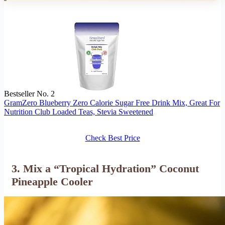
Bestseller No. 2
GramZero Blueberry Zero Calorie Sugar Free Drink Mix, Great For
Nutrition Club Loaded Teas, Stevia Sweetened
Check Best Price
3. Mix a “Tropical Hydration” Coconut
Pineapple Cooler