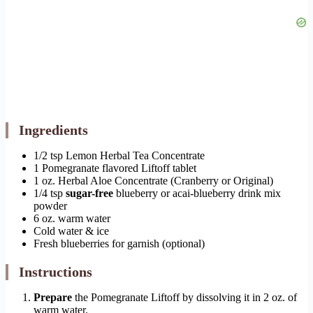
Ingredients
1/2 tsp Lemon Herbal Tea Concentrate
1 Pomegranate flavored Liftoff tablet
1 oz. Herbal Aloe Concentrate (Cranberry or Original)
1/4 tsp
sugar-free
blueberry or acai-blueberry drink mix
powder
6 oz. warm water
Cold water & ice
Fresh blueberries for garnish (optional)
Instructions
Prepare
the Pomegranate Liftoff by dissolving it in 2 oz. of
warm water.