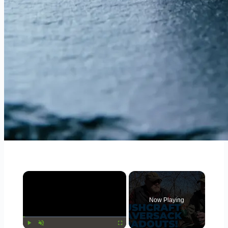
×
Now Playing