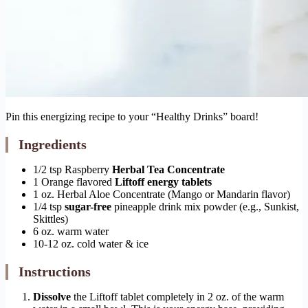
Pin this energizing recipe to your “Healthy Drinks” board!
Ingredients
1/2 tsp Raspberry
Herbal Tea Concentrate
1 Orange flavored
Liftoff energy tablets
1 oz. Herbal Aloe Concentrate (Mango or Mandarin flavor)
1/4 tsp
sugar-free
pineapple drink mix powder (e.g., Sunkist,
Skittles)
6 oz. warm water
10-12 oz. cold water & ice
Instructions
Dissolve
the Liftoff tablet completely in 2 oz. of the warm