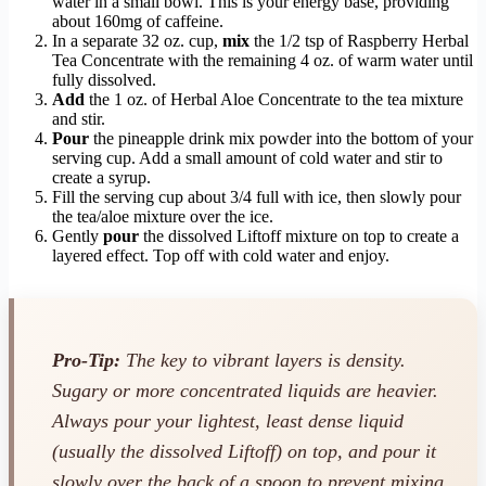
water in a small bowl. This is your energy base, providing
about 160mg of caffeine.
In a separate 32 oz. cup,
mix
the 1/2 tsp of Raspberry Herbal
Tea Concentrate with the remaining 4 oz. of warm water until
fully dissolved.
Add
the 1 oz. of Herbal Aloe Concentrate to the tea mixture
and stir.
Pour
the pineapple drink mix powder into the bottom of your
serving cup. Add a small amount of cold water and stir to
create a syrup.
Fill the serving cup about 3/4 full with ice, then slowly pour
the tea/aloe mixture over the ice.
Gently
pour
the dissolved Liftoff mixture on top to create a
layered effect. Top off with cold water and enjoy.
Pro-Tip:
The key to vibrant layers is density.
Sugary or more concentrated liquids are heavier.
Always pour your lightest, least dense liquid
(usually the dissolved Liftoff) on top, and pour it
slowly over the back of a spoon to prevent mixing