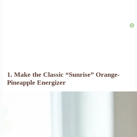
1. Make the Classic “Sunrise” Orange-
Pineapple Energizer