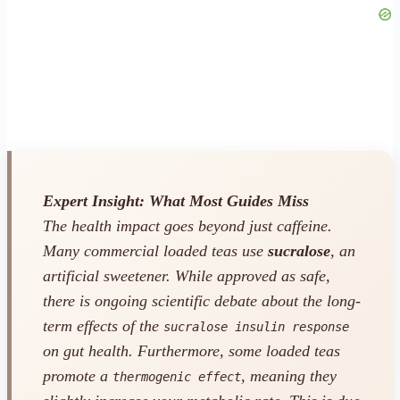
Expert Insight: What Most Guides Miss
The health impact goes beyond just caffeine.
Many commercial loaded teas use
sucralose
, an
artificial sweetener. While approved as safe,
there is ongoing scientific debate about the long-
term effects of the
sucralose insulin response
on gut health. Furthermore, some loaded teas
promote a
, meaning they
thermogenic effect