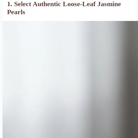
1. Select Authentic Loose-Leaf Jasmine
Pearls