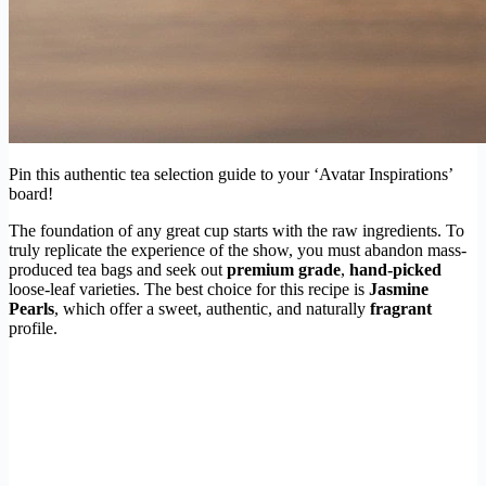
Pin this authentic tea selection guide to your ‘Avatar Inspirations’
board!
The foundation of any great cup starts with the raw ingredients. To
truly replicate the experience of the show, you must abandon mass-
produced tea bags and seek out
premium grade
,
hand-picked
loose-leaf varieties. The best choice for this recipe is
Jasmine
Pearls
, which offer a sweet, authentic, and naturally
fragrant
profile.