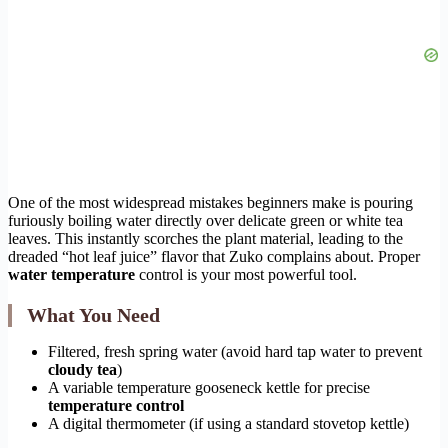
One of the most widespread mistakes beginners make is pouring
furiously boiling water directly over delicate green or white tea
leaves. This instantly scorches the plant material, leading to the
dreaded “hot leaf juice” flavor that Zuko complains about. Proper
water temperature
control is your most powerful tool.
What You Need
Filtered, fresh spring water (avoid hard tap water to prevent
cloudy tea
)
A variable temperature gooseneck kettle for precise
temperature control
A digital thermometer (if using a standard stovetop kettle)