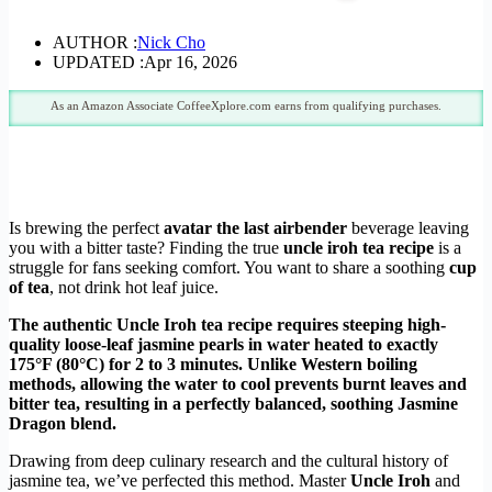
AUTHOR :
Nick Cho
UPDATED :
Apr 16, 2026
As an Amazon Associate CoffeeXplore.com earns from qualifying purchases.
Is brewing the perfect
avatar the last airbender
beverage leaving
you with a bitter taste? Finding the true
uncle iroh tea recipe
is a
struggle for fans seeking comfort. You want to share a soothing
cup
of tea
, not drink hot leaf juice.
The authentic Uncle Iroh tea recipe requires steeping high-
quality loose-leaf jasmine pearls in water heated to exactly
175°F (80°C) for 2 to 3 minutes. Unlike Western boiling
methods, allowing the water to cool prevents burnt leaves and
bitter tea, resulting in a perfectly balanced, soothing Jasmine
Dragon blend.
Drawing from deep culinary research and the cultural history of
jasmine tea, we’ve perfected this method. Master
Uncle Iroh
and