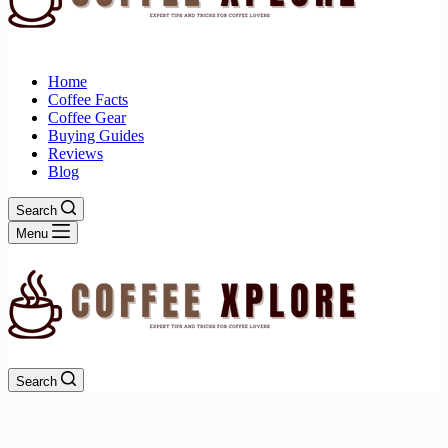
Home
Coffee Facts
Coffee Gear
Buying Guides
Reviews
Blog
Search
Menu
Search