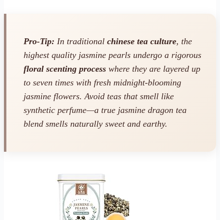
Pro-Tip:
In traditional
chinese tea culture
, the
highest quality jasmine pearls undergo a rigorous
floral scenting process
where they are layered up
to seven times with fresh midnight-blooming
jasmine flowers. Avoid teas that smell like
synthetic perfume—a true jasmine dragon tea
blend smells naturally sweet and earthy.