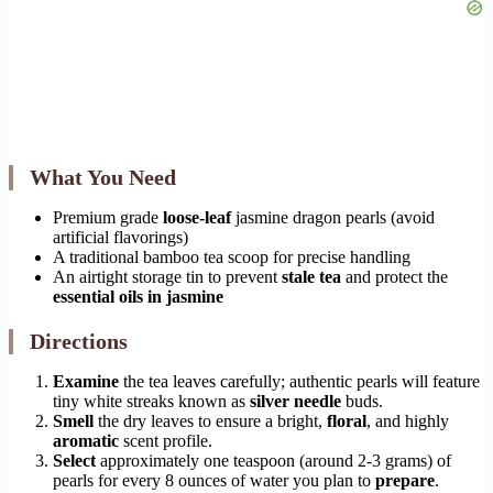
What You Need
Premium grade
loose-leaf
jasmine dragon pearls (avoid
artificial flavorings)
A traditional bamboo tea scoop for precise handling
An airtight storage tin to prevent
stale tea
and protect the
essential oils in jasmine
Directions
Examine
the tea leaves carefully; authentic pearls will feature
tiny white streaks known as
silver needle
buds.
Smell
the dry leaves to ensure a bright,
floral
, and highly
aromatic
scent profile.
Select
approximately one teaspoon (around 2-3 grams) of
pearls for every 8 ounces of water you plan to
prepare
.