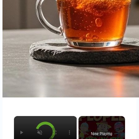
×
Now Playing