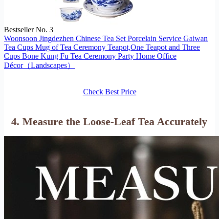
Bestseller No. 3
Woonsoon Jingdezhen Chinese Tea Set Porcelain Service Gaiwan
Tea Cups Mug of Tea Ceremony Teapot,One Teapot and Three
Cups Bone Kung Fu Tea Ceremony Party Home Office
Décor（Landscapes）
Check Best Price
4. Measure the Loose-Leaf Tea Accurately