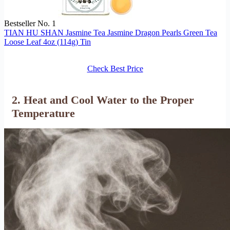
Bestseller No. 1
TIAN HU SHAN Jasmine Tea Jasmine Dragon Pearls Green Tea
Loose Leaf 4oz (114g) Tin
Check Best Price
2. Heat and Cool Water to the Proper
Temperature