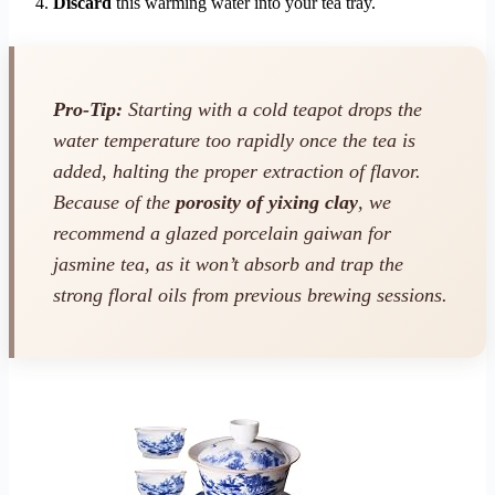
Discard
this warming water into your tea tray.
Pro-Tip:
Starting with a cold teapot drops the
water temperature too rapidly once the tea is
added, halting the proper extraction of flavor.
Because of the
porosity of yixing clay
, we
recommend a glazed porcelain gaiwan for
jasmine tea, as it won’t absorb and trap the
strong floral oils from previous brewing sessions.