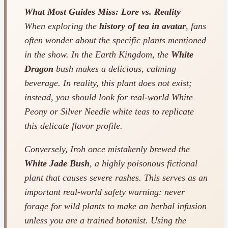
What Most Guides Miss: Lore vs. Reality
When exploring the
history of tea in avatar
, fans
often wonder about the specific plants mentioned
in the show. In the Earth Kingdom, the
White
Dragon
bush makes a delicious, calming
beverage. In reality, this plant does not exist;
instead, you should look for real-world White
Peony or Silver Needle white teas to replicate
this delicate flavor profile.
Conversely, Iroh once mistakenly brewed the
White Jade Bush
, a highly poisonous fictional
plant that causes severe rashes. This serves as an
important real-world safety warning: never
forage for wild plants to make an herbal infusion
unless you are a trained botanist. Using the