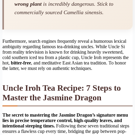
wrong plant
is incredibly dangerous. Stick to
commercially sourced
Camellia sinensis
.
Furthermore, search engines frequently reveal a humorous lexical
ambiguity regarding famous tea-drinking uncles. While Uncle Si
from reality television is known for drinking heavily sweetened,
cold southern iced tea from a plastic cup, Uncle Iroh represents the
hot,
bitter-free
, and meditative East Asian tea tradition. To honor
the latter, we must rely on authentic techniques.
Uncle Iroh Tea Recipe: 7 Steps to
Master the Jasmine Dragon
The secret to mastering the Jasmine Dragon’s signature menu
lies in precise temperature control, high-quality leaves, and
intentional steeping times.
Following these seven traditional steps
ensures a flawless cup every time, bridging the gap between pop-