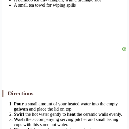
A small tea towel for wiping spills
Directions
Pour
a small amount of your heated water into the empty
gaiwan
and place the lid on top.
Swirl
the hot water gently to
heat
the ceramic walls evenly.
Wash
the accompanying serving pitcher and small tasting
cups with this same hot water.