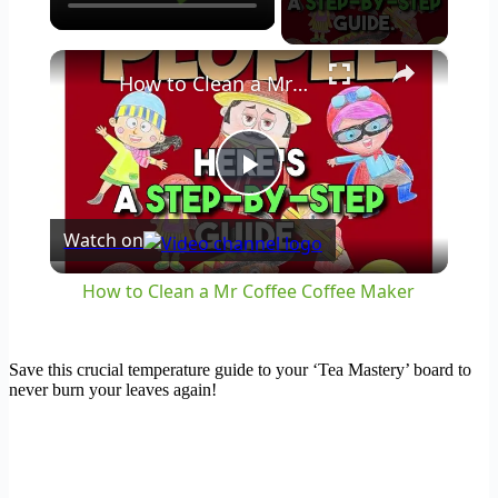
×
How to Clean a Mr Coffee Coffee Maker
Play
Watch on
Video
How to Clean a Mr Coffee Coffee Maker
Save this crucial temperature guide to your ‘Tea Mastery’ board to
never burn your leaves again!