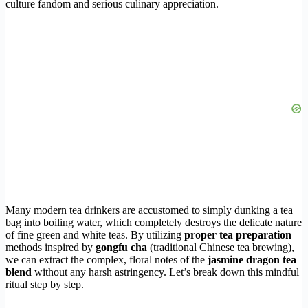
culture fandom and serious culinary appreciation.
Many modern tea drinkers are accustomed to simply dunking a tea
bag into boiling water, which completely destroys the delicate nature
of fine green and white teas. By utilizing
proper tea preparation
methods inspired by
gongfu cha
(traditional Chinese tea brewing),
we can extract the complex, floral notes of the
jasmine dragon tea
blend
without any harsh astringency. Let’s break down this mindful
ritual step by step.