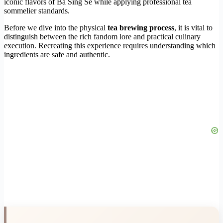
iconic flavors of Ba Sing Se while applying professional tea
sommelier standards.
Before we dive into the physical
tea brewing process
, it is vital to
distinguish between the rich fandom lore and practical culinary
execution. Recreating this experience requires understanding which
ingredients are safe and authentic.