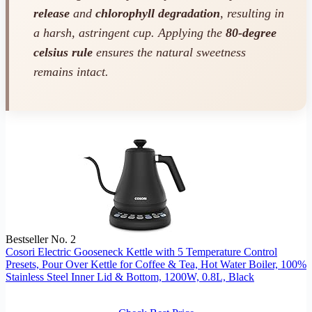
release
and
chlorophyll degradation
, resulting in
a harsh, astringent cup. Applying the
80-degree
celsius rule
ensures the natural sweetness
remains intact.
Bestseller No. 2
Cosori Electric Gooseneck Kettle with 5 Temperature Control
Presets, Pour Over Kettle for Coffee & Tea, Hot Water Boiler, 100%
Stainless Steel Inner Lid & Bottom, 1200W, 0.8L, Black