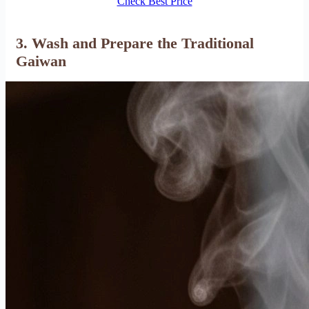
Check Best Price
3. Wash and Prepare the Traditional
Gaiwan