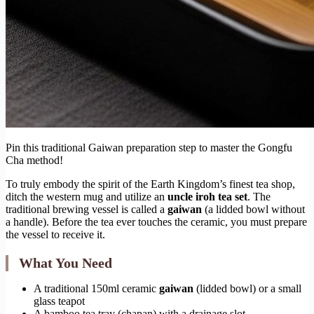
Pin this traditional Gaiwan preparation step to master the Gongfu
Cha method!
To truly embody the spirit of the Earth Kingdom’s finest tea shop,
ditch the western mug and utilize an
uncle iroh tea set
. The
traditional brewing vessel is called a
gaiwan
(a lidded bowl without
a handle). Before the tea ever touches the ceramic, you must prepare
the vessel to receive it.
What You Need
A traditional 150ml ceramic
gaiwan
(lidded bowl) or a small
glass teapot
A bamboo tea tray (chapan) with a drainage slot