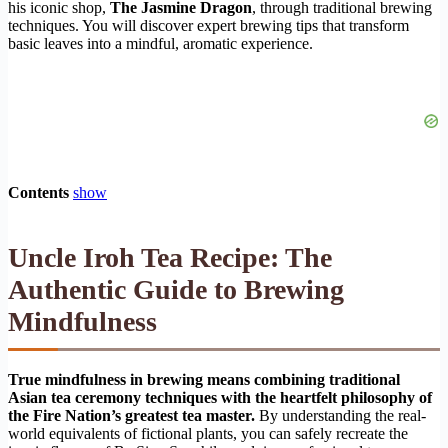
his iconic shop,
The Jasmine Dragon
, through traditional brewing
techniques. You will discover expert brewing tips that transform
basic leaves into a mindful, aromatic experience.
Contents
show
Uncle Iroh Tea Recipe: The
Authentic Guide to Brewing
Mindfulness
True mindfulness in brewing means combining traditional
Asian tea ceremony techniques with the heartfelt philosophy of
the Fire Nation’s greatest tea master.
By understanding the real-
world equivalents of fictional plants, you can safely recreate the