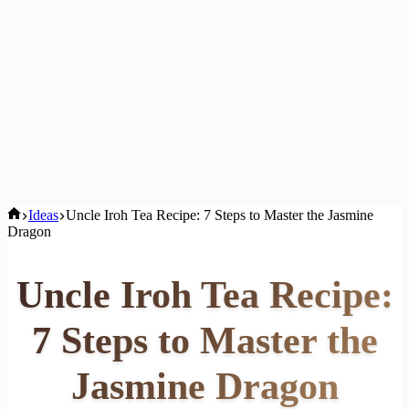
Home
Ideas
Uncle Iroh Tea Recipe: 7 Steps to Master the Jasmine
Dragon
Uncle Iroh Tea Recipe:
7 Steps to Master the
Jasmine Dragon