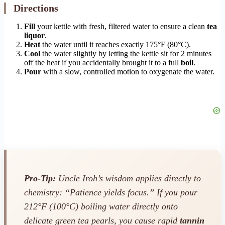
Directions
Fill
your kettle with fresh, filtered water to ensure a clean
tea
liquor
.
Heat
the water until it reaches exactly 175°F (80°C).
Cool
the water slightly by letting the kettle sit for 2 minutes
off the heat if you accidentally brought it to a full
boil
.
Pour
with a slow, controlled motion to oxygenate the water.
Pro-Tip:
Uncle Iroh’s wisdom applies directly to
chemistry: “Patience yields focus.” If you pour
212°F (100°C) boiling water directly onto
delicate green tea pearls, you cause rapid
tannin