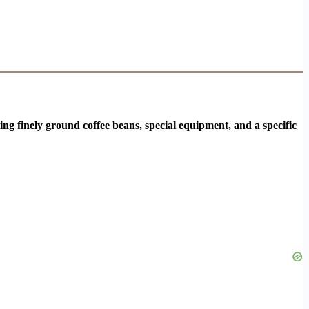
ng finely ground coffee beans, special equipment, and a specific