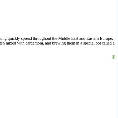
rewing quickly spread throughout the Middle East and Eastern Europe,
 often mixed with cardamom, and brewing them in a special pot called a