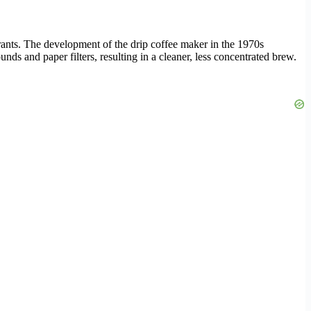
ants. The development of the drip coffee maker in the 1970s
s and paper filters, resulting in a cleaner, less concentrated brew.