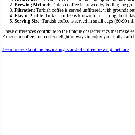
Brewing Method
: Turkish coffee is brewed by boiling the gro
Filtration
: Turkish coffee is served unfiltered, with grounds se
Flavor Profile
: Turkish coffee is known for its strong, bold fl
Serving Size
: Turkish coffee is served in small cups (60-90 ml)
These differences contribute to the unique characteristics that make ea
American coffee, both offer delightful ways to enjoy your daily caffei
Learn more about the fascinating world of coffee brewing methods