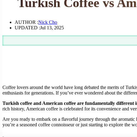
Turkish Coffee vs Am
AUTHOR :
Nick Cho
UPDATED :
Jul 13, 2025
Coffee lovers around the world have long debated the merits of Turkish
enthusiasts for generations. If you’ve ever wondered about the differen
Turkish coffee and American coffee are fundamentally different in
rich history, American coffee is celebrated for its convenience and ver
Are you ready to embark on a flavorful journey through the aromatic 
you’re a seasoned coffee connoisseur or just starting to explore the w