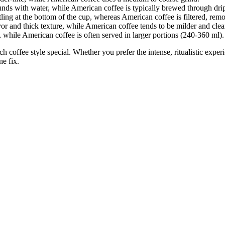
unds with water, while American coffee is typically brewed through drip
ttling at the bottom of the cup, whereas American coffee is filtered, rem
avor and thick texture, while American coffee tends to be milder and clea
, while American coffee is often served in larger portions (240-360 ml).
ch coffee style special. Whether you prefer the intense, ritualistic expe
ne fix.