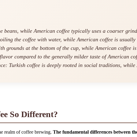
ee beans, while American coffee typically uses a coarser grind
oiling the coffee with water, while American coffee is usually
ith grounds at the bottom of the cup, while American coffee is 
flavor compared to the generally milder taste of American cof
nce: Turkish coffee is deeply rooted in social traditions, while
e So Different?
the realm of coffee brewing.
The fundamental differences between these