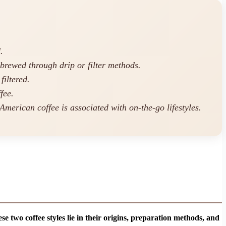
.
 brewed through drip or filter methods.
filtered.
fee.
 American coffee is associated with on-the-go lifestyles.
 two coffee styles lie in their origins, preparation methods, and