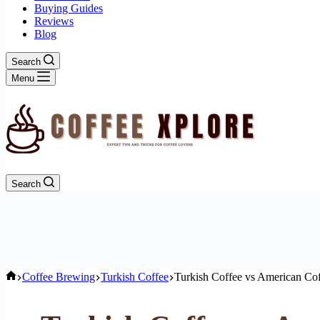
Buying Guides
Reviews
Blog
Search
Menu
Search
Home
Coffee Brewing
Turkish Coffee
Turkish Coffee vs American Coff