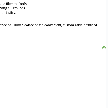
 or filter methods.
oving all grounds.
ner-tasting.
rience of Turkish coffee or the convenient, customizable nature of