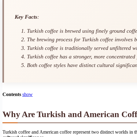
Key Facts
:
Turkish coffee is brewed using finely ground coff
The brewing process for Turkish coffee involves b
Turkish coffee is traditionally served unfiltered w
Turkish coffee has a stronger, more concentrated 
Both coffee styles have distinct cultural significa
Contents
show
Why Are Turkish and American Coffe
Turkish coffee and American coffee represent two distinct worlds in 