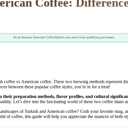
erican Coffee: Difference
As an Amazon Associate CoffeeXplore.com earns from qualifying purchases.
 coffee vs American coffee. These two brewing methods represent distinc
ces between these popular coffee styles, you’re in for a treat!
 their preparation methods, flavor profiles, and cultural significan
satility. Let’s dive into the fascinating world of these two coffee titan
landscapes of Turkish and American coffee? Grab your favorite mug, an
orld of coffee, this guide will help you appreciate the nuances of both