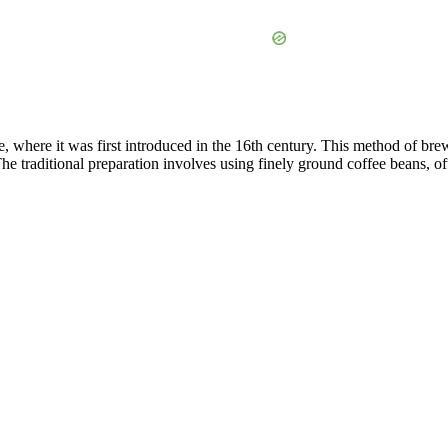
e, where it was first introduced in the 16th century. This method of b
. The traditional preparation involves using finely ground coffee beans,