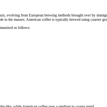
entury, evolving from European brewing methods brought over by immigr
 to the masses. American coffee is typically brewed using coarser ground
marized as follows:
wder-like, while American coffee uses a medium to coarse grind.