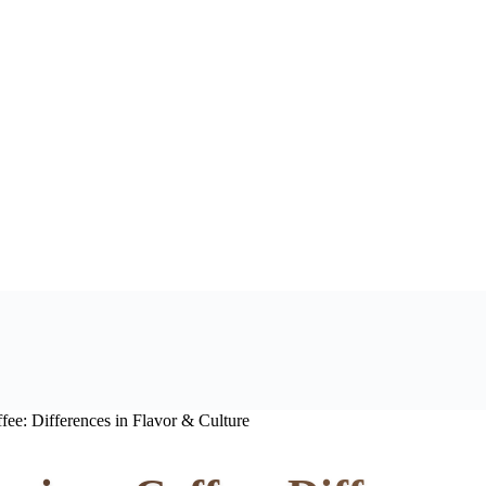
ee: Differences in Flavor & Culture