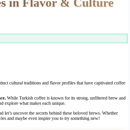
s in Flavor & Culture
t cultural traditions and flavor profiles that have captivated coffee
ce.
While Turkish coffee is known for its strong, unfiltered brew and
s and explore what makes each unique.
d let’s uncover the secrets behind these beloved brews. Whether
 styles and maybe even inspire you to try something new!