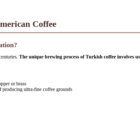
American Coffee
ation?
centuries.
The unique brewing process of Turkish coffee involves usi
opper or brass
of producing ultra-fine coffee grounds