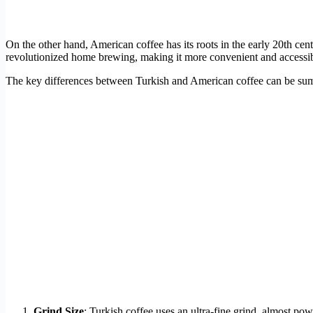
On the other hand, American coffee has its roots in the early 20th c
revolutionized home brewing, making it more convenient and accessible
The key differences between Turkish and American coffee can be sum
Grind Size
: Turkish coffee uses an ultra-fine grind, almost po