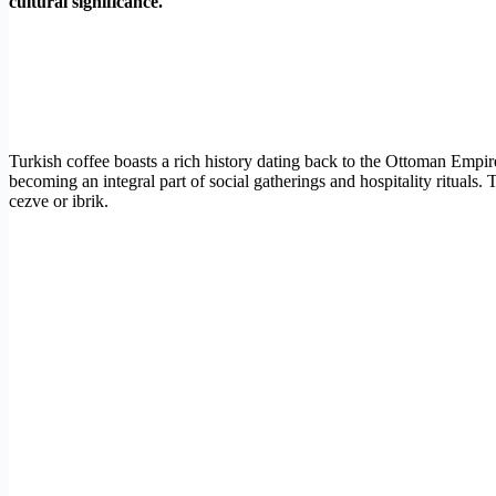
cultural significance.
Turkish coffee boasts a rich history dating back to the Ottoman Empir
becoming an integral part of social gatherings and hospitality rituals
cezve or ibrik.