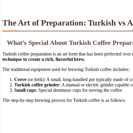
The Art of Preparation: Turkish vs 
What’s Special About Turkish Coffee Prepar
Turkish coffee preparation is an art form that has been perfected over 
technique to create a rich, flavorful brew.
The traditional equipment used for brewing Turkish coffee includes:
Cezve
(or ibrik): A small, long-handled pot typically made of c
Turkish coffee grinder
: A manual or electric grinder capable 
Small cups
: Special demitasse cups for serving the coffee
The step-by-step brewing process for Turkish coffee is as follows: