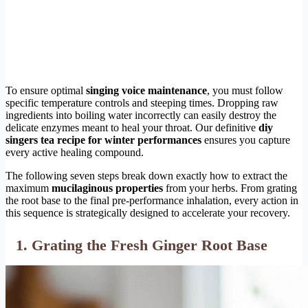
To ensure optimal
singing voice maintenance
, you must follow
specific temperature controls and steeping times. Dropping raw
ingredients into boiling water incorrectly can easily destroy the
delicate enzymes meant to heal your throat. Our definitive
diy
singers tea recipe for winter performances
ensures you capture
every active healing compound.
The following seven steps break down exactly how to extract the
maximum
mucilaginous properties
from your herbs. From grating
the root base to the final pre-performance inhalation, every action in
this sequence is strategically designed to accelerate your recovery.
1. Grating the Fresh Ginger Root Base