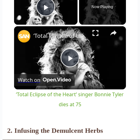
Now Playing
Play Video
×
‘Total Eclipse of the Heart’ singer Bonnie Tyler dies at 75
Play
Watch on
Video
‘Total Eclipse of the Heart’ singer Bonnie Tyler
dies at 75
2. Infusing the Demulcent Herbs