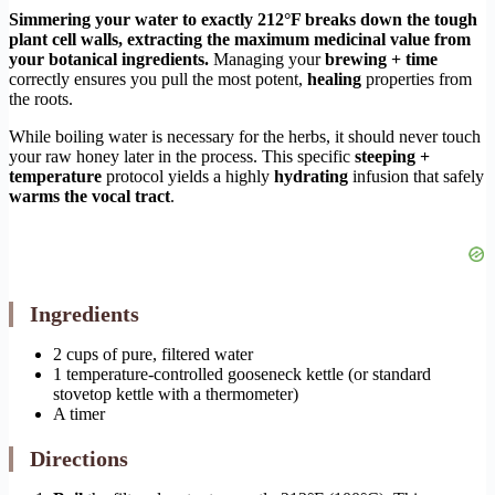
Simmering your water to exactly 212°F breaks down the tough
plant cell walls, extracting the maximum medicinal value from
your botanical ingredients.
Managing your
brewing + time
correctly ensures you pull the most potent,
healing
properties from
the roots.
While boiling water is necessary for the herbs, it should never touch
your raw honey later in the process. This specific
steeping +
temperature
protocol yields a highly
hydrating
infusion that safely
warms the vocal tract
.
Ingredients
2 cups of pure, filtered water
1 temperature-controlled gooseneck kettle (or standard
stovetop kettle with a thermometer)
A timer
Directions