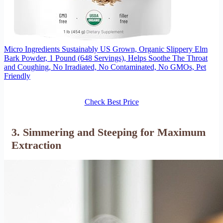
Micro Ingredients Sustainably US Grown, Organic Slippery Elm
Bark Powder, 1 Pound (648 Servings), Helps Soothe The Throat
and Coughing, No Irradiated, No Contaminated, No GMOs, Pet
Friendly
Check Best Price
3. Simmering and Steeping for Maximum
Extraction