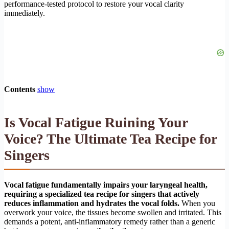
performance-tested protocol to restore your vocal clarity
immediately.
Contents
show
Is Vocal Fatigue Ruining Your
Voice? The Ultimate Tea Recipe for
Singers
Vocal fatigue fundamentally impairs your laryngeal health,
requiring a specialized tea recipe for singers that actively
reduces inflammation and hydrates the vocal folds.
When you
overwork your voice, the tissues become swollen and irritated. This
demands a potent, anti-inflammatory remedy rather than a generic