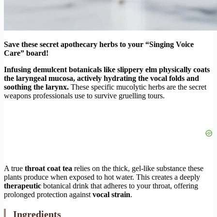
Save these secret apothecary herbs to your “Singing Voice
Care” board!
Infusing demulcent botanicals like slippery elm physically coats
the laryngeal mucosa, actively hydrating the vocal folds and
soothing the larynx.
These specific mucolytic herbs are the secret
weapons professionals use to survive gruelling tours.
A true
throat coat tea
relies on the thick, gel-like substance these
plants produce when exposed to hot water. This creates a deeply
therapeutic
botanical drink that adheres to your throat, offering
prolonged protection against
vocal strain
.
Ingredients