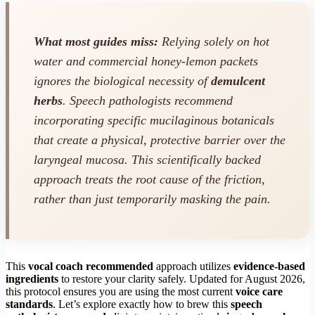
What most guides miss:
Relying solely on hot
water and commercial honey-lemon packets
ignores the biological necessity of
demulcent
herbs
. Speech pathologists recommend
incorporating specific mucilaginous botanicals
that create a physical, protective barrier over the
laryngeal mucosa. This scientifically backed
approach treats the root cause of the friction,
rather than just temporarily masking the pain.
This
vocal coach recommended
approach utilizes
evidence-based
ingredients
to restore your clarity safely. Updated for August 2026,
this protocol ensures you are using the most current
voice care
standards
. Let’s explore exactly how to brew this
speech