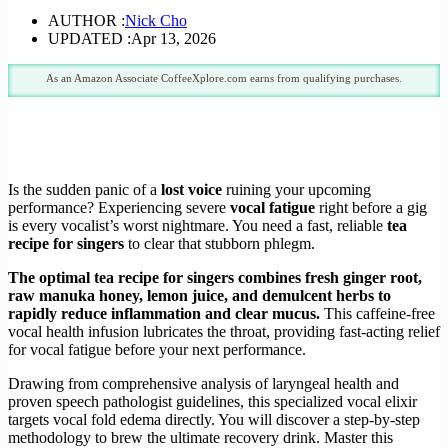
AUTHOR :
Nick Cho
UPDATED :
Apr 13, 2026
As an Amazon Associate CoffeeXplore.com earns from qualifying purchases.
Is the sudden panic of a
lost voice
ruining your upcoming
performance? Experiencing severe
vocal fatigue
right before a gig
is every vocalist’s worst nightmare. You need a fast, reliable
tea
recipe for singers
to clear that stubborn phlegm.
The optimal tea recipe for singers combines fresh ginger root,
raw manuka honey, lemon juice, and demulcent herbs to
rapidly reduce inflammation and clear mucus.
This caffeine-free
vocal health infusion lubricates the throat, providing fast-acting relief
for vocal fatigue before your next performance.
Drawing from comprehensive analysis of laryngeal health and
proven speech pathologist guidelines, this specialized vocal elixir
targets vocal fold edema directly. You will discover a step-by-step
methodology to brew the ultimate recovery drink. Master this