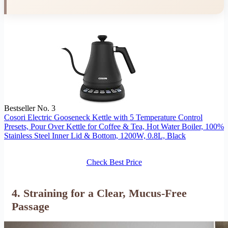
Bestseller No. 3
Cosori Electric Gooseneck Kettle with 5 Temperature Control
Presets, Pour Over Kettle for Coffee & Tea, Hot Water Boiler, 100%
Stainless Steel Inner Lid & Bottom, 1200W, 0.8L, Black
Check Best Price
4. Straining for a Clear, Mucus-Free
Passage