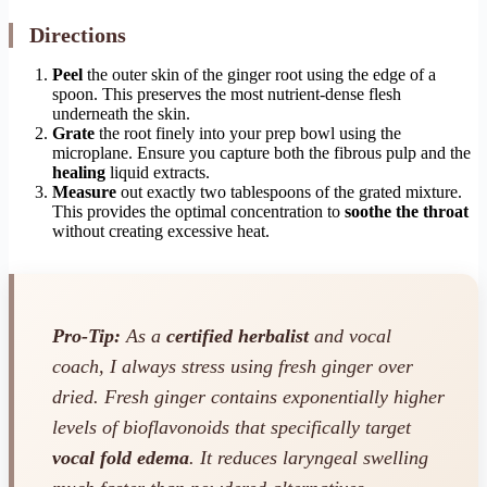
Directions
Peel
the outer skin of the ginger root using the edge of a
spoon. This preserves the most nutrient-dense flesh
underneath the skin.
Grate
the root finely into your prep bowl using the
microplane. Ensure you capture both the fibrous pulp and the
healing
liquid extracts.
Measure
out exactly two tablespoons of the grated mixture.
This provides the optimal concentration to
soothe the throat
without creating excessive heat.
Pro-Tip:
As a
certified herbalist
and vocal
coach, I always stress using fresh ginger over
dried. Fresh ginger contains exponentially higher
levels of bioflavonoids that specifically target
vocal fold edema
. It reduces laryngeal swelling