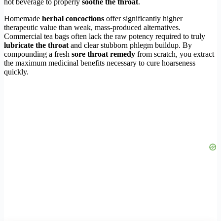
hot beverage to properly
soothe the throat
.
Homemade
herbal concoctions
offer significantly higher
therapeutic value than weak, mass-produced alternatives.
Commercial tea bags often lack the raw potency required to truly
lubricate the throat
and clear stubborn phlegm buildup. By
compounding a fresh
sore throat remedy
from scratch, you extract
the maximum medicinal benefits necessary to cure hoarseness
quickly.