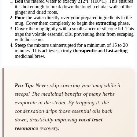
Boil
the filtered water to exactly 212°F (100°C). This ensures
it is hot enough to break down the tough cellular walls of the
ginger and dried roots.
Pour
the water directly over your prepared ingredients in the
mug. Cover them completely to begin the
extracting
phase.
Cover
the mug tightly with a small saucer or silicone lid. This
traps the volatile essential oils, preventing them from escaping
with the steam.
Steep
the mixture uninterrupted for a minimum of 15 to 20
minutes. This achieves a truly
therapeutic
and
fast-acting
medicinal brew.
Pro-Tip:
Never skip covering your mug while it
steeps! The medicinal benefits of many herbs
evaporate in the steam. By trapping it, the
condensation drips those essential oils back
down, drastically improving
vocal tract
resonance
recovery.