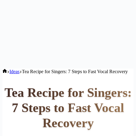
Home
Ideas
Tea Recipe for Singers: 7 Steps to Fast Vocal Recovery
Tea Recipe for Singers:
7 Steps to Fast Vocal
Recovery