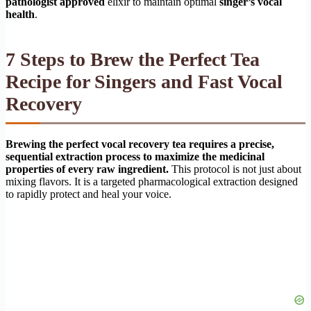
pathologist approved
elixir to maintain optimal
singer’s vocal
health
.
7 Steps to Brew the Perfect Tea
Recipe for Singers and Fast Vocal
Recovery
Brewing the perfect vocal recovery tea requires a precise,
sequential extraction process to maximize the medicinal
properties of every raw ingredient.
This protocol is not just about
mixing flavors. It is a targeted pharmacological extraction designed
to rapidly protect and heal your voice.