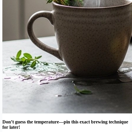
Don’t guess the temperature—pin this exact brewing technique
for later!