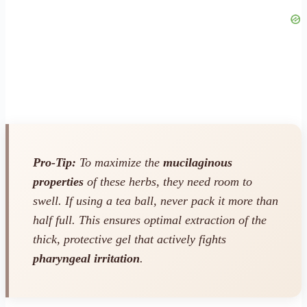
Pro-Tip:
To maximize the
mucilaginous
properties
of these herbs, they need room to
swell. If using a tea ball, never pack it more than
half full. This ensures optimal extraction of the
thick, protective gel that actively fights
pharyngeal irritation
.