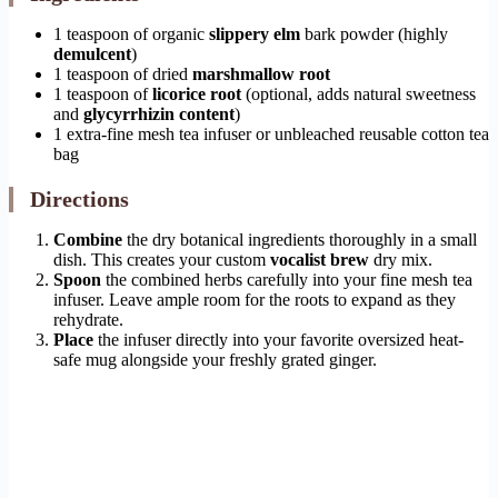
1 teaspoon of organic
slippery elm
bark powder (highly
demulcent
)
1 teaspoon of dried
marshmallow root
1 teaspoon of
licorice root
(optional, adds natural sweetness
and
glycyrrhizin content
)
1 extra-fine mesh tea infuser or unbleached reusable cotton tea
bag
Directions
Combine
the dry botanical ingredients thoroughly in a small
dish. This creates your custom
vocalist brew
dry mix.
Spoon
the combined herbs carefully into your fine mesh tea
infuser. Leave ample room for the roots to expand as they
rehydrate.
Place
the infuser directly into your favorite oversized heat-
safe mug alongside your freshly grated ginger.