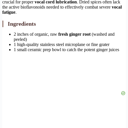
crucial for proper
vocal cord lubrication
. Dried spices often lack
the active bioflavonoids needed to effectively combat severe
vocal
fatigue
.
Ingredients
2 inches of organic, raw
fresh ginger root
(washed and
peeled)
1 high-quality stainless steel microplane or fine grater
1 small ceramic prep bowl to catch the potent ginger juices