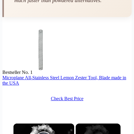
much faster than powdered alternatives.
Bestseller No. 1
Microplane All-Stainless Steel Lemon Zester Tool, Blade made in
the USA
Check Best Price
×