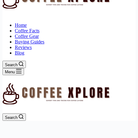
Home
Coffee Facts
Coffee Gear
Buying Guides
Reviews
Blog
Search
Menu
Search