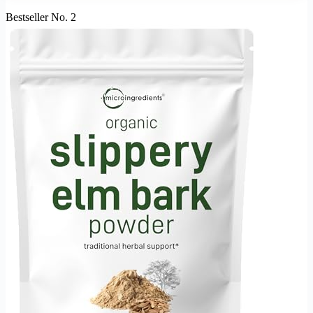
Bestseller No. 2