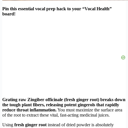
Pin this essential vocal prep hack to your “Vocal Health”
board!
Grating raw Zingiber officinale (fresh ginger root) breaks down
the tough plant fibers, releasing potent gingerols that rapidly
reduce throat inflammation.
You must maximize the surface area
of the root to extract these vital, fast-acting medicinal juices.
Using
fresh ginger root
instead of dried powder is absolutely