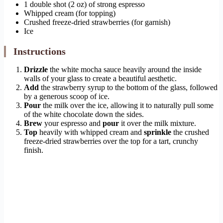
1 double shot (2 oz) of strong espresso
Whipped cream (for topping)
Crushed freeze-dried strawberries (for garnish)
Ice
Instructions
Drizzle
the white mocha sauce heavily around the inside
walls of your glass to create a beautiful aesthetic.
Add
the strawberry syrup to the bottom of the glass, followed
by a generous scoop of ice.
Pour
the milk over the ice, allowing it to naturally pull some
of the white chocolate down the sides.
Brew
your espresso and
pour
it over the milk mixture.
Top
heavily with whipped cream and
sprinkle
the crushed
freeze-dried strawberries over the top for a tart, crunchy
finish.