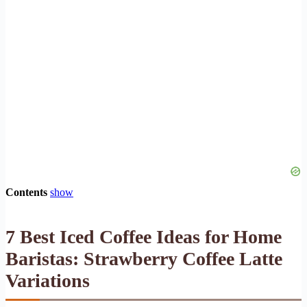
Contents
show
7 Best Iced Coffee Ideas for Home
Baristas: Strawberry Coffee Latte
Variations