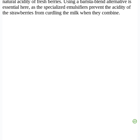
natural acidity of fresh berries. Using a barista-blend alternative is
essential here, as the specialized emulsifiers prevent the acidity of
the strawberries from curdling the milk when they combine.