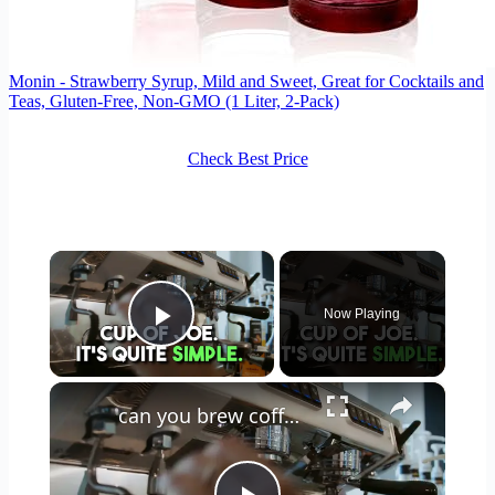
Monin - Strawberry Syrup, Mild and Sweet, Great for Cocktails and
Teas, Gluten-Free, Non-GMO (1 Liter, 2-Pack)
Check Best Price
×
Now Playing
Play Video
×
can you brew coffee with milk