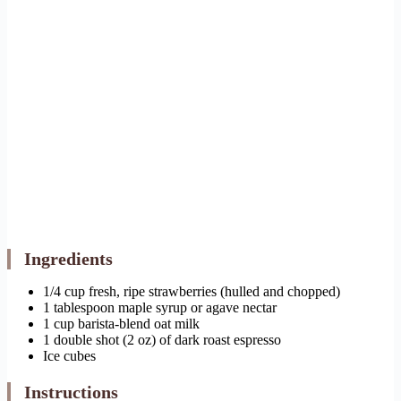
Ingredients
1/4 cup fresh, ripe strawberries (hulled and chopped)
1 tablespoon maple syrup or agave nectar
1 cup barista-blend oat milk
1 double shot (2 oz) of dark roast espresso
Ice cubes
Instructions