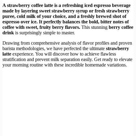
A strawberry coffee latte is a refreshing iced espresso beverage
made by layering sweet strawberry syrup or fresh strawberry
puree, cold milk of your choice, and a freshly brewed shot of
espresso over ice. It perfectly balances the bold, bitter notes of
coffee with sweet, fruity berry flavors.
This stunning
berry coffee
drink
is surprisingly simple to master.
Drawing from comprehensive analysis of flavor profiles and proven
barista methodologies, we have perfected the ultimate
strawberry
latte
experience. You will discover how to achieve flawless
stratification and prevent milk separation easily. Get ready to elevate
your morning routine with these incredible homemade variations.