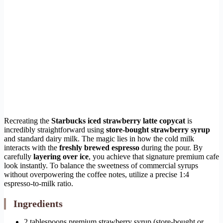
Recreating the
Starbucks iced strawberry latte copycat
is
incredibly straightforward using
store-bought strawberry syrup
and standard dairy milk. The magic lies in how the cold milk
interacts with the
freshly brewed espresso
during the pour. By
carefully
layering over ice
, you achieve that signature premium cafe
look instantly. To balance the sweetness of commercial syrups
without overpowering the coffee notes, utilize a precise 1:4
espresso-to-milk ratio.
Ingredients
2 tablespoons premium strawberry syrup (store-bought or