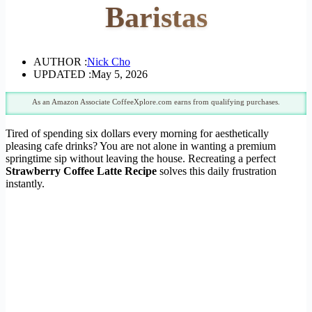
Baristas
AUTHOR :
Nick Cho
UPDATED :
May 5, 2026
As an Amazon Associate CoffeeXplore.com earns from qualifying purchases.
Tired of spending six dollars every morning for aesthetically
pleasing cafe drinks? You are not alone in wanting a premium
springtime sip without leaving the house. Recreating a perfect
Strawberry Coffee Latte Recipe
solves this daily frustration
instantly.