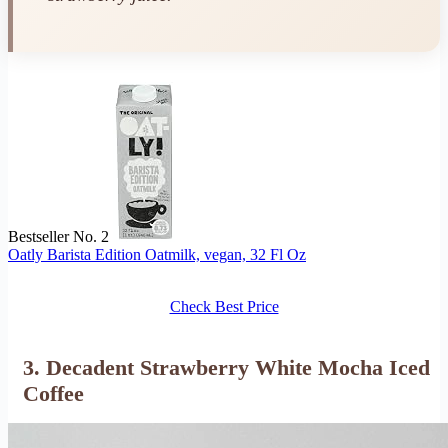
Bestseller No. 2
Oatly Barista Edition Oatmilk, vegan, 32 Fl Oz
Check Best Price
3. Decadent Strawberry White Mocha Iced
Coffee