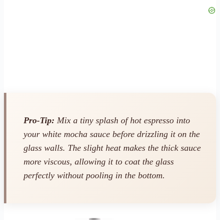
Pro-Tip:
Mix a tiny splash of hot espresso into
your white mocha sauce before drizzling it on the
glass walls. The slight heat makes the thick sauce
more viscous, allowing it to coat the glass
perfectly without pooling in the bottom.