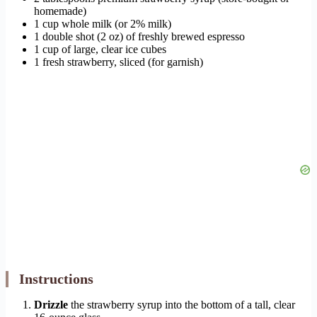
homemade)
1 cup whole milk (or 2% milk)
1 double shot (2 oz) of freshly brewed espresso
1 cup of large, clear ice cubes
1 fresh strawberry, sliced (for garnish)
Instructions
Drizzle
the strawberry syrup into the bottom of a tall, clear