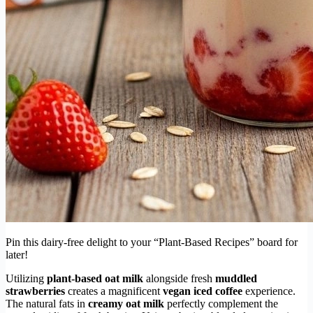
Pin this dairy-free delight to your “Plant-Based Recipes” board for
later!
Utilizing
plant-based oat milk
alongside fresh
muddled
strawberries
creates a magnificent
vegan iced coffee
experience.
The natural fats in
creamy oat milk
perfectly complement the