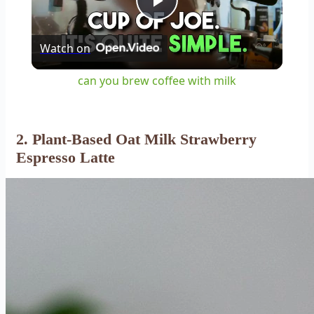
Play
Watch on
Video
can you brew coffee with milk
2. Plant-Based Oat Milk Strawberry
Espresso Latte