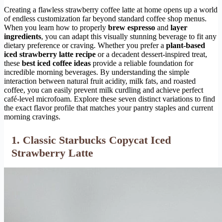
Creating a flawless strawberry coffee latte at home opens up a world
of endless customization far beyond standard coffee shop menus.
When you learn how to properly
brew espresso
and
layer
ingredients
, you can adapt this visually stunning beverage to fit any
dietary preference or craving. Whether you prefer a
plant-based
iced strawberry latte recipe
or a decadent dessert-inspired treat,
these
best iced coffee ideas
provide a reliable foundation for
incredible morning beverages. By understanding the simple
interaction between natural fruit acidity, milk fats, and roasted
coffee, you can easily prevent milk curdling and achieve perfect
café-level microfoam. Explore these seven distinct variations to find
the exact flavor profile that matches your pantry staples and current
morning cravings.
1. Classic Starbucks Copycat Iced
Strawberry Latte