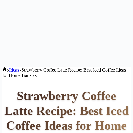
Home
Ideas
Strawberry Coffee Latte Recipe: Best Iced Coffee Ideas
for Home Baristas
Strawberry Coffee
Latte Recipe: Best Iced
Coffee Ideas for Home