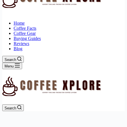
Home
Coffee Facts
Coffee Gear
Buying Guides
Reviews
Blog
Search
Menu
Search