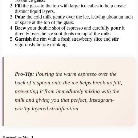
16-ounce glass.
Fill
the glass to the top with large ice cubes to help create
distinct liquid layers.
Pour
the cold milk gently over the ice, leaving about an inch
of space at the top of the glass.
Brew
your double shot of espresso and carefully
pour
it
directly over the ice so it floats on top of the milk.
Garnish
the rim with a fresh strawberry slice and
stir
vigorously before drinking.
Pro-Tip:
Pouring the warm espresso over the
back of a spoon onto the ice helps break its fall,
preventing it from immediately mixing with the
milk and giving you that perfect, Instagram-
worthy layered stratification.
Bestseller No. 1