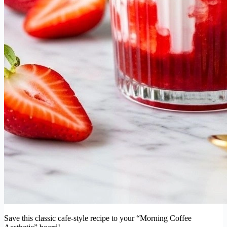
Save this classic cafe-style recipe to your “Morning Coffee