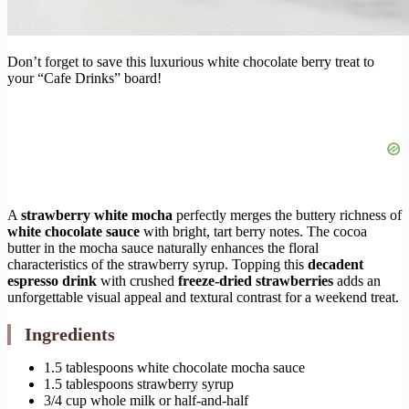
Don’t forget to save this luxurious white chocolate berry treat to
your “Cafe Drinks” board!
A
strawberry white mocha
perfectly merges the buttery richness of
white chocolate sauce
with bright, tart berry notes. The cocoa
butter in the mocha sauce naturally enhances the floral
characteristics of the strawberry syrup. Topping this
decadent
espresso drink
with crushed
freeze-dried strawberries
adds an
unforgettable visual appeal and textural contrast for a weekend treat.
Ingredients
1.5 tablespoons white chocolate mocha sauce
1.5 tablespoons strawberry syrup
3/4 cup whole milk or half-and-half