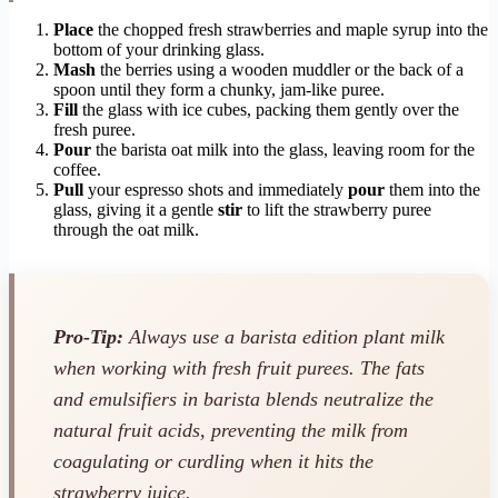
Place
the chopped fresh strawberries and maple syrup into the
bottom of your drinking glass.
Mash
the berries using a wooden muddler or the back of a
spoon until they form a chunky, jam-like puree.
Fill
the glass with ice cubes, packing them gently over the
fresh puree.
Pour
the barista oat milk into the glass, leaving room for the
coffee.
Pull
your espresso shots and immediately
pour
them into the
glass, giving it a gentle
stir
to lift the strawberry puree
through the oat milk.
Pro-Tip:
Always use a barista edition plant milk
when working with fresh fruit purees. The fats
and emulsifiers in barista blends neutralize the
natural fruit acids, preventing the milk from
coagulating or curdling when it hits the
strawberry juice.