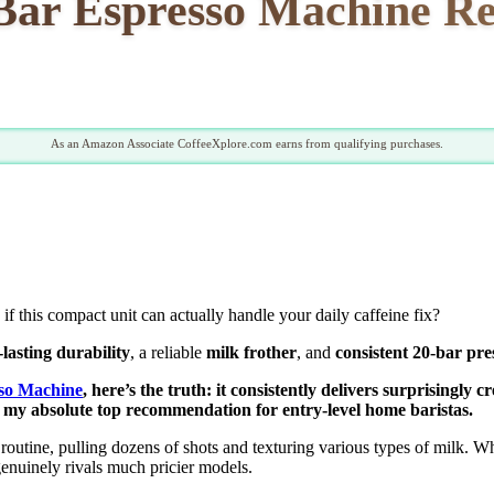
r Espresso Machine Rev
As an Amazon Associate CoffeeXplore.com earns from qualifying purchases.
 if this compact unit can actually handle your daily caffeine fix?
-lasting durability
, a reliable
milk frother
, and
consistent 20-bar pre
o Machine
, here’s the truth: it consistently delivers surprisingl
 my absolute top recommendation for entry-level home baristas.
outine, pulling dozens of shots and texturing various types of milk. 
enuinely rivals much pricier models.