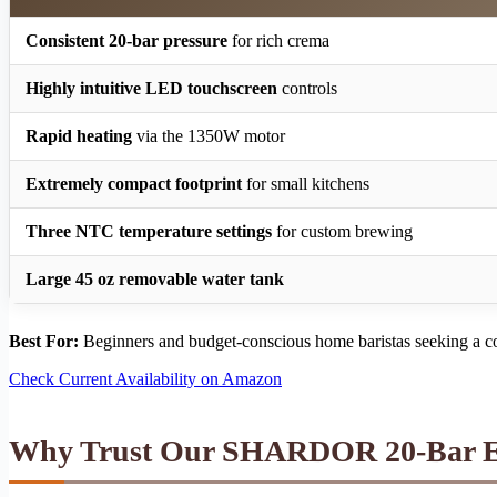
Consistent 20-bar pressure
for rich crema
Highly intuitive LED touchscreen
controls
Rapid heating
via the 1350W motor
Extremely compact footprint
for small kitchens
Three NTC temperature settings
for custom brewing
Large 45 oz removable water tank
Best For:
Beginners and budget-conscious home baristas seeking a co
Check Current Availability on Amazon
Why Trust Our SHARDOR 20-Bar Es