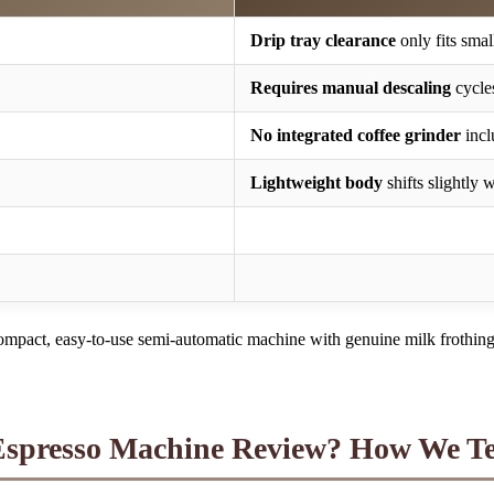
Drip tray clearance
only fits smal
Requires manual descaling
cycle
No integrated coffee grinder
incl
Lightweight body
shifts slightly 
mpact, easy-to-use semi-automatic machine with genuine milk frothing 
presso Machine Review? How We Te