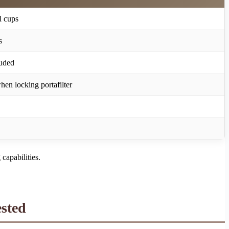
l cups
s
uded
when locking portafilter
capabilities.
sted