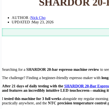
SHARDOR 20-Ba
AUTHOR :
Nick Cho
UPDATED :
May 23, 2026
Searching for a
SHARDOR 20-bar espresso machine review
to see
The challenge? Finding a beginner-friendly espresso maker with
long
After 21 days of daily testing with the
SHARDOR 20-Bar Espress
and features an incredibly intuitive LED touchscreen—making it
I
tested this machine for 3 full weeks
alongside my regular morning r
practically anywhere, and the
NTC precision temperature control
g