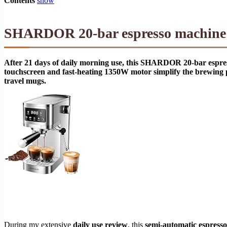
Contents
show
SHARDOR 20-bar espresso machine r
After 21 days of daily morning use, this SHARDOR 20-bar espre
touchscreen and fast-heating 1350W motor simplify the brewing pr
travel mugs.
During my extensive
daily use review
, this
semi-automatic espress