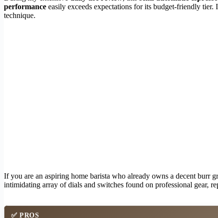
performance
easily exceeds expectations for its budget-friendly tier
technique.
If you are an aspiring home barista who already owns a decent burr gri
intimidating array of dials and switches found on professional gear, re
✅
PROS