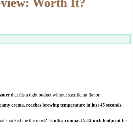
iew: Worth It?
ssure
that fits a tight budget without sacrificing flavor.
y creamy crema, reaches brewing temperature in just 45 seconds,
What shocked me the most? Its
ultra-compact 5.12-inch footprint
fits