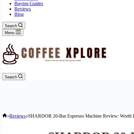
Buying Guides
Reviews
Blog
Search
Menu
Search
Home
Reviews
SHARDOR 20-Bar Espresso Machine Review: Worth I