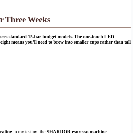
er Three Weeks
tpaces standard 15-bar budget models. The one-touch LED
ight means you’ll need to brew into smaller cups rather than tall
 rating
in my testing, the
SHARDOR espresso machine