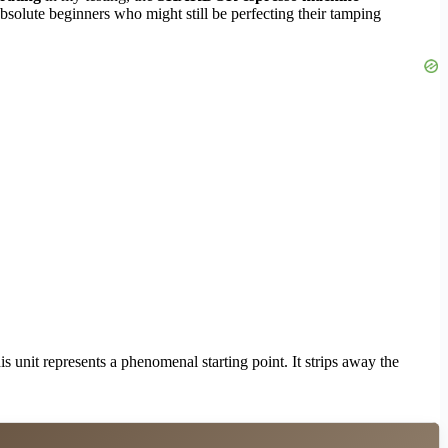
absolute beginners who might still be perfecting their tamping
s unit represents a phenomenal starting point. It strips away the