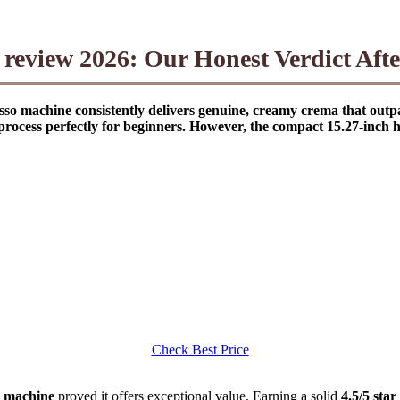
eview 2026: Our Honest Verdict Aft
sso machine consistently delivers genuine, creamy crema that ou
ocess perfectly for beginners. However, the compact 15.27-inch he
Check Best Price
o machine
proved it offers exceptional value. Earning a solid
4.5/5 star