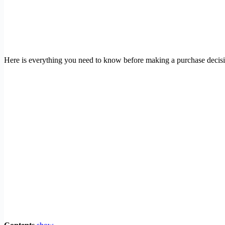
Here is everything you need to know before making a purchase decis