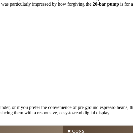
. I was particularly impressed by how forgiving the
20-bar pump
is for 
nder, or if you prefer the convenience of pre-ground espresso beans, thi
placing them with a responsive, easy-to-read digital display.
❌
CONS