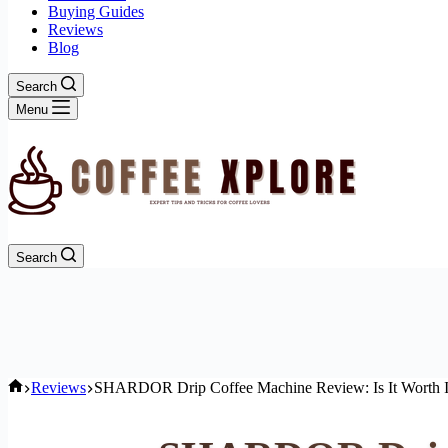
Buying Guides
Reviews
Blog
Search
Menu
Search
Home
Reviews
SHARDOR Drip Coffee Machine Review: Is It Worth I