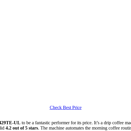
Check Best Price
29TE-UL
to be a fantastic performer for its price. It’s a drip coffee m
lid
4.2 out of 5 stars
. The machine automates the morning coffee routine