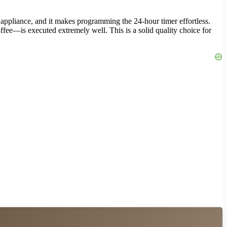
appliance, and it makes programming the 24-hour timer effortless.
ffee—is executed extremely well. This is a solid quality choice for