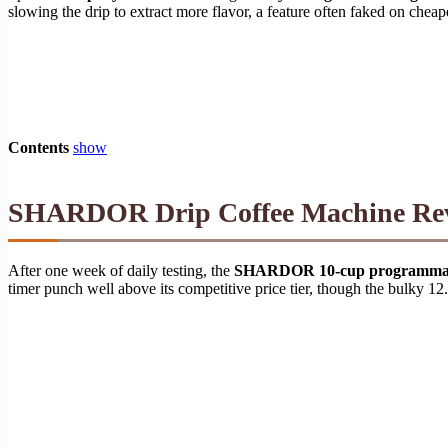
slowing the drip to extract more flavor, a feature often faked on cheap
Contents
show
SHARDOR Drip Coffee Machine Revie
After one week of daily testing, the
SHARDOR 10-cup programmabl
timer punch well above its competitive price tier, though the bulky 12