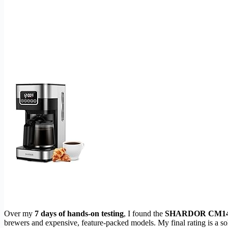
Over my
7 days of hands-on testing
, I found the
SHARDOR CM14
brewers and expensive, feature-packed models. My final rating is a so