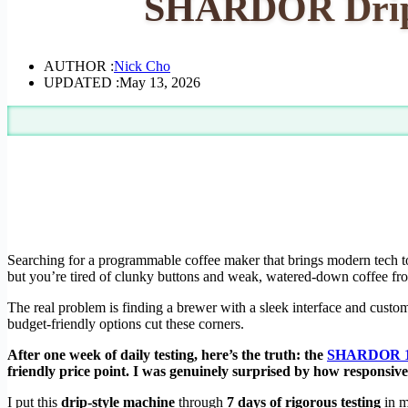
SHARDOR Drip C
AUTHOR :
Nick Cho
UPDATED :
May 13, 2026
Searching for a programmable coffee maker that brings modern tech t
but you’re tired of clunky buttons and weak, watered-down coffee fr
The real problem is finding a brewer with a sleek interface and custom
budget-friendly options cut these corners.
After one week of daily testing, here’s the truth: the
SHARDOR 10
friendly price point. I was genuinely surprised by how responsi
I put this
drip-style machine
through
7 days of rigorous testing
in m