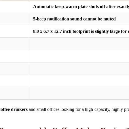
Automatic keep-warm plate shuts off after exactl
5-beep notification sound cannot be muted
8.0 x 6.7 x 12.7 inch footprint is slightly large f
offee drinkers
and small offices looking for a high-capacity, highly 