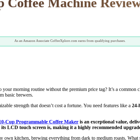
offee Machine Review: 
As an Amazon Associate CoffeeXplore.com earns from qualifying purchases.
o your morning routine without the premium price tag? It’s a common c
om basic brewers.
izable strength that doesn’t cost a fortune. You need features like a
24-
-Cup Programmable Coffee Maker
is an exceptional value, deli
ve its LCD touch screen is, making it a highly recommended upgrad
y own kitchen, brewing everything from dark to medium roasts. What 