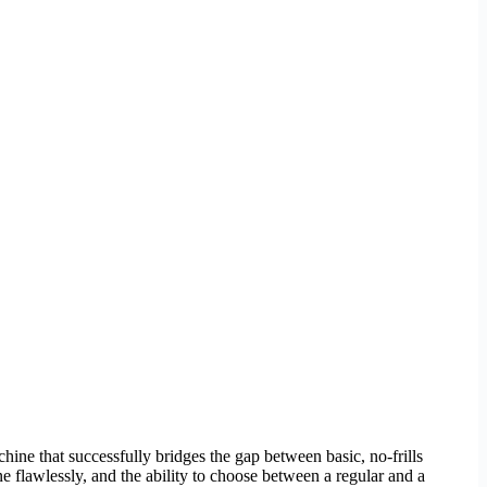
achine that successfully bridges the gap between basic, no-frills
 flawlessly, and the ability to choose between a regular and a