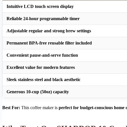
Intuitive LCD touch screen display
Reliable 24-hour programmable timer
Adjustable regular and strong brew settings
Permanent BPA-free reusable filter included
Convenient pause-and-serve function
Excellent value for modern features
Sleek stainless steel and black aesthetic
Generous 10-cup (50oz) capacity
Best For:
This coffee maker is
perfect for budget-conscious home c