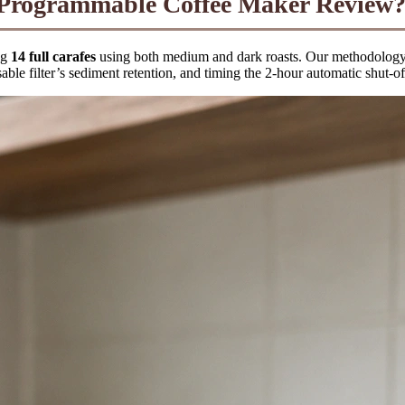
ogrammable Coffee Maker Review?
ng
14 full carafes
using both medium and dark roasts. Our methodology i
able filter’s sediment retention, and timing the 2-hour automatic shut-of