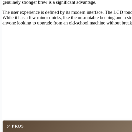
genuinely stronger brew is a significant advantage.
The user experience is defined by its modern interface. The LCD tou
While it has a few minor quirks, like the un-mutable beeping and a str
anyone looking to upgrade from an old-school machine without break
✅ PROS