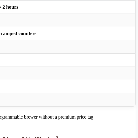
y 2 hours
or cramped counters
programmable brewer without a premium price tag.