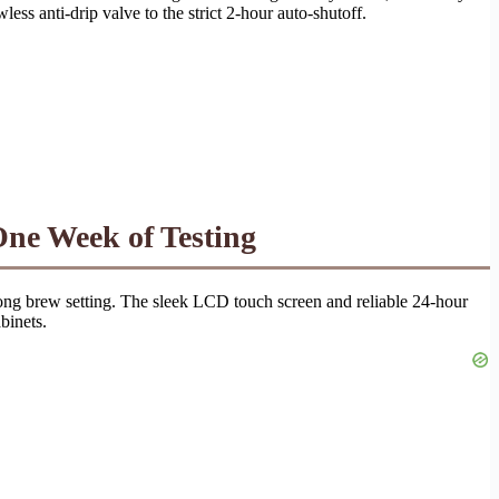
ess anti-drip valve to the strict 2-hour auto-shutoff.
ne Week of Testing
trong brew setting. The sleek LCD touch screen and reliable 24-hour
binets.