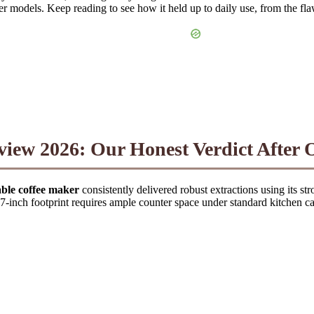
er models. Keep reading to see how it held up to daily use, from the flawl
w 2026: Our Honest Verdict After O
e coffee maker
consistently delivered robust extractions using its s
.7-inch footprint requires ample counter space under standard kitchen ca