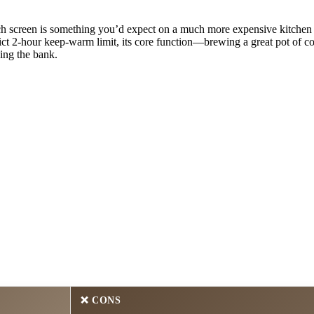
ch screen is something you’d expect on a much more expensive kitchen 
ict 2-hour keep-warm limit, its core function—brewing a great pot of co
ing the bank.
❌ CONS