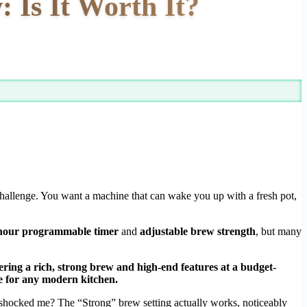
Is It Worth It?
hallenge. You want a machine that can wake you up with a fresh pot,
hour programmable timer
and
adjustable brew strength
, but many
vering a rich, strong brew and high-end features at a budget-
e for any modern kitchen.
shocked me? The “Strong” brew setting actually works, noticeably