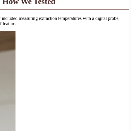
 How We Tested
ncluded measuring extraction temperatures with a digital probe,
f feature.