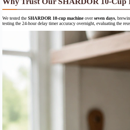
Why Trust Our SHARDOR 10-Cup Pr
We tested the
SHARDOR 10-cup machine
over
seven days
, brewi
testing the 24-hour delay timer accuracy overnight, evaluating the reus