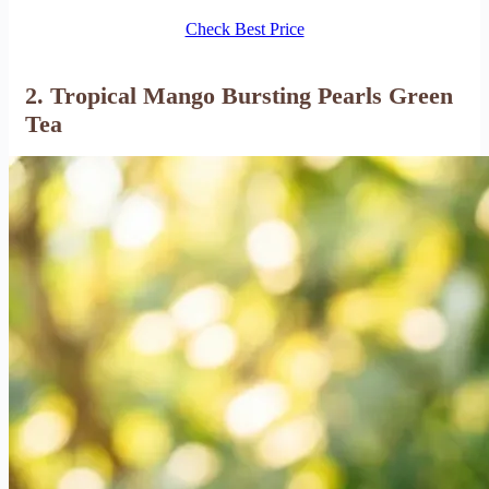
Check Best Price
2. Tropical Mango Bursting Pearls Green
Tea