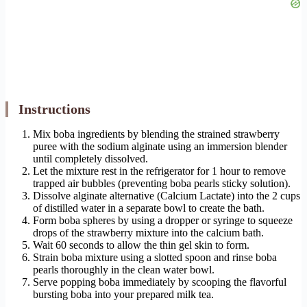
Instructions
Mix boba ingredients by blending the strained strawberry
puree with the sodium alginate using an immersion blender
until completely dissolved.
Let the mixture rest in the refrigerator for 1 hour to remove
trapped air bubbles (preventing boba pearls sticky solution).
Dissolve alginate alternative (Calcium Lactate) into the 2 cups
of distilled water in a separate bowl to create the bath.
Form boba spheres by using a dropper or syringe to squeeze
drops of the strawberry mixture into the calcium bath.
Wait 60 seconds to allow the thin gel skin to form.
Strain boba mixture using a slotted spoon and rinse boba
pearls thoroughly in the clean water bowl.
Serve popping boba immediately by scooping the flavorful
bursting boba into your prepared milk tea.