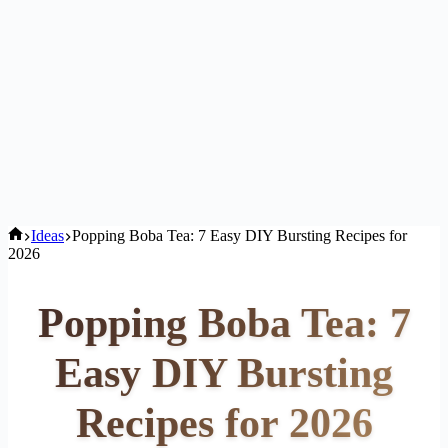
Home
Ideas
Popping Boba Tea: 7 Easy DIY Bursting Recipes for
2026
Popping Boba Tea: 7
Easy DIY Bursting
Recipes for 2026