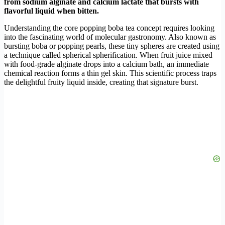
from sodium alginate and calcium lactate that bursts with
flavorful liquid when bitten.
Understanding the core popping boba tea concept requires looking
into the fascinating world of molecular gastronomy. Also known as
bursting boba or popping pearls, these tiny spheres are created using
a technique called spherical spherification. When fruit juice mixed
with food-grade alginate drops into a calcium bath, an immediate
chemical reaction forms a thin gel skin. This scientific process traps
the delightful fruity liquid inside, creating that signature burst.