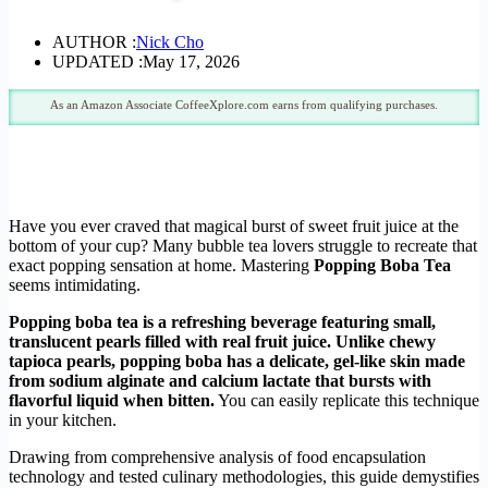
AUTHOR :
Nick Cho
UPDATED :
May 17, 2026
As an Amazon Associate CoffeeXplore.com earns from qualifying purchases.
Have you ever craved that magical burst of sweet fruit juice at the
bottom of your cup? Many bubble tea lovers struggle to recreate that
exact popping sensation at home. Mastering
Popping Boba Tea
seems intimidating.
Popping boba tea is a refreshing beverage featuring small,
translucent pearls filled with real fruit juice. Unlike chewy
tapioca pearls, popping boba has a delicate, gel-like skin made
from sodium alginate and calcium lactate that bursts with
flavorful liquid when bitten.
You can easily replicate this technique
in your kitchen.
Drawing from comprehensive analysis of food encapsulation
technology and tested culinary methodologies, this guide demystifies