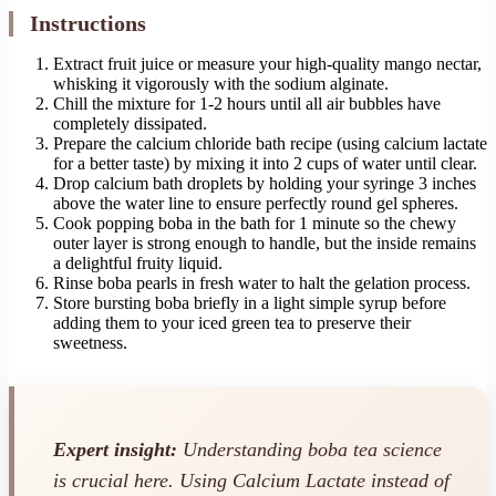
Instructions
Extract fruit juice or measure your high-quality mango nectar,
whisking it vigorously with the sodium alginate.
Chill the mixture for 1-2 hours until all air bubbles have
completely dissipated.
Prepare the calcium chloride bath recipe (using calcium lactate
for a better taste) by mixing it into 2 cups of water until clear.
Drop calcium bath droplets by holding your syringe 3 inches
above the water line to ensure perfectly round gel spheres.
Cook popping boba in the bath for 1 minute so the chewy
outer layer is strong enough to handle, but the inside remains
a delightful fruity liquid.
Rinse boba pearls in fresh water to halt the gelation process.
Store bursting boba briefly in a light simple syrup before
adding them to your iced green tea to preserve their
sweetness.
Expert insight:
Understanding boba tea science
is crucial here. Using Calcium Lactate instead of