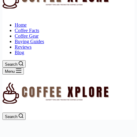
Home
Coffee Facts
Coffee Gear
Buying Guides
Reviews
Blog
Search
Menu
Search