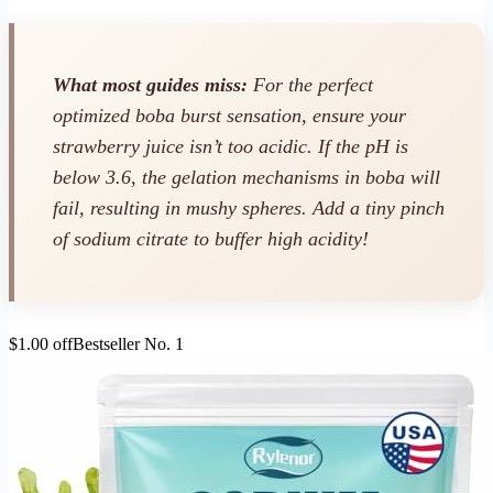
What most guides miss:
For the perfect
optimized boba burst sensation, ensure your
strawberry juice isn’t too acidic. If the pH is
below 3.6, the gelation mechanisms in boba will
fail, resulting in mushy spheres. Add a tiny pinch
of sodium citrate to buffer high acidity!
$1.00 off
Bestseller No. 1