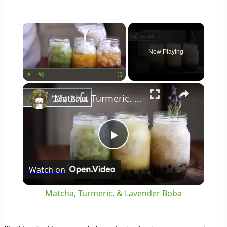
×
Now Playing
×
Play
Unmute
Fullscreen
Matcha, Turmeric, & Lavender Boba
Play
Watch on
Video
Matcha, Turmeric, & Lavender Boba