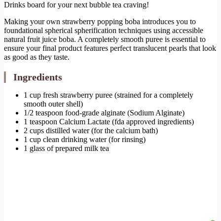
Drinks board for your next bubble tea craving!
Making your own strawberry popping boba introduces you to
foundational spherical spherification techniques using accessible
natural fruit juice boba. A completely smooth puree is essential to
ensure your final product features perfect translucent pearls that look
as good as they taste.
Ingredients
1 cup fresh strawberry puree (strained for a completely
smooth outer shell)
1/2 teaspoon food-grade alginate (Sodium Alginate)
1 teaspoon Calcium Lactate (fda approved ingredients)
2 cups distilled water (for the calcium bath)
1 cup clean drinking water (for rinsing)
1 glass of prepared milk tea