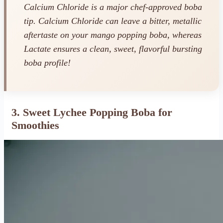
Calcium Chloride is a major chef-approved boba
tip. Calcium Chloride can leave a bitter, metallic
aftertaste on your mango popping boba, whereas
Lactate ensures a clean, sweet, flavorful bursting
boba profile!
3. Sweet Lychee Popping Boba for
Smoothies