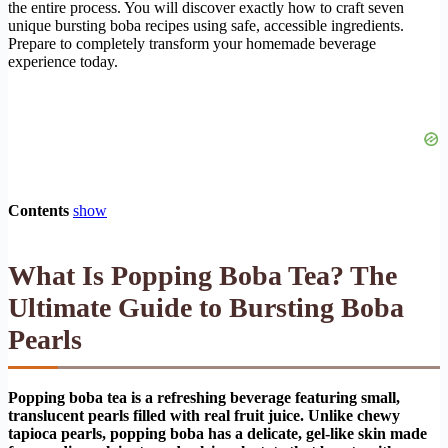
the entire process. You will discover exactly how to craft seven
unique bursting boba recipes using safe, accessible ingredients.
Prepare to completely transform your homemade beverage
experience today.
Contents
show
What Is Popping Boba Tea? The
Ultimate Guide to Bursting Boba
Pearls
Popping boba tea is a refreshing beverage featuring small,
translucent pearls filled with real fruit juice. Unlike chewy
tapioca pearls, popping boba has a delicate, gel-like skin made