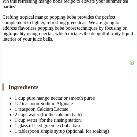
Pin this refreshing mango boba recipe to elevate your summer tea
parties!
Crafting tropical mango popping boba provides the perfect
complement to lighter, refreshing green teas. We are going to
address flavorless popping boba boost techniques by focusing on
high-quality mango nectar, which dictates the delightful fruity liquid
interior of your juice balls.
Ingredients
1 cup pure mango nectar or smooth puree
1/2 teaspoon Sodium Alginate
1 teaspoon Calcium Lactate
2 cups water (for the calcium bath)
1 cup water (for the rinsing station)
1 glass of iced green tea boba base
1 tablespoon simple syrup (optional, for soaking)