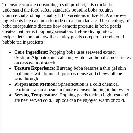
To ensure you are consuming a safe product, it is crucial to
understand the food safety standards popping boba requires.
Commercial and high-quality DIY variations utilize FDA approved
ingredients like calcium chloride or calcium lactate. The rheology of
boba encapsulants dictates how osmotic pressure in boba pearls
creates that perfect popping sensation. Before diving into our
recipes, let’s look at how these juicy pearls compare to traditional
bubble tea ingredients.
Core Ingredient:
Popping boba uses seaweed extract
(Sodium Alginate) and calcium, while traditional tapioca relies
on cassava root starch.
Texture Experience:
Bursting boba features a thin gel skin
that bursts with liquid. Tapioca is dense and chewy all the
way through.
Preparation Method:
Spherification is a cold chemical
reaction. Tapioca pearls require extensive boiling in hot water.
Serving Temperature:
Popping pearls melt in high heat and
are best served cold. Tapioca can be enjoyed warm or cold.