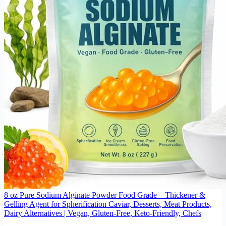
8 oz Pure Sodium Alginate Powder Food Grade – Thickener &
Gelling Agent for Spherification Caviar, Desserts, Meat Products,
Dairy Alternatives | Vegan, Gluten-Free, Keto-Friendly, Chefs