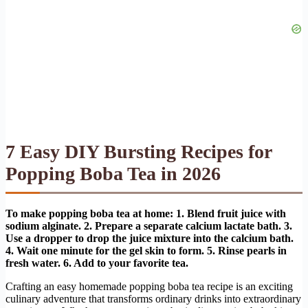
7 Easy DIY Bursting Recipes for
Popping Boba Tea in 2026
To make popping boba tea at home: 1. Blend fruit juice with
sodium alginate. 2. Prepare a separate calcium lactate bath. 3.
Use a dropper to drop the juice mixture into the calcium bath.
4. Wait one minute for the gel skin to form. 5. Rinse pearls in
fresh water. 6. Add to your favorite tea.
Crafting an easy homemade popping boba tea recipe is an exciting
culinary adventure that transforms ordinary drinks into extraordinary