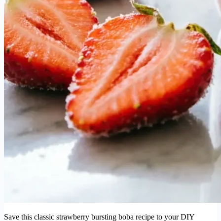
Save this classic strawberry bursting boba recipe to your DIY