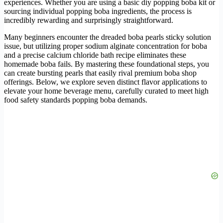
experiences. Whether you are using a basic diy popping boba kit or
sourcing individual popping boba ingredients, the process is
incredibly rewarding and surprisingly straightforward.
Many beginners encounter the dreaded boba pearls sticky solution
issue, but utilizing proper sodium alginate concentration for boba
and a precise calcium chloride bath recipe eliminates these
homemade boba fails. By mastering these foundational steps, you
can create bursting pearls that easily rival premium boba shop
offerings. Below, we explore seven distinct flavor applications to
elevate your home beverage menu, carefully curated to meet high
food safety standards popping boba demands.