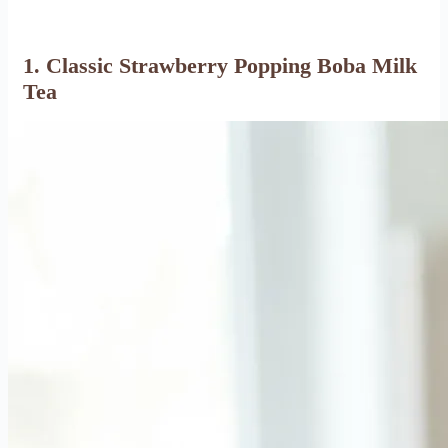
1. Classic Strawberry Popping Boba Milk
Tea