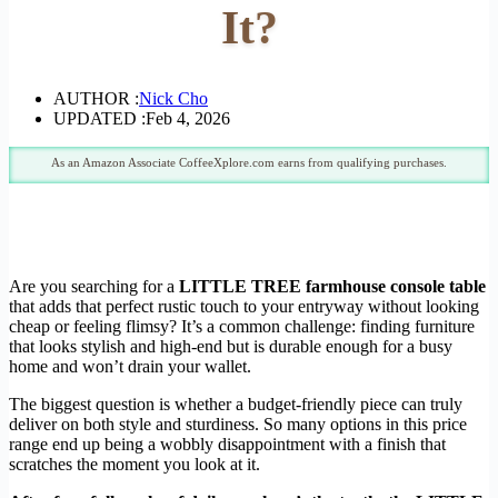
It?
AUTHOR :
Nick Cho
UPDATED :
Feb 4, 2026
As an Amazon Associate CoffeeXplore.com earns from qualifying purchases.
Are you searching for a
LITTLE TREE farmhouse console table
that adds that perfect rustic touch to your entryway without looking
cheap or feeling flimsy? It’s a common challenge: finding furniture
that looks stylish and high-end but is durable enough for a busy
home and won’t drain your wallet.
The biggest question is whether a budget-friendly piece can truly
deliver on both style and sturdiness. So many options in this price
range end up being a wobbly disappointment with a finish that
scratches the moment you look at it.