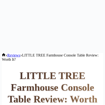
Home
Reviews
LITTLE TREE Farmhouse Console Table Review:
Worth It?
LITTLE TREE
Farmhouse Console
Table Review: Worth