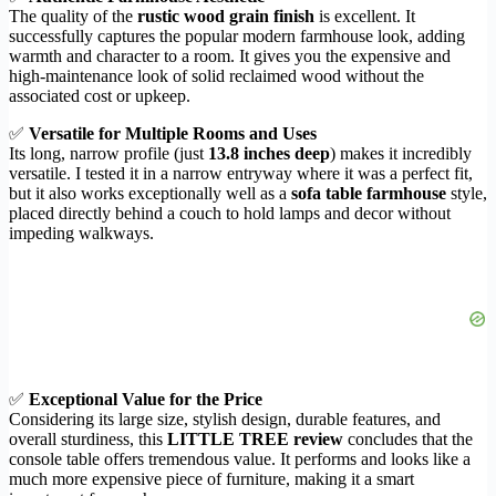
The quality of the
rustic wood grain finish
is excellent. It
successfully captures the popular modern farmhouse look, adding
warmth and character to a room. It gives you the expensive and
high-maintenance look of solid reclaimed wood without the
associated cost or upkeep.
✅
Versatile for Multiple Rooms and Uses
Its long, narrow profile (just
13.8 inches deep
) makes it incredibly
versatile. I tested it in a narrow entryway where it was a perfect fit,
but it also works exceptionally well as a
sofa table farmhouse
style,
placed directly behind a couch to hold lamps and decor without
impeding walkways.
✅
Exceptional Value for the Price
Considering its large size, stylish design, durable features, and
overall sturdiness, this
LITTLE TREE review
concludes that the
console table offers tremendous value. It performs and looks like a
much more expensive piece of furniture, making it a smart