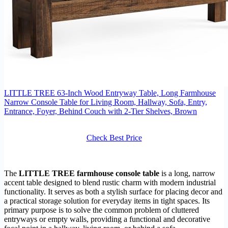
LITTLE TREE 63-Inch Wood Entryway Table, Long Farmhouse
Narrow Console Table for Living Room, Hallway, Sofa, Entry,
Entrance, Foyer, Behind Couch with 2-Tier Shelves, Brown
Check Best Price
The
LITTLE TREE farmhouse console table
is a long, narrow
accent table designed to blend rustic charm with modern industrial
functionality. It serves as both a stylish surface for placing decor and
a practical storage solution for everyday items in tight spaces. Its
primary purpose is to solve the common problem of cluttered
entryways or empty walls, providing a functional and decorative