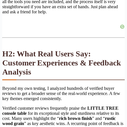
all the tools you need are included, and the process itself is very
straightforward if you have an extra set of hands. Just plan ahead
and ask a friend for help.
H2: What Real Users Say:
Customer Experiences & Feedback
Analysis
Beyond my own testing, I analyzed hundreds of verified buyer
reviews to get a broader sense of the real-world experience. A few
key themes emerged consistently.
Verified customer reviews frequently praise the
LITTLE TREE
console table
for its exceptional style and sturdiness relative to its
cost. Many users highlight the “
rich brown finish
” and “
rustic
wood grain
” as key aesthetic wins. A recurring point of feedback is