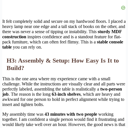
It felt completely solid and secure on my hardwood floors. I placed a
heavy lamp near one edge and a tall stack of books on the other, and
there was never a sense of tipping or instability. This
sturdy MDF
construction
inspires confidence and is a standout feature for flat-
pack furniture, which can often feel flimsy. This is a
stable console
table
you can rely on.
H3: Assembly & Setup: How Easy Is It to
Build?
This is the one area where my experience came with a small
challenge. While the instructions are visually clear and all parts were
perfectly labeled, assembling the table is realistically a
two-person
job
. The reason is the long
63-inch shelves
, which are heavy and
awkward for one person to hold in perfect alignment while trying to
insert and tighten bolts.
My assembly time was
43 minutes with two people
working
together. I am confident a single person would find it frustrating and
would likely take well over an hour. However, the good news is that