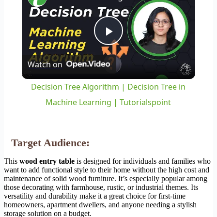
Play
Watch on
Video
Decision Tree Algorithm | Decision Tree in
Machine Learning | Tutorialspoint
Target Audience:
This
wood entry table
is designed for individuals and families who
want to add functional style to their home without the high cost and
maintenance of solid wood furniture. It’s especially popular among
those decorating with farmhouse, rustic, or industrial themes. Its
versatility and durability make it a great choice for first-time
homeowners, apartment dwellers, and anyone needing a stylish
storage solution on a budget.