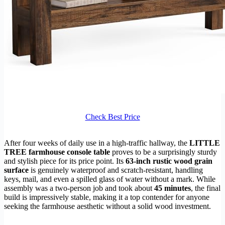
Check Best Price
After four weeks of daily use in a high-traffic hallway, the
LITTLE
TREE farmhouse console table
proves to be a surprisingly sturdy
and stylish piece for its price point. Its
63-inch rustic wood grain
surface
is genuinely waterproof and scratch-resistant, handling
keys, mail, and even a spilled glass of water without a mark. While
assembly was a two-person job and took about
45 minutes
, the final
build is impressively stable, making it a top contender for anyone
seeking the farmhouse aesthetic without a solid wood investment.