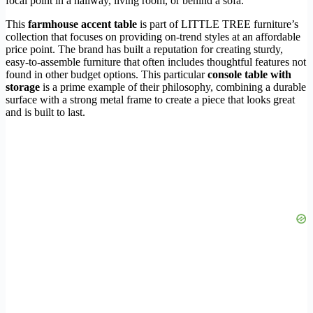
focal point in a hallway, living room, or behind a sofa.
This
farmhouse accent table
is part of LITTLE TREE furniture’s
collection that focuses on providing on-trend styles at an affordable
price point. The brand has built a reputation for creating sturdy,
easy-to-assemble furniture that often includes thoughtful features not
found in other budget options. This particular
console table with
storage
is a prime example of their philosophy, combining a durable
surface with a strong metal frame to create a piece that looks great
and is built to last.