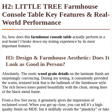
H2: LITTLE TREE Farmhouse
Console Table Key Features & Real-
World Performance
So, how does this
farmhouse console table
actually perform in a
real home? I broke down my testing experience by its most
important features.
H3: Design & Farmhouse Aesthetic: Does It
Look as Good in Person?
Absolutely. The rustic
wood grain details
on the laminate finish are
surprisingly convincing. During my testing, it consistently provided
the warm, textured look that is the hallmark of the farmhouse style.
The rich brown tones paired beautifully with the clean, strong lines
of the black metal frame.
From a few feet away, it genuinely gives the impression of
reclaimed wood. When you get up close, you can tell it’s a high-
quality finish on MDF, but it skillfully avoids the “plasticky” or fake