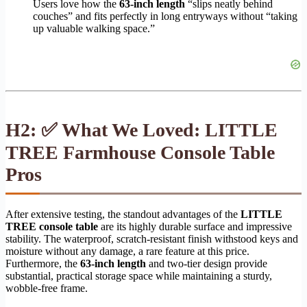
Users love how the
63-inch length
“slips neatly behind
couches” and fits perfectly in long entryways without “taking
up valuable walking space.”
H2: ✅ What We Loved: LITTLE
TREE Farmhouse Console Table
Pros
After extensive testing, the standout advantages of the
LITTLE
TREE console table
are its highly durable surface and impressive
stability. The waterproof, scratch-resistant finish withstood keys and
moisture without any damage, a rare feature at this price.
Furthermore, the
63-inch length
and two-tier design provide
substantial, practical storage space while maintaining a sturdy,
wobble-free frame.