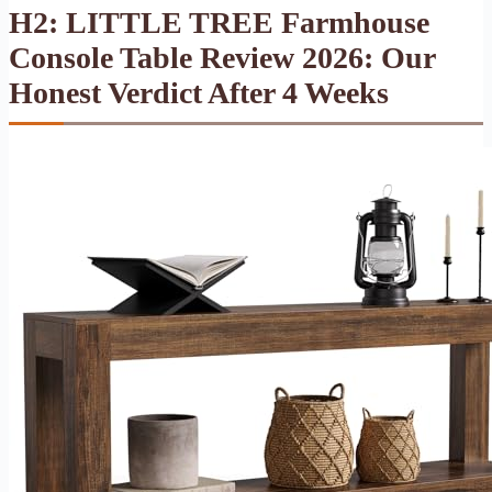
H2: LITTLE TREE Farmhouse
Console Table Review 2026: Our
Honest Verdict After 4 Weeks