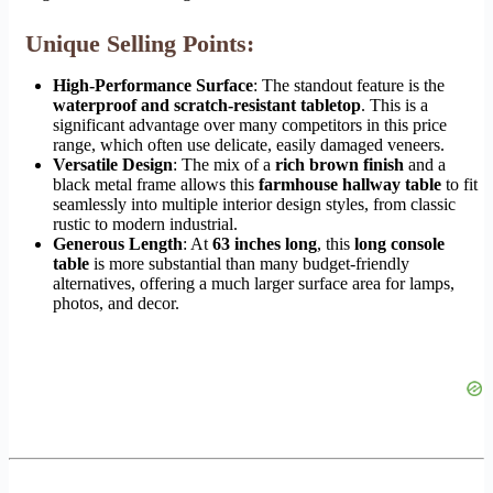
Unique Selling Points:
High-Performance Surface
: The standout feature is the
waterproof and scratch-resistant tabletop
. This is a
significant advantage over many competitors in this price
range, which often use delicate, easily damaged veneers.
Versatile Design
: The mix of a
rich brown finish
and a
black metal frame allows this
farmhouse hallway table
to fit
seamlessly into multiple interior design styles, from classic
rustic to modern industrial.
Generous Length
: At
63 inches long
, this
long console
table
is more substantial than many budget-friendly
alternatives, offering a much larger surface area for lamps,
photos, and decor.