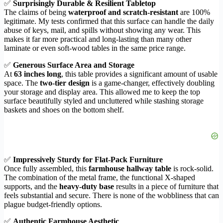
✅
Surprisingly Durable & Resilient Tabletop
The claims of being
waterproof and scratch-resistant
are 100%
legitimate. My tests confirmed that this surface can handle the daily
abuse of keys, mail, and spills without showing any wear. This
makes it far more practical and long-lasting than many other
laminate or even soft-wood tables in the same price range.
✅
Generous Surface Area and Storage
At
63 inches long
, this table provides a significant amount of usable
space. The
two-tier design
is a game-changer, effectively doubling
your storage and display area. This allowed me to keep the top
surface beautifully styled and uncluttered while stashing storage
baskets and shoes on the bottom shelf.
✅
Impressively Sturdy for Flat-Pack Furniture
Once fully assembled, this
farmhouse hallway table
is rock-solid.
The combination of the metal frame, the functional X-shaped
supports, and the
heavy-duty base
results in a piece of furniture that
feels substantial and secure. There is none of the wobbliness that can
plague budget-friendly options.
✅
Authentic Farmhouse Aesthetic