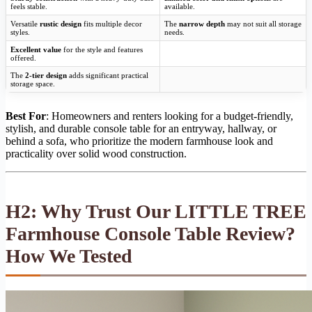
feels stable.
available.
Versatile
rustic design
fits multiple decor
The
narrow depth
may not suit all storage
styles.
needs.
Excellent value
for the style and features
offered.
The
2-tier design
adds significant practical
storage space.
Best For
: Homeowners and renters looking for a budget-friendly,
stylish, and durable console table for an entryway, hallway, or
behind a sofa, who prioritize the modern farmhouse look and
practicality over solid wood construction.
H2: Why Trust Our LITTLE TREE
Farmhouse Console Table Review?
How We Tested