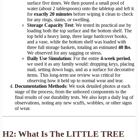
surface five times. We then poured a small pool of
water (about 2 tablespoons) onto the tabletop and left it
for
exactly 20 minutes
before wiping it clean to check
for any rings, stains, or swelling.
Storage Capacity Test
: We tested its practical use by
loading both the top surface and the bottom shelf. The
top held a heavy lamp, three large hardcover books,
and a vase, while the bottom shelf was loaded with
three full storage baskets, totaling an estimated
40 lbs
.
We observed for any sagging or stress.
Daily Use Simulation
: For the entire
4-week period
,
we used it as any family would: dropping keys, placing
mail, setting down bags, and as a surface for decorative
items. This long-term use review was critical for
observing how it held up to normal wear and tear.
Documentation Methods
: We took detailed photos at each
stage of the process, from the unboxed components to the
final results of our durability tests. We also kept a daily log of
observations, noting any new scuffs, wobbles, or other signs
of wear.
H2: What Is The LITTLE TREE