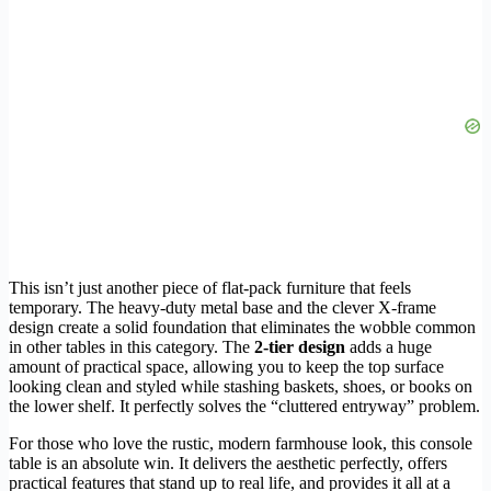
This isn’t just another piece of flat-pack furniture that feels
temporary. The heavy-duty metal base and the clever X-frame
design create a solid foundation that eliminates the wobble common
in other tables in this category. The
2-tier design
adds a huge
amount of practical space, allowing you to keep the top surface
looking clean and styled while stashing baskets, shoes, or books on
the lower shelf. It perfectly solves the “cluttered entryway” problem.
For those who love the rustic, modern farmhouse look, this console
table is an absolute win. It delivers the aesthetic perfectly, offers
practical features that stand up to real life, and provides it all at a