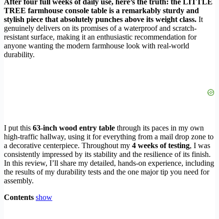
After four full weeks of daily use, here’s the truth: the LITTLE
TREE farmhouse console table is a remarkably sturdy and
stylish piece that absolutely punches above its weight class.
It
genuinely delivers on its promises of a waterproof and scratch-
resistant surface, making it an enthusiastic recommendation for
anyone wanting the modern farmhouse look with real-world
durability.
I put this
63-inch wood entry table
through its paces in my own
high-traffic hallway, using it for everything from a mail drop zone to
a decorative centerpiece. Throughout my
4 weeks of testing
, I was
consistently impressed by its stability and the resilience of its finish.
In this review, I’ll share my detailed, hands-on experience, including
the results of my durability tests and the one major tip you need for
assembly.
Contents
show