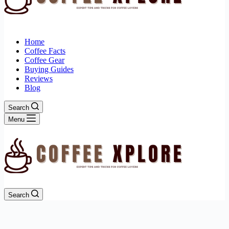
Home
Coffee Facts
Coffee Gear
Buying Guides
Reviews
Blog
Search
Menu
Search