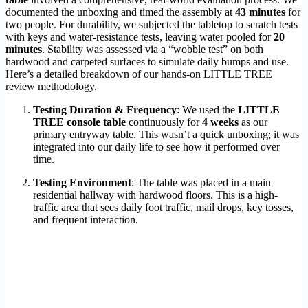
documented the unboxing and timed the assembly at
43 minutes
for
two people. For durability, we subjected the tabletop to scratch tests
with keys and water-resistance tests, leaving water pooled for
20
minutes
. Stability was assessed via a “wobble test” on both
hardwood and carpeted surfaces to simulate daily bumps and use.
Here’s a detailed breakdown of our hands-on LITTLE TREE
review methodology.
Testing Duration & Frequency
: We used the
LITTLE
TREE console table
continuously for
4 weeks
as our
primary entryway table. This wasn’t a quick unboxing; it was
integrated into our daily life to see how it performed over
time.
Testing Environment
: The table was placed in a main
residential hallway with hardwood floors. This is a high-
traffic area that sees daily foot traffic, mail drops, key tosses,
and frequent interaction.