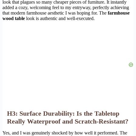
look that plagues so many cheaper pieces of furniture. It instantly
added a cozy, welcoming feel to my entryway, perfectly achieving
that modern farmhouse aesthetic I was hoping for. The
farmhouse
wood table
look is authentic and well-executed.
H3: Surface Durability: Is the Tabletop
Really Waterproof and Scratch-Resistant?
Yes, and I was genuinely shocked by how well it performed. The