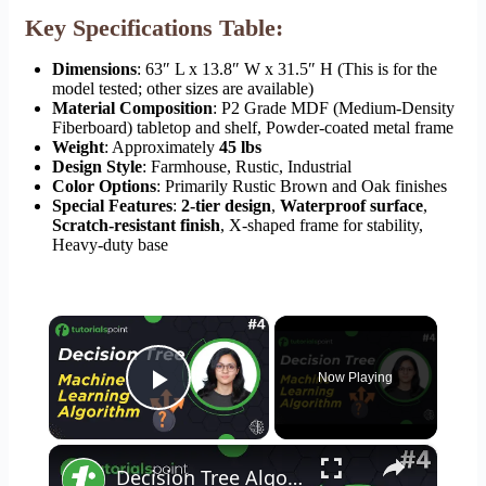
Key Specifications Table:
Dimensions
: 63″ L x 13.8″ W x 31.5″ H (This is for the
model tested; other sizes are available)
Material Composition
: P2 Grade MDF (Medium-Density
Fiberboard) tabletop and shelf, Powder-coated metal frame
Weight
: Approximately
45 lbs
Design Style
: Farmhouse, Rustic, Industrial
Color Options
: Primarily Rustic Brown and Oak finishes
Special Features
:
2-tier design
,
Waterproof surface
,
Scratch-resistant finish
, X-shaped frame for stability,
Heavy-duty base
×
Now Playing
Play Video
×
Decision Tree Algorithm | Decision Tree in Machine Learning | Tutorialspoint