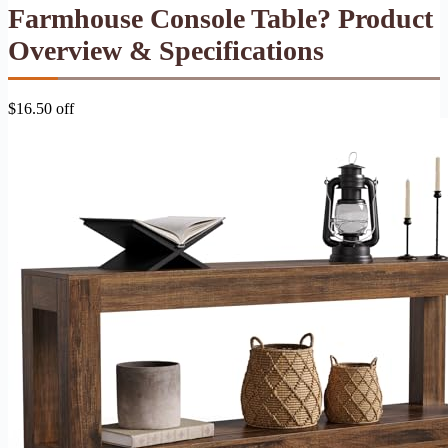
Farmhouse Console Table? Product
Overview & Specifications
$16.50 off