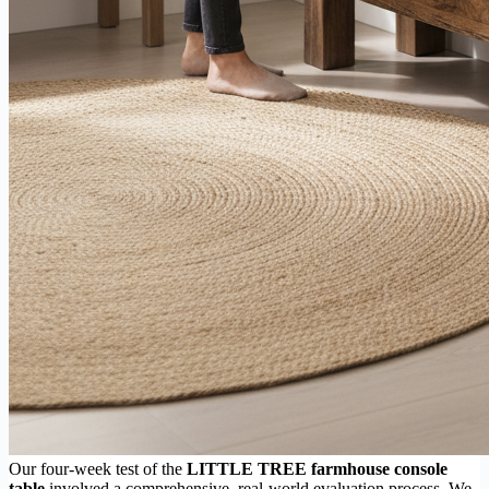
Our four-week test of the
LITTLE TREE farmhouse console
table
involved a comprehensive, real-world evaluation process. We