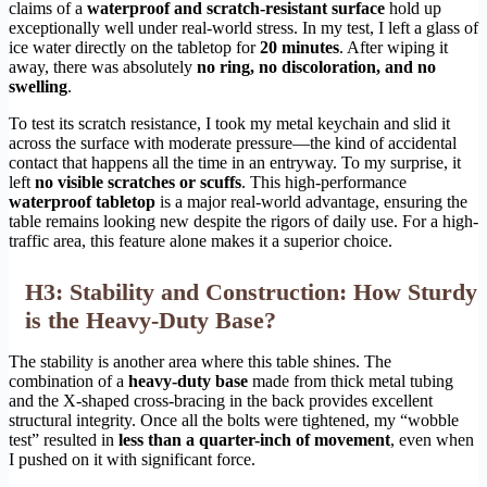
claims of a
waterproof and scratch-resistant surface
hold up
exceptionally well under real-world stress. In my test, I left a glass of
ice water directly on the tabletop for
20 minutes
. After wiping it
away, there was absolutely
no ring, no discoloration, and no
swelling
.
To test its scratch resistance, I took my metal keychain and slid it
across the surface with moderate pressure—the kind of accidental
contact that happens all the time in an entryway. To my surprise, it
left
no visible scratches or scuffs
. This high-performance
waterproof tabletop
is a major real-world advantage, ensuring the
table remains looking new despite the rigors of daily use. For a high-
traffic area, this feature alone makes it a superior choice.
H3: Stability and Construction: How Sturdy
is the Heavy-Duty Base?
The stability is another area where this table shines. The
combination of a
heavy-duty base
made from thick metal tubing
and the X-shaped cross-bracing in the back provides excellent
structural integrity. Once all the bolts were tightened, my “wobble
test” resulted in
less than a quarter-inch of movement
, even when
I pushed on it with significant force.