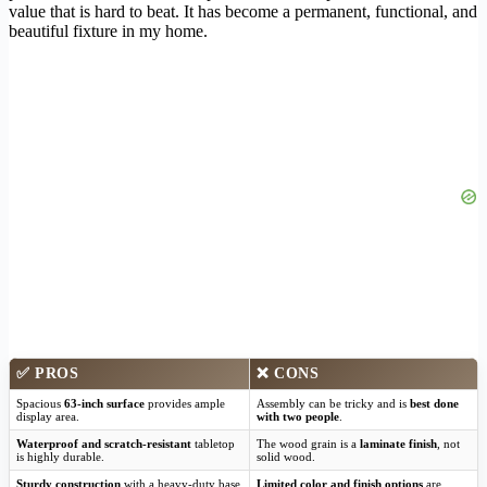
value that is hard to beat. It has become a permanent, functional, and
beautiful fixture in my home.
✅
PROS
❌
CONS
Spacious
63-inch surface
provides ample
Assembly can be tricky and is
best done
display area.
with two people
.
Waterproof and scratch-resistant
tabletop
The wood grain is a
laminate finish
, not
is highly durable.
solid wood.
Sturdy construction
with a heavy-duty base
Limited color and finish options
are