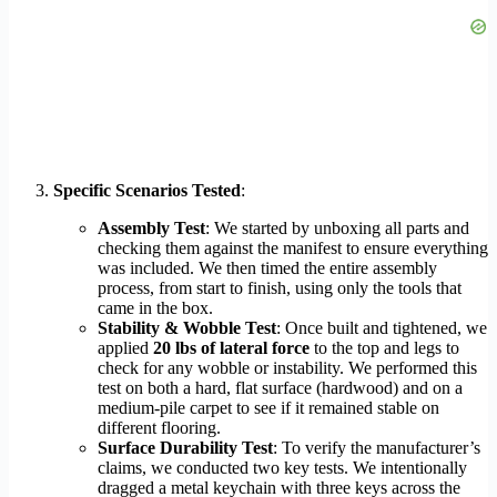
Specific Scenarios Tested
:
Assembly Test
: We started by unboxing all parts and
checking them against the manifest to ensure everything
was included. We then timed the entire assembly
process, from start to finish, using only the tools that
came in the box.
Stability & Wobble Test
: Once built and tightened, we
applied
20 lbs of lateral force
to the top and legs to
check for any wobble or instability. We performed this
test on both a hard, flat surface (hardwood) and on a
medium-pile carpet to see if it remained stable on
different flooring.
Surface Durability Test
: To verify the manufacturer’s
claims, we conducted two key tests. We intentionally
dragged a metal keychain with three keys across the