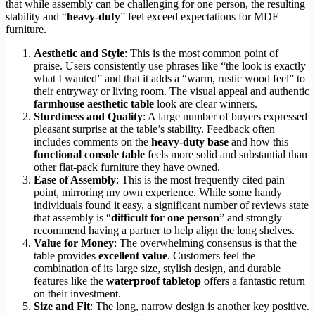
that while assembly can be challenging for one person, the resulting
stability and “
heavy-duty
” feel exceed expectations for MDF
furniture.
Aesthetic and Style
: This is the most common point of
praise. Users consistently use phrases like “the look is exactly
what I wanted” and that it adds a “warm, rustic wood feel” to
their entryway or living room. The visual appeal and authentic
farmhouse aesthetic table
look are clear winners.
Sturdiness and Quality
: A large number of buyers expressed
pleasant surprise at the table’s stability. Feedback often
includes comments on the
heavy-duty base
and how this
functional console table
feels more solid and substantial than
other flat-pack furniture they have owned.
Ease of Assembly
: This is the most frequently cited pain
point, mirroring my own experience. While some handy
individuals found it easy, a significant number of reviews state
that assembly is “
difficult for one person
” and strongly
recommend having a partner to help align the long shelves.
Value for Money
: The overwhelming consensus is that the
table provides
excellent value
. Customers feel the
combination of its large size, stylish design, and durable
features like the
waterproof tabletop
offers a fantastic return
on their investment.
Size and Fit
: The long, narrow design is another key positive.