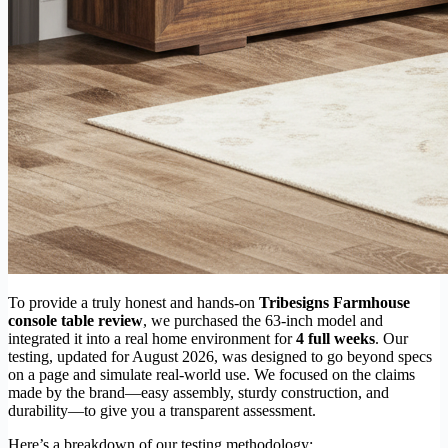
To provide a truly honest and hands-on
Tribesigns Farmhouse
console table review
, we purchased the 63-inch model and
integrated it into a real home environment for
4 full weeks
. Our
testing, updated for August 2026, was designed to go beyond specs
on a page and simulate real-world use. We focused on the claims
made by the brand—easy assembly, sturdy construction, and
durability—to give you a transparent assessment.
Here’s a breakdown of our testing methodology: