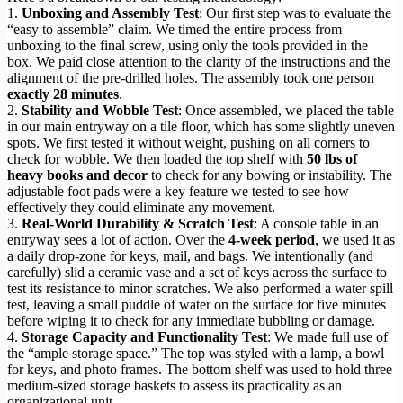
1.
Unboxing and Assembly Test
: Our first step was to evaluate the
“easy to assemble” claim. We timed the entire process from
unboxing to the final screw, using only the tools provided in the
box. We paid close attention to the clarity of the instructions and the
alignment of the pre-drilled holes. The assembly took one person
exactly 28 minutes
.
2.
Stability and Wobble Test
: Once assembled, we placed the table
in our main entryway on a tile floor, which has some slightly uneven
spots. We first tested it without weight, pushing on all corners to
check for wobble. We then loaded the top shelf with
50 lbs of
heavy books and decor
to check for any bowing or instability. The
adjustable foot pads were a key feature we tested to see how
effectively they could eliminate any movement.
3.
Real-World Durability & Scratch Test
: A console table in an
entryway sees a lot of action. Over the
4-week period
, we used it as
a daily drop-zone for keys, mail, and bags. We intentionally (and
carefully) slid a ceramic vase and a set of keys across the surface to
test its resistance to minor scratches. We also performed a water spill
test, leaving a small puddle of water on the surface for five minutes
before wiping it to check for any immediate bubbling or damage.
4.
Storage Capacity and Functionality Test
: We made full use of
the “ample storage space.” The top was styled with a lamp, a bowl
for keys, and photo frames. The bottom shelf was used to hold three
medium-sized storage baskets to assess its practicality as an
organizational unit.