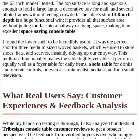
the 63-inch model I tested. The top surface is long and spacious
enough to hold a large lamp, a decorative tray for mail, and several
photo frames without feeling crowded. The table’s slim
13.8-inch
depth
is a huge functional win; it provides all that surface area
without jutting too far into a hallway or living space, making it an
excellent
space-saving console table
.
I found the lower shelf to be incredibly useful. It was the perfect
spot for three medium-sized woven baskets, which we used to store
shoes, hats, and scarves, instantly tidying up our entryway. This
multi-use functionality makes the table highly versatile. It performs
equally well as a foyer table for daily items, a
sofa table
for drinks
and remote controls, or even as a minimalist media stand for a small
television.
What Real Users Say: Customer
Experiences & Feedback Analysis
While my hands-on testing is thorough, I also analyzed hundreds of
Tribesigns console table customer reviews
to get a broader
perspective. The feedback from verified buyers is overwhelmingly