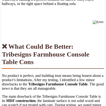
hallways, or the tight space behind a floating sofa.
❌ What Could Be Better:
Tribesigns Farmhouse Console
Table Cons
No product is perfect, and building trust means being honest about a
product’s limitations. After my testing, I identified a few minor
drawbacks to the
Tribesigns Farmhouse Console Table
. The good
news is that they are all manageable.
The main drawback of the Tribesigns Farmhouse Console Table is
its
MDF construction
; the laminate surface is not solid wood and
can scratch if not treated with care. During testing, we noted minor