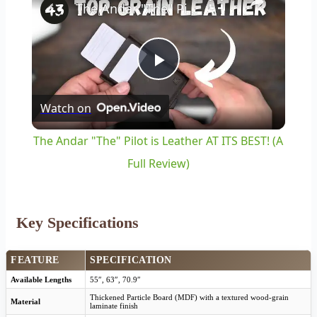
The Andar "The" Pilot is Leather AT ITS BEST! (A Full Review)
Play
Watch on
Video
The Andar "The" Pilot is Leather AT ITS BEST! (A
Full Review)
Key Specifications
FEATURE
SPECIFICATION
Available Lengths
55″, 63″, 70.9″
Thickened Particle Board (MDF) with a textured wood-grain
Material
laminate finish