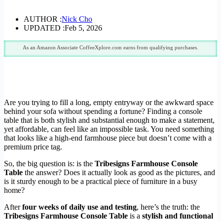
AUTHOR :
Nick Cho
UPDATED :
Feb 5, 2026
As an Amazon Associate CoffeeXplore.com earns from qualifying purchases.
Are you trying to fill a long, empty entryway or the awkward space
behind your sofa without spending a fortune? Finding a console
table that is both stylish and substantial enough to make a statement,
yet affordable, can feel like an impossible task. You need something
that looks like a high-end farmhouse piece but doesn’t come with a
premium price tag.
So, the big question is: is the
Tribesigns Farmhouse Console
Table
the answer? Does it actually look as good as the pictures, and
is it sturdy enough to be a practical piece of furniture in a busy
home?
After
four weeks of daily use and testing
, here’s the truth: the
Tribesigns Farmhouse Console Table
is a
stylish and functional