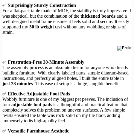
✅
Surprisingly Sturdy Construction
For a flat-pack table made of MDF, the stability is truly impressive. I
was skeptical, but the combination of the
thickened boards
and a
well-designed metal frame ensures it feels solid and secure. It easily
supported my
50 lb weight test
without any wobbling or signs of
strain.
✅
Frustration-Free 30-Minute Assembly
The assembly process is an absolute dream for anyone who dreads
building furniture. With clearly labeled parts, simple diagram-based
instructions, and perfectly aligned holes, I built the entire table in
just 28 minutes
. This ease of setup is a huge, tangible benefit.
✅
Effective Adjustable Foot Pads
Wobbly furniture is one of my biggest pet peeves. The inclusion of
four
adjustable foot pads
is a thoughtful and practical feature that
completely solves this problem on uneven surfaces. A few simple
twists ensured the table was rock-solid on my tile floor, adding
immensely to its high-quality feel.
✅
Versatile Farmhouse Aesthetic