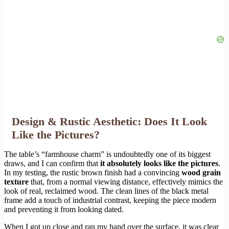
Design & Rustic Aesthetic: Does It Look
Like the Pictures?
The table’s “farmhouse charm” is undoubtedly one of its biggest
draws, and I can confirm that
it absolutely looks like the pictures
.
In my testing, the rustic brown finish had a convincing
wood grain
texture
that, from a normal viewing distance, effectively mimics the
look of real, reclaimed wood. The clean lines of the black metal
frame add a touch of industrial contrast, keeping the piece modern
and preventing it from looking dated.
When I got up close and ran my hand over the surface, it was clear