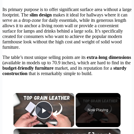
Its primary purpose is to offer significant surface area without a large
footprint. The
slim design
makes it ideal for hallways where it can
serve as a drop-zone for daily essentials, while its generous length
allows it to anchor a living room wall or provide a convenient
surface for lamps and drinks behind a large sofa. It’s specifically
created for consumers who want to achieve the popular modern
farmhouse look without the high cost and weight of solid wood
furniture.
The table’s most unique selling points are its
extra-long dimensions
(available in models up to 70.9 inches), which are hard to find in the
budget-friendly furniture
market, and its reputation for a
sturdy
construction
that is remarkably simple to build.
×
Now Playing
Play Video
×