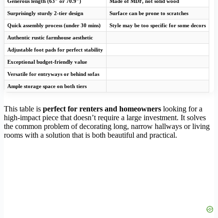
Generous length (63″ or 70.9″)
Made of MDF, not solid wood
Surprisingly sturdy 2-tier design
Surface can be prone to scratches
Quick assembly process (under 30 mins)
Style may be too specific for some decors
Authentic rustic farmhouse aesthetic
Adjustable foot pads for perfect stability
Exceptional budget-friendly value
Versatile for entryways or behind sofas
Ample storage space on both tiers
This table is
perfect for renters and homeowners
looking for a
high-impact piece that doesn’t require a large investment. It solves
the common problem of decorating long, narrow hallways or living
rooms with a solution that is both beautiful and practical.