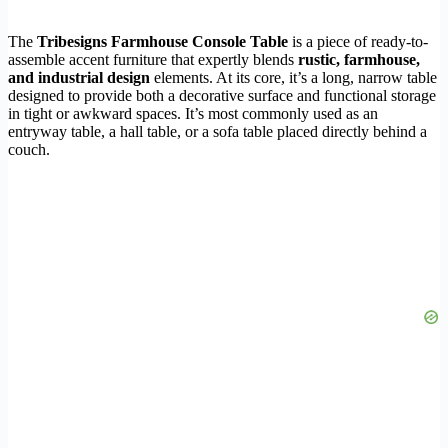
The
Tribesigns Farmhouse Console Table
is a piece of ready-to-
assemble accent furniture that expertly blends
rustic, farmhouse,
and industrial design
elements. At its core, it’s a long, narrow table
designed to provide both a decorative surface and functional storage
in tight or awkward spaces. It’s most commonly used as an
entryway table, a hall table, or a sofa table placed directly behind a
couch.