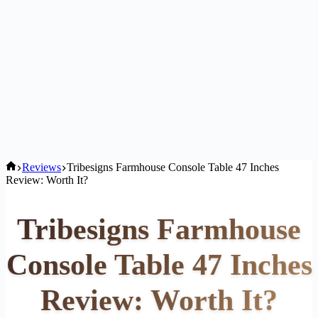
Home
Reviews
Tribesigns Farmhouse Console Table 47 Inches
Review: Worth It?
Tribesigns Farmhouse
Console Table 47 Inches
Review: Worth It?