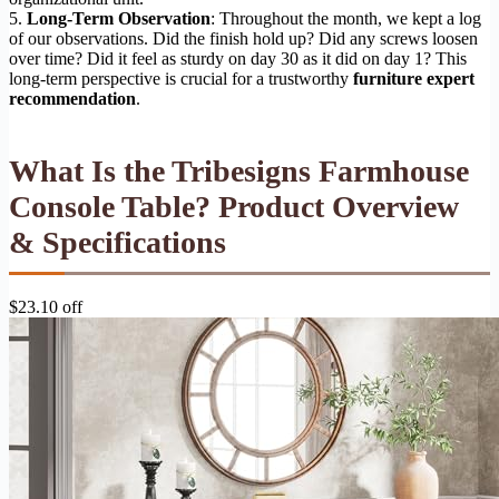
5.
Long-Term Observation
: Throughout the month, we kept a log
of our observations. Did the finish hold up? Did any screws loosen
over time? Did it feel as sturdy on day 30 as it did on day 1? This
long-term perspective is crucial for a trustworthy
furniture expert
recommendation
.
What Is the Tribesigns Farmhouse
Console Table? Product Overview
& Specifications
$23.10 off