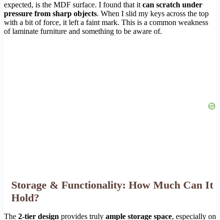
expected, is the MDF surface. I found that it
can scratch under
pressure from sharp objects
. When I slid my keys across the top
with a bit of force, it left a faint mark. This is a common weakness
of laminate furniture and something to be aware of.
Storage & Functionality: How Much Can It
Hold?
The
2-tier design
provides truly
ample storage space
, especially on