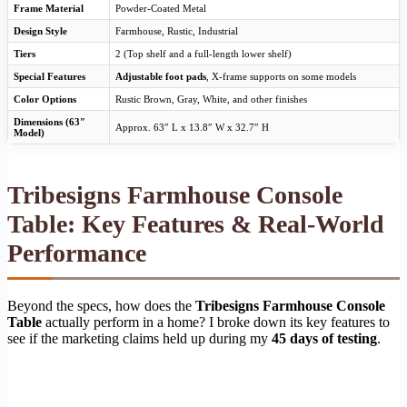
Frame Material
Powder-Coated Metal
Design Style
Farmhouse, Rustic, Industrial
Tiers
2 (Top shelf and a full-length lower shelf)
Special Features
Adjustable foot pads
, X-frame supports on some models
Color Options
Rustic Brown, Gray, White, and other finishes
Dimensions (63″
Approx. 63″ L x 13.8″ W x 32.7″ H
Model)
Tribesigns Farmhouse Console
Table: Key Features & Real-World
Performance
Beyond the specs, how does the
Tribesigns Farmhouse Console
Table
actually perform in a home? I broke down its key features to
see if the marketing claims held up during my
45 days of testing
.