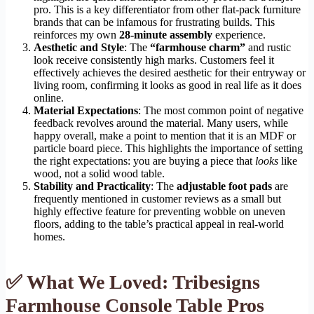
pro. This is a key differentiator from other flat-pack furniture
brands that can be infamous for frustrating builds. This
reinforces my own
28-minute assembly
experience.
Aesthetic and Style
: The
“farmhouse charm”
and rustic
look receive consistently high marks. Customers feel it
effectively achieves the desired aesthetic for their entryway or
living room, confirming it looks as good in real life as it does
online.
Material Expectations
: The most common point of negative
feedback revolves around the material. Many users, while
happy overall, make a point to mention that it is an MDF or
particle board piece. This highlights the importance of setting
the right expectations: you are buying a piece that
looks
like
wood, not a solid wood table.
Stability and Practicality
: The
adjustable foot pads
are
frequently mentioned in customer reviews as a small but
highly effective feature for preventing wobble on uneven
floors, adding to the table’s practical appeal in real-world
homes.
✅ What We Loved: Tribesigns
Farmhouse Console Table Pros