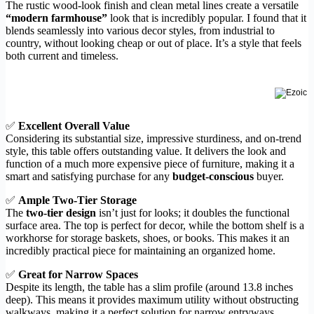
The rustic wood-look finish and clean metal lines create a versatile
“modern farmhouse”
look that is incredibly popular. I found that it
blends seamlessly into various decor styles, from industrial to
country, without looking cheap or out of place. It’s a style that feels
both current and timeless.
✅
Excellent Overall Value
Considering its substantial size, impressive sturdiness, and on-trend
style, this table offers outstanding value. It delivers the look and
function of a much more expensive piece of furniture, making it a
smart and satisfying purchase for any
budget-conscious
buyer.
✅
Ample Two-Tier Storage
The
two-tier design
isn’t just for looks; it doubles the functional
surface area. The top is perfect for decor, while the bottom shelf is a
workhorse for storage baskets, shoes, or books. This makes it an
incredibly practical piece for maintaining an organized home.
✅
Great for Narrow Spaces
Despite its length, the table has a slim profile (around 13.8 inches
deep). This means it provides maximum utility without obstructing
walkways, making it a perfect solution for narrow entryways,