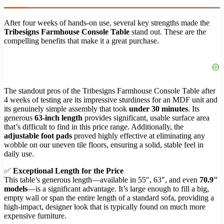
After four weeks of hands-on use, several key strengths made the
Tribesigns Farmhouse Console Table
stand out. These are the
compelling benefits that make it a great purchase.
The standout pros of the Tribesigns Farmhouse Console Table after
4 weeks of testing are its impressive sturdiness for an MDF unit and
its genuinely simple assembly that took
under 30 minutes
. Its
generous
63-inch length
provides significant, usable surface area
that’s difficult to find in this price range. Additionally, the
adjustable foot pads
proved highly effective at eliminating any
wobble on our uneven tile floors, ensuring a solid, stable feel in
daily use.
✅
Exceptional Length for the Price
This table’s generous length—available in 55″, 63″, and even
70.9″
models
—is a significant advantage. It’s large enough to fill a big,
empty wall or span the entire length of a standard sofa, providing a
high-impact, designer look that is typically found on much more
expensive furniture.