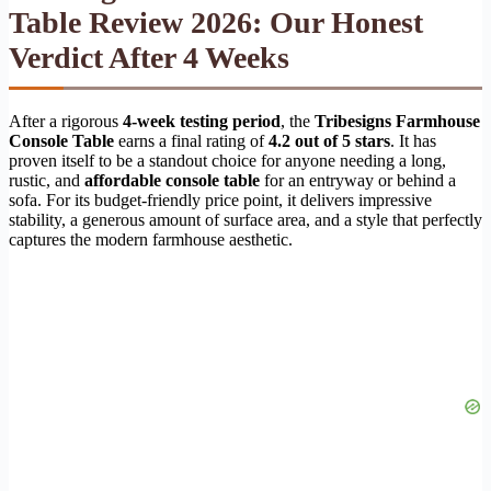
Table Review 2026: Our Honest
Verdict After 4 Weeks
After a rigorous
4-week testing period
, the
Tribesigns Farmhouse
Console Table
earns a final rating of
4.2 out of 5 stars
. It has
proven itself to be a standout choice for anyone needing a long,
rustic, and
affordable console table
for an entryway or behind a
sofa. For its budget-friendly price point, it delivers impressive
stability, a generous amount of surface area, and a style that perfectly
captures the modern farmhouse aesthetic.