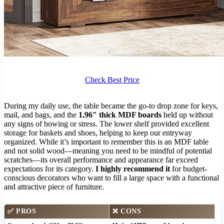
Check Best Price
During my daily use, the table became the go-to drop zone for keys,
mail, and bags, and the
1.96″ thick MDF boards
held up without
any signs of bowing or stress. The lower shelf provided excellent
storage for baskets and shoes, helping to keep our entryway
organized. While it’s important to remember this is an MDF table
and not solid wood—meaning you need to be mindful of potential
scratches—its overall performance and appearance far exceed
expectations for its category.
I highly recommend it
for budget-
conscious decorators who want to fill a large space with a functional
and attractive piece of furniture.
✅ PROS
❌ CONS