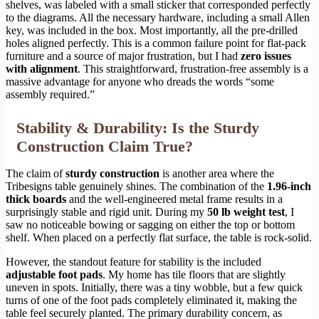
shelves, was labeled with a small sticker that corresponded perfectly
to the diagrams. All the necessary hardware, including a small Allen
key, was included in the box. Most importantly, all the pre-drilled
holes aligned perfectly. This is a common failure point for flat-pack
furniture and a source of major frustration, but I had
zero issues
with alignment
. This straightforward, frustration-free assembly is a
massive advantage for anyone who dreads the words “some
assembly required.”
Stability & Durability: Is the Sturdy
Construction Claim True?
The claim of
sturdy construction
is another area where the
Tribesigns table genuinely shines. The combination of the
1.96-inch
thick boards
and the well-engineered metal frame results in a
surprisingly stable and rigid unit. During my
50 lb weight test
, I
saw no noticeable bowing or sagging on either the top or bottom
shelf. When placed on a perfectly flat surface, the table is rock-solid.
However, the standout feature for stability is the included
adjustable foot pads
. My home has tile floors that are slightly
uneven in spots. Initially, there was a tiny wobble, but a few quick
turns of one of the foot pads completely eliminated it, making the
table feel securely planted. The primary durability concern, as