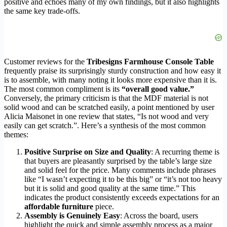
positive and echoes many of my own findings, but it also highlights
the same key trade-offs.
Customer reviews for the
Tribesigns Farmhouse Console Table
frequently praise its surprisingly sturdy construction and how easy it
is to assemble, with many noting it looks more expensive than it is.
The most common compliment is its
“overall good value.”
Conversely, the primary criticism is that the MDF material is not
solid wood and can be scratched easily, a point mentioned by user
Alicia Maisonet in one review that states, “Is not wood and very
easily can get scratch.”. Here’s a synthesis of the most common
themes:
Positive Surprise on Size and Quality
: A recurring theme is
that buyers are pleasantly surprised by the table’s large size
and solid feel for the price. Many comments include phrases
like “I wasn’t expecting it to be this big” or “it’s not too heavy
but it is solid and good quality at the same time.” This
indicates the product consistently exceeds expectations for an
affordable furniture
piece.
Assembly is Genuinely Easy
: Across the board, users
highlight the quick and simple assembly process as a major