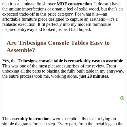
that it is a laminate finish over
MDF construction
. It doesn’t have
the unique imperfections or organic feel of solid wood, but that’s an
expected trade-off in this price category. For what it is—an
affordable furniture piece designed to capture an aesthetic—it’s a
fantastic execution. It fit perfectly into my modern farmhouse-
inspired entryway and looked just as I had hoped.
Are Tribesigns Console Tables Easy to
Assemble?
Yes, the
Tribesigns console table is remarkably easy to assemble
.
This was one of the most pleasant surprises of my review. From
unboxing all the parts to placing the fully built table in my entryway,
the entire process took me, working alone,
just 28 minutes
.
The
assembly instructions
were exceptionally clear, relying on
simple diagrams for each step. Every part, from the metal legs to the