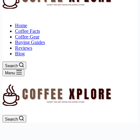
Home
Coffee Facts
Coffee Gear
Buying Guides
Reviews
Blog
Search
Menu
Search