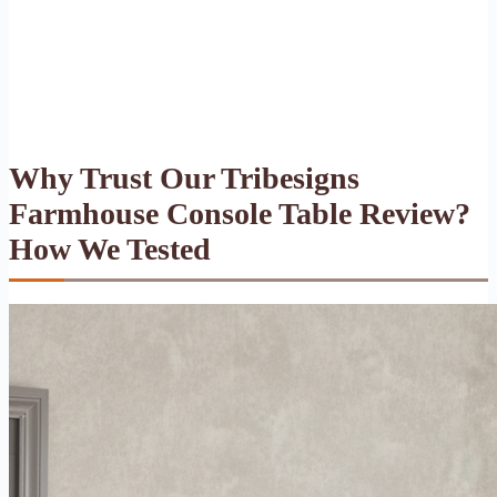
Why Trust Our Tribesigns
Farmhouse Console Table Review?
How We Tested