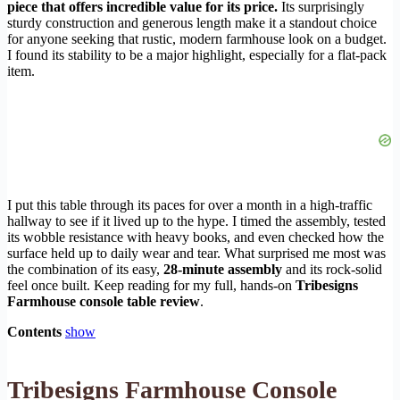
piece that offers incredible value for its price.
Its surprisingly
sturdy construction and generous length make it a standout choice
for anyone seeking that rustic, modern farmhouse look on a budget.
I found its stability to be a major highlight, especially for a flat-pack
item.
I put this table through its paces for over a month in a high-traffic
hallway to see if it lived up to the hype. I timed the assembly, tested
its wobble resistance with heavy books, and even checked how the
surface held up to daily wear and tear. What surprised me most was
the combination of its easy,
28-minute assembly
and its rock-solid
feel once built. Keep reading for my full, hands-on
Tribesigns
Farmhouse console table review
.
Contents
show
Tribesigns Farmhouse Console