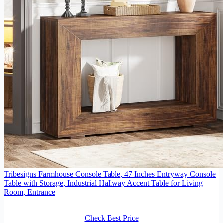
Tribesigns Farmhouse Console Table, 47 Inches Entryway Console
Table with Storage, Industrial Hallway Accent Table for Living
Room, Entrance
Check Best Price