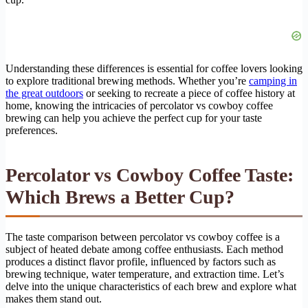
Understanding these differences is essential for coffee lovers looking
to explore traditional brewing methods. Whether you’re
camping in
the great outdoors
or seeking to recreate a piece of coffee history at
home, knowing the intricacies of percolator vs cowboy coffee
brewing can help you achieve the perfect cup for your taste
preferences.
Percolator vs Cowboy Coffee Taste:
Which Brews a Better Cup?
The taste comparison between percolator vs cowboy coffee is a
subject of heated debate among coffee enthusiasts. Each method
produces a distinct flavor profile, influenced by factors such as
brewing technique, water temperature, and extraction time. Let’s
delve into the unique characteristics of each brew and explore what
makes them stand out.