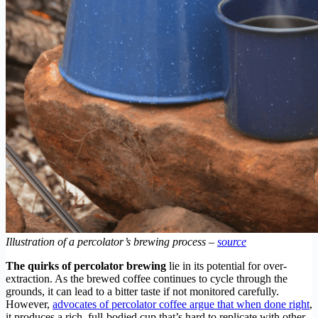
Illustration of a percolator’s brewing process –
source
The quirks of percolator brewing
lie in its potential for over-
extraction. As the brewed coffee continues to cycle through the
grounds, it can lead to a bitter taste if not monitored carefully.
However,
advocates of percolator coffee argue that when done right
,
it produces a rich, full-bodied cup that’s hard to replicate with other