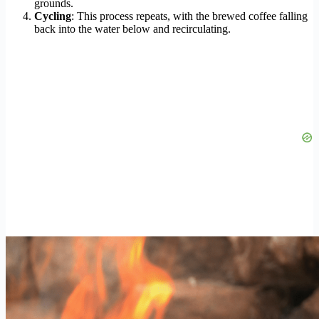
grounds.
Cycling
: This process repeats, with the brewed coffee falling
back into the water below and recirculating.