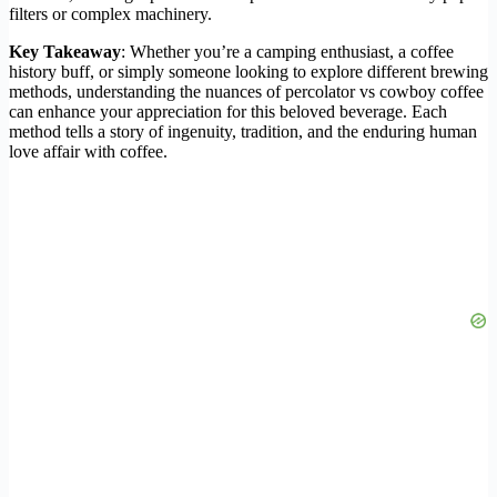
filters or complex machinery.
Key Takeaway
: Whether you’re a camping enthusiast, a coffee
history buff, or simply someone looking to explore different brewing
methods, understanding the nuances of percolator vs cowboy coffee
can enhance your appreciation for this beloved beverage. Each
method tells a story of ingenuity, tradition, and the enduring human
love affair with coffee.