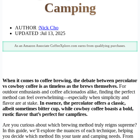
Camping
AUTHOR :
Nick Cho
UPDATED :
Jul 13, 2025
As an Amazon Associate CoffeeXplore.com earns from qualifying purchases.
When it comes to coffee brewing, the debate between percolator
vs cowboy coffee is as timeless as the brews themselves.
For
outdoor enthusiasts and coffee aficionados alike, finding the perfect
method can feel overwhelming—especially when simplicity and
flavor are at stake.
In essence, the percolator offers a classic,
albeit sometimes bitter cup, while cowboy coffee boasts a bold,
rustic flavor that’s perfect for campfires.
Are you curious about which brewing method truly reigns supreme?
In this guide, we’ll explore the nuances of each technique, helping
you decide which method fits your taste and camping needs. From