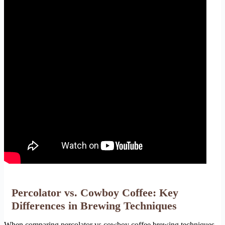
Percolator vs. Cowboy Coffee: Key
Differences in Brewing Techniques
When comparing percolator vs cowboy coffee brewing techniques,