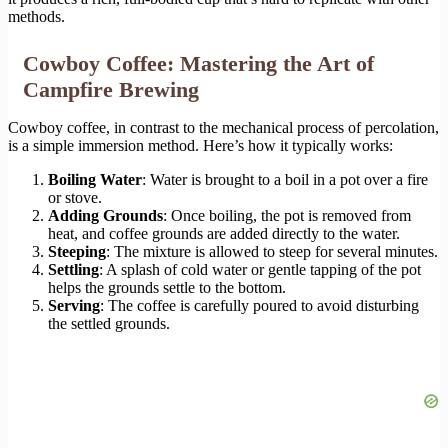
methods.
Cowboy Coffee: Mastering the Art of
Campfire Brewing
Cowboy coffee, in contrast to the mechanical process of percolation,
is a simple immersion method. Here’s how it typically works:
Boiling Water
: Water is brought to a boil in a pot over a fire
or stove.
Adding Grounds
: Once boiling, the pot is removed from
heat, and coffee grounds are added directly to the water.
Steeping
: The mixture is allowed to steep for several minutes.
Settling
: A splash of cold water or gentle tapping of the pot
helps the grounds settle to the bottom.
Serving
: The coffee is carefully poured to avoid disturbing
the settled grounds.