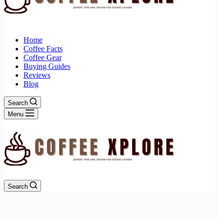
Home
Coffee Facts
Coffee Gear
Buying Guides
Reviews
Blog
Search
Menu
Search