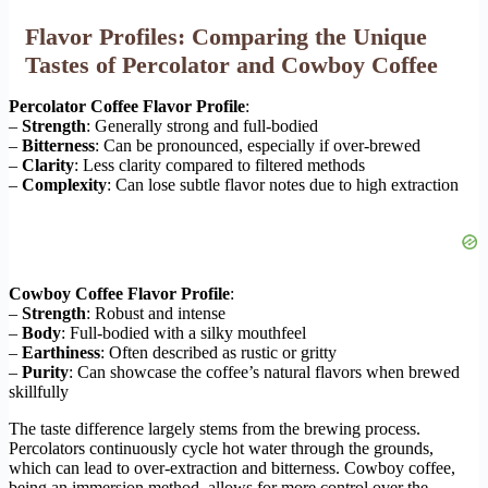
Flavor Profiles: Comparing the Unique
Tastes of Percolator and Cowboy Coffee
Percolator Coffee Flavor Profile
:
–
Strength
: Generally strong and full-bodied
–
Bitterness
: Can be pronounced, especially if over-brewed
–
Clarity
: Less clarity compared to filtered methods
–
Complexity
: Can lose subtle flavor notes due to high extraction
Cowboy Coffee Flavor Profile
:
–
Strength
: Robust and intense
–
Body
: Full-bodied with a silky mouthfeel
–
Earthiness
: Often described as rustic or gritty
–
Purity
: Can showcase the coffee’s natural flavors when brewed
skillfully
The taste difference largely stems from the brewing process.
Percolators continuously cycle hot water through the grounds,
which can lead to over-extraction and bitterness. Cowboy coffee,
being an immersion method, allows for more control over the