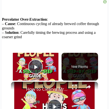
Percolator Over-Extraction
:
–
Cause
: Continuous cycling of already brewed coffee through
grounds
–
Solution
: Carefully timing the brewing process and using a
coarser grind
×
Now Playing
Play Video
×
How to Clean a Mr Coffee Coffee Maker