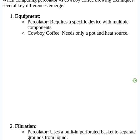
several key differences emerge:
Equipment
:
Percolator: Requires a specific device with multiple
components.
Cowboy Coffee: Needs only a pot and heat source.
Filtration
:
Percolator: Uses a built-in perforated basket to separate
grounds from liquid.