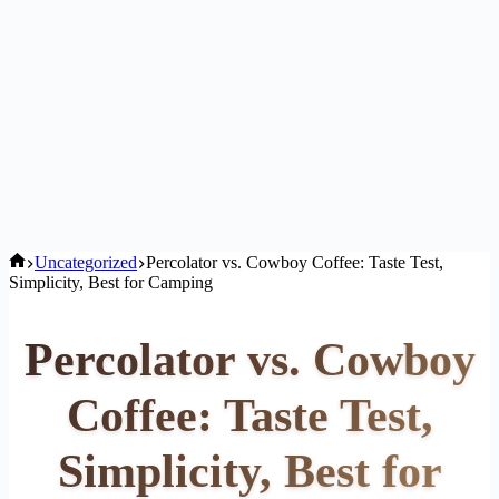
Home
Uncategorized
Percolator vs. Cowboy Coffee: Taste Test,
Simplicity, Best for Camping
Percolator vs. Cowboy
Coffee: Taste Test,
Simplicity, Best for