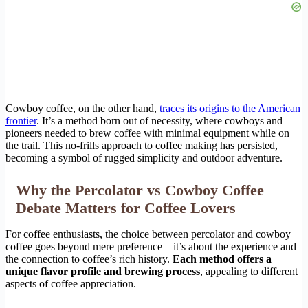
Cowboy coffee, on the other hand,
traces its origins to the American
frontier
. It’s a method born out of necessity, where cowboys and
pioneers needed to brew coffee with minimal equipment while on
the trail. This no-frills approach to coffee making has persisted,
becoming a symbol of rugged simplicity and outdoor adventure.
Why the Percolator vs Cowboy Coffee
Debate Matters for Coffee Lovers
For coffee enthusiasts, the choice between percolator and cowboy
coffee goes beyond mere preference—it’s about the experience and
the connection to coffee’s rich history.
Each method offers a
unique flavor profile and brewing process
, appealing to different
aspects of coffee appreciation.