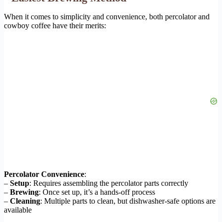
When it comes to simplicity and convenience, both percolator and
cowboy coffee have their merits:
Percolator Convenience
:
–
Setup
: Requires assembling the percolator parts correctly
–
Brewing
: Once set up, it’s a hands-off process
–
Cleaning
: Multiple parts to clean, but dishwasher-safe options are
available