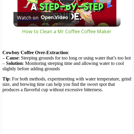
Play
Watch on
Video
How to Clean a Mr Coffee Coffee Maker
Cowboy Coffee Over-Extraction
:
–
Cause
: Steeping grounds for too long or using water that’s too hot
–
Solution
: Monitoring steeping time and allowing water to cool
slightly before adding grounds
Tip
: For both methods, experimenting with water temperature, grind
size, and brewing time can help you find the sweet spot that
produces a flavorful cup without excessive bitterness.