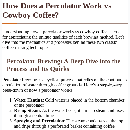
How Does a Percolator Work vs
Cowboy Coffee?
Understanding how a percolator works vs cowboy coffee is crucial
for appreciating the unique qualities of each brewing method. Let’s
dive into the mechanics and processes behind these two classic
coffee-making techniques.
Percolator Brewing: A Deep Dive into the
Process and Its Quirks
Percolator brewing is a cyclical process that relies on the continuous
circulation of water through coffee grounds. Here’s a step-by-step
breakdown of how a percolator works:
Water Heating
: Cold water is placed in the bottom chamber
of the percolator.
Rising Steam
: As the water heats, it turns to steam and rises
through a central tube.
Spraying and Percolation
: The steam condenses at the top
and drips through a perforated basket containing coffee