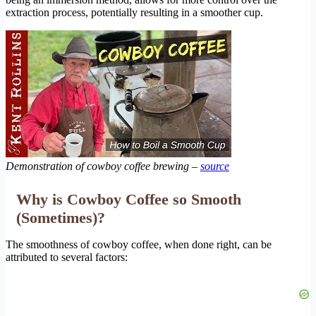
extraction process, potentially resulting in a smoother cup.
Demonstration of cowboy coffee brewing –
source
Why is Cowboy Coffee so Smooth
(Sometimes)?
The smoothness of cowboy coffee, when done right, can be
attributed to several factors: