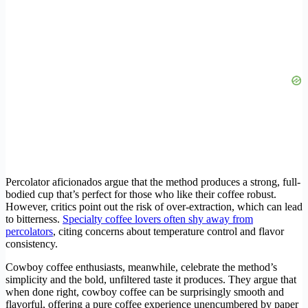
Percolator aficionados argue that the method produces a strong, full-
bodied cup that’s perfect for those who like their coffee robust.
However, critics point out the risk of over-extraction, which can lead
to bitterness.
Specialty coffee lovers often shy away from
percolators
, citing concerns about temperature control and flavor
consistency.
Cowboy coffee enthusiasts, meanwhile, celebrate the method’s
simplicity and the bold, unfiltered taste it produces. They argue that
when done right, cowboy coffee can be surprisingly smooth and
flavorful, offering a pure coffee experience unencumbered by paper