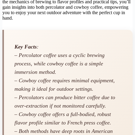
the mechanics of brewing to flavor profiles and practical tips, you’ll
gain insights into both percolator and cowboy coffee, empowering
you to enjoy your next outdoor adventure with the perfect cup in
hand.
Key Facts
:
– Percolator coffee uses a cyclic brewing
process, while cowboy coffee is a simple
immersion method.
– Cowboy coffee requires minimal equipment,
making it ideal for outdoor settings.
– Percolators can produce bitter coffee due to
over-extraction if not monitored carefully.
– Cowboy coffee offers a full-bodied, robust
flavor profile similar to French press coffee.
– Both methods have deep roots in American