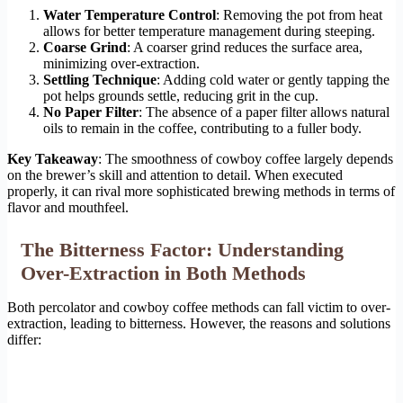
Water Temperature Control
: Removing the pot from heat
allows for better temperature management during steeping.
Coarse Grind
: A coarser grind reduces the surface area,
minimizing over-extraction.
Settling Technique
: Adding cold water or gently tapping the
pot helps grounds settle, reducing grit in the cup.
No Paper Filter
: The absence of a paper filter allows natural
oils to remain in the coffee, contributing to a fuller body.
Key Takeaway
: The smoothness of cowboy coffee largely depends
on the brewer’s skill and attention to detail. When executed
properly, it can rival more sophisticated brewing methods in terms of
flavor and mouthfeel.
The Bitterness Factor: Understanding
Over-Extraction in Both Methods
Both percolator and cowboy coffee methods can fall victim to over-
extraction, leading to bitterness. However, the reasons and solutions
differ: