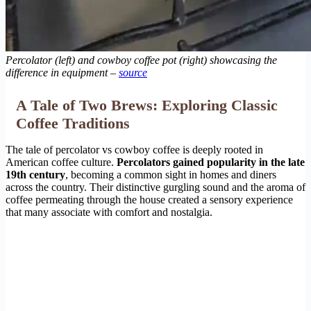
Percolator (left) and cowboy coffee pot (right) showcasing the
difference in equipment –
source
A Tale of Two Brews: Exploring Classic
Coffee Traditions
The tale of percolator vs cowboy coffee is deeply rooted in
American coffee culture.
Percolators gained popularity in the late
19th century
, becoming a common sight in homes and diners
across the country. Their distinctive gurgling sound and the aroma of
coffee permeating through the house created a sensory experience
that many associate with comfort and nostalgia.