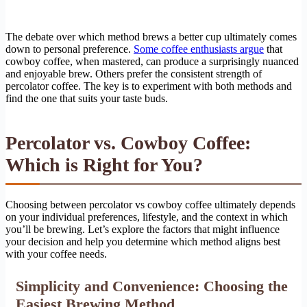
The debate over which method brews a better cup ultimately comes
down to personal preference.
Some coffee enthusiasts argue
that
cowboy coffee, when mastered, can produce a surprisingly nuanced
and enjoyable brew. Others prefer the consistent strength of
percolator coffee. The key is to experiment with both methods and
find the one that suits your taste buds.
Percolator vs. Cowboy Coffee:
Which is Right for You?
Choosing between percolator vs cowboy coffee ultimately depends
on your individual preferences, lifestyle, and the context in which
you’ll be brewing. Let’s explore the factors that might influence
your decision and help you determine which method aligns best
with your coffee needs.
Simplicity and Convenience: Choosing the
Easiest Brewing Method