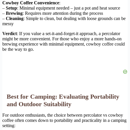
Cowboy Coffee Convenience
:
–
Setup
: Minimal equipment needed – just a pot and heat source
–
Brewing
: Requires more attention during the process
–
Cleaning
: Simple to clean, but dealing with loose grounds can be
messy
Verdict
: If you value a set-it-and-forget-it approach, a percolator
might be more convenient. For those who enjoy a more hands-on
brewing experience with minimal equipment, cowboy coffee could
be the way to go.
Best for Camping: Evaluating Portability
and Outdoor Suitability
For outdoor enthusiasts, the choice between percolator vs cowboy
coffee often comes down to portability and practicality in a camping
setting: