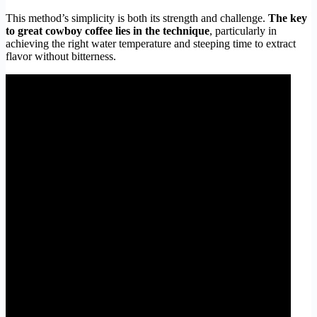
This method’s simplicity is both its strength and challenge.
The key
to great cowboy coffee lies in the technique
, particularly in
achieving the right water temperature and steeping time to extract
flavor without bitterness.