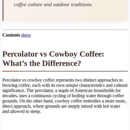
coffee culture and outdoor traditions.
Contents
show
Percolator vs Cowboy Coffee:
What’s the Difference?
Percolator vs cowboy coffee represents two distinct approaches to
brewing coffee, each with its own unique characteristics and cultural
significance. The percolator, a staple of American households for
decades, uses a continuous cycling of boiling water through coffee
grounds. On the other hand, cowboy coffee embodies a more rustic,
direct approach, where grounds are simply mixed with hot water
and allowed to steep.