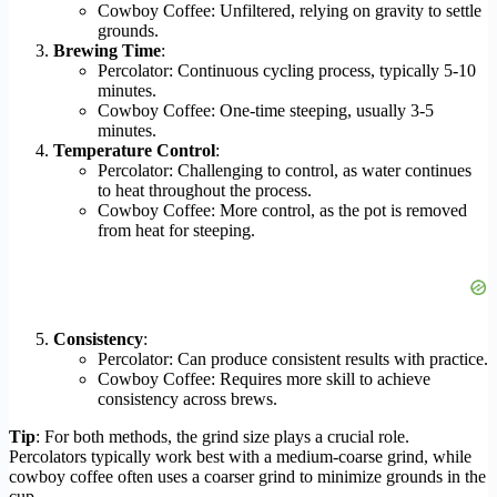
Cowboy Coffee: Unfiltered, relying on gravity to settle
grounds.
Brewing Time
:
Percolator: Continuous cycling process, typically 5-10
minutes.
Cowboy Coffee: One-time steeping, usually 3-5
minutes.
Temperature Control
:
Percolator: Challenging to control, as water continues
to heat throughout the process.
Cowboy Coffee: More control, as the pot is removed
from heat for steeping.
Consistency
:
Percolator: Can produce consistent results with practice.
Cowboy Coffee: Requires more skill to achieve
consistency across brews.
Tip
: For both methods, the grind size plays a crucial role.
Percolators typically work best with a medium-coarse grind, while
cowboy coffee often uses a coarser grind to minimize grounds in the
cup.