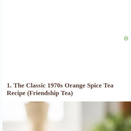
1. The Classic 1970s Orange Spice Tea
Recipe (Friendship Tea)