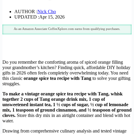
AUTHOR :
Nick Cho
UPDATED :
Apr 15, 2026
As an Amazon Associate CoffeeXplore.com earns from qualifying purchases.
Do you remember the comforting aroma of spiced orange filling
your grandmother’s kitchen? Finding quick, affordable DIY holiday
gifts in 2026 often feels completely overwhelming today. You need
this classic
orange spice tea recipe with Tang
to solve your gifting
struggles.
To make a vintage orange spice tea recipe with Tang, whisk
together 2 cups of Tang orange drink mix, 1 cup of
unsweetened instant tea, 1 ½ cups of sugar, ½ cup of lemonade
mix, 1 teaspoon of ground cinnamon, and ½ teaspoon of ground
cloves.
Store this dry mix in an airtight container and blend with hot
water.
Drawing from comprehensive culinary analysis and tested vintage