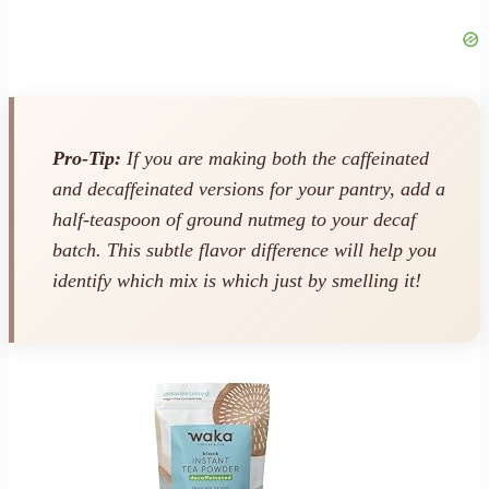
Pro-Tip:
If you are making both the caffeinated
and decaffeinated versions for your pantry, add a
half-teaspoon of ground nutmeg to your decaf
batch. This subtle flavor difference will help you
identify which mix is which just by smelling it!