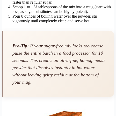
faster than regular sugar.
Scoop 1 to 1 ½ tablespoons of the mix into a mug (start with
less, as sugar substitutes can be highly potent).
Pour 8 ounces of boiling water over the powder, stir
vigorously until completely clear, and serve hot.
Pro-Tip:
If your sugar-free mix looks too coarse,
pulse the entire batch in a food processor for 10
seconds. This creates an ultra-fine, homogeneous
powder that dissolves instantly in hot water
without leaving gritty residue at the bottom of
your mug.