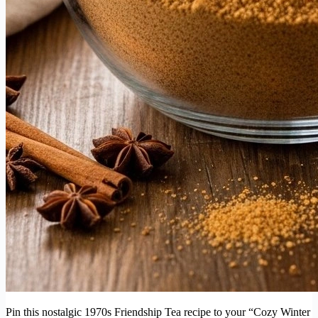
Pin this nostalgic 1970s Friendship Tea recipe to your “Cozy Winter