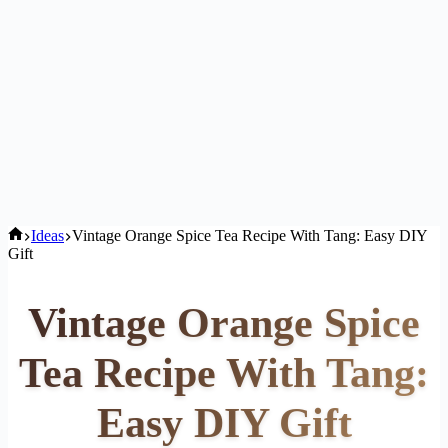
Home
Ideas
Vintage Orange Spice Tea Recipe With Tang: Easy DIY
Gift
Vintage Orange Spice
Tea Recipe With Tang:
Easy DIY Gift