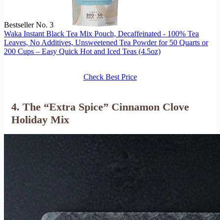
Bestseller No. 3
Waka Instant Black Tea Mix Pouch, Decaffeinated - 100% Tea
Leaves, No Additives, Unsweetened Tea Powder for 50 Quarts or
200 Cups – Easy Quick Hot and Iced Teas (4.5oz)
Check Best Price
4. The “Extra Spice” Cinnamon Clove
Holiday Mix