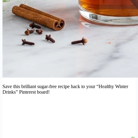
Save this brilliant sugar-free recipe hack to your “Healthy Winter
Drinks” Pinterest board!