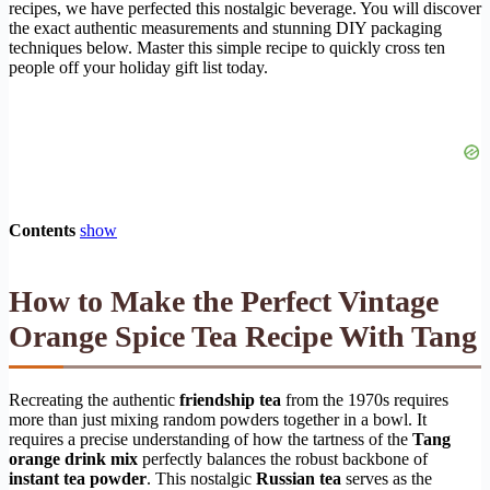
recipes, we have perfected this nostalgic beverage. You will discover
the exact authentic measurements and stunning DIY packaging
techniques below. Master this simple recipe to quickly cross ten
people off your holiday gift list today.
Contents
show
How to Make the Perfect Vintage
Orange Spice Tea Recipe With Tang
Recreating the authentic
friendship tea
from the 1970s requires
more than just mixing random powders together in a bowl. It
requires a precise understanding of how the tartness of the
Tang
orange drink mix
perfectly balances the robust backbone of
instant tea powder
. This nostalgic
Russian tea
serves as the