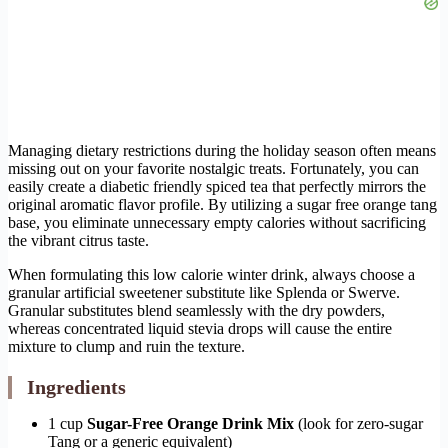
Managing dietary restrictions during the holiday season often means
missing out on your favorite nostalgic treats. Fortunately, you can
easily create a diabetic friendly spiced tea that perfectly mirrors the
original aromatic flavor profile. By utilizing a sugar free orange tang
base, you eliminate unnecessary empty calories without sacrificing
the vibrant citrus taste.
When formulating this low calorie winter drink, always choose a
granular artificial sweetener substitute like Splenda or Swerve.
Granular substitutes blend seamlessly with the dry powders,
whereas concentrated liquid stevia drops will cause the entire
mixture to clump and ruin the texture.
Ingredients
1 cup
Sugar-Free Orange Drink Mix
(look for zero-sugar
Tang or a generic equivalent)