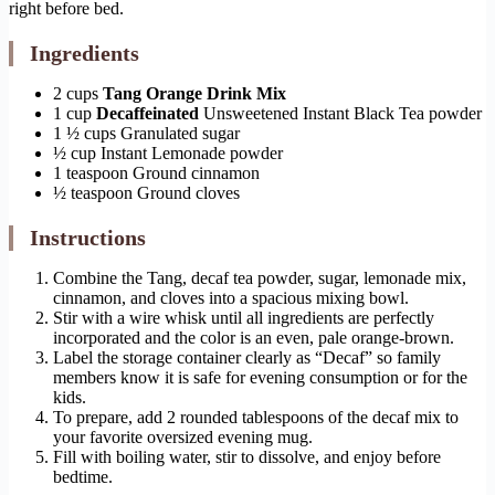
right before bed.
Ingredients
2 cups
Tang Orange Drink Mix
1 cup
Decaffeinated
Unsweetened Instant Black Tea powder
1 ½ cups Granulated sugar
½ cup Instant Lemonade powder
1 teaspoon Ground cinnamon
½ teaspoon Ground cloves
Instructions
Combine the Tang, decaf tea powder, sugar, lemonade mix,
cinnamon, and cloves into a spacious mixing bowl.
Stir with a wire whisk until all ingredients are perfectly
incorporated and the color is an even, pale orange-brown.
Label the storage container clearly as “Decaf” so family
members know it is safe for evening consumption or for the
kids.
To prepare, add 2 rounded tablespoons of the decaf mix to
your favorite oversized evening mug.
Fill with boiling water, stir to dissolve, and enjoy before
bedtime.