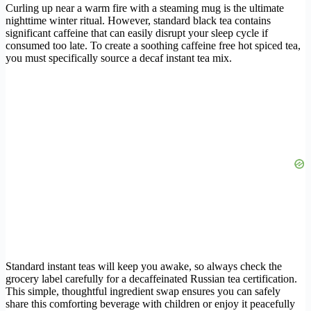
Curling up near a warm fire with a steaming mug is the ultimate
nighttime winter ritual. However, standard black tea contains
significant caffeine that can easily disrupt your sleep cycle if
consumed too late. To create a soothing caffeine free hot spiced tea,
you must specifically source a decaf instant tea mix.
Standard instant teas will keep you awake, so always check the
grocery label carefully for a decaffeinated Russian tea certification.
This simple, thoughtful ingredient swap ensures you can safely
share this comforting beverage with children or enjoy it peacefully