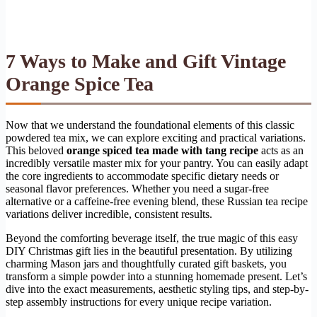
7 Ways to Make and Gift Vintage
Orange Spice Tea
Now that we understand the foundational elements of this classic
powdered tea mix, we can explore exciting and practical variations.
This beloved
orange spiced tea made with tang recipe
acts as an
incredibly versatile master mix for your pantry. You can easily adapt
the core ingredients to accommodate specific dietary needs or
seasonal flavor preferences. Whether you need a sugar-free
alternative or a caffeine-free evening blend, these Russian tea recipe
variations deliver incredible, consistent results.
Beyond the comforting beverage itself, the true magic of this easy
DIY Christmas gift lies in the beautiful presentation. By utilizing
charming Mason jars and thoughtfully curated gift baskets, you
transform a simple powder into a stunning homemade present. Let’s
dive into the exact measurements, aesthetic styling tips, and step-by-
step assembly instructions for every unique recipe variation.