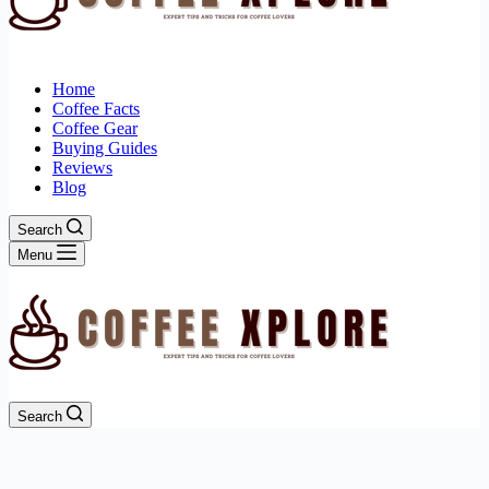
Home
Coffee Facts
Coffee Gear
Buying Guides
Reviews
Blog
Search
Menu
Search