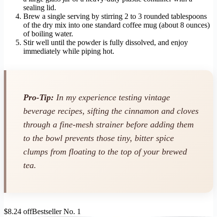
sealing lid.
Brew a single serving by stirring 2 to 3 rounded tablespoons
of the dry mix into one standard coffee mug (about 8 ounces)
of boiling water.
Stir well until the powder is fully dissolved, and enjoy
immediately while piping hot.
Pro-Tip:
In my experience testing vintage
beverage recipes, sifting the cinnamon and cloves
through a fine-mesh strainer before adding them
to the bowl prevents those tiny, bitter spice
clumps from floating to the top of your brewed
tea.
$8.24 off
Bestseller No. 1