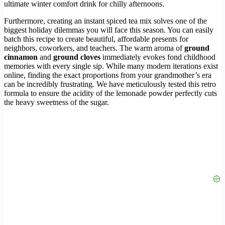
ultimate winter comfort drink for chilly afternoons.
Furthermore, creating an instant spiced tea mix solves one of the
biggest holiday dilemmas you will face this season. You can easily
batch this recipe to create beautiful, affordable presents for
neighbors, coworkers, and teachers. The warm aroma of
ground
cinnamon
and
ground cloves
immediately evokes fond childhood
memories with every single sip. While many modern iterations exist
online, finding the exact proportions from your grandmother’s era
can be incredibly frustrating. We have meticulously tested this retro
formula to ensure the acidity of the lemonade powder perfectly cuts
the heavy sweetness of the sugar.