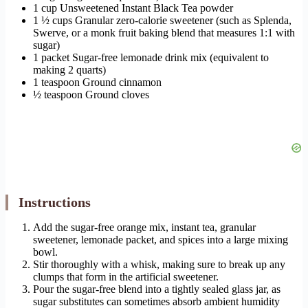
1 cup Unsweetened Instant Black Tea powder
1 ½ cups Granular zero-calorie sweetener (such as Splenda,
Swerve, or a monk fruit baking blend that measures 1:1 with
sugar)
1 packet Sugar-free lemonade drink mix (equivalent to
making 2 quarts)
1 teaspoon Ground cinnamon
½ teaspoon Ground cloves
Instructions
Add the sugar-free orange mix, instant tea, granular
sweetener, lemonade packet, and spices into a large mixing
bowl.
Stir thoroughly with a whisk, making sure to break up any
clumps that form in the artificial sweetener.
Pour the sugar-free blend into a tightly sealed glass jar, as
sugar substitutes can sometimes absorb ambient humidity