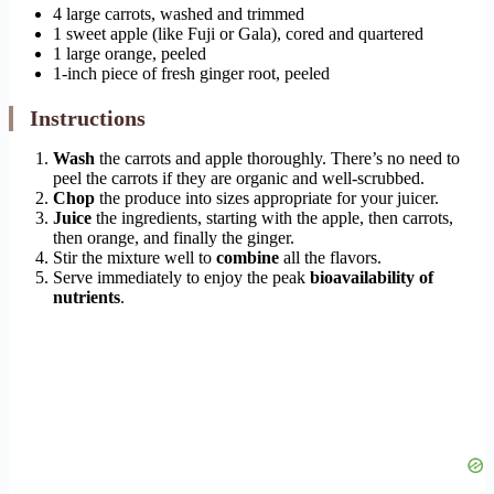
4 large carrots, washed and trimmed
1 sweet apple (like Fuji or Gala), cored and quartered
1 large orange, peeled
1-inch piece of fresh ginger root, peeled
Instructions
Wash
the carrots and apple thoroughly. There’s no need to
peel the carrots if they are organic and well-scrubbed.
Chop
the produce into sizes appropriate for your juicer.
Juice
the ingredients, starting with the apple, then carrots,
then orange, and finally the ginger.
Stir the mixture well to
combine
all the flavors.
Serve immediately to enjoy the peak
bioavailability of
nutrients
.