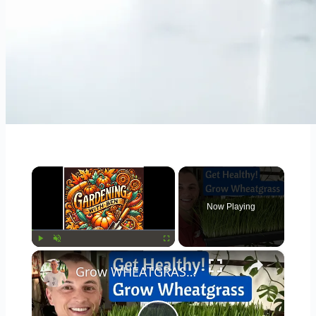
×
Now Playing
×
Play
Unmute
Fullscreen
Grow WHEATGRASS Juice at Home in 8 Days - Incredible Health Benefits - Fast & Cheap