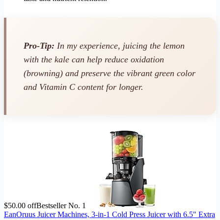
Pro-Tip:
In my experience, juicing the lemon
with
the kale can help reduce oxidation
(browning) and preserve the vibrant green color
and Vitamin C content for longer.
$50.00 off
Bestseller No. 1
EanOruus Juicer Machines, 3-in-1 Cold Press Juicer with 6.5" Extra