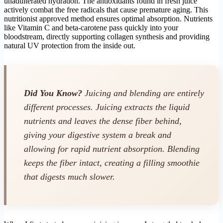
unadulterated hydration. The antioxidants found in fresh juice
actively combat the free radicals that cause premature aging. This
nutritionist approved method ensures optimal absorption. Nutrients
like Vitamin C and beta-carotene pass quickly into your
bloodstream, directly supporting collagen synthesis and providing
natural UV protection from the inside out.
Did You Know?
Juicing and blending are entirely
different processes. Juicing
extracts
the liquid
nutrients and leaves the dense fiber behind,
giving your digestive system a break and
allowing for rapid nutrient absorption. Blending
keeps the fiber intact, creating a filling smoothie
that digests much slower.