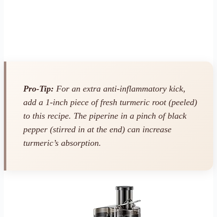
Pro-Tip:
For an extra anti-inflammatory kick,
add a 1-inch piece of fresh turmeric root (peeled)
to this recipe. The piperine in a pinch of black
pepper (stirred in at the end) can increase
turmeric’s absorption.