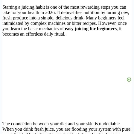
Starting a juicing habit is one of the most rewarding steps you can
take for your health in 2026. It demystifies nutrition by turning raw,
fresh produce into a simple, delicious drink. Many beginners feel
intimidated by complex machines or bitter recipes. However, once
you learn the basic mechanics of
easy juicing for beginners
, it
becomes an effortless daily ritual.
The connection between your diet and your skin is undeniable.
When you drink fresh juice, you are flooding your system with pure,