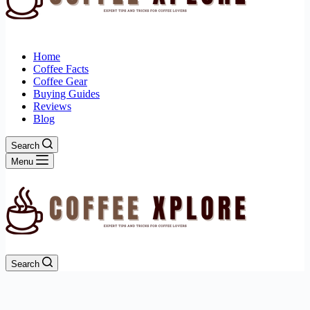
Home
Coffee Facts
Coffee Gear
Buying Guides
Reviews
Blog
Search
Menu
Search