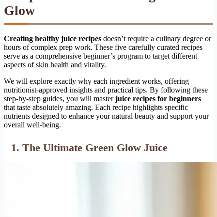
Glow
Creating healthy juice recipes
doesn’t require a culinary degree or
hours of complex prep work. These five carefully curated recipes
serve as a comprehensive beginner’s program to target different
aspects of skin health and vitality.
We will explore exactly why each ingredient works, offering
nutritionist-approved insights and practical tips. By following these
step-by-step guides, you will master
juice recipes for beginners
that taste absolutely amazing. Each recipe highlights specific
nutrients designed to enhance your natural beauty and support your
overall well-being.
1. The Ultimate Green Glow Juice