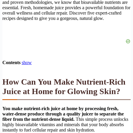
and proven methodologies, we know that bioavailable nutrients are
essential. Fresh, homemade juice provides a powerful foundation for
overall wellness and cellular repair. Discover five expert-crafted
recipes designed to give you a gorgeous, natural glow.
Contents
show
How Can You Make Nutrient-Rich
Juice at Home for Glowing Skin?
You make nutrient-rich juice at home by processing fresh,
water-dense produce through a quality juicer to separate the
fiber from the nutrient-dense liquid.
This simple process unlocks
highly bioavailable vitamins and minerals that your body absorbs
instantly to fuel cellular repair and skin hydration.