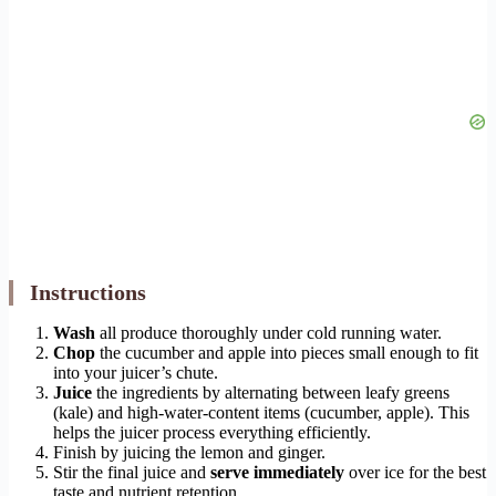
Instructions
Wash
all produce thoroughly under cold running water.
Chop
the cucumber and apple into pieces small enough to fit
into your juicer’s chute.
Juice
the ingredients by alternating between leafy greens
(kale) and high-water-content items (cucumber, apple). This
helps the juicer process everything efficiently.
Finish by juicing the lemon and ginger.
Stir the final juice and
serve immediately
over ice for the best
taste and nutrient retention.