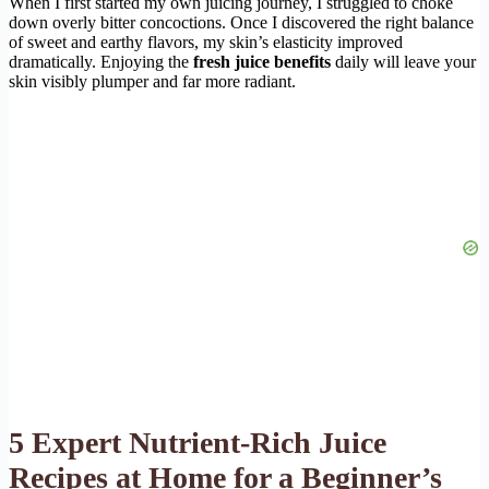
When I first started my own juicing journey, I struggled to choke
down overly bitter concoctions. Once I discovered the right balance
of sweet and earthy flavors, my skin’s elasticity improved
dramatically. Enjoying the
fresh juice benefits
daily will leave your
skin visibly plumper and far more radiant.
5 Expert Nutrient-Rich Juice
Recipes at Home for a Beginner’s