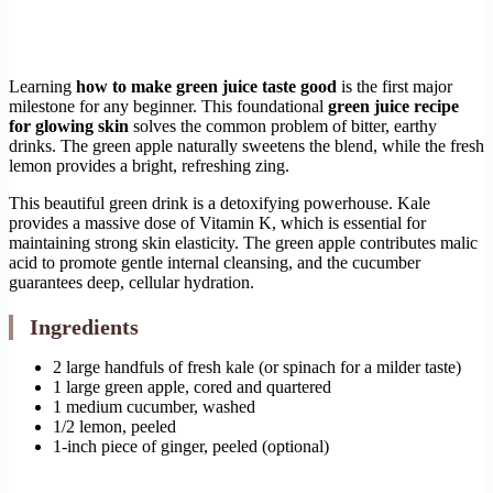
Learning
how to make green juice taste good
is the first major
milestone for any beginner. This foundational
green juice recipe
for glowing skin
solves the common problem of bitter, earthy
drinks. The green apple naturally sweetens the blend, while the fresh
lemon provides a bright, refreshing zing.
This beautiful green drink is a detoxifying powerhouse. Kale
provides a massive dose of Vitamin K, which is essential for
maintaining strong skin elasticity. The green apple contributes malic
acid to promote gentle internal cleansing, and the cucumber
guarantees deep, cellular hydration.
Ingredients
2 large handfuls of fresh kale (or spinach for a milder taste)
1 large green apple, cored and quartered
1 medium cucumber, washed
1/2 lemon, peeled
1-inch piece of ginger, peeled (optional)