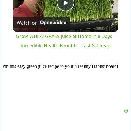
Play
Watch on
Video
Grow WHEATGRASS Juice at Home in 8 Days -
Incredible Health Benefits - Fast & Cheap
Pin this easy green juice recipe to your ‘Healthy Habits’ board!