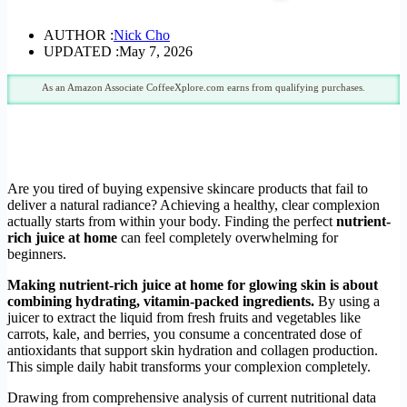
AUTHOR :
Nick Cho
UPDATED :
May 7, 2026
As an Amazon Associate CoffeeXplore.com earns from qualifying purchases.
Are you tired of buying expensive skincare products that fail to
deliver a natural radiance? Achieving a healthy, clear complexion
actually starts from within your body. Finding the perfect
nutrient-
rich juice at home
can feel completely overwhelming for
beginners.
Making nutrient-rich juice at home for glowing skin is about
combining hydrating, vitamin-packed ingredients.
By using a
juicer to extract the liquid from fresh fruits and vegetables like
carrots, kale, and berries, you consume a concentrated dose of
antioxidants that support skin hydration and collagen production.
This simple daily habit transforms your complexion completely.
Drawing from comprehensive analysis of current nutritional data