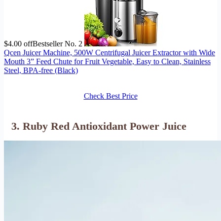
$4.00 off
Bestseller No. 2
Qcen Juicer Machine, 500W Centrifugal Juicer Extractor with Wide
Mouth 3” Feed Chute for Fruit Vegetable, Easy to Clean, Stainless
Steel, BPA-free (Black)
Check Best Price
3. Ruby Red Antioxidant Power Juice