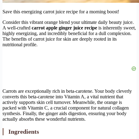
Save this energizing carrot juice recipe for a morning boost!
Consider this vibrant orange blend your ultimate daily beauty juice.
A well-crafted
carrot apple ginger juice recipe
is inherently sweet,
highly energizing, and incredibly beneficial for a dull complexion.
The benefits of carrot juice for skin are deeply rooted in its
nutritional profile.
Carrots are exceptionally rich in beta-carotene. Your body cleverly
converts this beta-carotene into Vitamin A, a vital nutrient that
actively supports skin cell turnover. Meanwhile, the orange is
packed with Vitamin C, a crucial component for natural collagen
synthesis. Finally, the ginger aids digestion, ensuring your body
actually absorbs these wonderful nutrients.
Ingredients