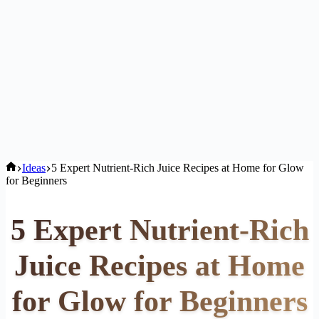
Home
Ideas
5 Expert Nutrient-Rich Juice Recipes at Home for Glow
for Beginners
5 Expert Nutrient-Rich
Juice Recipes at Home
for Glow for Beginners