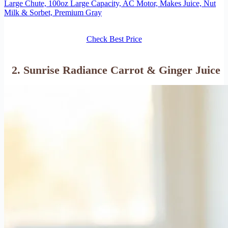
Large Chute, 100oz Large Capacity, AC Motor, Makes Juice, Nut
Milk & Sorbet, Premium Gray
Check Best Price
2. Sunrise Radiance Carrot & Ginger Juice