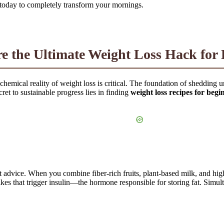
ds today to completely transform your mornings.
 the Ultimate Weight Loss Hack for 
ochemical reality of weight loss is critical. The foundation of sheddi
ret to sustainable progress lies in finding
weight loss recipes for begi
et advice. When you combine fiber-rich fruits, plant-based milk, and hig
es that trigger insulin—the hormone responsible for storing fat. Simulta