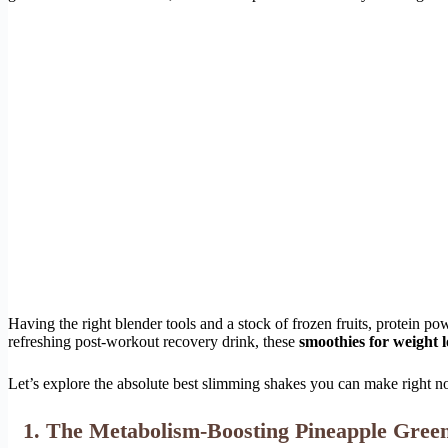
Having the right blender tools and a stock of frozen fruits, protein 
refreshing post-workout recovery drink, these
smoothies for weight l
Let’s explore the absolute best slimming shakes you can make right no
1. The Metabolism-Boosting Pineapple Gree