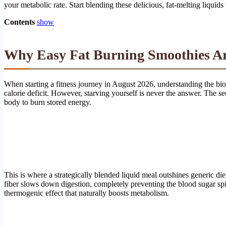
your metabolic rate. Start blending these delicious, fat-melting liqui
Contents
show
Why Easy Fat Burning Smoothies Are
When starting a fitness journey in August 2026, understanding the bi
calorie deficit. However, starving yourself is never the answer. The sec
body to burn stored energy.
This is where a strategically blended liquid meal outshines generic di
fiber slows down digestion, completely preventing the blood sugar spik
thermogenic effect that naturally boosts metabolism.