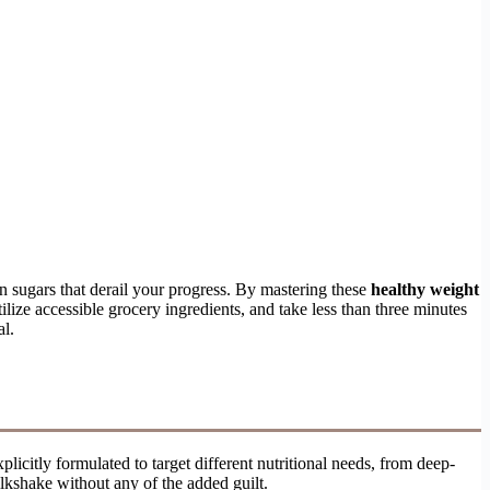
en sugars that derail your progress. By mastering these
healthy weight
ilize accessible grocery ingredients, and take less than three minutes
al.
licitly formulated to target different nutritional needs, from deep-
milkshake without any of the added guilt.