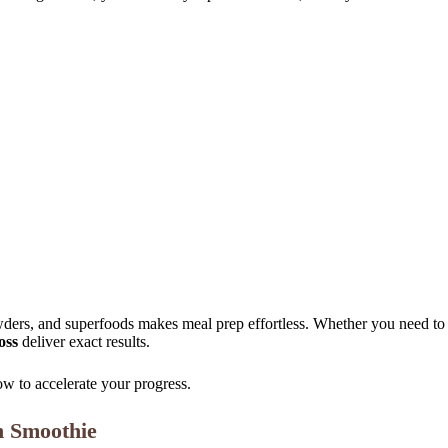
powders, and superfoods makes meal prep effortless. Whether you need t
oss
deliver exact results.
w to accelerate your progress.
n Smoothie