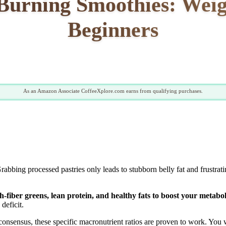
Burning Smoothies: Weig
Beginners
As an Amazon Associate CoffeeXplore.com earns from qualifying purchases.
rabbing processed pastries only leads to stubborn belly fat and frustra
-fiber greens, lean protein, and healthy fats to boost your metabol
deficit.
onsensus, these specific macronutrient ratios are proven to work. You wi