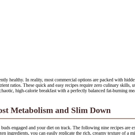
ently healthy. In reality, most commercial options are packed with hidd
nt ratios. These quick and easy recipes require zero culinary skills, ut
 chaotic, high-calorie breakfast with a perfectly balanced fat-burning me
oost Metabolism and Slim Down
te buds engaged and your diet on track. The following nine recipes are exp
ozen ingredients, you can easily replicate the rich, creamy texture of a 