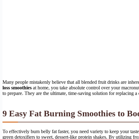
Many people mistakenly believe that all blended fruit drinks are inher
loss smoothies
at home, you take absolute control over your macronutrie
to prepare. They are the ultimate, time-saving solution for replacing a
9 Easy Fat Burning Smoothies to B
To effectively burn belly fat faster, you need variety to keep your tas
green detoxifiers to sweet, dessert-like protein shakes. By utilizing fr