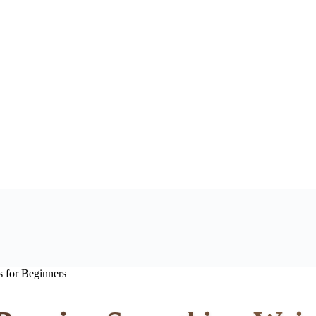
 for Beginners