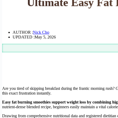
Ultimate Easy Fat 
AUTHOR :
Nick Cho
UPDATED :
May 5, 2026
Are you tired of skipping breakfast during the frantic morning rush? G
this exact frustration instantly.
Easy fat burning smoothies support weight loss by combining high
nutrient-dense blended recipe, beginners easily maintain a vital calorie 
Drawing from comprehensive nutritional data and registered dietitian c