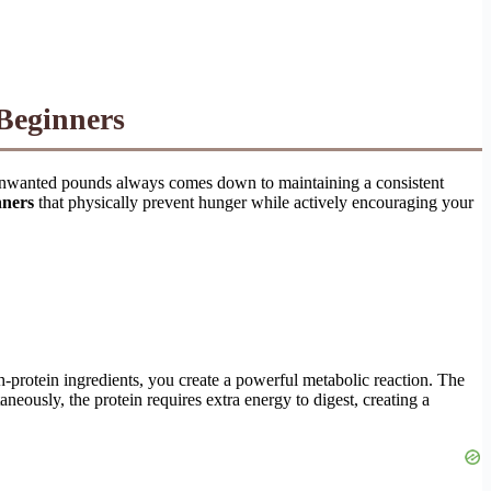
Beginners
ng unwanted pounds always comes down to maintaining a consistent
nners
that physically prevent hunger while actively encouraging your
h-protein ingredients, you create a powerful metabolic reaction. The
neously, the protein requires extra energy to digest, creating a