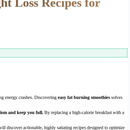
ht Loss Recipes for
ting energy crashes. Discovering
easy fat burning smoothies
solves
ism and keep you full.
By replacing a high-calorie breakfast with a
ll discover actionable, highly satiating recipes designed to optimize