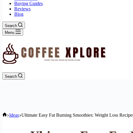
Buying Guides
Reviews
Blog
Search
Menu
Search
Home
Ideas
Ultimate Easy Fat Burning Smoothies: Weight Loss Recipes