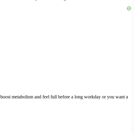
o boost metabolism and feel full before a long workday or you want a