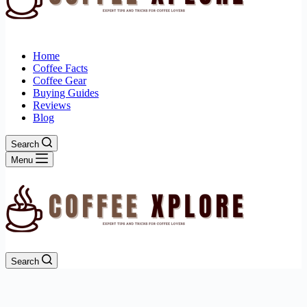
Home
Coffee Facts
Coffee Gear
Buying Guides
Reviews
Blog
Search
Menu
Search