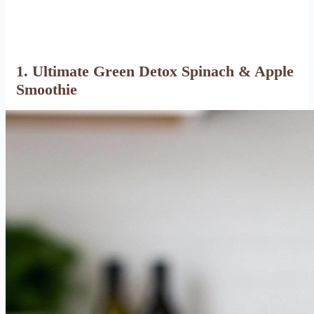
1. Ultimate Green Detox Spinach & Apple
Smoothie