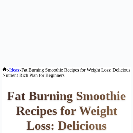
Home
Ideas
Fat Burning Smoothie Recipes for Weight Loss: Delicious
Nutrient-Rich Plan for Beginners
Fat Burning Smoothie
Recipes for Weight
Loss: Delicious