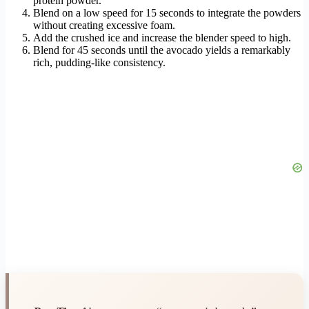
protein powder.
Blend on a low speed for 15 seconds to integrate the powders
without creating excessive foam.
Add the crushed ice and increase the blender speed to high.
Blend for 45 seconds until the avocado yields a remarkably
rich, pudding-like consistency.