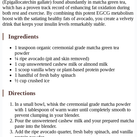
(Epigallocatechin gallate) found abundantly in matcha green tea,
which has a proven track record of enhancing fat oxidation during
both rest and exercise. By combining this potent EGCG metabolism
boost with the satiating healthy fats of avocado, you create a velvety
drink that keeps your insulin levels remarkably stable.
Ingredients
1 teaspoon organic ceremonial grade matcha green tea
powder
¼ ripe avocado (pit and skin removed)
1 cup unsweetened cashew milk or almond milk
1 scoop vanilla whey or plant-based protein powder
1 handful of fresh baby spinach
½ cup crushed ice
Directions
In a small bowl, whisk the ceremonial grade matcha powder
with 1 tablespoon of warm water until completely smooth to
prevent clumping in your blender.
Pour the unsweetened cashew milk and your prepared matcha
paste into the blender.
Add the ripe avocado quarter, fresh baby spinach, and vanilla