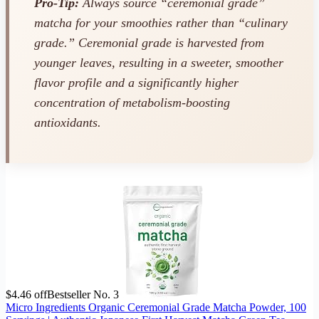
Pro-Tip:
Always source “ceremonial grade”
matcha for your smoothies rather than “culinary
grade.” Ceremonial grade is harvested from
younger leaves, resulting in a sweeter, smoother
flavor profile and a significantly higher
concentration of metabolism-boosting
antioxidants.
$4.46 off
Bestseller No. 3
Micro Ingredients Organic Ceremonial Grade Matcha Powder, 100