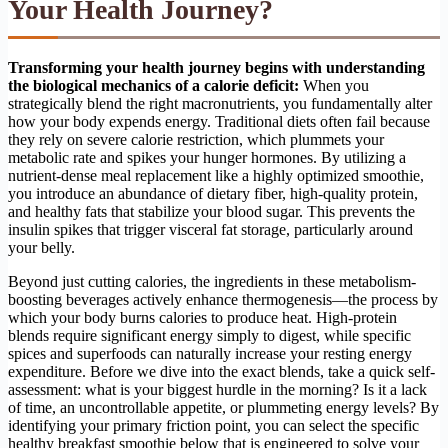
Your Health Journey?
Transforming your health journey begins with understanding
the biological mechanics of a calorie deficit:
When you
strategically blend the right macronutrients, you fundamentally alter
how your body expends energy. Traditional diets often fail because
they rely on severe calorie restriction, which plummets your
metabolic rate and spikes your hunger hormones. By utilizing a
nutrient-dense meal replacement like a highly optimized smoothie,
you introduce an abundance of dietary fiber, high-quality protein,
and healthy fats that stabilize your blood sugar. This prevents the
insulin spikes that trigger visceral fat storage, particularly around
your belly.
Beyond just cutting calories, the ingredients in these metabolism-
boosting beverages actively enhance thermogenesis—the process by
which your body burns calories to produce heat. High-protein
blends require significant energy simply to digest, while specific
spices and superfoods can naturally increase your resting energy
expenditure. Before we dive into the exact blends, take a quick self-
assessment: what is your biggest hurdle in the morning? Is it a lack
of time, an uncontrollable appetite, or plummeting energy levels? By
identifying your primary friction point, you can select the specific
healthy breakfast smoothie below that is engineered to solve your