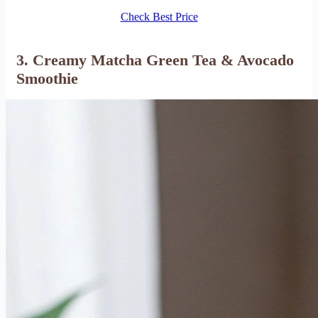
Check Best Price
3. Creamy Matcha Green Tea & Avocado
Smoothie