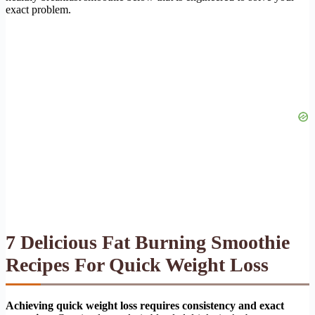
exact problem.
7 Delicious Fat Burning Smoothie
Recipes For Quick Weight Loss
Achieving quick weight loss requires consistency and exact