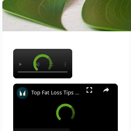
×
×
Top Fat Loss Tips With Abby Pell | Myprotein