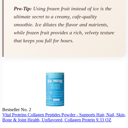
Pro-Tip:
Using frozen fruit instead of ice is the
ultimate secret to a creamy, cafe-quality
smoothie. Ice dilutes the flavor and nutrients,
while frozen fruit provides a rich, velvety texture
that keeps you full for hours.
Bestseller No. 2
Vital Proteins Collagen Peptides Powder - Supports Hair, Nail, Skin,
Bone & Joint Health, Unflavored, Collagen Protein 9.33 OZ