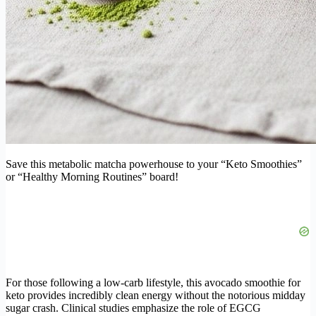
Save this metabolic matcha powerhouse to your “Keto Smoothies”
or “Healthy Morning Routines” board!
For those following a low-carb lifestyle, this avocado smoothie for
keto provides incredibly clean energy without the notorious midday
sugar crash. Clinical studies emphasize the role of EGCG