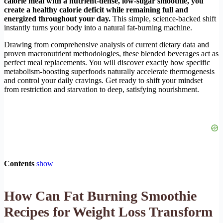
calorie meal with a nutrient-dense, low-sugar smoothie, you
create a healthy calorie deficit while remaining full and
energized throughout your day.
This simple, science-backed shift
instantly turns your body into a natural fat-burning machine.
Drawing from comprehensive analysis of current dietary data and
proven macronutrient methodologies, these blended beverages act as
perfect meal replacements. You will discover exactly how specific
metabolism-boosting superfoods naturally accelerate thermogenesis
and control your daily cravings. Get ready to shift your mindset
from restriction and starvation to deep, satisfying nourishment.
Contents
show
How Can Fat Burning Smoothie
Recipes for Weight Loss Transform