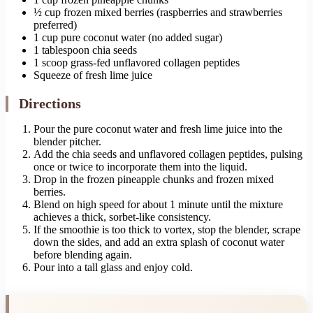
½ cup frozen mixed berries (raspberries and strawberries
preferred)
1 cup pure coconut water (no added sugar)
1 tablespoon chia seeds
1 scoop grass-fed unflavored collagen peptides
Squeeze of fresh lime juice
Directions
Pour the pure coconut water and fresh lime juice into the
blender pitcher.
Add the chia seeds and unflavored collagen peptides, pulsing
once or twice to incorporate them into the liquid.
Drop in the frozen pineapple chunks and frozen mixed
berries.
Blend on high speed for about 1 minute until the mixture
achieves a thick, sorbet-like consistency.
If the smoothie is too thick to vortex, stop the blender, scrape
down the sides, and add an extra splash of coconut water
before blending again.
Pour into a tall glass and enjoy cold.