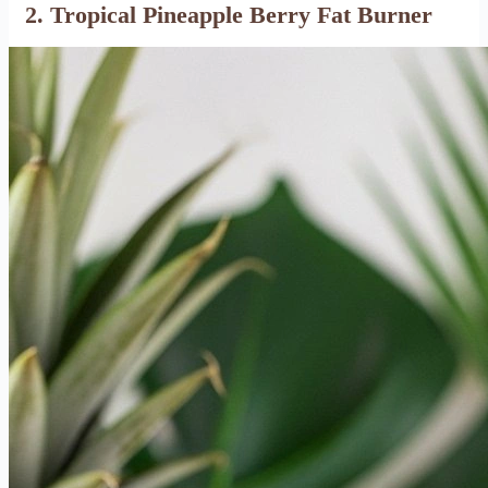
2. Tropical Pineapple Berry Fat Burner