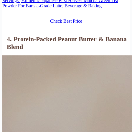
Servings | Authentic Japanese First Harvest Matcha Green Tea
Powder For Barista-Grade Latte, Beverage & Baking
Check Best Price
4. Protein-Packed Peanut Butter & Banana
Blend