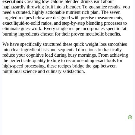
execution:
Creating low-calorie blended drinks isn’t about
haphazardly throwing fruit into a blender. To guarantee results, you
need a curated, highly actionable nutrient-rich plan. The seven
targeted recipes below are designed with precise measurements,
exact liquid-to-solid ratios, and step-by-step blending processes to
eliminate guesswork. Every single recipe incorporates specific fat
burning ingredients chosen for their proven metabolic benefits.
We have specifically structured these quick weight loss smoothies
into clear ingredient lists and sequential directions to drastically
reduce your cognitive load during busy mornings. From achieving
the perfect cafe-quality texture to recommending exact tools for
high-speed processing, these recipes bridge the gap between
nutritional science and culinary satisfaction.