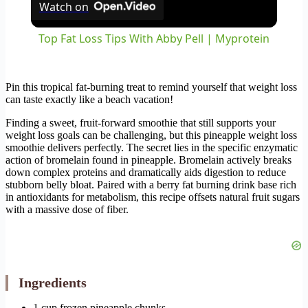
Watch on
Top Fat Loss Tips With Abby Pell | Myprotein
Pin this tropical fat-burning treat to remind yourself that weight loss
can taste exactly like a beach vacation!
Finding a sweet, fruit-forward smoothie that still supports your
weight loss goals can be challenging, but this pineapple weight loss
smoothie delivers perfectly. The secret lies in the specific enzymatic
action of bromelain found in pineapple. Bromelain actively breaks
down complex proteins and dramatically aids digestion to reduce
stubborn belly bloat. Paired with a berry fat burning drink base rich
in antioxidants for metabolism, this recipe offsets natural fruit sugars
with a massive dose of fiber.
Ingredients
1 cup frozen pineapple chunks