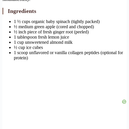
Ingredients
1 ½ cups organic baby spinach (tightly packed)
½ medium green apple (cored and chopped)
½ inch piece of fresh ginger root (peeled)
1 tablespoon fresh lemon juice
1 cup unsweetened almond milk
½ cup ice cubes
1 scoop unflavored or vanilla collagen peptides (optional for
protein)