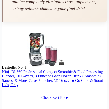
and ice completely eliminates those unpleasant,
stringy spinach chunks in your final drink.
Bestseller No. 1
Ninja BL660 Professional Compact Smoothie & Food Processing
Blender, 1100-Watts, 3 Functions -for Frozen Drinks, Smoothies,
Sauces, & More, 72-oz.* Pitcher, (2) 16-oz. To-Go Cups & Spout
Lids, Gray
Check Best Price