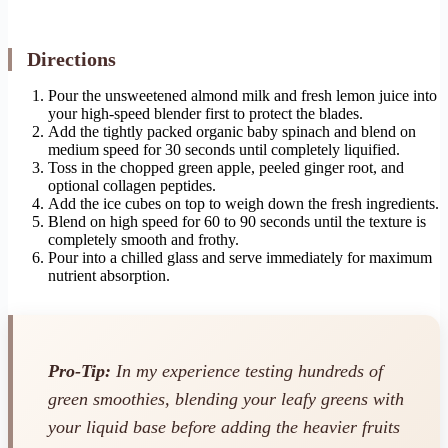
Directions
Pour the unsweetened almond milk and fresh lemon juice into
your high-speed blender first to protect the blades.
Add the tightly packed organic baby spinach and blend on
medium speed for 30 seconds until completely liquified.
Toss in the chopped green apple, peeled ginger root, and
optional collagen peptides.
Add the ice cubes on top to weigh down the fresh ingredients.
Blend on high speed for 60 to 90 seconds until the texture is
completely smooth and frothy.
Pour into a chilled glass and serve immediately for maximum
nutrient absorption.
Pro-Tip:
In my experience testing hundreds of
green smoothies, blending your leafy greens with
your liquid base
before
adding the heavier fruits