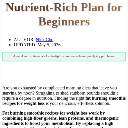
Nutrient-Rich Plan for
Beginners
AUTHOR :
Nick Cho
UPDATED :
May 5, 2026
As an Amazon Associate CoffeeXplore.com earns from qualifying purchases.
Are you exhausted by complicated morning diets that leave you
starving by noon? Struggling to shed stubborn pounds shouldn’t
require a degree in nutrition. Finding the right
fat burning smoothie
recipes for weight loss
is your delicious, effortless solution.
Fat burning smoothie recipes for weight loss work by
combining high-fiber greens, lean proteins, and thermogenic
ingredients to boost your metabolism. By replacing a high-