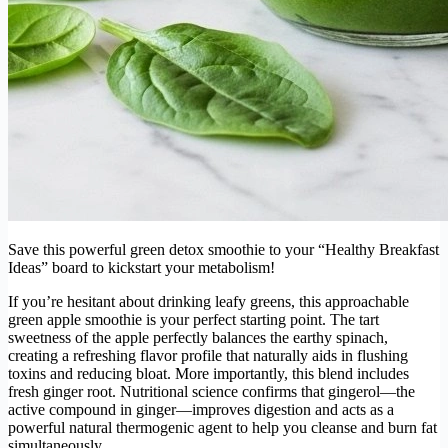
Save this powerful green detox smoothie to your “Healthy Breakfast
Ideas” board to kickstart your metabolism!
If you’re hesitant about drinking leafy greens, this approachable
green apple smoothie is your perfect starting point. The tart
sweetness of the apple perfectly balances the earthy spinach,
creating a refreshing flavor profile that naturally aids in flushing
toxins and reducing bloat. More importantly, this blend includes
fresh ginger root. Nutritional science confirms that gingerol—the
active compound in ginger—improves digestion and acts as a
powerful natural thermogenic agent to help you cleanse and burn fat
simultaneously.