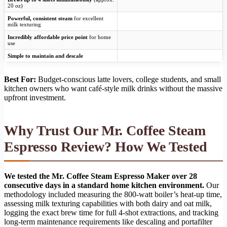
20 oz)
Powerful, consistent steam
for excellent
milk texturing
Incredibly affordable price point
for home
use
Simple to maintain and descale
Best For:
Budget-conscious latte lovers, college students, and small
kitchen owners who want café-style milk drinks without the massive
upfront investment.
Why Trust Our Mr. Coffee Steam
Espresso Review? How We Tested
We tested the Mr. Coffee Steam Espresso Maker over 28
consecutive days in a standard home kitchen environment.
Our
methodology included measuring the 800-watt boiler’s heat-up time,
assessing milk texturing capabilities with both dairy and oat milk,
logging the exact brew time for full 4-shot extractions, and tracking
long-term maintenance requirements like descaling and portafilter