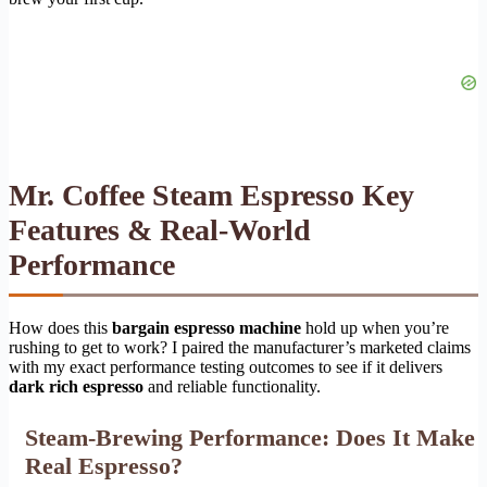
Mr. Coffee Steam Espresso Key
Features & Real-World
Performance
How does this
bargain espresso machine
hold up when you’re
rushing to get to work? I paired the manufacturer’s marketed claims
with my exact performance testing outcomes to see if it delivers
dark rich espresso
and reliable functionality.
Steam-Brewing Performance: Does It Make
Real Espresso?