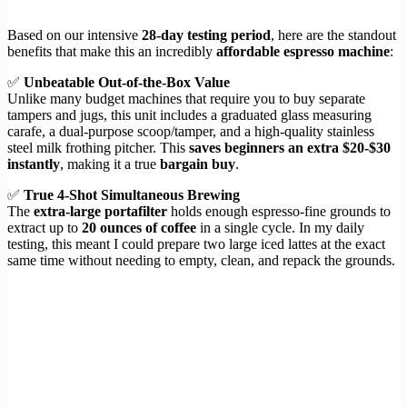
Based on our intensive
28-day testing period
, here are the standout
benefits that make this an incredibly
affordable espresso machine
:
✅
Unbeatable Out-of-the-Box Value
Unlike many budget machines that require you to buy separate
tampers and jugs, this unit includes a graduated glass measuring
carafe, a dual-purpose scoop/tamper, and a high-quality stainless
steel milk frothing pitcher. This
saves beginners an extra $20-$30
instantly
, making it a true
bargain buy
.
✅
True 4-Shot Simultaneous Brewing
The
extra-large portafilter
holds enough espresso-fine grounds to
extract up to
20 ounces of coffee
in a single cycle. In my daily
testing, this meant I could prepare two large iced lattes at the exact
same time without needing to empty, clean, and repack the grounds.