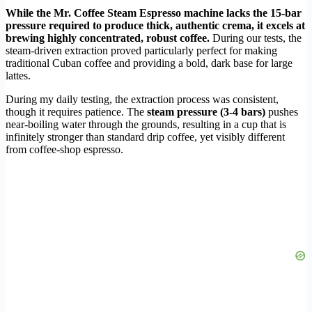
While the Mr. Coffee Steam Espresso machine lacks the 15-bar
pressure required to produce thick, authentic crema, it excels at
brewing highly concentrated, robust coffee.
During our tests, the
steam-driven extraction proved particularly perfect for making
traditional Cuban coffee and providing a bold, dark base for large
lattes.
During my daily testing, the extraction process was consistent,
though it requires patience. The
steam pressure (3-4 bars)
pushes
near-boiling water through the grounds, resulting in a cup that is
infinitely stronger than standard drip coffee, yet visibly different
from coffee-shop espresso.