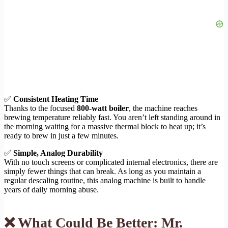
✅
Consistent Heating Time
Thanks to the focused
800-watt boiler
, the machine reaches
brewing temperature reliably fast. You aren’t left standing around in
the morning waiting for a massive thermal block to heat up; it’s
ready to brew in just a few minutes.
✅
Simple, Analog Durability
With no touch screens or complicated internal electronics, there are
simply fewer things that can break. As long as you maintain a
regular descaling routine, this analog machine is built to handle
years of daily morning abuse.
❌ What Could Be Better: Mr.