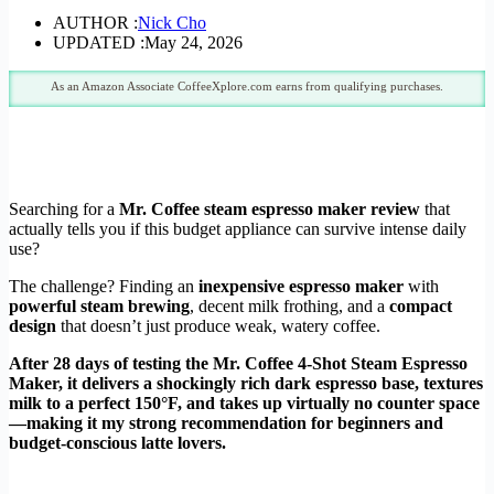
AUTHOR :
Nick Cho
UPDATED :
May 24, 2026
As an Amazon Associate CoffeeXplore.com earns from qualifying purchases.
Searching for a
Mr. Coffee steam espresso maker review
that
actually tells you if this budget appliance can survive intense daily
use?
The challenge? Finding an
inexpensive espresso maker
with
powerful steam brewing
, decent milk frothing, and a
compact
design
that doesn’t just produce weak, watery coffee.
After 28 days of testing the Mr. Coffee 4-Shot Steam Espresso
Maker, it delivers a shockingly rich dark espresso base, textures
milk to a perfect 150°F, and takes up virtually no counter space
—making it my strong recommendation for beginners and
budget-conscious latte lovers.