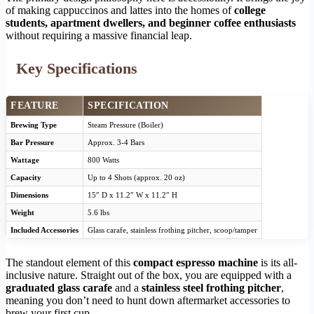
of making cappuccinos and lattes into the homes of
college
students, apartment dwellers, and beginner coffee enthusiasts
without requiring a massive financial leap.
Key Specifications
FEATURE
SPECIFICATION
Brewing Type
Steam Pressure (Boiler)
Bar Pressure
Approx. 3-4 Bars
Wattage
800 Watts
Capacity
Up to 4 Shots (approx. 20 oz)
Dimensions
15″ D x 11.2″ W x 11.2″ H
Weight
5.6 lbs
Included Accessories
Glass carafe, stainless frothing pitcher, scoop/tamper
The standout element of this
compact espresso machine
is its all-
inclusive nature. Straight out of the box, you are equipped with a
graduated glass carafe
and a
stainless steel frothing pitcher
,
meaning you don’t need to hunt down aftermarket accessories to
brew your first cup.