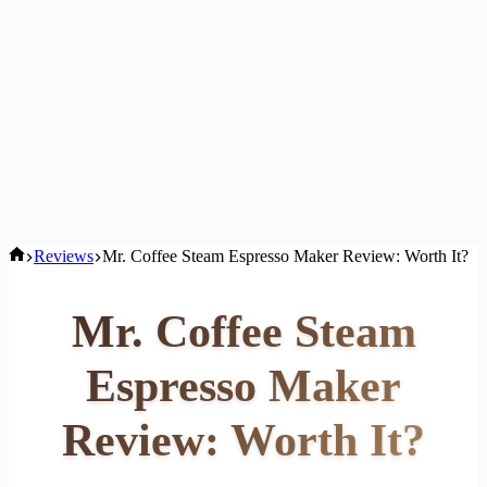
Home
Reviews
Mr. Coffee Steam Espresso Maker Review: Worth It?
Mr. Coffee Steam
Espresso Maker
Review: Worth It?