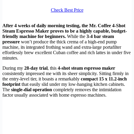
Check Best Price
After 4 weeks of daily morning testing, the Mr. Coffee 4-Shot
Steam Espresso Maker proves to be a highly capable, budget-
friendly machine for beginners.
While the
3-4 bar steam
pressure
won’t produce the thick crema of a high-end pump
machine, its integrated frothing wand and extra-large portafilter
effortlessly brew excellent Cuban coffee and rich lattes in under five
minutes.
During my
28-day trial
, this
4-shot steam espresso maker
consistently impressed me with its sheer simplicity. Sitting firmly in
the entry-level tier, it boasts a remarkably
compact 15 x 11.2-inch
footprint
that easily slid under my low-hanging kitchen cabinets.
The
single-dial operation
completely removes the intimidation
factor usually associated with home espresso machines.