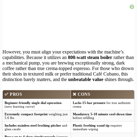
However, you must align your expectations with the machine’s
capabilities. Because it utilizes an
800-watt steam boiler
rather than
a mechanical pump, you are brewing exceptionally strong, dark
coffee rather than true crema-topped espresso. For those who drown
their shots in textured milk or prefer traditional Café Cubano, this
distinction barely matters, and the
unbeatable value
shines through.
✅
PROS
❌
CONS
Beginner-friendly single dial operation
Lacks 15-bar pressure
for true authentic
(zero learning curve)
crema
Extremely compact footprint
weighing just
Mandatory 5-10 minute cool-down time
5.6 lbs
before refilling
Includes stainless steel frothing pitcher
and
Plastic frothing wand tip
requires
glass carafe
immediate wiping
Brews up to 4 shots simultaneously
(approx.