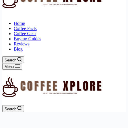
Home
Coffee Facts
Coffee Gear
Buying Guides
Reviews
Blog
Search
Menu
Search