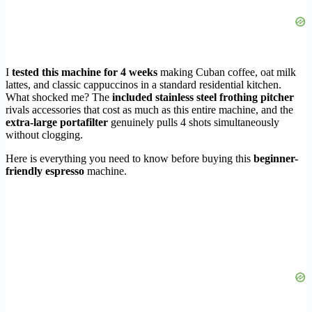
I
tested this machine for 4 weeks
making Cuban coffee, oat milk
lattes, and classic cappuccinos in a standard residential kitchen.
What shocked me? The
included stainless steel frothing pitcher
rivals accessories that cost as much as this entire machine, and the
extra-large portafilter
genuinely pulls 4 shots simultaneously
without clogging.
Here is everything you need to know before buying this
beginner-
friendly espresso
machine.