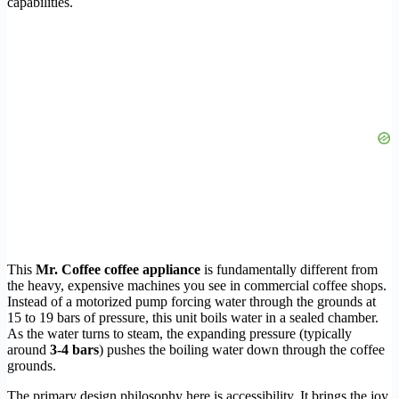
capabilities.
This
Mr. Coffee coffee appliance
is fundamentally different from
the heavy, expensive machines you see in commercial coffee shops.
Instead of a motorized pump forcing water through the grounds at
15 to 19 bars of pressure, this unit boils water in a sealed chamber.
As the water turns to steam, the expanding pressure (typically
around
3-4 bars
) pushes the boiling water down through the coffee
grounds.
The primary design philosophy here is accessibility. It brings the joy