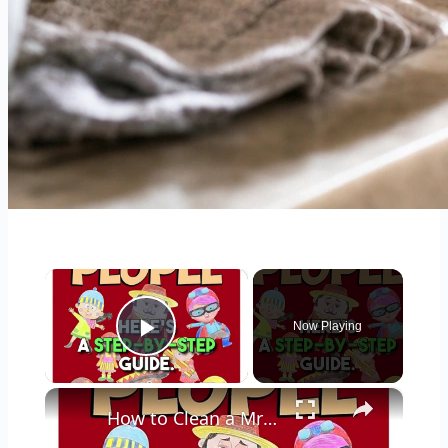
×
Now Playing
Play Video
×
How to Clean a Mr Coffee Coffee Maker