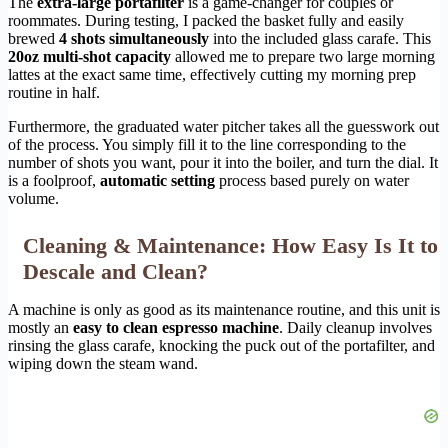
The
extra-large portafilter
is a game-changer for couples or
roommates. During testing, I packed the basket fully and easily
brewed
4 shots simultaneously
into the included glass carafe. This
20oz multi-shot capacity
allowed me to prepare two large morning
lattes at the exact same time, effectively cutting my morning prep
routine in half.
Furthermore, the graduated water pitcher takes all the guesswork out
of the process. You simply fill it to the line corresponding to the
number of shots you want, pour it into the boiler, and turn the dial. It
is a foolproof,
automatic setting
process based purely on water
volume.
Cleaning & Maintenance: How Easy Is It to
Descale and Clean?
A machine is only as good as its maintenance routine, and this unit is
mostly an
easy to clean espresso machine
. Daily cleanup involves
rinsing the glass carafe, knocking the puck out of the portafilter, and
wiping down the steam wand.