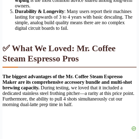
wiping
is the most common advice shared among long-term
owners.
Durability & Longevity
: Many users report their machines
lasting for upwards of 3 to 4 years with basic descaling. The
simple, analog build quality means there are no complex
digital circuit boards to fail.
✅ What We Loved: Mr. Coffee
Steam Espresso Pros
The biggest advantages of the Mr. Coffee Steam Espresso
Maker are its comprehensive accessory bundle and multi-shot
brewing capacity.
During testing, we loved that it included a
dedicated stainless steel frothing pitcher—a rarity at this price point.
Furthermore, the ability to pull 4 shots simultaneously cut our
morning dual-latte prep time in half.