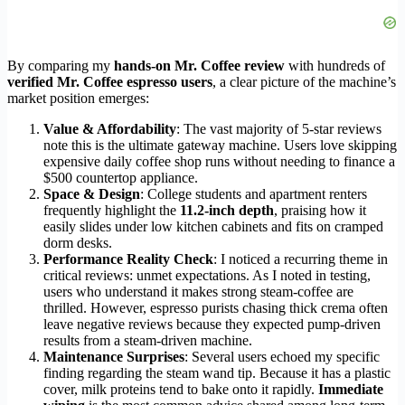
By comparing my
hands-on Mr. Coffee review
with hundreds of
verified Mr. Coffee espresso users
, a clear picture of the machine’s
market position emerges:
Value & Affordability
: The vast majority of 5-star reviews
note this is the ultimate gateway machine. Users love skipping
expensive daily coffee shop runs without needing to finance a
$500 countertop appliance.
Space & Design
: College students and apartment renters
frequently highlight the
11.2-inch depth
, praising how it
easily slides under low kitchen cabinets and fits on cramped
dorm desks.
Performance Reality Check
: I noticed a recurring theme in
critical reviews: unmet expectations. As I noted in testing,
users who understand it makes strong steam-coffee are
thrilled. However, espresso purists chasing thick crema often
leave negative reviews because they expected pump-driven
results from a steam-driven machine.
Maintenance Surprises
: Several users echoed my specific
finding regarding the steam wand tip. Because it has a plastic
cover, milk proteins tend to bake onto it rapidly.
Immediate