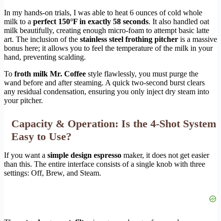
In my hands-on trials, I was able to heat 6 ounces of cold whole
milk to a
perfect 150°F in exactly 58 seconds
. It also handled oat
milk beautifully, creating enough micro-foam to attempt basic latte
art. The inclusion of the
stainless steel frothing pitcher
is a massive
bonus here; it allows you to feel the temperature of the milk in your
hand, preventing scalding.
To
froth milk Mr. Coffee
style flawlessly, you must purge the
wand before and after steaming. A quick two-second burst clears
any residual condensation, ensuring you only inject dry steam into
your pitcher.
Capacity & Operation: Is the 4-Shot System
Easy to Use?
If you want a
simple design espresso
maker, it does not get easier
than this. The entire interface consists of a single knob with three
settings: Off, Brew, and Steam.