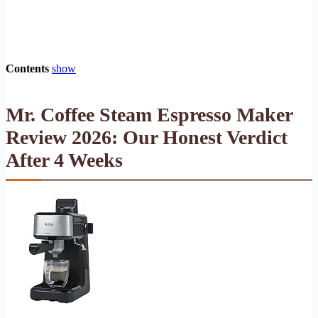
Contents
show
Mr. Coffee Steam Espresso Maker
Review 2026: Our Honest Verdict
After 4 Weeks