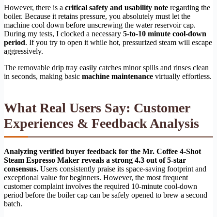
However, there is a
critical safety and usability note
regarding the
boiler. Because it retains pressure, you absolutely must let the
machine cool down before unscrewing the water reservoir cap.
During my tests, I clocked a necessary
5-to-10 minute cool-down
period
. If you try to open it while hot, pressurized steam will escape
aggressively.
The removable drip tray easily catches minor spills and rinses clean
in seconds, making basic
machine maintenance
virtually effortless.
What Real Users Say: Customer
Experiences & Feedback Analysis
Analyzing verified buyer feedback for the Mr. Coffee 4-Shot
Steam Espresso Maker reveals a strong 4.3 out of 5-star
consensus.
Users consistently praise its space-saving footprint and
exceptional value for beginners. However, the most frequent
customer complaint involves the required 10-minute cool-down
period before the boiler cap can be safely opened to brew a second
batch.