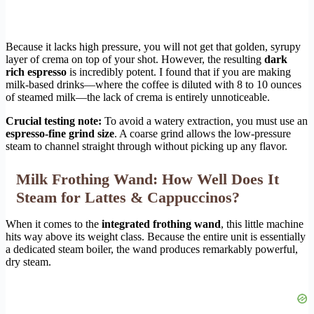
Because it lacks high pressure, you will not get that golden, syrupy
layer of crema on top of your shot. However, the resulting
dark
rich espresso
is incredibly potent. I found that if you are making
milk-based drinks—where the coffee is diluted with 8 to 10 ounces
of steamed milk—the lack of crema is entirely unnoticeable.
Crucial testing note:
To avoid a watery extraction, you must use an
espresso-fine grind size
. A coarse grind allows the low-pressure
steam to channel straight through without picking up any flavor.
Milk Frothing Wand: How Well Does It
Steam for Lattes & Cappuccinos?
When it comes to the
integrated frothing wand
, this little machine
hits way above its weight class. Because the entire unit is essentially
a dedicated steam boiler, the wand produces remarkably powerful,
dry steam.