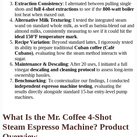
Extraction Consistency
: I alternated between pulling single
shots and
full 4-shot extractions
to see if the
800-watt boiler
lost heat when maxed out.
Alternative Milk Texturing
: I tested the integrated steam
wand on standard whole milk, as well as barista-blend oat and
almond milks, consistently measuring to see if it could hit the
ideal 150°F temperature mark
.
Recipe Variation
: Beyond standard lattes, I rigorously tested
its ability to prepare traditional
Cuban coffee (Café
Cubano)
, evaluating how the steam method interacts with
sugar.
Maintenance & Descaling
: After 20 uses, I initiated a full
vinegar
descaling and cleaning protocol
to assess long-term
ownership hassles.
Benchmarking
: To contextualize our findings, I conducted
independent espresso machine testing
, evaluating the
results directly alongside standard 15-bar entry-level pump
machines.
What Is the Mr. Coffee 4-Shot
Steam Espresso Machine? Product
Overview