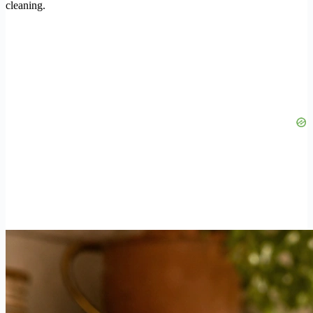
cleaning.