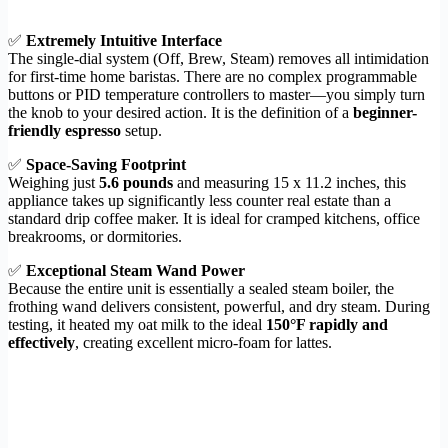
✅
Extremely Intuitive Interface
The single-dial system (Off, Brew, Steam) removes all intimidation
for first-time home baristas. There are no complex programmable
buttons or PID temperature controllers to master—you simply turn
the knob to your desired action. It is the definition of a
beginner-
friendly espresso
setup.
✅
Space-Saving Footprint
Weighing just
5.6 pounds
and measuring 15 x 11.2 inches, this
appliance takes up significantly less counter real estate than a
standard drip coffee maker. It is ideal for cramped kitchens, office
breakrooms, or dormitories.
✅
Exceptional Steam Wand Power
Because the entire unit is essentially a sealed steam boiler, the
frothing wand delivers consistent, powerful, and dry steam. During
testing, it heated my oat milk to the ideal
150°F rapidly and
effectively
, creating excellent micro-foam for lattes.