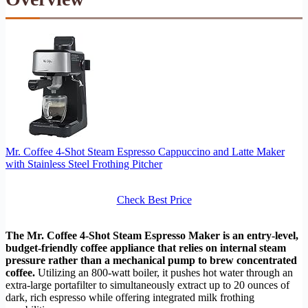
Mr. Coffee 4-Shot Steam Espresso Cappuccino and Latte Maker
with Stainless Steel Frothing Pitcher
Check Best Price
The Mr. Coffee 4-Shot Steam Espresso Maker is an entry-level,
budget-friendly coffee appliance that relies on internal steam
pressure rather than a mechanical pump to brew concentrated
coffee.
Utilizing an 800-watt boiler, it pushes hot water through an
extra-large portafilter to simultaneously extract up to 20 ounces of
dark, rich espresso while offering integrated milk frothing