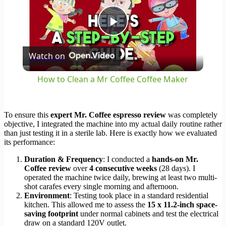
Play
Watch on
Video
How to Clean a Mr Coffee Coffee Maker
To ensure this
expert Mr. Coffee espresso review
was completely
objective, I integrated the machine into my actual daily routine rather
than just testing it in a sterile lab. Here is exactly how we evaluated
its performance:
Duration & Frequency
: I conducted a
hands-on Mr.
Coffee review
over
4 consecutive weeks
(28 days). I
operated the machine twice daily, brewing at least two multi-
shot carafes every single morning and afternoon.
Environment
: Testing took place in a standard residential
kitchen. This allowed me to assess the
15 x 11.2-inch space-
saving footprint
under normal cabinets and test the electrical
draw on a standard 120V outlet.